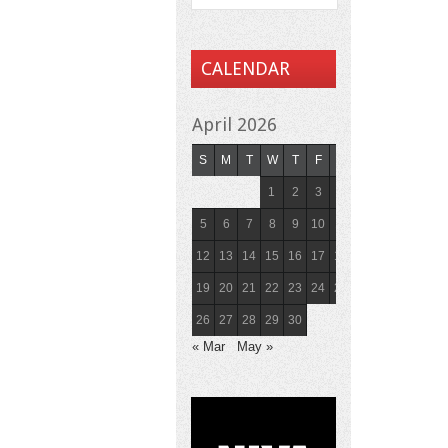
CALENDAR
April 2026
S
M
T
W
T
F
S
1
2
3
4
5
6
7
8
9
10
11
12
13
14
15
16
17
18
19
20
21
22
23
24
25
26
27
28
29
30
« Mar
May »