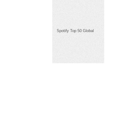
Spotify Top 50 Global