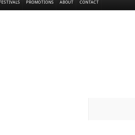
FESTIVALS
PROMOTIONS
ABOUT
CONTACT