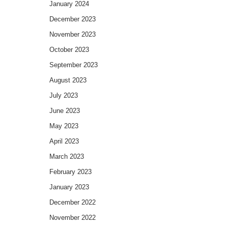
January 2024
December 2023
November 2023
October 2023
September 2023
August 2023
July 2023
June 2023
May 2023
April 2023
March 2023
February 2023
January 2023
December 2022
November 2022