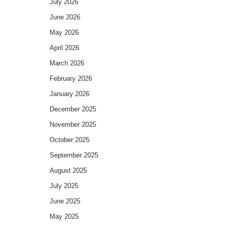
July 2026
June 2026
May 2026
April 2026
March 2026
February 2026
January 2026
December 2025
November 2025
October 2025
September 2025
August 2025
July 2025
June 2025
May 2025