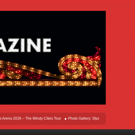
ena 2026 – The Windy Cities Tour
Photo Gallery: Styx Live In Rosemont At Allsta