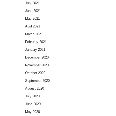
July 2021
June 2021
May 2021
April 2021
March 2021
February 2021
January 2021
December 2020
November 2020
October 2020
September 2020
August 2020
July 2020
June 2020
May 2020