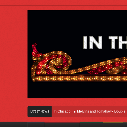
rs Of Innovation Right Here In Chicago
Melvins and Tomahawk Double Team T
LATEST NEWS