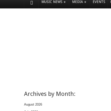
MUSIC NEWS
MEDIA
EVENTS
Archives by Month:
August 2026