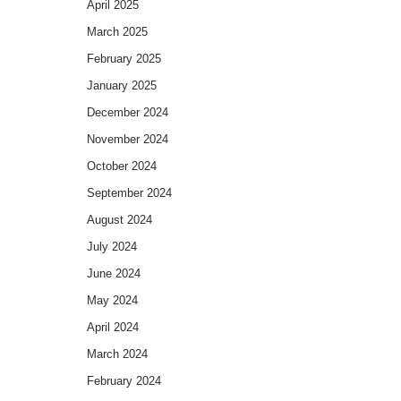
April 2025
March 2025
February 2025
January 2025
December 2024
November 2024
October 2024
September 2024
August 2024
July 2024
June 2024
May 2024
April 2024
March 2024
February 2024