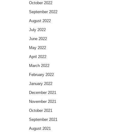
October 2022
September 2022
August 2022
July 2022
June 2022
May 2022
April 2022
March 2022
February 2022
January 2022
December 2021
November 2021
October 2021
September 2021
August 2021