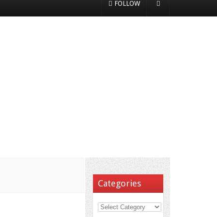
FOLLOW
Categories