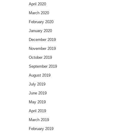
April 2020
March 2020
February 2020
January 2020
December 2019
November 2019
October 2019
September 2019
August 2019
July 2019
June 2019
May 2019
April 2019
March 2019
February 2019