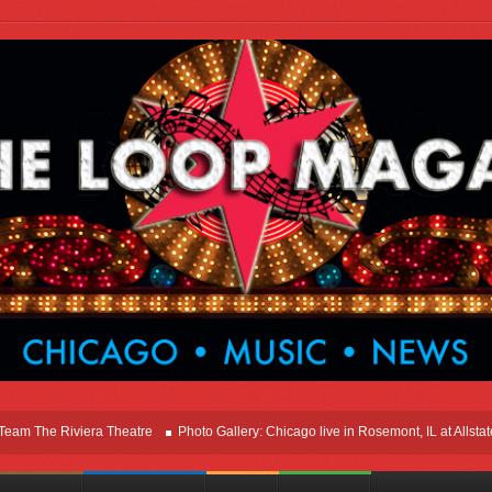
he Riviera Theatre
Photo Gallery: Chicago live in Rosemont, IL at Allstate Ar