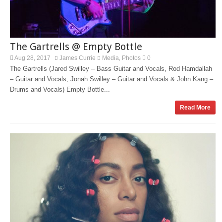
The Gartrells @ Empty Bottle
Aug 28, 2017
James Currie
Media
Photos
0
,
The Gartrells (Jared Swilley – Bass Guitar and Vocals, Rod Hamdallah
– Guitar and Vocals, Jonah Swilley – Guitar and Vocals & John Kang –
Drums and Vocals) Empty Bottle...
Read More