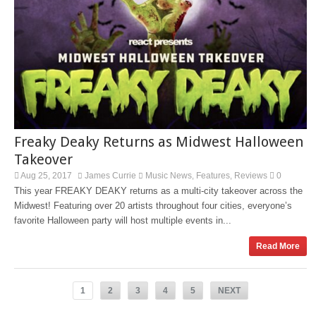
Freaky Deaky Returns as Midwest Halloween
Takeover
Aug 25, 2017
James Currie
Music News
Features
Reviews
0
,
,
This year FREAKY DEAKY returns as a multi-city takeover across the
Midwest! Featuring over 20 artists throughout four cities, everyone’s
favorite Halloween party will host multiple events in...
Read More
1
2
3
4
5
NEXT