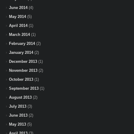
June 2014
(4)
May 2014
(5)
April 2014
(1)
March 2014
(1)
February 2014
(2)
January 2014
(2)
December 2013
(1)
November 2013
(2)
October 2013
(1)
September 2013
(1)
August 2013
(2)
July 2013
(3)
June 2013
(2)
May 2013
(5)
April 2013
(3)