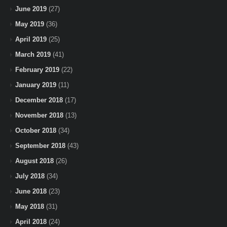
June 2019
(27)
May 2019
(36)
April 2019
(25)
March 2019
(41)
February 2019
(22)
January 2019
(11)
December 2018
(17)
November 2018
(13)
October 2018
(34)
September 2018
(43)
August 2018
(26)
July 2018
(34)
June 2018
(23)
May 2018
(31)
April 2018
(24)