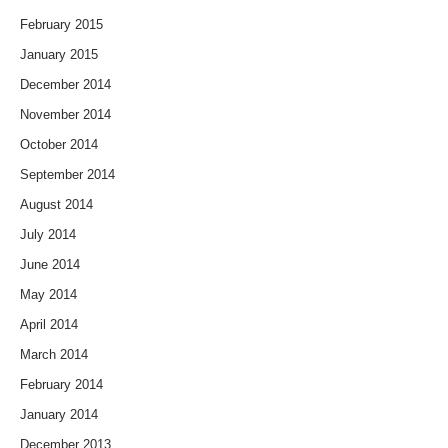
February 2015
January 2015
December 2014
November 2014
October 2014
September 2014
August 2014
July 2014
June 2014
May 2014
April 2014
March 2014
February 2014
January 2014
December 2013