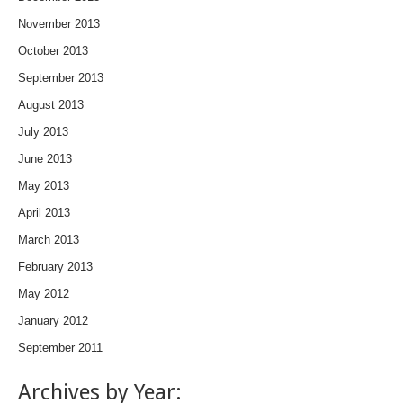
November 2013
October 2013
September 2013
August 2013
July 2013
June 2013
May 2013
April 2013
March 2013
February 2013
May 2012
January 2012
September 2011
Archives by Year: