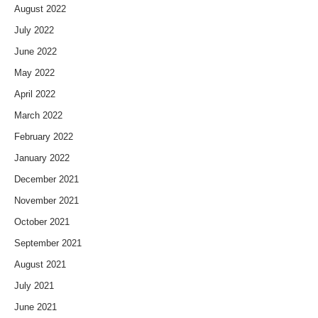
August 2022
July 2022
June 2022
May 2022
April 2022
March 2022
February 2022
January 2022
December 2021
November 2021
October 2021
September 2021
August 2021
July 2021
June 2021