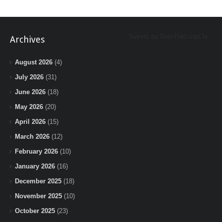
Tweets by BeInTheLoopChi
Archives
August 2026
(4)
July 2026
(31)
June 2026
(18)
May 2026
(20)
April 2026
(15)
March 2026
(12)
February 2026
(10)
January 2026
(16)
December 2025
(18)
November 2025
(10)
October 2025
(23)