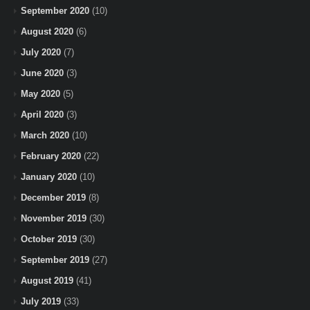
September 2020
(10)
August 2020
(6)
July 2020
(7)
June 2020
(3)
May 2020
(5)
April 2020
(3)
March 2020
(10)
February 2020
(22)
January 2020
(10)
December 2019
(8)
November 2019
(30)
October 2019
(30)
September 2019
(27)
August 2019
(41)
July 2019
(33)