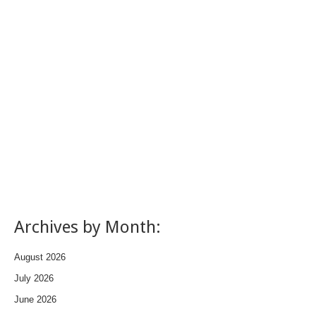
Archives by Month:
August 2026
July 2026
June 2026