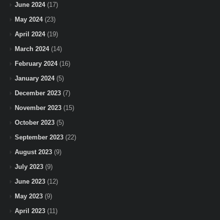
June 2024
(17)
May 2024
(23)
April 2024
(19)
March 2024
(14)
February 2024
(16)
January 2024
(5)
December 2023
(7)
November 2023
(15)
October 2023
(5)
September 2023
(22)
August 2023
(9)
July 2023
(9)
June 2023
(12)
May 2023
(9)
April 2023
(11)