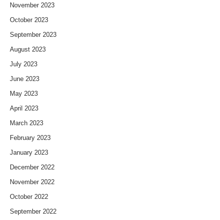
November 2023
October 2023
September 2023
August 2023
July 2023
June 2023
May 2023
April 2023
March 2023
February 2023
January 2023
December 2022
November 2022
October 2022
September 2022