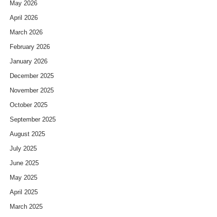
May 2026
April 2026
March 2026
February 2026
January 2026
December 2025
November 2025
October 2025
September 2025
August 2025
July 2025
June 2025
May 2025
April 2025
March 2025