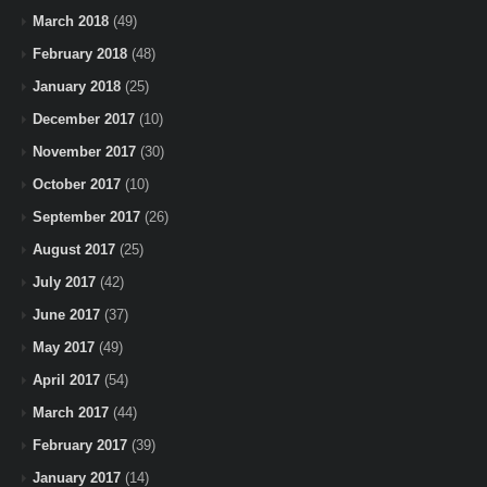
March 2018
(49)
February 2018
(48)
January 2018
(25)
December 2017
(10)
November 2017
(30)
October 2017
(10)
September 2017
(26)
August 2017
(25)
July 2017
(42)
June 2017
(37)
May 2017
(49)
April 2017
(54)
March 2017
(44)
February 2017
(39)
January 2017
(14)