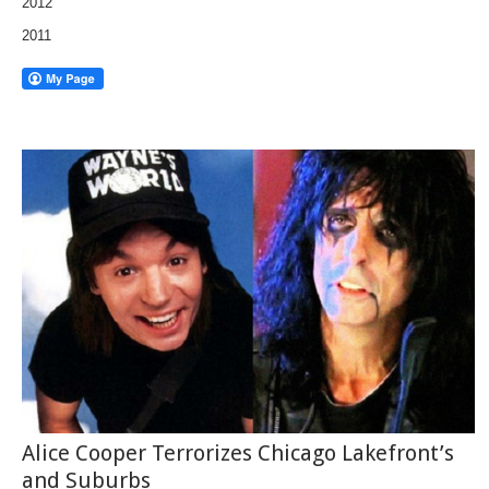
2012
2011
Alice Cooper Terrorizes Chicago Lakefront’s
and Suburbs