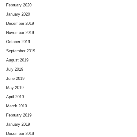
February 2020
January 2020
December 2019
November 2019
October 2019
September 2019
August 2019
July 2019
June 2019
May 2019
April 2019
March 2019
February 2019
January 2019
December 2018