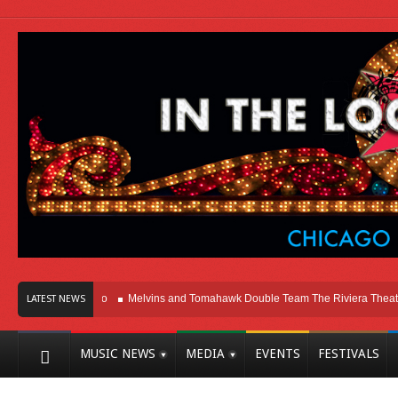
ere In Chicago
Melvins and Tomahawk Double Team The Riviera Theatre
P
LATEST NEWS
MUSIC NEWS
MEDIA
EVENTS
FESTIVALS