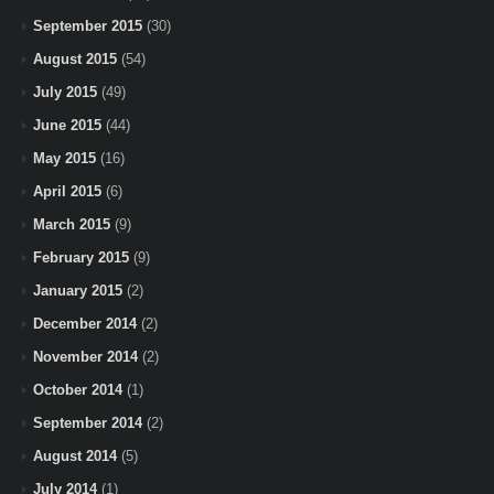
September 2015
(30)
August 2015
(54)
July 2015
(49)
June 2015
(44)
May 2015
(16)
April 2015
(6)
March 2015
(9)
February 2015
(9)
January 2015
(2)
December 2014
(2)
November 2014
(2)
October 2014
(1)
September 2014
(2)
August 2014
(5)
July 2014
(1)