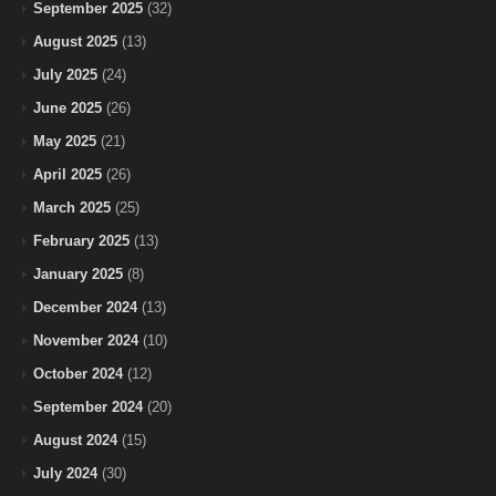
September 2025
(32)
August 2025
(13)
July 2025
(24)
June 2025
(26)
May 2025
(21)
April 2025
(26)
March 2025
(25)
February 2025
(13)
January 2025
(8)
December 2024
(13)
November 2024
(10)
October 2024
(12)
September 2024
(20)
August 2024
(15)
July 2024
(30)