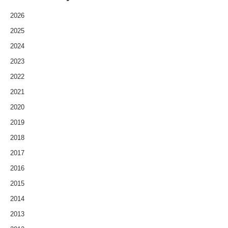
2026
2025
2024
2023
2022
2021
2020
2019
2018
2017
2016
2015
2014
2013