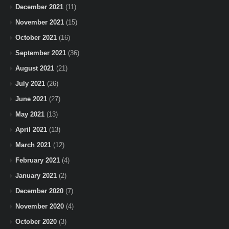
December 2021
(11)
November 2021
(15)
October 2021
(16)
September 2021
(36)
August 2021
(21)
July 2021
(26)
June 2021
(27)
May 2021
(13)
April 2021
(13)
March 2021
(12)
February 2021
(4)
January 2021
(2)
December 2020
(7)
November 2020
(4)
October 2020
(3)