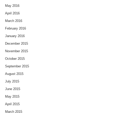
May 2016
April 2016
March 2016
February 2016
January 2016
December 2015
November 2015
October 2015
September 2015
August 2015
July 2015
June 2015
May 2015
April 2015
March 2015