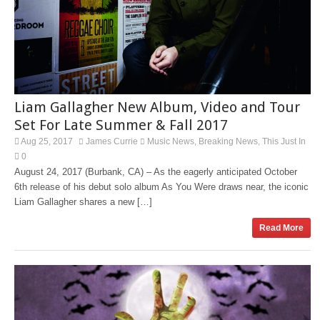
Liam Gallagher New Album, Video and Tour
Set For Late Summer & Fall 2017
Aug 25, 2017
James Currie
Music News
Breaking News
This Just In
,
,
0
August 24, 2017 (Burbank, CA) – As the eagerly anticipated October
6th release of his debut solo album As You Were draws near, the iconic
Liam Gallagher shares a new […]
Read More