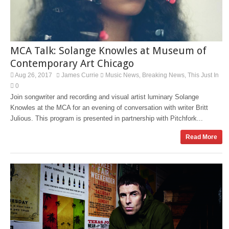
MCA Talk: Solange Knowles at Museum of
Contemporary Art Chicago
Aug 26, 2017
James Currie
Music News
Breaking News
This Just In
,
,
0
Join songwriter and recording and visual artist luminary Solange
Knowles at the MCA for an evening of conversation with writer Britt
Julious. This program is presented in partnership with Pitchfork...
Read More