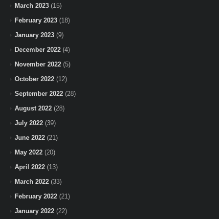
March 2023
(15)
February 2023
(18)
January 2023
(9)
December 2022
(4)
November 2022
(5)
October 2022
(12)
September 2022
(28)
August 2022
(28)
July 2022
(39)
June 2022
(21)
May 2022
(20)
April 2022
(13)
March 2022
(33)
February 2022
(21)
January 2022
(22)