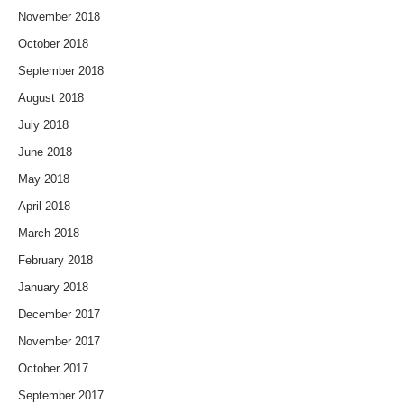
November 2018
October 2018
September 2018
August 2018
July 2018
June 2018
May 2018
April 2018
March 2018
February 2018
January 2018
December 2017
November 2017
October 2017
September 2017