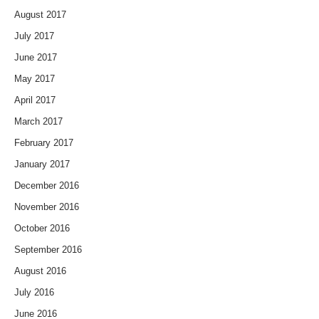
August 2017
July 2017
June 2017
May 2017
April 2017
March 2017
February 2017
January 2017
December 2016
November 2016
October 2016
September 2016
August 2016
July 2016
June 2016