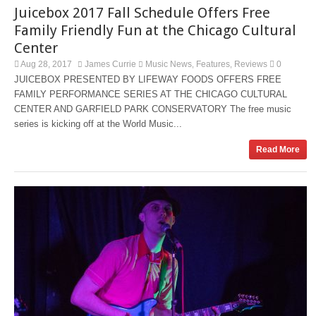
Juicebox 2017 Fall Schedule Offers Free
Family Friendly Fun at the Chicago Cultural
Center
Aug 28, 2017
James Currie
Music News
Features
Reviews
0
,
,
JUICEBOX PRESENTED BY LIFEWAY FOODS OFFERS FREE
FAMILY PERFORMANCE SERIES AT THE CHICAGO CULTURAL
CENTER AND GARFIELD PARK CONSERVATORY The free music
series is kicking off at the World Music...
Read More