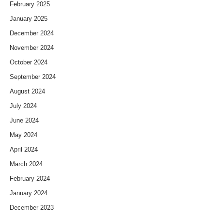
February 2025
January 2025
December 2024
November 2024
October 2024
September 2024
August 2024
July 2024
June 2024
May 2024
April 2024
March 2024
February 2024
January 2024
December 2023