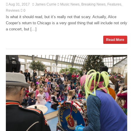
Aug 31, 2017
James Currie
Music News
Breaking News
Features
,
,
,
Reviews
0
Is what it should read, but it’s really not that scary. Actually, Alice
Cooper’s return to Chicago is a very good thing that will include not only
a concert, but […]
Read More