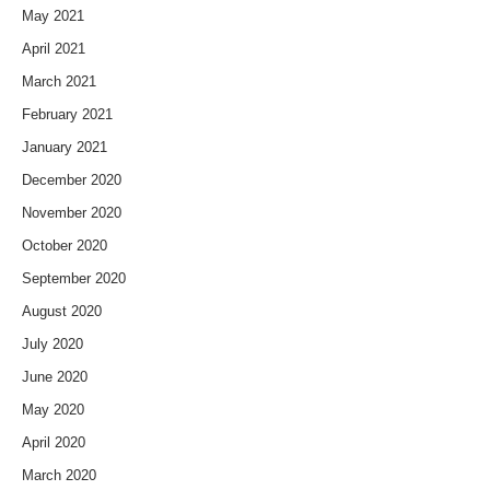
May 2021
April 2021
March 2021
February 2021
January 2021
December 2020
November 2020
October 2020
September 2020
August 2020
July 2020
June 2020
May 2020
April 2020
March 2020