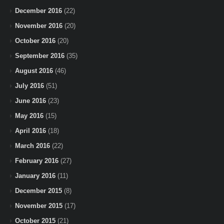
December 2016
(22)
November 2016
(20)
October 2016
(20)
September 2016
(35)
August 2016
(46)
July 2016
(51)
June 2016
(23)
May 2016
(15)
April 2016
(18)
March 2016
(22)
February 2016
(27)
January 2016
(11)
December 2015
(8)
November 2015
(17)
October 2015
(21)