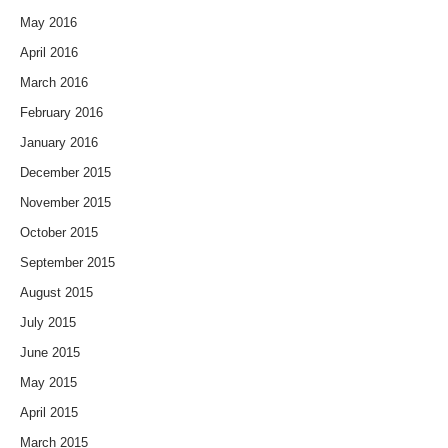
May 2016
April 2016
March 2016
February 2016
January 2016
December 2015
November 2015
October 2015
September 2015
August 2015
July 2015
June 2015
May 2015
April 2015
March 2015