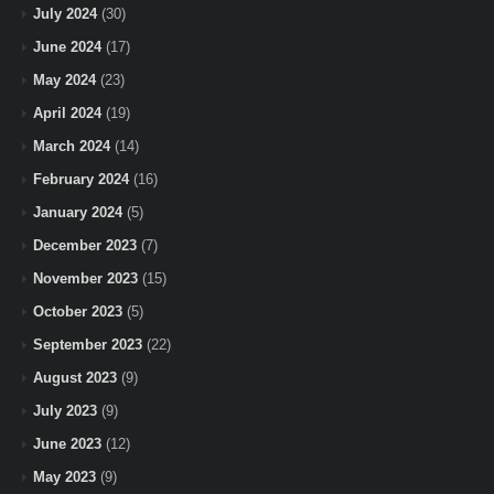
July 2024
(30)
June 2024
(17)
May 2024
(23)
April 2024
(19)
March 2024
(14)
February 2024
(16)
January 2024
(5)
December 2023
(7)
November 2023
(15)
October 2023
(5)
September 2023
(22)
August 2023
(9)
July 2023
(9)
June 2023
(12)
May 2023
(9)