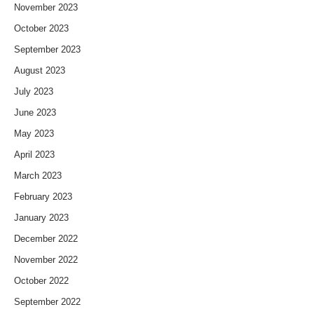
November 2023
October 2023
September 2023
August 2023
July 2023
June 2023
May 2023
April 2023
March 2023
February 2023
January 2023
December 2022
November 2022
October 2022
September 2022