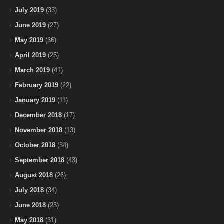
July 2019
(33)
June 2019
(27)
May 2019
(36)
April 2019
(25)
March 2019
(41)
February 2019
(22)
January 2019
(11)
December 2018
(17)
November 2018
(13)
October 2018
(34)
September 2018
(43)
August 2018
(26)
July 2018
(34)
June 2018
(23)
May 2018
(31)