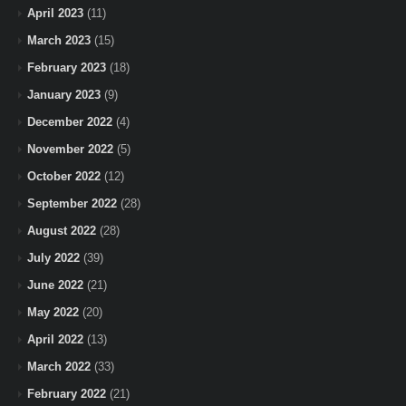
April 2023
(11)
March 2023
(15)
February 2023
(18)
January 2023
(9)
December 2022
(4)
November 2022
(5)
October 2022
(12)
September 2022
(28)
August 2022
(28)
July 2022
(39)
June 2022
(21)
May 2022
(20)
April 2022
(13)
March 2022
(33)
February 2022
(21)