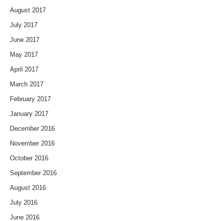
August 2017
July 2017
June 2017
May 2017
April 2017
March 2017
February 2017
January 2017
December 2016
November 2016
October 2016
September 2016
August 2016
July 2016
June 2016