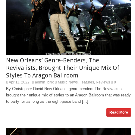
New Orleans’ Genre-Benders, The
Revivalists, Brought Their Unique Mix Of
Styles To Aragon Ballroom
Apr 11, 2022
admin_bitlc
Music News
Features
Reviews
0
,
,
By Christopher David New Orleans’ genre-benders The Revivalists
brought their unique mix of styles to an Aragon Ballroom that was ready
to party for as long as the eight-piece band […]
Read More