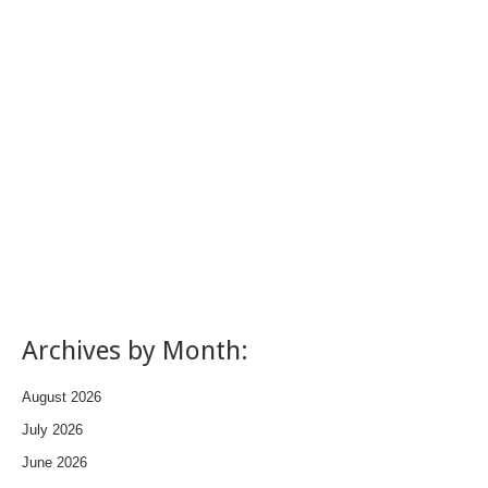
Archives by Month:
August 2026
July 2026
June 2026