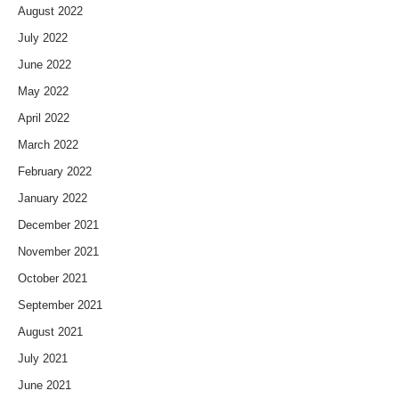
August 2022
July 2022
June 2022
May 2022
April 2022
March 2022
February 2022
January 2022
December 2021
November 2021
October 2021
September 2021
August 2021
July 2021
June 2021