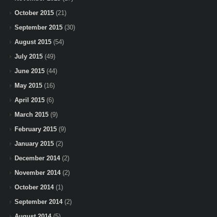
October 2015
(21)
September 2015
(30)
August 2015
(54)
July 2015
(49)
June 2015
(44)
May 2015
(16)
April 2015
(6)
March 2015
(9)
February 2015
(9)
January 2015
(2)
December 2014
(2)
November 2014
(2)
October 2014
(1)
September 2014
(2)
August 2014
(5)