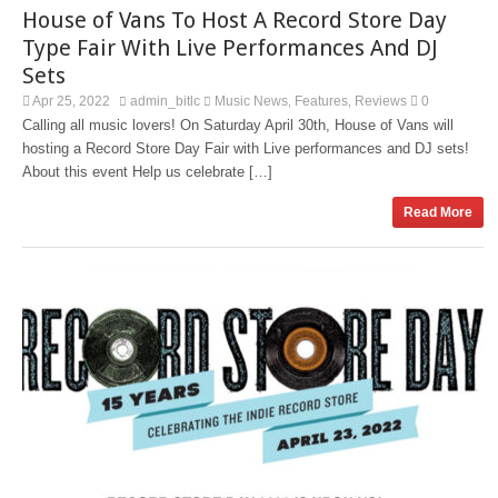
House of Vans To Host A Record Store Day
Type Fair With Live Performances And DJ
Sets
Apr 25, 2022
admin_bitlc
Music News
Features
Reviews
0
,
,
Calling all music lovers! On Saturday April 30th, House of Vans will
hosting a Record Store Day Fair with Live performances and DJ sets!
About this event Help us celebrate […]
Read More