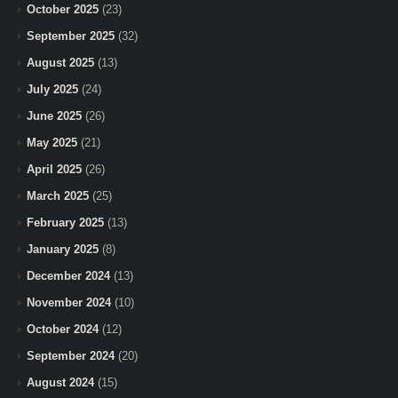
October 2025
(23)
September 2025
(32)
August 2025
(13)
July 2025
(24)
June 2025
(26)
May 2025
(21)
April 2025
(26)
March 2025
(25)
February 2025
(13)
January 2025
(8)
December 2024
(13)
November 2024
(10)
October 2024
(12)
September 2024
(20)
August 2024
(15)