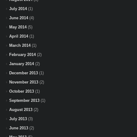
July 2014
(1)
June 2014
(4)
May 2014
(5)
April 2014
(1)
March 2014
(1)
February 2014
(2)
January 2014
(2)
December 2013
(1)
November 2013
(2)
October 2013
(1)
September 2013
(1)
August 2013
(2)
July 2013
(3)
June 2013
(2)