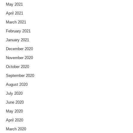
May 2021
April 2021
March 2021
February 2021
January 2021
December 2020
November 2020
October 2020
September 2020
August 2020
July 2020
June 2020
May 2020
April 2020
March 2020