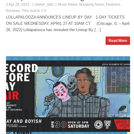
Apr 26, 2022
admin_bitlc
Music News
Breaking News
Features
,
,
,
Reviews
This Just In
0
,
LOLLAPALOOZA ANNOUNCES LINEUP BY DAY 1-DAY TICKETS
ON SALE WEDNESDAY, APRIL 27 AT 10AM CT (Chicago, IL – April
26, 2022) Lollapalooza has revealed the Lineup By […]
Read More