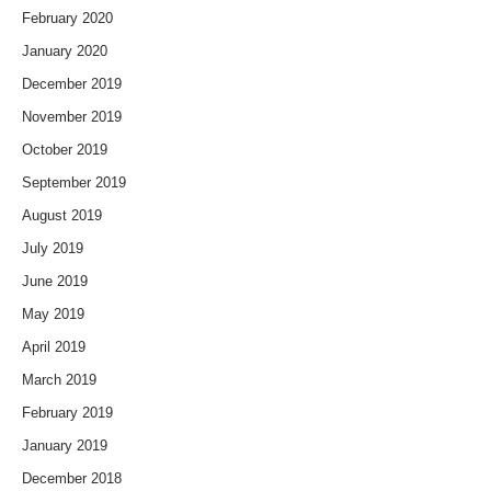
February 2020
January 2020
December 2019
November 2019
October 2019
September 2019
August 2019
July 2019
June 2019
May 2019
April 2019
March 2019
February 2019
January 2019
December 2018