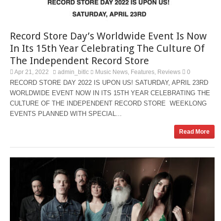
Record Store Day’s Worldwide Event Is Now
In Its 15th Year Celebrating The Culture Of
The Independent Record Store
Apr 21, 2022
admin_bitlc
Music News
Features
Reviews
0
,
,
RECORD STORE DAY 2022 IS UPON US! SATURDAY, APRIL 23RD
WORLDWIDE EVENT NOW IN ITS 15TH YEAR CELEBRATING THE
CULTURE OF THE INDEPENDENT RECORD STORE WEEKLONG
EVENTS PLANNED WITH SPECIAL...
Read More