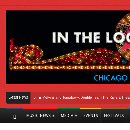
Here In Chicago
Melvins and Tomahawk Double Team The Riviera Theatre
LATEST NEWS
MUSIC NEWS
MEDIA
EVENTS
FESTIVALS