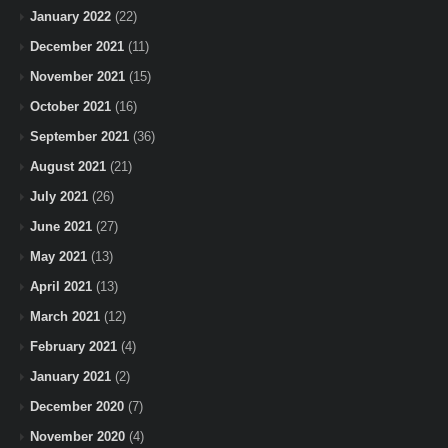
January 2022
(22)
December 2021
(11)
November 2021
(15)
October 2021
(16)
September 2021
(36)
August 2021
(21)
July 2021
(26)
June 2021
(27)
May 2021
(13)
April 2021
(13)
March 2021
(12)
February 2021
(4)
January 2021
(2)
December 2020
(7)
November 2020
(4)