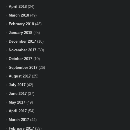
April 2018
(24)
March 2018
(49)
February 2018
(48)
January 2018
(25)
December 2017
(10)
November 2017
(30)
October 2017
(10)
September 2017
(26)
August 2017
(25)
July 2017
(42)
June 2017
(37)
May 2017
(49)
April 2017
(54)
March 2017
(44)
February 2017
(39)