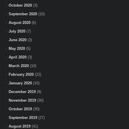
October 2020
(3)
September 2020
(10)
August 2020
(6)
July 2020
(7)
June 2020
(3)
May 2020
(5)
April 2020
(3)
March 2020
(10)
February 2020
(22)
January 2020
(10)
December 2019
(8)
November 2019
(30)
October 2019
(30)
September 2019
(27)
August 2019
(41)