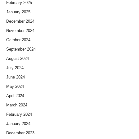
February 2025
January 2025
December 2024
November 2024
October 2024
September 2024
August 2024
July 2024
June 2024
May 2024
April 2024
March 2024
February 2024
January 2024
December 2023