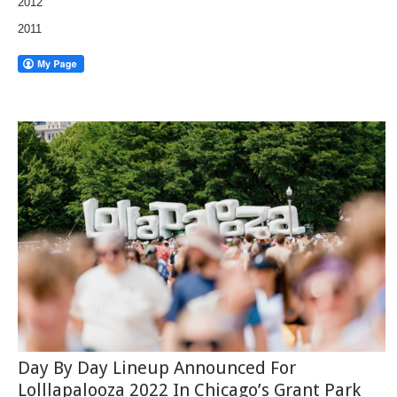
2012
2011
Day By Day Lineup Announced For
Lolllapalooza 2022 In Chicago’s Grant Park