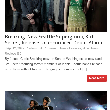
Breaking: New Seattle Supergroup, 3rd
Secret, Release Unannounced Debut Album
Apr 12, 2022
admin_bitlc
Breaking News
Features
Music News
,
,
,
Reviews
0
By James Currie Breaking news in Seattle Washington as new band,
3rd Secret featuring former members of Iconic Seattle bands release
new album without fanfare. The group is comprised of […]
Read More