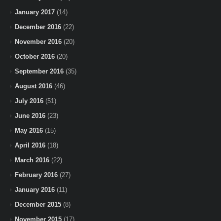
January 2017
(14)
December 2016
(22)
November 2016
(20)
October 2016
(20)
September 2016
(35)
August 2016
(46)
July 2016
(51)
June 2016
(23)
May 2016
(15)
April 2016
(18)
March 2016
(22)
February 2016
(27)
January 2016
(11)
December 2015
(8)
November 2015
(17)