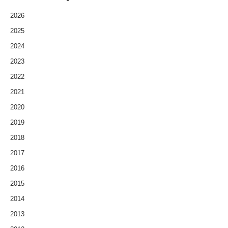
2026
2025
2024
2023
2022
2021
2020
2019
2018
2017
2016
2015
2014
2013