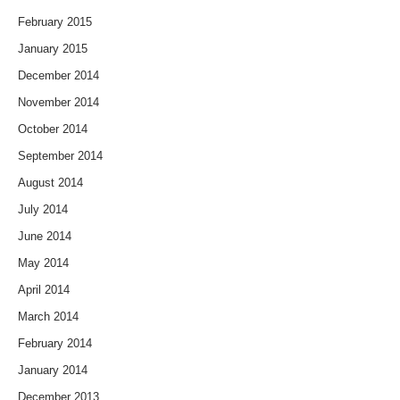
February 2015
January 2015
December 2014
November 2014
October 2014
September 2014
August 2014
July 2014
June 2014
May 2014
April 2014
March 2014
February 2014
January 2014
December 2013