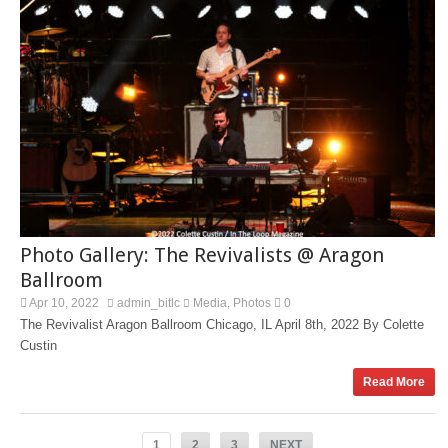
Photo Gallery: The Revivalists @ Aragon
Ballroom
Apr 10, 2022
admin_bitlc
Media
Photos
0
,
The Revivalist Aragon Ballroom Chicago, IL April 8th, 2022 By Colette
Custin
Read More
1
2
3
NEXT