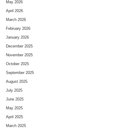
May 2026
April 2026
March 2026
February 2026
January 2026
December 2025
November 2025
October 2025
September 2025
August 2025
July 2025
June 2025
May 2025
April 2025
March 2025