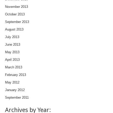
November 2013
October 2013
September 2013
August 2013
July 2013
June 2013
May 2013
April 2013
March 2013
February 2013
May 2012
January 2012
September 2011
Archives by Year: