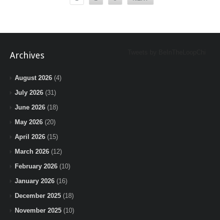
Tweets by BeInTheLoopChi
Archives
August 2026
(4)
July 2026
(31)
June 2026
(18)
May 2026
(20)
April 2026
(15)
March 2026
(12)
February 2026
(10)
January 2026
(16)
December 2025
(18)
November 2025
(10)