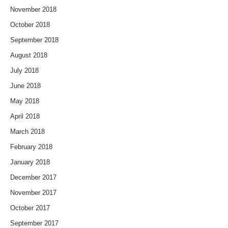
November 2018
October 2018
September 2018
August 2018
July 2018
June 2018
May 2018
April 2018
March 2018
February 2018
January 2018
December 2017
November 2017
October 2017
September 2017