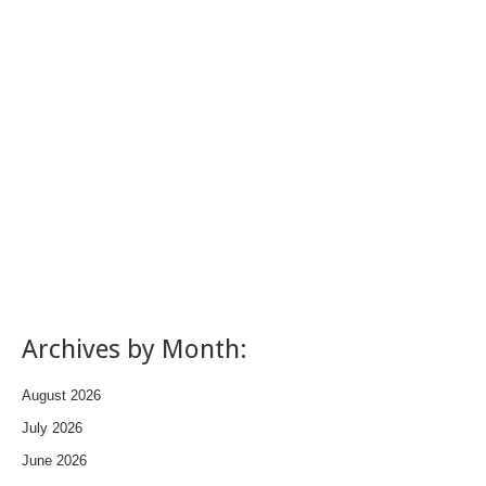
Archives by Month:
August 2026
July 2026
June 2026