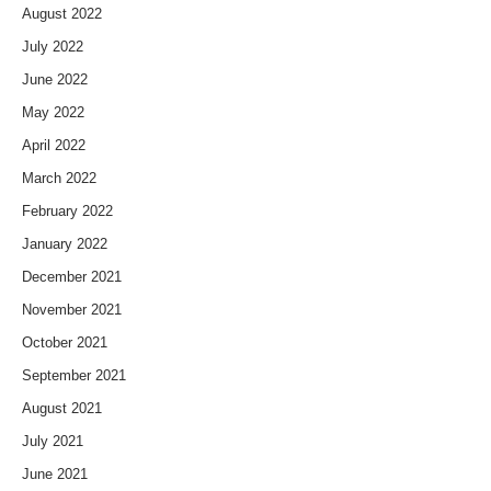
August 2022
July 2022
June 2022
May 2022
April 2022
March 2022
February 2022
January 2022
December 2021
November 2021
October 2021
September 2021
August 2021
July 2021
June 2021