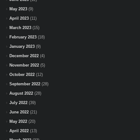
May 2023
(9)
April 2023
(11)
March 2023
(15)
February 2023
(18)
January 2023
(9)
December 2022
(4)
November 2022
(5)
October 2022
(12)
September 2022
(28)
August 2022
(28)
July 2022
(39)
June 2022
(21)
May 2022
(20)
April 2022
(13)