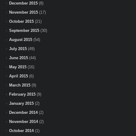
December 2015
(8)
November 2015
(17)
October 2015
(21)
September 2015
(30)
August 2015
(54)
July 2015
(49)
June 2015
(44)
May 2015
(16)
April 2015
(6)
March 2015
(9)
February 2015
(9)
January 2015
(2)
December 2014
(2)
November 2014
(2)
October 2014
(1)