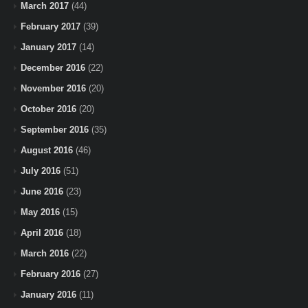
March 2017
(44)
February 2017
(39)
January 2017
(14)
December 2016
(22)
November 2016
(20)
October 2016
(20)
September 2016
(35)
August 2016
(46)
July 2016
(51)
June 2016
(23)
May 2016
(15)
April 2016
(18)
March 2016
(22)
February 2016
(27)
January 2016
(11)