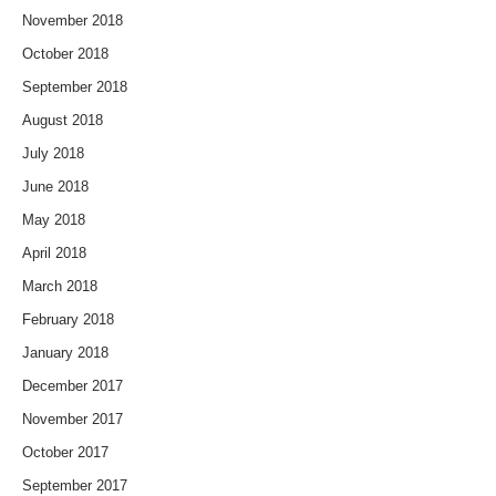
November 2018
October 2018
September 2018
August 2018
July 2018
June 2018
May 2018
April 2018
March 2018
February 2018
January 2018
December 2017
November 2017
October 2017
September 2017