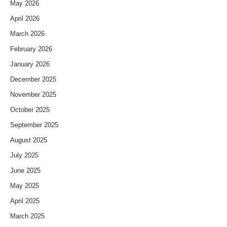
May 2026
April 2026
March 2026
February 2026
January 2026
December 2025
November 2025
October 2025
September 2025
August 2025
July 2025
June 2025
May 2025
April 2025
March 2025