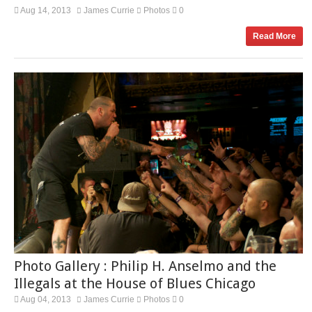
Aug 14, 2013
James Currie
Photos
0
Read More
Photo Gallery : Philip H. Anselmo and the
Illegals at the House of Blues Chicago
Aug 04, 2013
James Currie
Photos
0