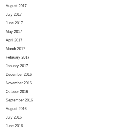
August 2017
July 2017
June 2017
May 2017
April 2017
March 2017
February 2017
January 2017
December 2016
November 2016
October 2016
September 2016
August 2016
July 2016
June 2016