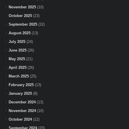
November 2025
(10)
October 2025
(23)
September 2025
(32)
August 2025
(13)
July 2025
(24)
June 2025
(26)
May 2025
(21)
April 2025
(26)
March 2025
(25)
February 2025
(13)
January 2025
(8)
December 2024
(13)
November 2024
(10)
October 2024
(12)
September 2024
(20)