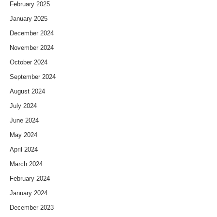
February 2025
January 2025
December 2024
November 2024
October 2024
September 2024
August 2024
July 2024
June 2024
May 2024
April 2024
March 2024
February 2024
January 2024
December 2023