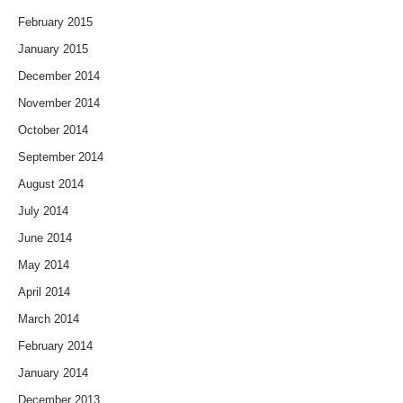
February 2015
January 2015
December 2014
November 2014
October 2014
September 2014
August 2014
July 2014
June 2014
May 2014
April 2014
March 2014
February 2014
January 2014
December 2013