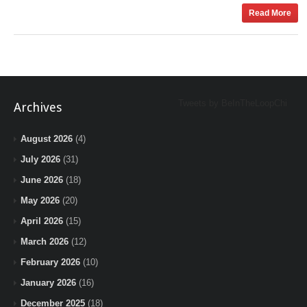
Read More
Tweets by BeInTheLoopChi
Archives
August 2026
(4)
July 2026
(31)
June 2026
(18)
May 2026
(20)
April 2026
(15)
March 2026
(12)
February 2026
(10)
January 2026
(16)
December 2025
(18)