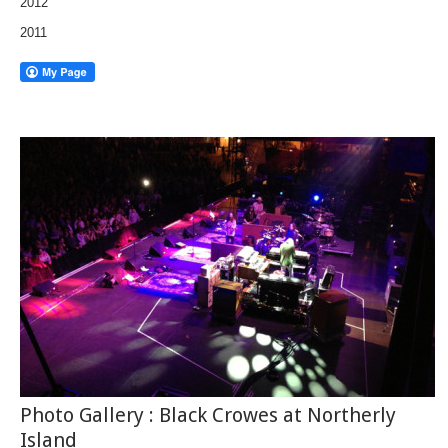
2012
2011
Photo Gallery : Black Crowes at Northerly
Island