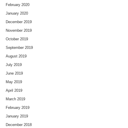
February 2020
January 2020
December 2019
November 2019
October 2019
September 2019
August 2019
July 2019
June 2019
May 2019
April 2019
March 2019
February 2019
January 2019
December 2018