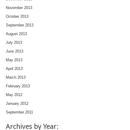
November 2013
October 2013
September 2013
August 2013
July 2013
June 2013
May 2013
April 2013
March 2013
February 2013
May 2012
January 2012
September 2011
Archives by Year: