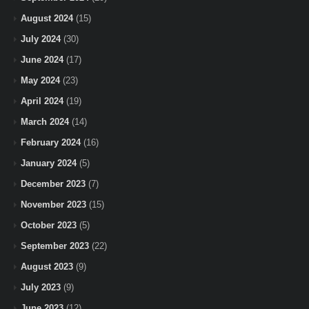
August 2024
(15)
July 2024
(30)
June 2024
(17)
May 2024
(23)
April 2024
(19)
March 2024
(14)
February 2024
(16)
January 2024
(5)
December 2023
(7)
November 2023
(15)
October 2023
(5)
September 2023
(22)
August 2023
(9)
July 2023
(9)
June 2023
(12)