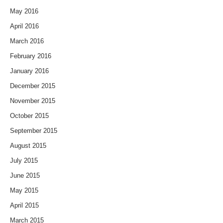
May 2016
April 2016
March 2016
February 2016
January 2016
December 2015
November 2015
October 2015
September 2015
August 2015
July 2015
June 2015
May 2015
April 2015
March 2015