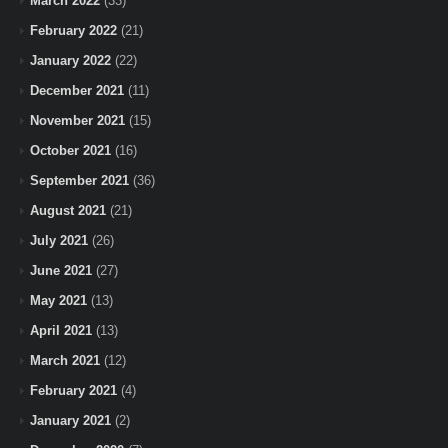
March 2022
(33)
February 2022
(21)
January 2022
(22)
December 2021
(11)
November 2021
(15)
October 2021
(16)
September 2021
(36)
August 2021
(21)
July 2021
(26)
June 2021
(27)
May 2021
(13)
April 2021
(13)
March 2021
(12)
February 2021
(4)
January 2021
(2)