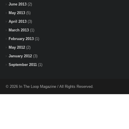
June 2013
(2)
May 2013
(5)
April 2013
(3)
March 2013
(1)
February 2013
(1)
May 2012
(2)
January 2012
(3)
September 2011
(1)
© 2026 In The Loop Magazine / All Rights Reserved.