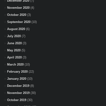
December 2020
(7)
November 2020
(4)
October 2020
(3)
September 2020
(10)
August 2020
(6)
July 2020
(7)
June 2020
(3)
May 2020
(5)
April 2020
(3)
March 2020
(10)
February 2020
(22)
January 2020
(10)
December 2019
(8)
November 2019
(30)
October 2019
(30)