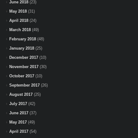
June 2018
(23)
May 2018
(31)
April 2018
(24)
March 2018
(49)
February 2018
(48)
January 2018
(25)
December 2017
(10)
November 2017
(30)
October 2017
(10)
September 2017
(26)
August 2017
(25)
July 2017
(42)
June 2017
(37)
May 2017
(49)
April 2017
(54)