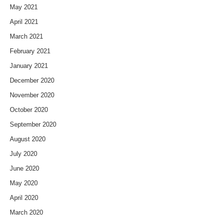
May 2021
April 2021
March 2021
February 2021
January 2021
December 2020
November 2020
October 2020
September 2020
August 2020
July 2020
June 2020
May 2020
April 2020
March 2020