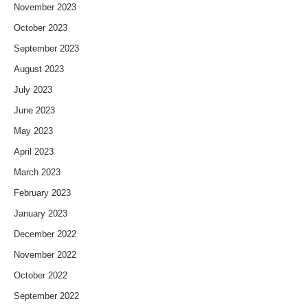
November 2023
October 2023
September 2023
August 2023
July 2023
June 2023
May 2023
April 2023
March 2023
February 2023
January 2023
December 2022
November 2022
October 2022
September 2022