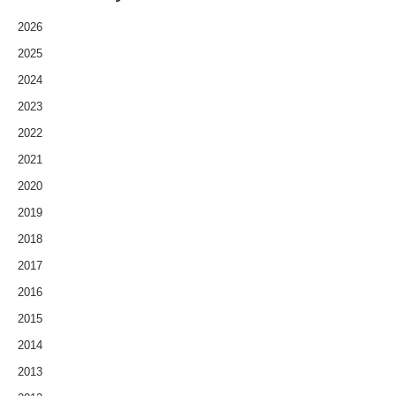
2026
2025
2024
2023
2022
2021
2020
2019
2018
2017
2016
2015
2014
2013