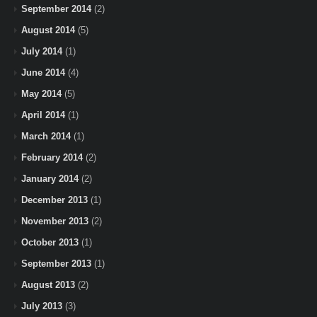
September 2014
(2)
August 2014
(5)
July 2014
(1)
June 2014
(4)
May 2014
(5)
April 2014
(1)
March 2014
(1)
February 2014
(2)
January 2014
(2)
December 2013
(1)
November 2013
(2)
October 2013
(1)
September 2013
(1)
August 2013
(2)
July 2013
(3)