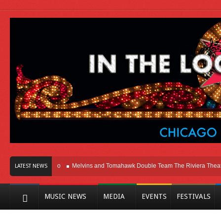
 Here In Chicago
Melvins and Tomahawk Double Team The Riviera Theatre
LATEST NEWS
MUSIC NEWS
MEDIA
EVENTS
FESTIVALS