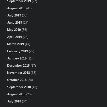
September 2019
(27)
August 2019
(41)
July 2019
(33)
June 2019
(27)
May 2019
(36)
April 2019
(25)
March 2019
(41)
February 2019
(22)
January 2019
(11)
December 2018
(17)
November 2018
(13)
October 2018
(34)
September 2018
(43)
August 2018
(26)
July 2018
(34)