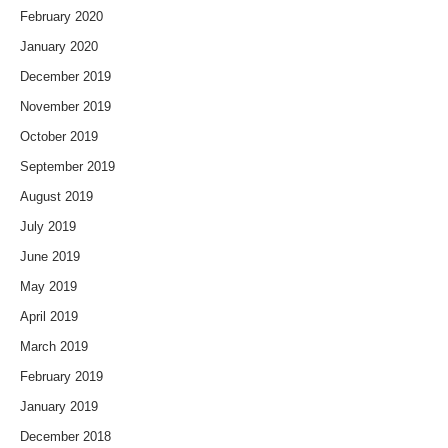
February 2020
January 2020
December 2019
November 2019
October 2019
September 2019
August 2019
July 2019
June 2019
May 2019
April 2019
March 2019
February 2019
January 2019
December 2018