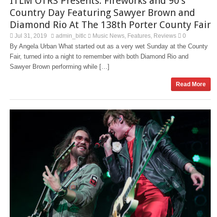
ITLM OTRS Presents: Fireworks and 90’s
Country Day Featuring Sawyer Brown and
Diamond Rio At The 138th Porter County Fair
Jul 31, 2019
admin_bitlc
Music News
Features
Reviews
0
,
,
By Angela Urban What started out as a very wet Sunday at the County
Fair, turned into a night to remember with both Diamond Rio and
Sawyer Brown performing while […]
Read More