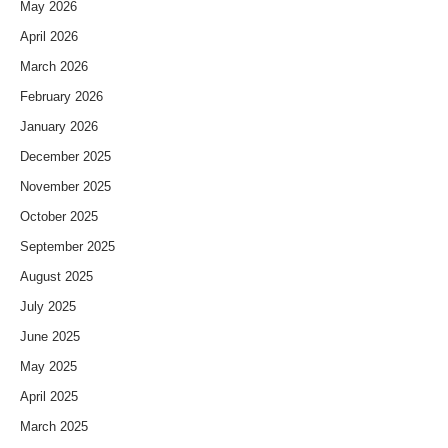
May 2026
April 2026
March 2026
February 2026
January 2026
December 2025
November 2025
October 2025
September 2025
August 2025
July 2025
June 2025
May 2025
April 2025
March 2025