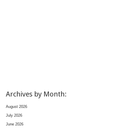
Archives by Month:
August 2026
July 2026
June 2026