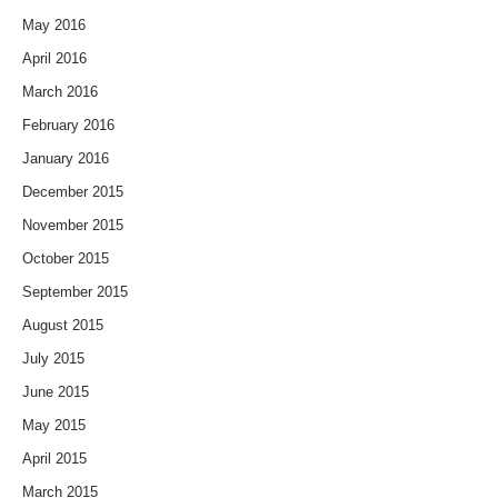
May 2016
April 2016
March 2016
February 2016
January 2016
December 2015
November 2015
October 2015
September 2015
August 2015
July 2015
June 2015
May 2015
April 2015
March 2015