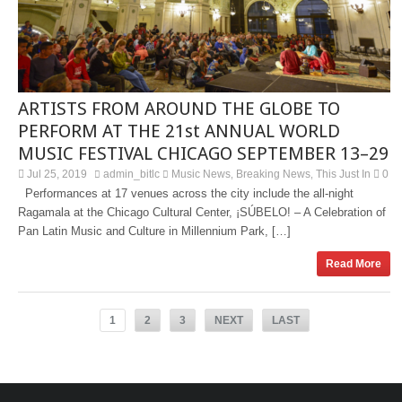
ARTISTS FROM AROUND THE GLOBE TO
PERFORM AT THE 21st ANNUAL WORLD
MUSIC FESTIVAL CHICAGO SEPTEMBER 13–29
Jul 25, 2019
admin_bitlc
Music News
Breaking News
This Just In
0
,
,
Performances at 17 venues across the city include the all-night
Ragamala at the Chicago Cultural Center, ¡SÚBELO! – A Celebration of
Pan Latin Music and Culture in Millennium Park, […]
Read More
1
2
3
NEXT
LAST