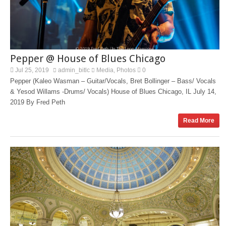
Pepper @ House of Blues Chicago
Jul 25, 2019
admin_bitlc
Media
Photos
0
,
Pepper (Kaleo Wasman – Guitar/Vocals, Bret Bollinger – Bass/ Vocals
& Yesod Willams -Drums/ Vocals) House of Blues Chicago, IL July 14,
2019 By Fred Peth
Read More