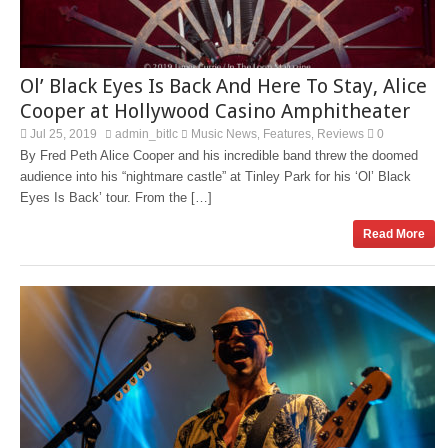
Ol’ Black Eyes Is Back And Here To Stay, Alice
Cooper at Hollywood Casino Amphitheater
Jul 25, 2019
admin_bitlc
Music News
Features
Reviews
0
,
,
By Fred Peth Alice Cooper and his incredible band threw the doomed
audience into his “nightmare castle” at Tinley Park for his ‘Ol’ Black
Eyes Is Back’ tour. From the […]
Read More