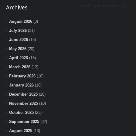
Tweets by BeInTheLoopChi
Archives
August 2026
(3)
July 2026
(31)
June 2026
(18)
May 2026
(20)
April 2026
(15)
March 2026
(12)
February 2026
(10)
January 2026
(16)
December 2025
(18)
November 2025
(10)
October 2025
(23)
September 2025
(32)
August 2025
(13)