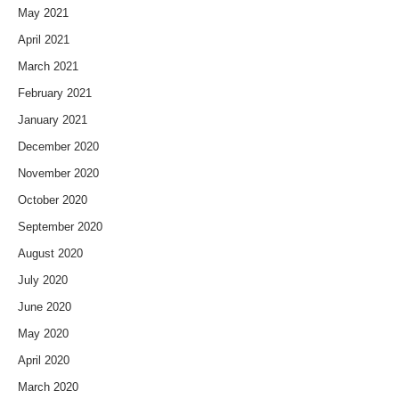
May 2021
April 2021
March 2021
February 2021
January 2021
December 2020
November 2020
October 2020
September 2020
August 2020
July 2020
June 2020
May 2020
April 2020
March 2020