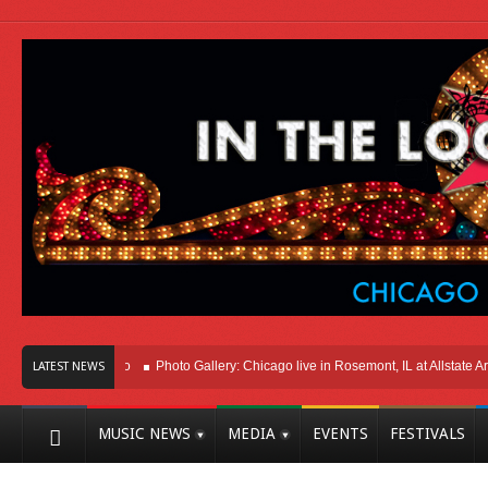
Here In Chicago
Photo Gallery: Chicago live in Rosemont, IL at Allstate Arena 2
LATEST NEWS
MUSIC NEWS
MEDIA
EVENTS
FESTIVALS