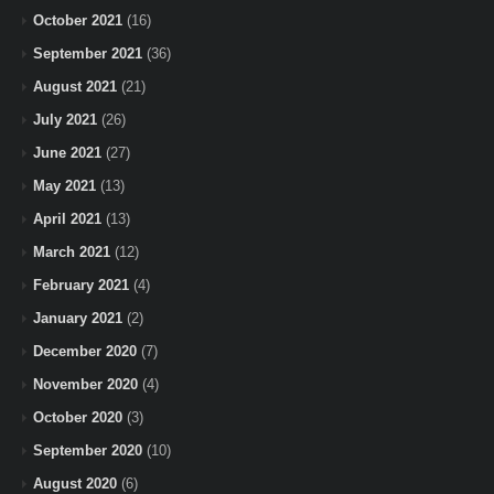
October 2021
(16)
September 2021
(36)
August 2021
(21)
July 2021
(26)
June 2021
(27)
May 2021
(13)
April 2021
(13)
March 2021
(12)
February 2021
(4)
January 2021
(2)
December 2020
(7)
November 2020
(4)
October 2020
(3)
September 2020
(10)
August 2020
(6)