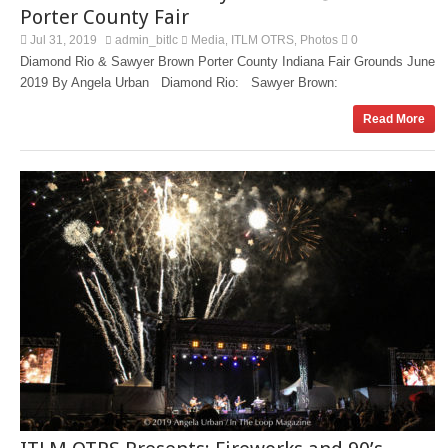
Porter County Fair
Jul 31, 2019
admin_bitlc
Media
ITLM OTRS
Photos
0
,
,
Diamond Rio & Sawyer Brown Porter County Indiana Fair Grounds June
2019 By Angela Urban Diamond Rio: Sawyer Brown:
Read More