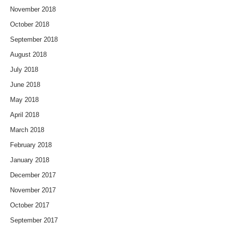
November 2018
October 2018
September 2018
August 2018
July 2018
June 2018
May 2018
April 2018
March 2018
February 2018
January 2018
December 2017
November 2017
October 2017
September 2017