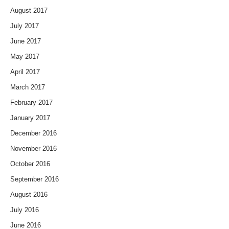
August 2017
July 2017
June 2017
May 2017
April 2017
March 2017
February 2017
January 2017
December 2016
November 2016
October 2016
September 2016
August 2016
July 2016
June 2016