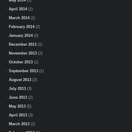
May 2014
(5)
April 2014
(1)
March 2014
(1)
February 2014
(2)
January 2014
(2)
December 2013
(1)
November 2013
(2)
October 2013
(1)
September 2013
(1)
August 2013
(2)
July 2013
(3)
June 2013
(2)
May 2013
(5)
April 2013
(3)
March 2013
(1)