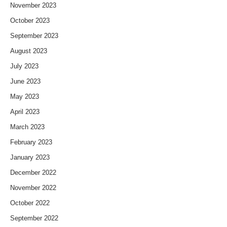
November 2023
October 2023
September 2023
August 2023
July 2023
June 2023
May 2023
April 2023
March 2023
February 2023
January 2023
December 2022
November 2022
October 2022
September 2022