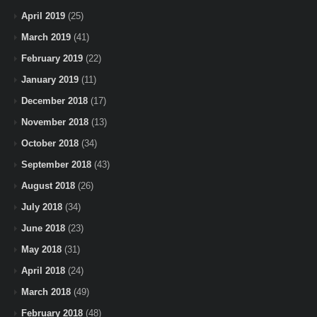
April 2019
(25)
March 2019
(41)
February 2019
(22)
January 2019
(11)
December 2018
(17)
November 2018
(13)
October 2018
(34)
September 2018
(43)
August 2018
(26)
July 2018
(34)
June 2018
(23)
May 2018
(31)
April 2018
(24)
March 2018
(49)
February 2018
(48)