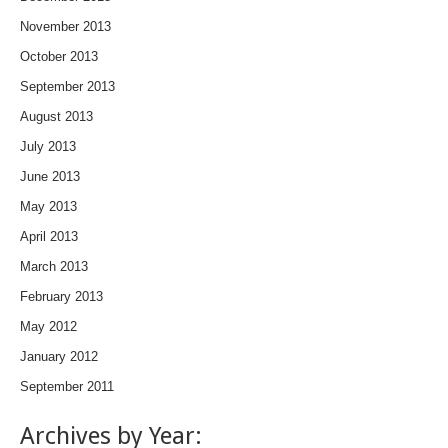
November 2013
October 2013
September 2013
August 2013
July 2013
June 2013
May 2013
April 2013
March 2013
February 2013
May 2012
January 2012
September 2011
Archives by Year: