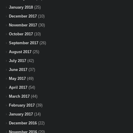
January 2018
(25)
December 2017
(10)
November 2017
(30)
October 2017
(10)
September 2017
(26)
August 2017
(25)
July 2017
(42)
June 2017
(37)
May 2017
(49)
April 2017
(54)
March 2017
(44)
February 2017
(39)
January 2017
(14)
December 2016
(22)
November 2016
(20)