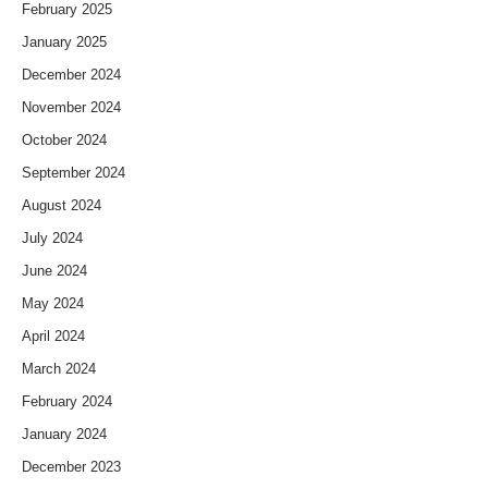
February 2025
January 2025
December 2024
November 2024
October 2024
September 2024
August 2024
July 2024
June 2024
May 2024
April 2024
March 2024
February 2024
January 2024
December 2023