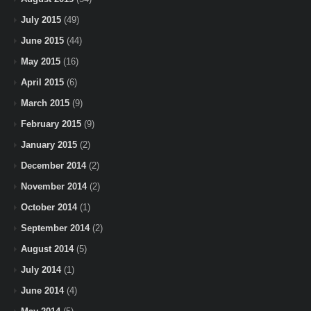
July 2015
(49)
June 2015
(44)
May 2015
(16)
April 2015
(6)
March 2015
(9)
February 2015
(9)
January 2015
(2)
December 2014
(2)
November 2014
(2)
October 2014
(1)
September 2014
(2)
August 2014
(5)
July 2014
(1)
June 2014
(4)