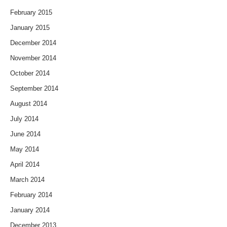
February 2015
January 2015
December 2014
November 2014
October 2014
September 2014
August 2014
July 2014
June 2014
May 2014
April 2014
March 2014
February 2014
January 2014
December 2013