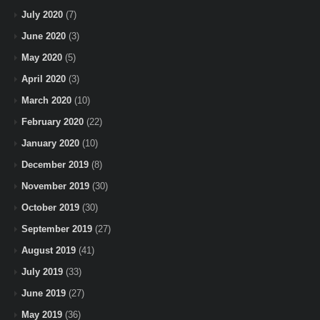
July 2020
(7)
June 2020
(3)
May 2020
(5)
April 2020
(3)
March 2020
(10)
February 2020
(22)
January 2020
(10)
December 2019
(8)
November 2019
(30)
October 2019
(30)
September 2019
(27)
August 2019
(41)
July 2019
(33)
June 2019
(27)
May 2019
(36)