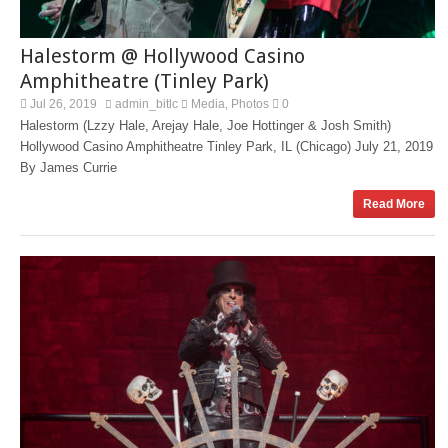
Halestorm @ Hollywood Casino
Amphitheatre (Tinley Park)
Jul 26, 2019
admin_bitlc
Media
Photos
0
,
Halestorm (Lzzy Hale, Arejay Hale, Joe Hottinger & Josh Smith)
Hollywood Casino Amphitheatre Tinley Park, IL (Chicago) July 21, 2019
By James Currie
Read More