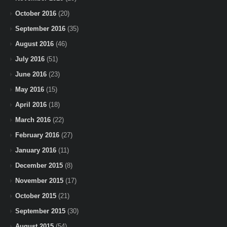
October 2016
(20)
September 2016
(35)
August 2016
(46)
July 2016
(51)
June 2016
(23)
May 2016
(15)
April 2016
(18)
March 2016
(22)
February 2016
(27)
January 2016
(11)
December 2015
(8)
November 2015
(17)
October 2015
(21)
September 2015
(30)
August 2015
(54)