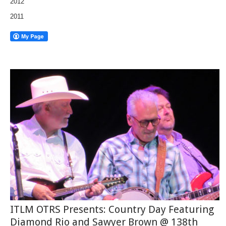
2012
2011
ITLM OTRS Presents: Country Day Featuring
Diamond Rio and Sawyer Brown @ 138th