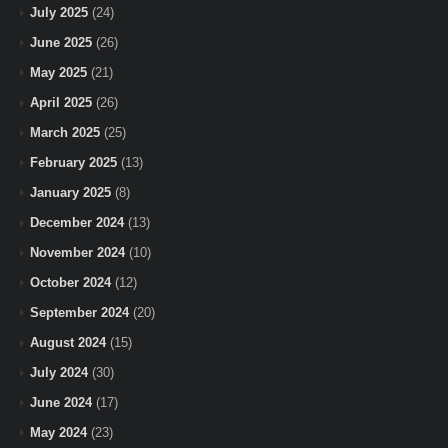
July 2025
(24)
June 2025
(26)
May 2025
(21)
April 2025
(26)
March 2025
(25)
February 2025
(13)
January 2025
(8)
December 2024
(13)
November 2024
(10)
October 2024
(12)
September 2024
(20)
August 2024
(15)
July 2024
(30)
June 2024
(17)
May 2024
(23)