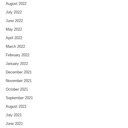
August 2022
July 2022
June 2022
May 2022
April 2022
March 2022
February 2022
January 2022
December 2021
November 2021
October 2021
September 2021
August 2021
July 2021
June 2021