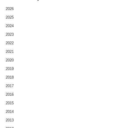
2026
2025
2024
2023
2022
2021
2020
2019
2018
2017
2016
2015
2014
2013