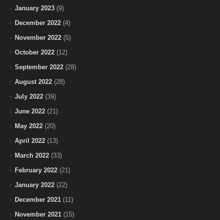
January 2023
(9)
December 2022
(4)
November 2022
(5)
October 2022
(12)
September 2022
(28)
August 2022
(28)
July 2022
(39)
June 2022
(21)
May 2022
(20)
April 2022
(13)
March 2022
(33)
February 2022
(21)
January 2022
(22)
December 2021
(11)
November 2021
(15)