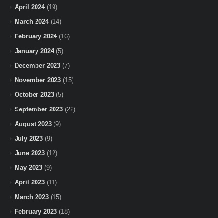
April 2024
(19)
March 2024
(14)
February 2024
(16)
January 2024
(5)
December 2023
(7)
November 2023
(15)
October 2023
(5)
September 2023
(22)
August 2023
(9)
July 2023
(9)
June 2023
(12)
May 2023
(9)
April 2023
(11)
March 2023
(15)
February 2023
(18)