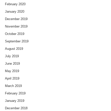
February 2020
January 2020
December 2019
November 2019
October 2019
September 2019
August 2019
July 2019
June 2019
May 2019
April 2019
March 2019
February 2019
January 2019
December 2018