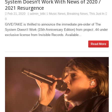
System Doesn’t Work With News of 2020 /
2021 Resurgence
Feb 21, 2020
admin_bitlc
Music News
Breaking News
This Just In
,
,
0
GIVE/TAKE is thrilled to announce the immediate pre-order of The
System Doesn’t Work (15th Anniversary Edition) from project .44 under
exclusive license from Invisible Records. Available...
Read More