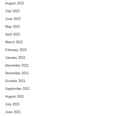
August 2022
July 2022
June 2022
May 2022
April 2022
March 2022
February 2022
January 2022
December 2021
November 2021
October 2021
September 2021
August 2021
July 2021
June 2021