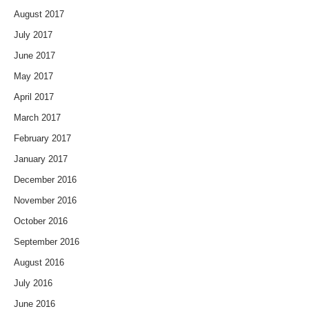
August 2017
July 2017
June 2017
May 2017
April 2017
March 2017
February 2017
January 2017
December 2016
November 2016
October 2016
September 2016
August 2016
July 2016
June 2016