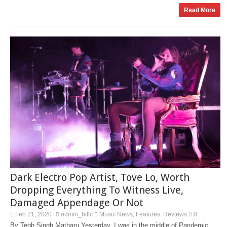
Read More
Dark Electro Pop Artist, Tove Lo, Worth
Dropping Everything To Witness Live,
Damaged Appendage Or Not
Feb 21, 2020
admin_bitlc
Music News
Features
Reviews
0
,
,
By Tegh Singh Matharu Yesterday, I was in the middle of Pandemic