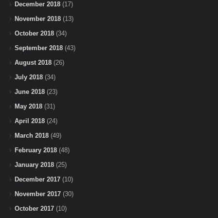
December 2018
(17)
November 2018
(13)
October 2018
(34)
September 2018
(43)
August 2018
(26)
July 2018
(34)
June 2018
(23)
May 2018
(31)
April 2018
(24)
March 2018
(49)
February 2018
(48)
January 2018
(25)
December 2017
(10)
November 2017
(30)
October 2017
(10)