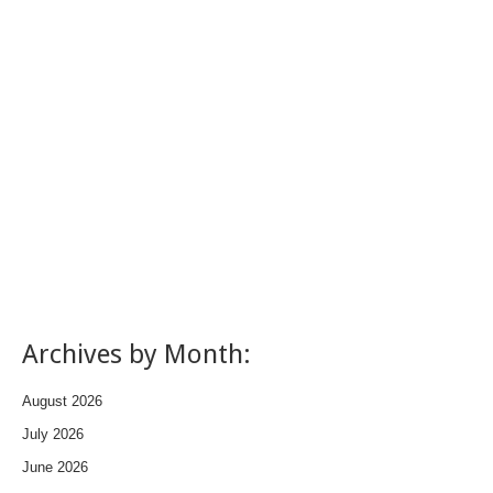
Archives by Month:
August 2026
July 2026
June 2026