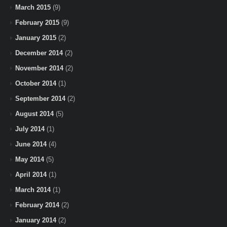
March 2015
(9)
February 2015
(9)
January 2015
(2)
December 2014
(2)
November 2014
(2)
October 2014
(1)
September 2014
(2)
August 2014
(5)
July 2014
(1)
June 2014
(4)
May 2014
(5)
April 2014
(1)
March 2014
(1)
February 2014
(2)
January 2014
(2)