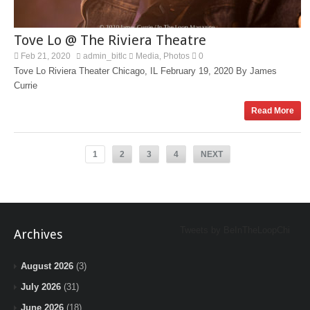
Tove Lo @ The Riviera Theatre
Feb 21, 2020
admin_bitlc
Media
Photos
0
,
Tove Lo Riviera Theater Chicago, IL February 19, 2020 By James
Currie
Read More
1
2
3
4
NEXT
Tweets by BeInTheLoopChi
Archives
August 2026
(3)
July 2026
(31)
June 2026
(18)