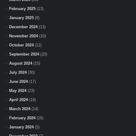
February 2025
(13)
January 2025
(8)
December 2024
(13)
November 2024
(10)
October 2024
(12)
September 2024
(20)
August 2024
(15)
July 2024
(30)
June 2024
(17)
May 2024
(23)
April 2024
(19)
March 2024
(14)
February 2024
(16)
January 2024
(5)