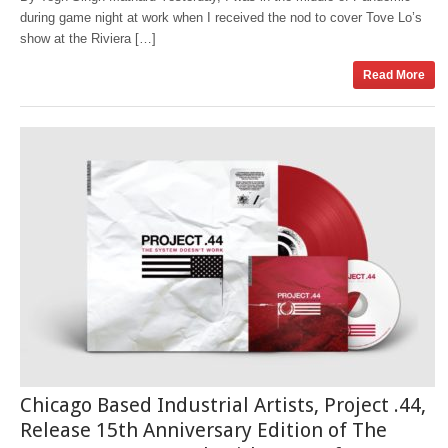
during game night at work when I received the nod to cover Tove Lo’s
show at the Riviera […]
Read More
Chicago Based Industrial Artists, Project .44,
Release 15th Anniversary Edition of The