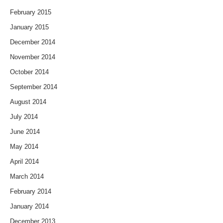
February 2015
January 2015
December 2014
November 2014
October 2014
September 2014
August 2014
July 2014
June 2014
May 2014
April 2014
March 2014
February 2014
January 2014
December 2013