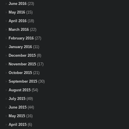
June 2016
(23)
May 2016
(15)
April 2016
(18)
March 2016
(22)
February 2016
(27)
January 2016
(11)
December 2015
(8)
November 2015
(17)
October 2015
(21)
September 2015
(30)
August 2015
(54)
July 2015
(49)
June 2015
(44)
May 2015
(16)
April 2015
(6)