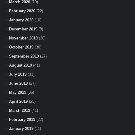
March 2020
(10)
February 2020
(22)
January 2020
(10)
December 2019
(8)
November 2019
(30)
October 2019
(30)
September 2019
(27)
August 2019
(41)
July 2019
(33)
June 2019
(27)
May 2019
(36)
April 2019
(25)
March 2019
(41)
February 2019
(22)
January 2019
(11)