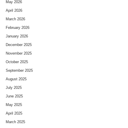
May 2026
April 2026
March 2026
February 2026
January 2026
December 2025
November 2025
October 2025
September 2025
August 2025
July 2025
June 2025
May 2025
April 2025
March 2025