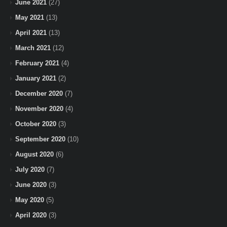
June 2021
(27)
May 2021
(13)
April 2021
(13)
March 2021
(12)
February 2021
(4)
January 2021
(2)
December 2020
(7)
November 2020
(4)
October 2020
(3)
September 2020
(10)
August 2020
(6)
July 2020
(7)
June 2020
(3)
May 2020
(5)
April 2020
(3)