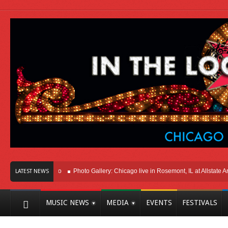
Here In Chicago
Photo Gallery: Chicago live in Rosemont, IL at Allstate Arena 
LATEST NEWS
MUSIC NEWS
MEDIA
EVENTS
FESTIVALS