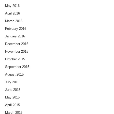
May 2016
April 2016
March 2016
February 2016
January 2016
December 2015
November 2015
October 2015
September 2015
August 2015
July 2015
June 2015
May 2015
April 2015
March 2015