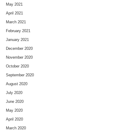
May 2021
April 2021
March 2021
February 2021
January 2021
December 2020
November 2020
October 2020
September 2020
August 2020
July 2020
June 2020
May 2020
April 2020
March 2020