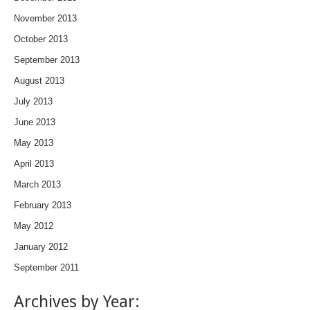
November 2013
October 2013
September 2013
August 2013
July 2013
June 2013
May 2013
April 2013
March 2013
February 2013
May 2012
January 2012
September 2011
Archives by Year: