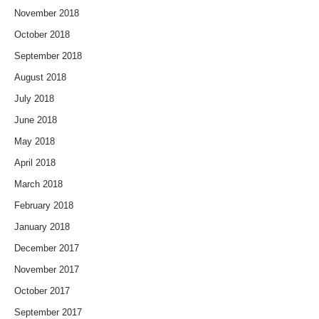
November 2018
October 2018
September 2018
August 2018
July 2018
June 2018
May 2018
April 2018
March 2018
February 2018
January 2018
December 2017
November 2017
October 2017
September 2017