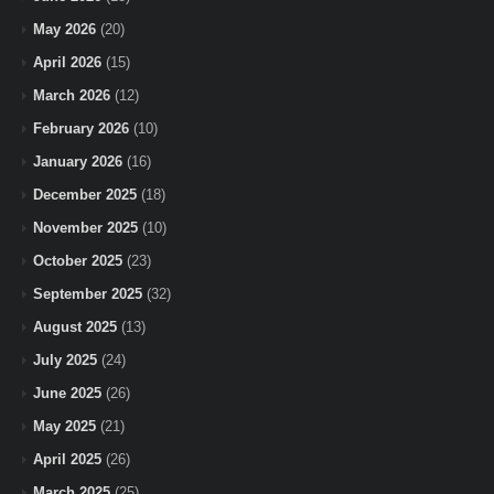
May 2026
(20)
April 2026
(15)
March 2026
(12)
February 2026
(10)
January 2026
(16)
December 2025
(18)
November 2025
(10)
October 2025
(23)
September 2025
(32)
August 2025
(13)
July 2025
(24)
June 2025
(26)
May 2025
(21)
April 2025
(26)
March 2025
(25)