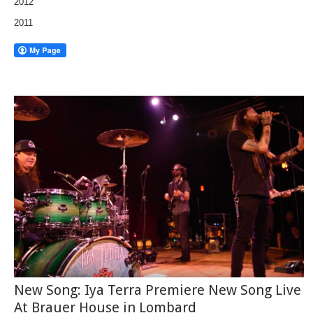
2012
2011
New Song: Iya Terra Premiere New Song Live
At Brauer House in Lombard