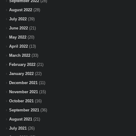
September 2022
(28)
August 2022
(28)
July 2022
(39)
June 2022
(21)
May 2022
(20)
April 2022
(13)
March 2022
(33)
February 2022
(21)
January 2022
(22)
December 2021
(11)
November 2021
(15)
October 2021
(16)
September 2021
(36)
August 2021
(21)
July 2021
(26)