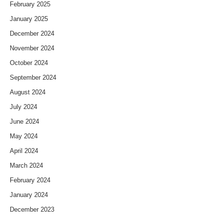
February 2025
January 2025
December 2024
November 2024
October 2024
September 2024
August 2024
July 2024
June 2024
May 2024
April 2024
March 2024
February 2024
January 2024
December 2023