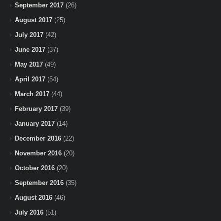
September 2017
(26)
August 2017
(25)
July 2017
(42)
June 2017
(37)
May 2017
(49)
April 2017
(54)
March 2017
(44)
February 2017
(39)
January 2017
(14)
December 2016
(22)
November 2016
(20)
October 2016
(20)
September 2016
(35)
August 2016
(46)
July 2016
(51)