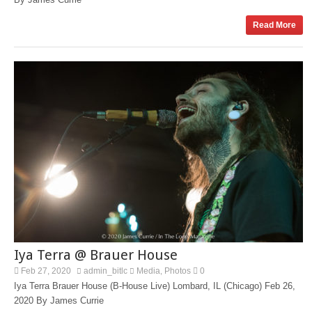
Read More
Iya Terra @ Brauer House
Feb 27, 2020
admin_bitlc
Media
Photos
0
,
Iya Terra Brauer House (B-House Live) Lombard, IL (Chicago) Feb 26,
2020 By James Currie