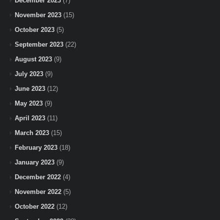
December 2023
(7)
November 2023
(15)
October 2023
(5)
September 2023
(22)
August 2023
(9)
July 2023
(9)
June 2023
(12)
May 2023
(9)
April 2023
(11)
March 2023
(15)
February 2023
(18)
January 2023
(9)
December 2022
(4)
November 2022
(5)
October 2022
(12)