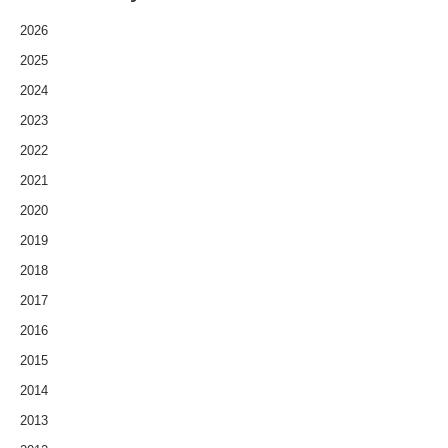
2026
2025
2024
2023
2022
2021
2020
2019
2018
2017
2016
2015
2014
2013