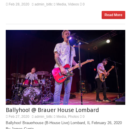
Feb 28, 2020
admin_bitlc
Media
Videos
0
,
Read More
Ballyhoo! @ Brauer House Lombard
Feb 27, 2020
admin_bitlc
Media
Photos
0
,
Ballyhoo! Brauerhouse (B-House Live) Lombard, IL February 26, 2020
By James Currie