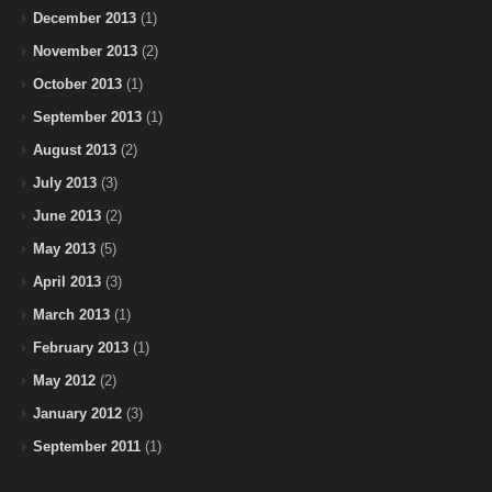
December 2013
(1)
November 2013
(2)
October 2013
(1)
September 2013
(1)
August 2013
(2)
July 2013
(3)
June 2013
(2)
May 2013
(5)
April 2013
(3)
March 2013
(1)
February 2013
(1)
May 2012
(2)
January 2012
(3)
September 2011
(1)