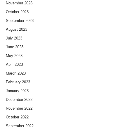
November 2023
October 2023
September 2023
August 2023
July 2023
June 2023
May 2023
April 2023
March 2023
February 2023
January 2023
December 2022
November 2022
October 2022
September 2022