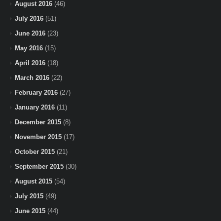
August 2016
(46)
July 2016
(51)
June 2016
(23)
May 2016
(15)
April 2016
(18)
March 2016
(22)
February 2016
(27)
January 2016
(11)
December 2015
(8)
November 2015
(17)
October 2015
(21)
September 2015
(30)
August 2015
(54)
July 2015
(49)
June 2015
(44)