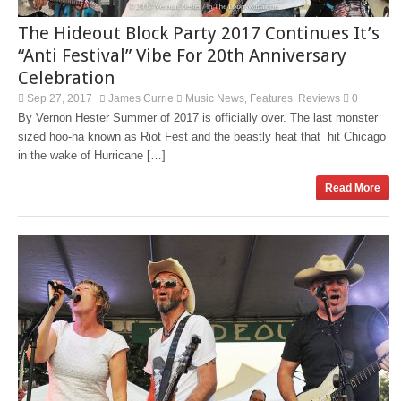
The Hideout Block Party 2017 Continues It’s
“Anti Festival” Vibe For 20th Anniversary
Celebration
Sep 27, 2017
James Currie
Music News
Features
Reviews
0
,
,
By Vernon Hester Summer of 2017 is officially over. The last monster
sized hoo-ha known as Riot Fest and the beastly heat that hit Chicago
in the wake of Hurricane […]
Read More