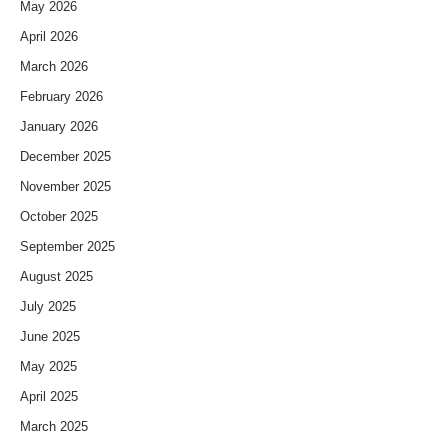
May 2026
April 2026
March 2026
February 2026
January 2026
December 2025
November 2025
October 2025
September 2025
August 2025
July 2025
June 2025
May 2025
April 2025
March 2025