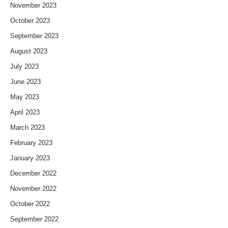
November 2023
October 2023
September 2023
August 2023
July 2023
June 2023
May 2023
April 2023
March 2023
February 2023
January 2023
December 2022
November 2022
October 2022
September 2022