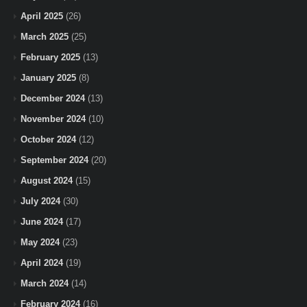
April 2025
(26)
March 2025
(25)
February 2025
(13)
January 2025
(8)
December 2024
(13)
November 2024
(10)
October 2024
(12)
September 2024
(20)
August 2024
(15)
July 2024
(30)
June 2024
(17)
May 2024
(23)
April 2024
(19)
March 2024
(14)
February 2024
(16)