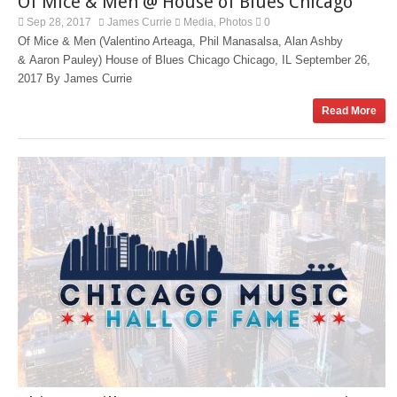
Of Mice & Men @ House of Blues Chicago
Sep 28, 2017
James Currie
Media
Photos
0
,
Of Mice & Men (Valentino Arteaga, Phil Manasalsa, Alan Ashby
& Aaron Pauley) House of Blues Chicago Chicago, IL September 26,
2017 By James Currie
Read More