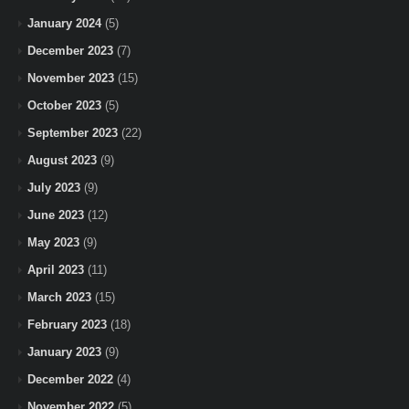
January 2024
(5)
December 2023
(7)
November 2023
(15)
October 2023
(5)
September 2023
(22)
August 2023
(9)
July 2023
(9)
June 2023
(12)
May 2023
(9)
April 2023
(11)
March 2023
(15)
February 2023
(18)
January 2023
(9)
December 2022
(4)
November 2022
(5)