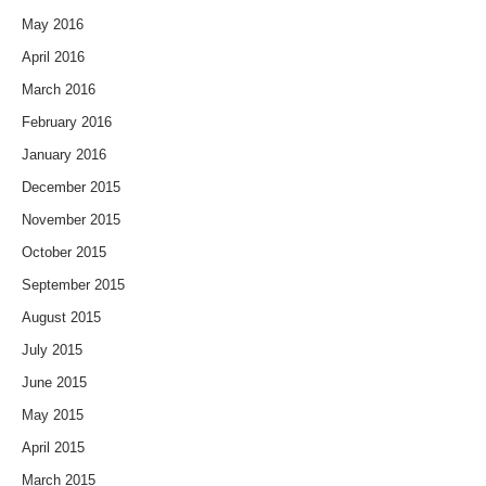
May 2016
April 2016
March 2016
February 2016
January 2016
December 2015
November 2015
October 2015
September 2015
August 2015
July 2015
June 2015
May 2015
April 2015
March 2015