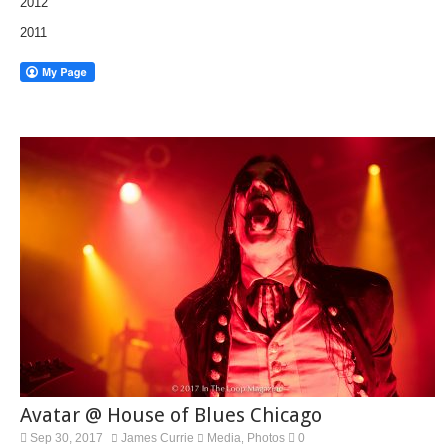
2012
2011
Avatar @ House of Blues Chicago
Sep 30, 2017
James Currie
Media
Photos
0
,