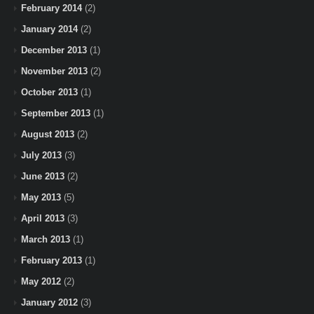
February 2014
(2)
January 2014
(2)
December 2013
(1)
November 2013
(2)
October 2013
(1)
September 2013
(1)
August 2013
(2)
July 2013
(3)
June 2013
(2)
May 2013
(5)
April 2013
(3)
March 2013
(1)
February 2013
(1)
May 2012
(2)
January 2012
(3)