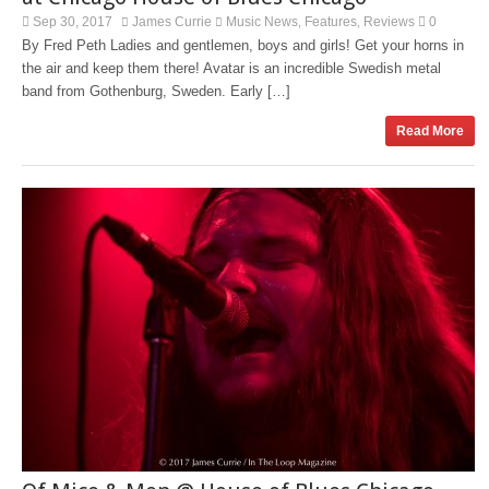
Sep 30, 2017
James Currie
Music News
Features
Reviews
0
,
,
By Fred Peth Ladies and gentlemen, boys and girls! Get your horns in
the air and keep them there! Avatar is an incredible Swedish metal
band from Gothenburg, Sweden. Early […]
Read More