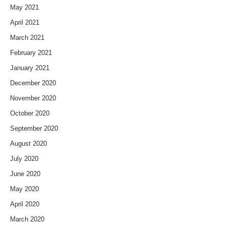
May 2021
April 2021
March 2021
February 2021
January 2021
December 2020
November 2020
October 2020
September 2020
August 2020
July 2020
June 2020
May 2020
April 2020
March 2020