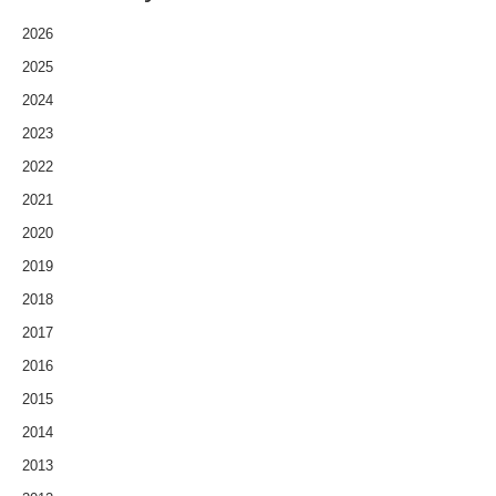
2026
2025
2024
2023
2022
2021
2020
2019
2018
2017
2016
2015
2014
2013