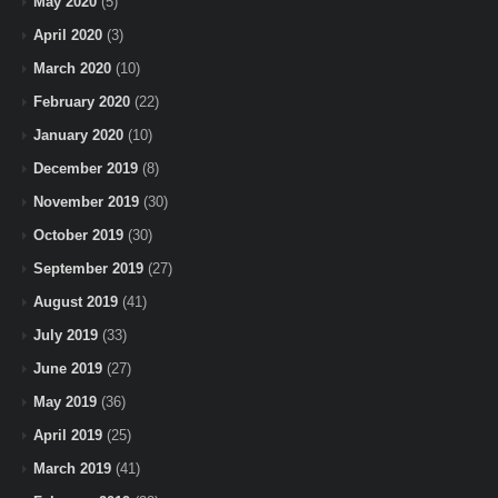
May 2020
(5)
April 2020
(3)
March 2020
(10)
February 2020
(22)
January 2020
(10)
December 2019
(8)
November 2019
(30)
October 2019
(30)
September 2019
(27)
August 2019
(41)
July 2019
(33)
June 2019
(27)
May 2019
(36)
April 2019
(25)
March 2019
(41)