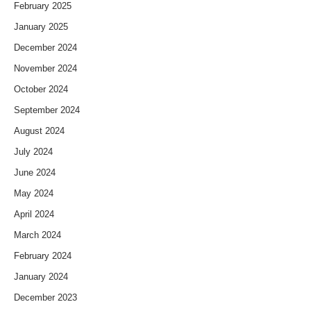
February 2025
January 2025
December 2024
November 2024
October 2024
September 2024
August 2024
July 2024
June 2024
May 2024
April 2024
March 2024
February 2024
January 2024
December 2023