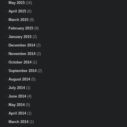
May 2015
(16)
April 2015
(6)
March 2015
(9)
February 2015
(9)
January 2015
(2)
December 2014
(2)
November 2014
(2)
October 2014
(1)
September 2014
(2)
August 2014
(5)
July 2014
(1)
June 2014
(4)
May 2014
(5)
April 2014
(1)
March 2014
(1)