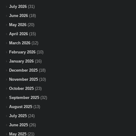
July 2026
(31)
June 2026
(18)
May 2026
(20)
April 2026
(15)
March 2026
(12)
February 2026
(10)
January 2026
(16)
December 2025
(18)
November 2025
(10)
October 2025
(23)
September 2025
(32)
August 2025
(13)
July 2025
(24)
June 2025
(26)
May 2025
(21)