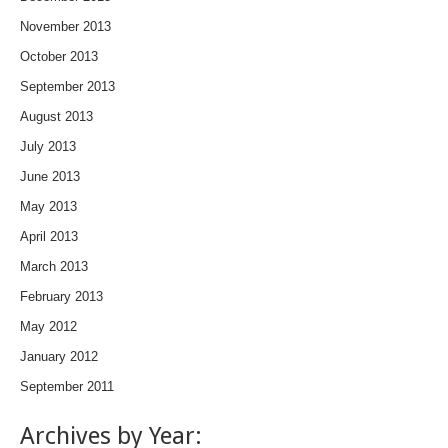
November 2013
October 2013
September 2013
August 2013
July 2013
June 2013
May 2013
April 2013
March 2013
February 2013
May 2012
January 2012
September 2011
Archives by Year: