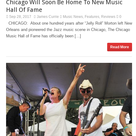
Chicago Will Soon Be Home To New Music
Hall Of Fame
Sep 28, 2017
James Currie
Music News
Features
Reviews
0
,
,
CHICAGO: About one hundred years after “Jelly Roll” Morton left New
Orleans and pioneered the Jazz music scene in Chicago, The Chicago
Music Hall of Fame has officially been […]
Read More