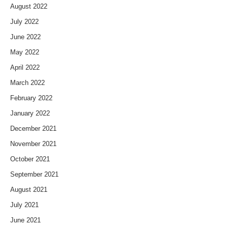
August 2022
July 2022
June 2022
May 2022
April 2022
March 2022
February 2022
January 2022
December 2021
November 2021
October 2021
September 2021
August 2021
July 2021
June 2021