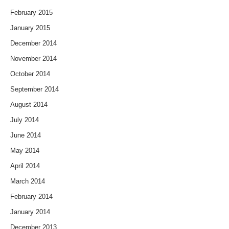
February 2015
January 2015
December 2014
November 2014
October 2014
September 2014
August 2014
July 2014
June 2014
May 2014
April 2014
March 2014
February 2014
January 2014
December 2013