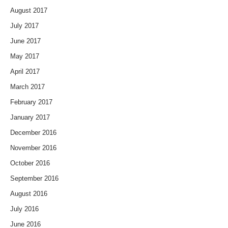
August 2017
July 2017
June 2017
May 2017
April 2017
March 2017
February 2017
January 2017
December 2016
November 2016
October 2016
September 2016
August 2016
July 2016
June 2016