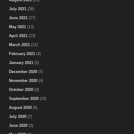
July 2021
(26)
June 2021
(27)
May 2021
(13)
April 2021
(13)
March 2021
(12)
February 2021
(4)
January 2021
(2)
December 2020
(7)
November 2020
(4)
October 2020
(3)
September 2020
(10)
August 2020
(6)
July 2020
(7)
June 2020
(3)