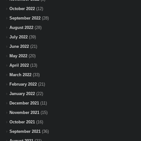
October 2022
(12)
September 2022
(28)
August 2022
(28)
July 2022
(39)
June 2022
(21)
May 2022
(20)
April 2022
(13)
March 2022
(33)
February 2022
(21)
January 2022
(22)
December 2021
(11)
November 2021
(15)
October 2021
(16)
September 2021
(36)
August 2021
(21)