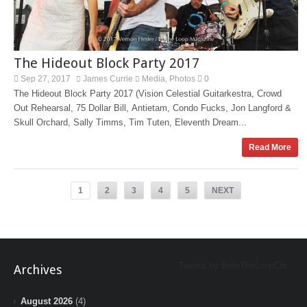
The Hideout Block Party 2017
Sep 27, 2017
James Currie
Media
Photos
0
,
The Hideout Block Party 2017 (Vision Celestial Guitarkestra, Crowd
Out Rehearsal, 75 Dollar Bill, Antietam, Condo Fucks, Jon Langford &
Skull Orchard, Sally Timms, Tim Tuten, Eleventh Dream...
Read More
1
2
3
4
5
NEXT
Tweets by BeInTheLoopChi
Archives
August 2026
(4)