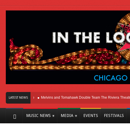
ere In Chicago
Melvins and Tomahawk Double Team The Riviera Theatre
Ph
LATEST NEWS
MUSIC NEWS
MEDIA
EVENTS
FESTIVALS