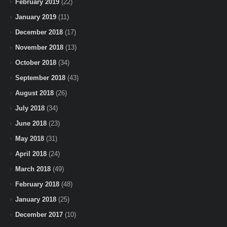
February 2019
(22)
January 2019
(11)
December 2018
(17)
November 2018
(13)
October 2018
(34)
September 2018
(43)
August 2018
(26)
July 2018
(34)
June 2018
(23)
May 2018
(31)
April 2018
(24)
March 2018
(49)
February 2018
(48)
January 2018
(25)
December 2017
(10)