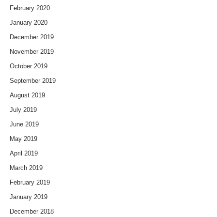
February 2020
January 2020
December 2019
November 2019
October 2019
September 2019
August 2019
July 2019
June 2019
May 2019
April 2019
March 2019
February 2019
January 2019
December 2018