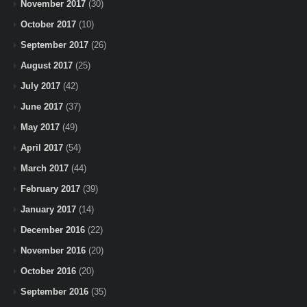
November 2017
(30)
October 2017
(10)
September 2017
(26)
August 2017
(25)
July 2017
(42)
June 2017
(37)
May 2017
(49)
April 2017
(54)
March 2017
(44)
February 2017
(39)
January 2017
(14)
December 2016
(22)
November 2016
(20)
October 2016
(20)
September 2016
(35)