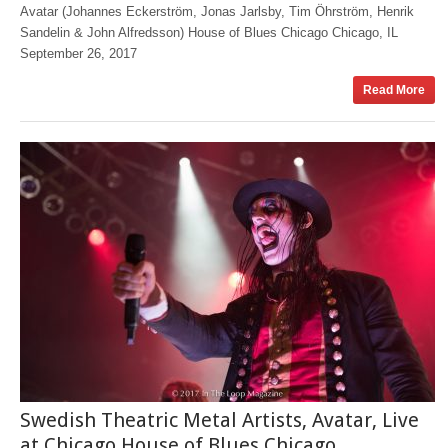
Avatar (Johannes Eckerström, Jonas Jarlsby, Tim Öhrström, Henrik
Sandelin & John Alfredsson) House of Blues Chicago Chicago, IL
September 26, 2017
Read More
Swedish Theatric Metal Artists, Avatar, Live
at Chicago House of Blues Chicago