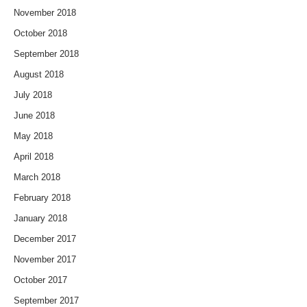
November 2018
October 2018
September 2018
August 2018
July 2018
June 2018
May 2018
April 2018
March 2018
February 2018
January 2018
December 2017
November 2017
October 2017
September 2017