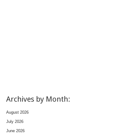
Archives by Month:
August 2026
July 2026
June 2026