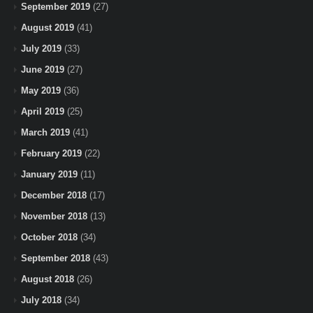
September 2019
(27)
August 2019
(41)
July 2019
(33)
June 2019
(27)
May 2019
(36)
April 2019
(25)
March 2019
(41)
February 2019
(22)
January 2019
(11)
December 2018
(17)
November 2018
(13)
October 2018
(34)
September 2018
(43)
August 2018
(26)
July 2018
(34)