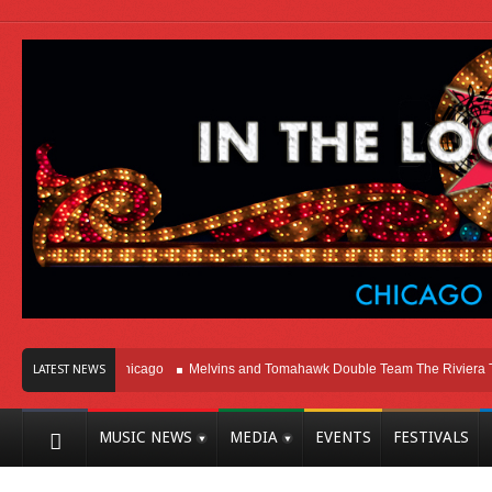
ight Here In Chicago
Melvins and Tomahawk Double Team The Riviera Theatre
LATEST NEWS
MUSIC NEWS
MEDIA
EVENTS
FESTIVALS