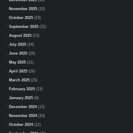
November 2025
(10)
October 2025
(23)
September 2025
(32)
August 2025
(13)
July 2025
(24)
June 2025
(26)
May 2025
(21)
April 2025
(26)
March 2025
(25)
February 2025
(13)
January 2025
(8)
December 2024
(13)
November 2024
(10)
October 2024
(12)