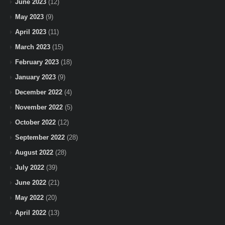
June 2023
(12)
May 2023
(9)
April 2023
(11)
March 2023
(15)
February 2023
(18)
January 2023
(9)
December 2022
(4)
November 2022
(5)
October 2022
(12)
September 2022
(28)
August 2022
(28)
July 2022
(39)
June 2022
(21)
May 2022
(20)
April 2022
(13)