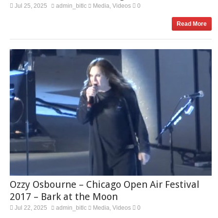
Jul 25, 2025
admin_bitlc
Media
Videos
0
,
Read More
Ozzy Osbourne – Chicago Open Air Festival
2017 – Bark at the Moon
Jul 22, 2025
admin_bitlc
Media
Videos
0
,