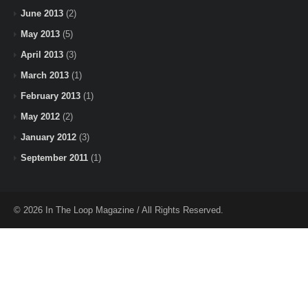
June 2013
(2)
May 2013
(5)
April 2013
(3)
March 2013
(1)
February 2013
(1)
May 2012
(2)
January 2012
(3)
September 2011
(1)
© 2026 In The Loop Magazine / All Rights Reserved.