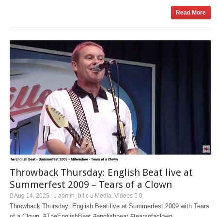
Read More
Throwback Thursday: English Beat live at
Summerfest 2009 – Tears of a Clown
Aug 14, 2025
admin_bitlc
Media
Videos
0
,
Throwback Thursday: English Beat live at Summerfest 2009 with Tears
of a Clown. #TheEnglishBeat #englishbeat #tearsofaclown