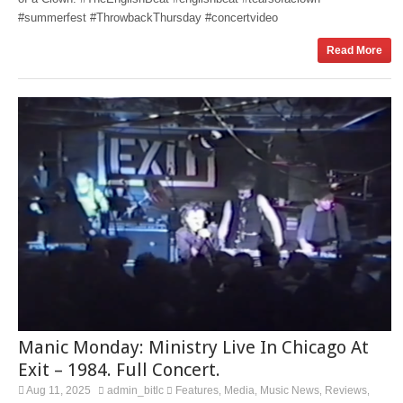
#summerfest #ThrowbackThursday #concertvideo
Read More
Manic Monday: Ministry Live In Chicago At
Exit – 1984. Full Concert.
Aug 11, 2025
admin_bitlc
Features
Media
Music News
Reviews
,
,
,
,