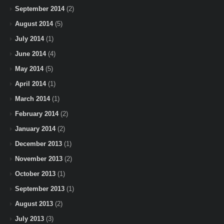
September 2014
(2)
August 2014
(5)
July 2014
(1)
June 2014
(4)
May 2014
(5)
April 2014
(1)
March 2014
(1)
February 2014
(2)
January 2014
(2)
December 2013
(1)
November 2013
(2)
October 2013
(1)
September 2013
(1)
August 2013
(2)
July 2013
(3)