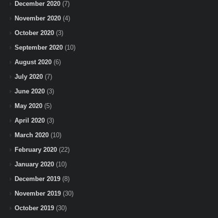
December 2020
(7)
November 2020
(4)
October 2020
(3)
September 2020
(10)
August 2020
(6)
July 2020
(7)
June 2020
(3)
May 2020
(5)
April 2020
(3)
March 2020
(10)
February 2020
(22)
January 2020
(10)
December 2019
(8)
November 2019
(30)
October 2019
(30)