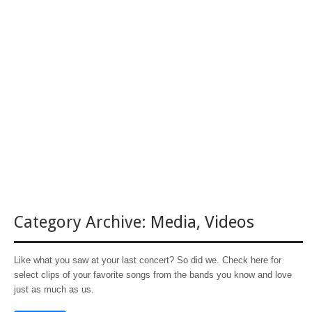
Category Archive:
Media
,
Videos
Like what you saw at your last concert? So did we. Check here for
select clips of your favorite songs from the bands you know and love
just as much as us.