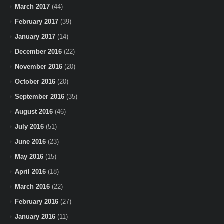
March 2017
(44)
February 2017
(39)
January 2017
(14)
December 2016
(22)
November 2016
(20)
October 2016
(20)
September 2016
(35)
August 2016
(46)
July 2016
(51)
June 2016
(23)
May 2016
(15)
April 2016
(18)
March 2016
(22)
February 2016
(27)
January 2016
(11)