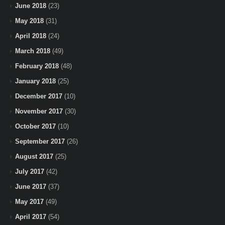
June 2018
(23)
May 2018
(31)
April 2018
(24)
March 2018
(49)
February 2018
(48)
January 2018
(25)
December 2017
(10)
November 2017
(30)
October 2017
(10)
September 2017
(26)
August 2017
(25)
July 2017
(42)
June 2017
(37)
May 2017
(49)
April 2017
(54)