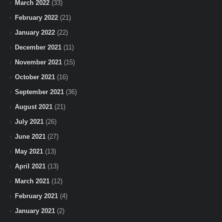
March 2022
(33)
February 2022
(21)
January 2022
(22)
December 2021
(11)
November 2021
(15)
October 2021
(16)
September 2021
(36)
August 2021
(21)
July 2021
(26)
June 2021
(27)
May 2021
(13)
April 2021
(13)
March 2021
(12)
February 2021
(4)
January 2021
(2)