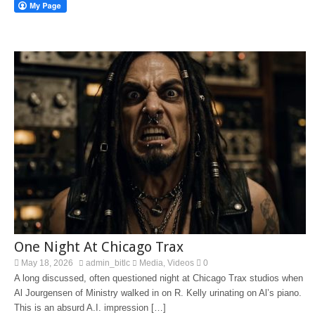
One Night At Chicago Trax
May 18, 2026
admin_bitlc
Media
Videos
0
,
A long discussed, often questioned night at Chicago Trax studios when
Al Jourgensen of Ministry walked in on R. Kelly urinating on Al’s piano.
This is an absurd A.I. impression […]