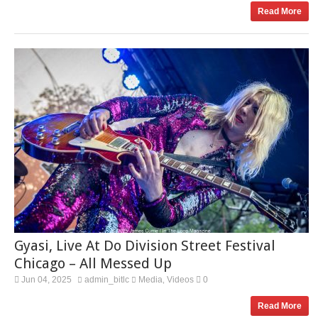
Read More
Gyasi, Live At Do Division Street Festival
Chicago – All Messed Up
Jun 04, 2025
admin_bitlc
Media
Videos
0
,
Read More