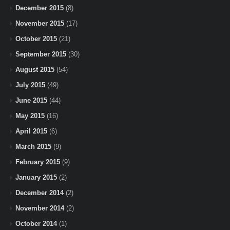
December 2015
(8)
November 2015
(17)
October 2015
(21)
September 2015
(30)
August 2015
(54)
July 2015
(49)
June 2015
(44)
May 2015
(16)
April 2015
(6)
March 2015
(9)
February 2015
(9)
January 2015
(2)
December 2014
(2)
November 2014
(2)
October 2014
(1)