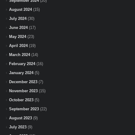
September 2024
(20)
August 2024
(15)
July 2024
(30)
June 2024
(17)
May 2024
(23)
April 2024
(19)
March 2024
(14)
February 2024
(16)
January 2024
(5)
December 2023
(7)
November 2023
(15)
October 2023
(5)
September 2023
(22)
August 2023
(9)
July 2023
(9)