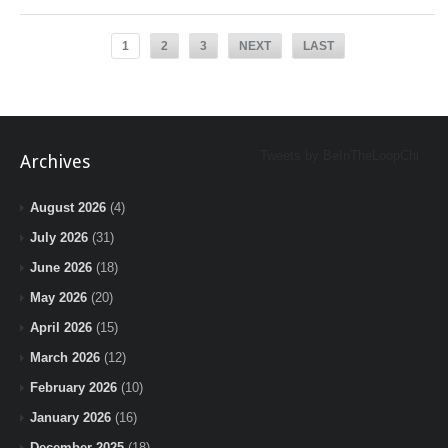
1
2
3
NEXT
LAST
Tweets by BeInTheLoopChi
Archives
August 2026
(4)
July 2026
(31)
June 2026
(18)
May 2026
(20)
April 2026
(15)
March 2026
(12)
February 2026
(10)
January 2026
(16)
December 2025
(18)