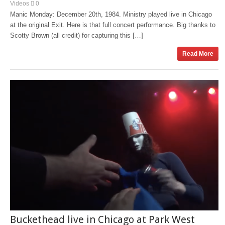
Videos
0
Manic Monday: December 20th, 1984. Ministry played live in Chicago
at the original Exit. Here is that full concert performance. Big thanks to
Scotty Brown (all credit) for capturing this […]
Read More
Buckethead live in Chicago at Park West