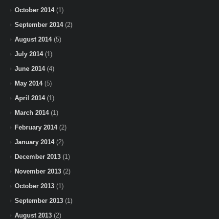
October 2014
(1)
September 2014
(2)
August 2014
(5)
July 2014
(1)
June 2014
(4)
May 2014
(5)
April 2014
(1)
March 2014
(1)
February 2014
(2)
January 2014
(2)
December 2013
(1)
November 2013
(2)
October 2013
(1)
September 2013
(1)
August 2013
(2)