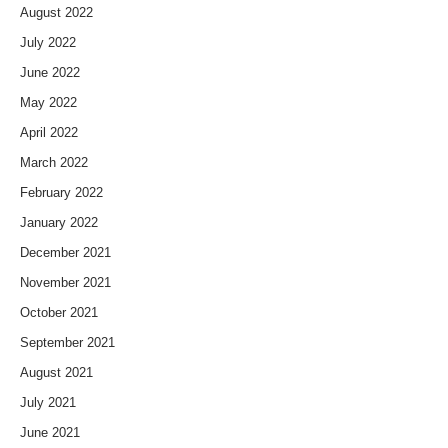
August 2022
July 2022
June 2022
May 2022
April 2022
March 2022
February 2022
January 2022
December 2021
November 2021
October 2021
September 2021
August 2021
July 2021
June 2021