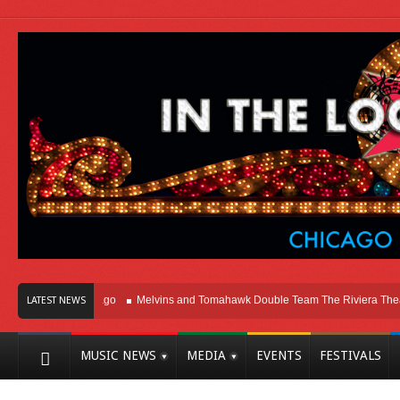
ght Here In Chicago
Melvins and Tomahawk Double Team The Riviera Theatre
LATEST NEWS
MUSIC NEWS
MEDIA
EVENTS
FESTIVALS