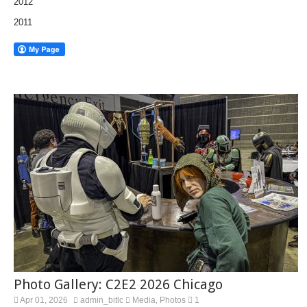
2012
2011
Photo Gallery: C2E2 2026 Chicago
Apr 01, 2026
admin_bitlc
Media
Photos
1
,