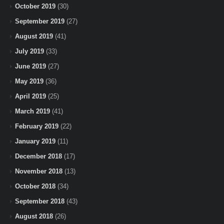
October 2019
(30)
September 2019
(27)
August 2019
(41)
July 2019
(33)
June 2019
(27)
May 2019
(36)
April 2019
(25)
March 2019
(41)
February 2019
(22)
January 2019
(11)
December 2018
(17)
November 2018
(13)
October 2018
(34)
September 2018
(43)
August 2018
(26)