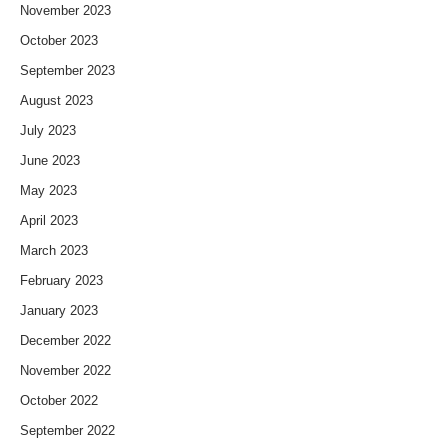
November 2023
October 2023
September 2023
August 2023
July 2023
June 2023
May 2023
April 2023
March 2023
February 2023
January 2023
December 2022
November 2022
October 2022
September 2022