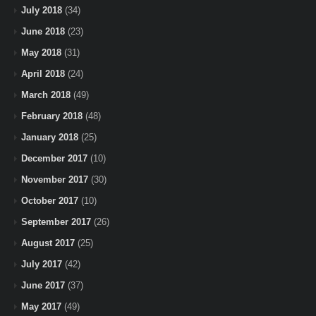
July 2018
(34)
June 2018
(23)
May 2018
(31)
April 2018
(24)
March 2018
(49)
February 2018
(48)
January 2018
(25)
December 2017
(10)
November 2017
(30)
October 2017
(10)
September 2017
(26)
August 2017
(25)
July 2017
(42)
June 2017
(37)
May 2017
(49)