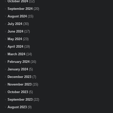
October 2024
(12)
September 2024
(20)
August 2024
(15)
July 2024
(30)
June 2024
(17)
May 2024
(23)
April 2024
(19)
March 2024
(14)
February 2024
(16)
January 2024
(5)
December 2023
(7)
November 2023
(15)
October 2023
(5)
September 2023
(22)
August 2023
(9)