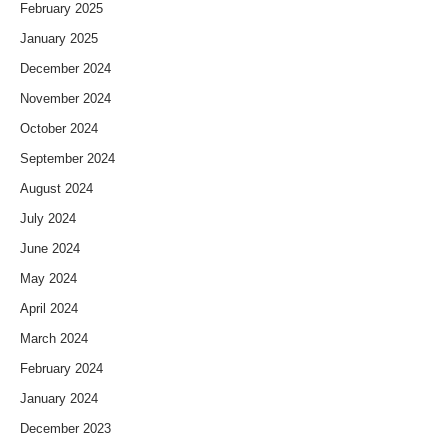
February 2025
January 2025
December 2024
November 2024
October 2024
September 2024
August 2024
July 2024
June 2024
May 2024
April 2024
March 2024
February 2024
January 2024
December 2023