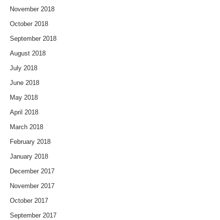
November 2018
October 2018
September 2018
August 2018
July 2018
June 2018
May 2018
April 2018
March 2018
February 2018
January 2018
December 2017
November 2017
October 2017
September 2017