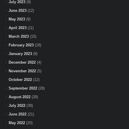
July 2023
(9)
June 2023
(12)
May 2023
(9)
April 2023
(11)
March 2023
(15)
February 2023
(18)
January 2023
(9)
December 2022
(4)
November 2022
(5)
October 2022
(12)
September 2022
(28)
August 2022
(28)
July 2022
(39)
June 2022
(21)
May 2022
(20)