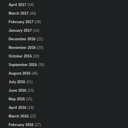
April 2017
(54)
March 2017
(44)
February 2017
(39)
January 2017
(14)
December 2016
(22)
November 2016
(20)
October 2016
(20)
September 2016
(35)
August 2016
(46)
July 2016
(51)
June 2016
(23)
May 2016
(15)
April 2016
(18)
March 2016
(22)
February 2016
(27)