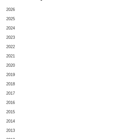
2026
2025
2024
2023
2022
2021
2020
2019
2018
2017
2016
2015
2014
2013