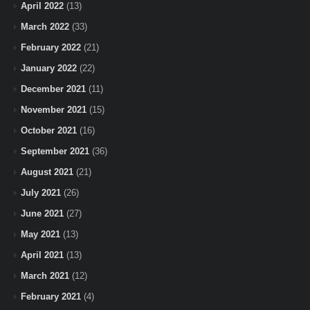
April 2022
(13)
March 2022
(33)
February 2022
(21)
January 2022
(22)
December 2021
(11)
November 2021
(15)
October 2021
(16)
September 2021
(36)
August 2021
(21)
July 2021
(26)
June 2021
(27)
May 2021
(13)
April 2021
(13)
March 2021
(12)
February 2021
(4)