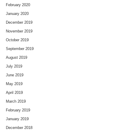
February 2020
January 2020
December 2019
November 2019
October 2019
September 2019
August 2019
July 2019
June 2019
May 2019
April 2019
March 2019
February 2019
January 2019
December 2018