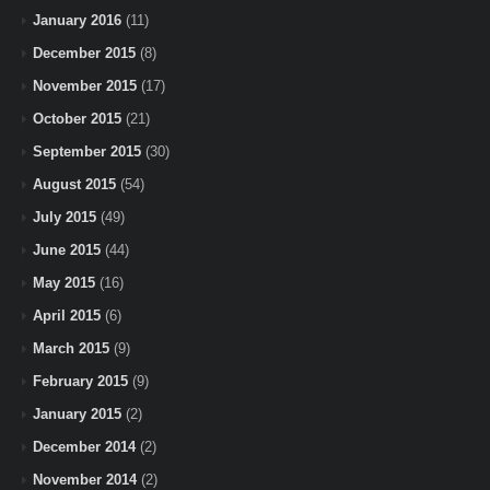
January 2016
(11)
December 2015
(8)
November 2015
(17)
October 2015
(21)
September 2015
(30)
August 2015
(54)
July 2015
(49)
June 2015
(44)
May 2015
(16)
April 2015
(6)
March 2015
(9)
February 2015
(9)
January 2015
(2)
December 2014
(2)
November 2014
(2)