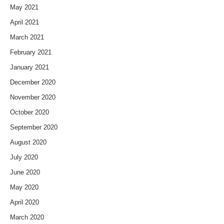
May 2021
April 2021
March 2021
February 2021
January 2021
December 2020
November 2020
October 2020
September 2020
August 2020
July 2020
June 2020
May 2020
April 2020
March 2020