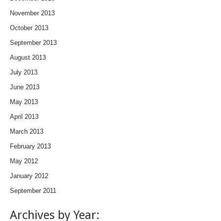
November 2013
October 2013
September 2013
August 2013
July 2013
June 2013
May 2013
April 2013
March 2013
February 2013
May 2012
January 2012
September 2011
Archives by Year: