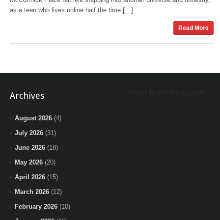
as a teen who lives online half the time […]
Read More
Tweets by BeInTheLoopChi
Archives
August 2026
(4)
July 2026
(31)
June 2026
(18)
May 2026
(20)
April 2026
(15)
March 2026
(12)
February 2026
(10)