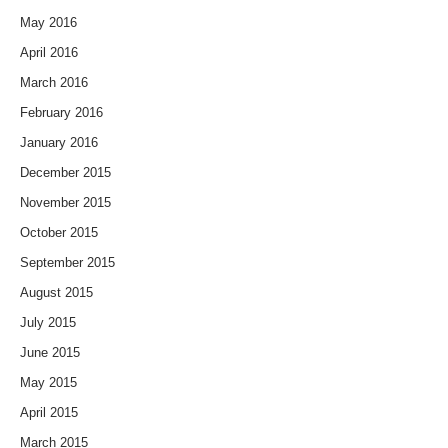
May 2016
April 2016
March 2016
February 2016
January 2016
December 2015
November 2015
October 2015
September 2015
August 2015
July 2015
June 2015
May 2015
April 2015
March 2015