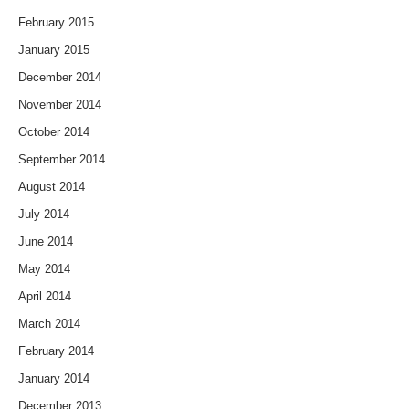
February 2015
January 2015
December 2014
November 2014
October 2014
September 2014
August 2014
July 2014
June 2014
May 2014
April 2014
March 2014
February 2014
January 2014
December 2013