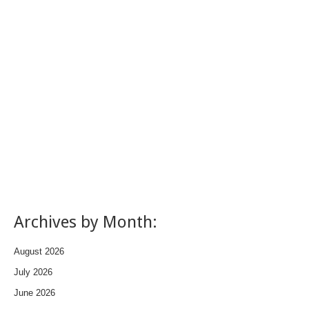
Archives by Month:
August 2026
July 2026
June 2026