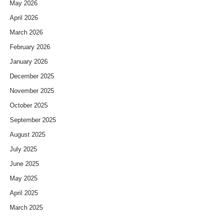
May 2026
April 2026
March 2026
February 2026
January 2026
December 2025
November 2025
October 2025
September 2025
August 2025
July 2025
June 2025
May 2025
April 2025
March 2025