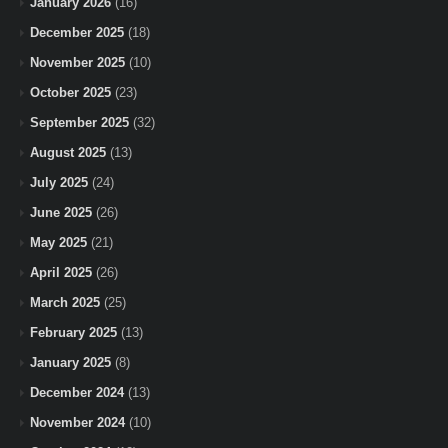
January 2026
(16)
December 2025
(18)
November 2025
(10)
October 2025
(23)
September 2025
(32)
August 2025
(13)
July 2025
(24)
June 2025
(26)
May 2025
(21)
April 2025
(26)
March 2025
(25)
February 2025
(13)
January 2025
(8)
December 2024
(13)
November 2024
(10)