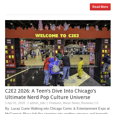
Read More
C2E2 2026: A Teen’s Dive Into Chicago’s
Ultimate Nerd Pop Culture Universe
Apr 01, 2026
admin_bitlc
Features
Music News
Reviews
0
,
,
By: Lucas Currie Walking into Chicago Comic & Entertainment Expo at
McCormick Place felt like stepping into another universe and honestly,