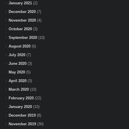
January 2021
(2)
December 2020
(7)
November 2020
(4)
October 2020
(3)
September 2020
(10)
August 2020
(6)
July 2020
(7)
June 2020
(3)
May 2020
(5)
April 2020
(3)
March 2020
(10)
February 2020
(22)
January 2020
(10)
December 2019
(8)
November 2019
(30)