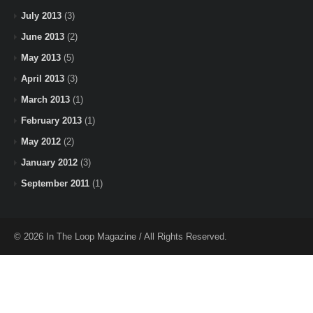
July 2013
(3)
June 2013
(2)
May 2013
(5)
April 2013
(3)
March 2013
(1)
February 2013
(1)
May 2012
(2)
January 2012
(3)
September 2011
(1)
© 2026 In The Loop Magazine / All Rights Reserved.