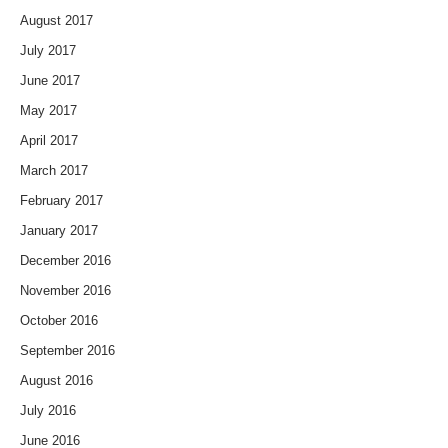
August 2017
July 2017
June 2017
May 2017
April 2017
March 2017
February 2017
January 2017
December 2016
November 2016
October 2016
September 2016
August 2016
July 2016
June 2016