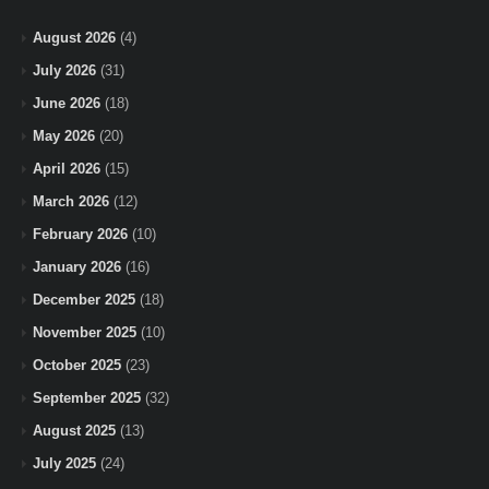
August 2026
(4)
July 2026
(31)
June 2026
(18)
May 2026
(20)
April 2026
(15)
March 2026
(12)
February 2026
(10)
January 2026
(16)
December 2025
(18)
November 2025
(10)
October 2025
(23)
September 2025
(32)
August 2025
(13)
July 2025
(24)