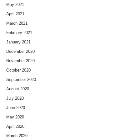
May 2021
April 2021
March 2021
February 2021
January 2021
December 2020
November 2020
October 2020
September 2020
August 2020
July 2020
June 2020
May 2020
April 2020
March 2020