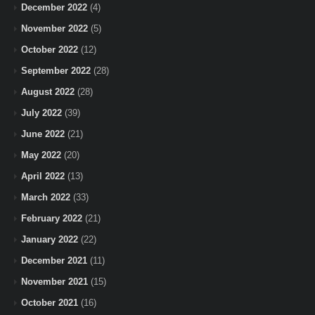
December 2022
(4)
November 2022
(5)
October 2022
(12)
September 2022
(28)
August 2022
(28)
July 2022
(39)
June 2022
(21)
May 2022
(20)
April 2022
(13)
March 2022
(33)
February 2022
(21)
January 2022
(22)
December 2021
(11)
November 2021
(15)
October 2021
(16)