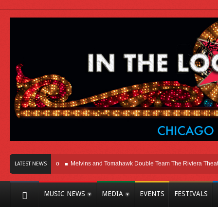
Here In Chicago
Melvins and Tomahawk Double Team The Riviera Theatre
LATEST NEWS
MUSIC NEWS
MEDIA
EVENTS
FESTIVALS