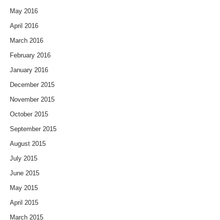
May 2016
April 2016
March 2016
February 2016
January 2016
December 2015
November 2015
October 2015
September 2015
August 2015
July 2015
June 2015
May 2015
April 2015
March 2015