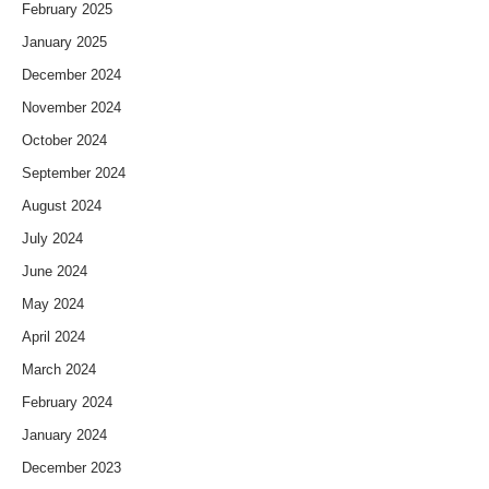
February 2025
January 2025
December 2024
November 2024
October 2024
September 2024
August 2024
July 2024
June 2024
May 2024
April 2024
March 2024
February 2024
January 2024
December 2023