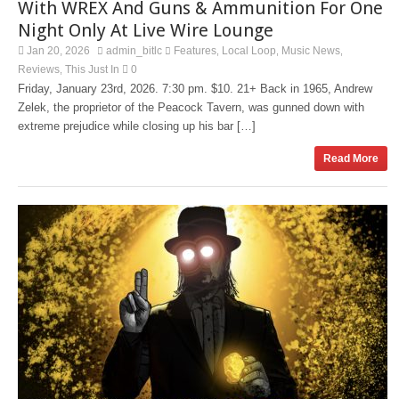
With WREX And Guns & Ammunition For One
Night Only At Live Wire Lounge
Jan 20, 2026
admin_bitlc
Features
Local Loop
Music News
,
,
,
Reviews
This Just In
0
,
Friday, January 23rd, 2026. 7:30 pm. $10. 21+ Back in 1965, Andrew
Zelek, the proprietor of the Peacock Tavern, was gunned down with
extreme prejudice while closing up his bar […]
Read More