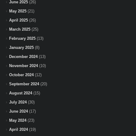
June 2025
(26)
May 2025
(21)
April 2025
(26)
March 2025
(25)
February 2025
(13)
January 2025
(8)
December 2024
(13)
November 2024
(10)
October 2024
(12)
September 2024
(20)
August 2024
(15)
July 2024
(30)
June 2024
(17)
May 2024
(23)
April 2024
(19)