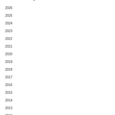
2026
2025
2024
2023
2022
2021
2020
2019
2018
2017
2016
2015
2014
2013