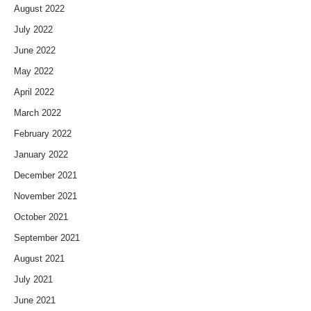
August 2022
July 2022
June 2022
May 2022
April 2022
March 2022
February 2022
January 2022
December 2021
November 2021
October 2021
September 2021
August 2021
July 2021
June 2021