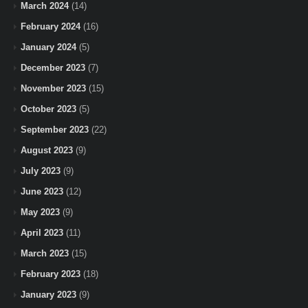
March 2024
(14)
February 2024
(16)
January 2024
(5)
December 2023
(7)
November 2023
(15)
October 2023
(5)
September 2023
(22)
August 2023
(9)
July 2023
(9)
June 2023
(12)
May 2023
(9)
April 2023
(11)
March 2023
(15)
February 2023
(18)
January 2023
(9)