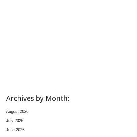
Archives by Month:
August 2026
July 2026
June 2026