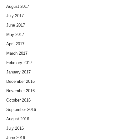
August 2017
July 2017
June 2017
May 2017
April 2017
March 2017
February 2017
January 2017
December 2016
November 2016
October 2016
September 2016
August 2016
July 2016
June 2016