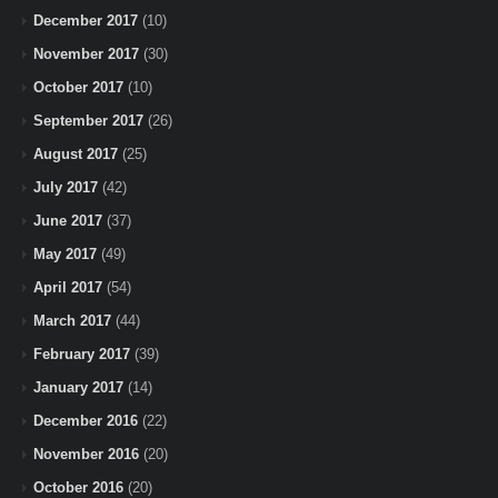
December 2017
(10)
November 2017
(30)
October 2017
(10)
September 2017
(26)
August 2017
(25)
July 2017
(42)
June 2017
(37)
May 2017
(49)
April 2017
(54)
March 2017
(44)
February 2017
(39)
January 2017
(14)
December 2016
(22)
November 2016
(20)
October 2016
(20)