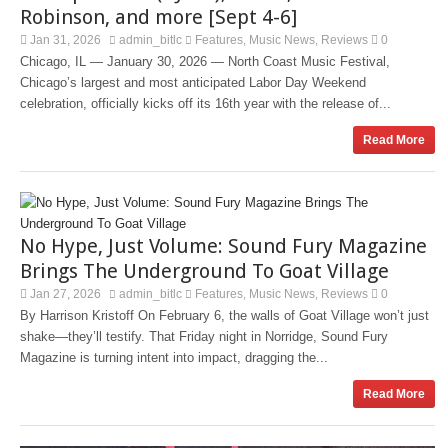
Robinson, and more [Sept 4-6]
Jan 31, 2026
admin_bitlc
Features
Music News
Reviews
0
,
,
Chicago, IL — January 30, 2026 — North Coast Music Festival,
Chicago’s largest and most anticipated Labor Day Weekend
celebration, officially kicks off its 16th year with the release of...
Read More
No Hype, Just Volume: Sound Fury Magazine
Brings The Underground To Goat Village
Jan 27, 2026
admin_bitlc
Features
Music News
Reviews
0
,
,
By Harrison Kristoff On February 6, the walls of Goat Village won’t just
shake—they’ll testify. That Friday night in Norridge, Sound Fury
Magazine is turning intent into impact, dragging the...
Read More