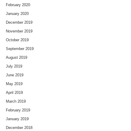
February 2020
January 2020
December 2019
November 2019
October 2019
September 2019
August 2019
July 2019
June 2019
May 2019
April 2019
March 2019
February 2019
January 2019
December 2018