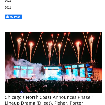
2012
2011
Chicago’s North Coast Announces Phase 1
Lineup Drama (DJ set), Fisher, Porter