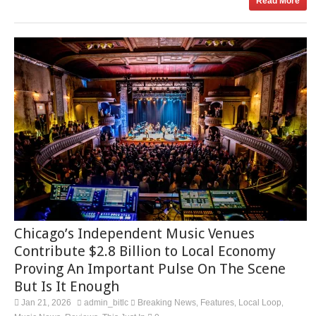
Read More
Chicago’s Independent Music Venues
Contribute $2.8 Billion to Local Economy
Proving An Important Pulse On The Scene
But Is It Enough
Jan 21, 2026
admin_bitlc
Breaking News
Features
Local Loop
,
,
,