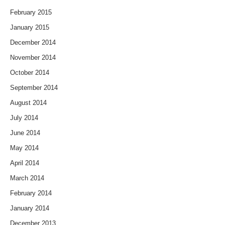
February 2015
January 2015
December 2014
November 2014
October 2014
September 2014
August 2014
July 2014
June 2014
May 2014
April 2014
March 2014
February 2014
January 2014
December 2013