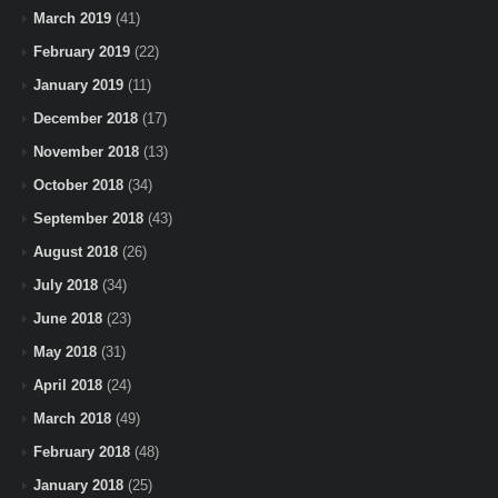
March 2019
(41)
February 2019
(22)
January 2019
(11)
December 2018
(17)
November 2018
(13)
October 2018
(34)
September 2018
(43)
August 2018
(26)
July 2018
(34)
June 2018
(23)
May 2018
(31)
April 2018
(24)
March 2018
(49)
February 2018
(48)
January 2018
(25)