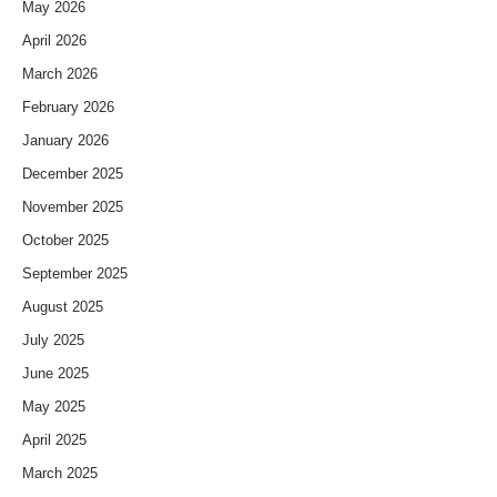
May 2026
April 2026
March 2026
February 2026
January 2026
December 2025
November 2025
October 2025
September 2025
August 2025
July 2025
June 2025
May 2025
April 2025
March 2025