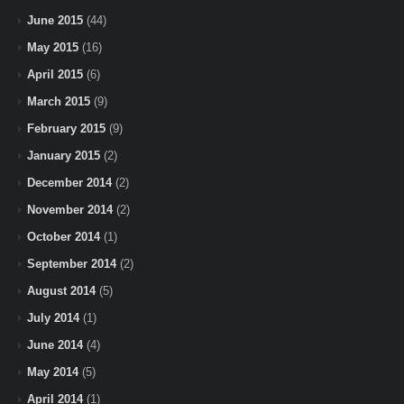
June 2015
(44)
May 2015
(16)
April 2015
(6)
March 2015
(9)
February 2015
(9)
January 2015
(2)
December 2014
(2)
November 2014
(2)
October 2014
(1)
September 2014
(2)
August 2014
(5)
July 2014
(1)
June 2014
(4)
May 2014
(5)
April 2014
(1)