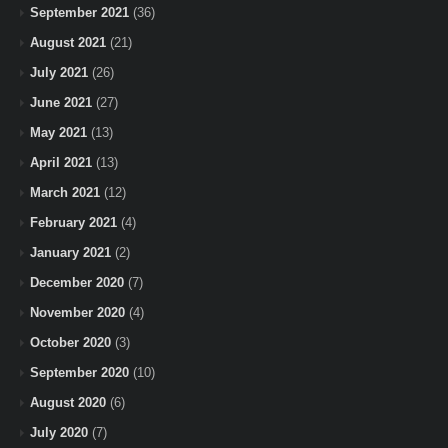
September 2021
(36)
August 2021
(21)
July 2021
(26)
June 2021
(27)
May 2021
(13)
April 2021
(13)
March 2021
(12)
February 2021
(4)
January 2021
(2)
December 2020
(7)
November 2020
(4)
October 2020
(3)
September 2020
(10)
August 2020
(6)
July 2020
(7)