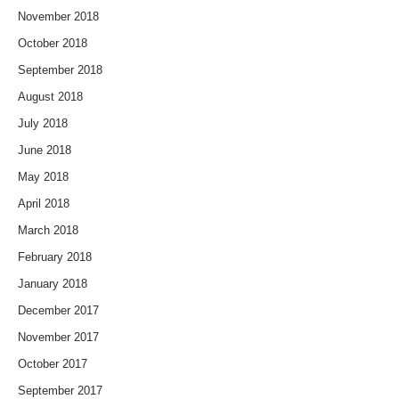
November 2018
October 2018
September 2018
August 2018
July 2018
June 2018
May 2018
April 2018
March 2018
February 2018
January 2018
December 2017
November 2017
October 2017
September 2017