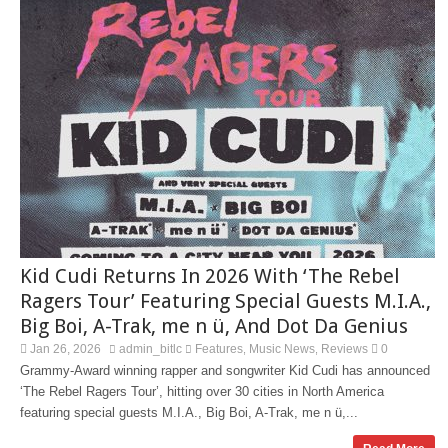
Kid Cudi Returns In 2026 With ‘The Rebel
Ragers Tour’ Featuring Special Guests M.I.A.,
Big Boi, A-Trak, me n ü, And Dot Da Genius
Jan 26, 2026
admin_bitlc
Features
Music News
Reviews
0
,
,
Grammy-Award winning rapper and songwriter Kid Cudi has announced
‘The Rebel Ragers Tour’, hitting over 30 cities in North America
featuring special guests M.I.A., Big Boi, A-Trak, me n ü,...