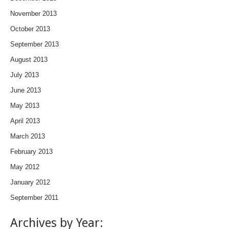
November 2013
October 2013
September 2013
August 2013
July 2013
June 2013
May 2013
April 2013
March 2013
February 2013
May 2012
January 2012
September 2011
Archives by Year: