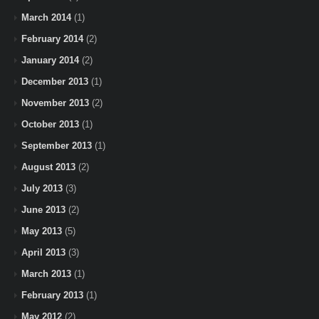
March 2014
(1)
February 2014
(2)
January 2014
(2)
December 2013
(1)
November 2013
(2)
October 2013
(1)
September 2013
(1)
August 2013
(2)
July 2013
(3)
June 2013
(2)
May 2013
(5)
April 2013
(3)
March 2013
(1)
February 2013
(1)
May 2012
(2)