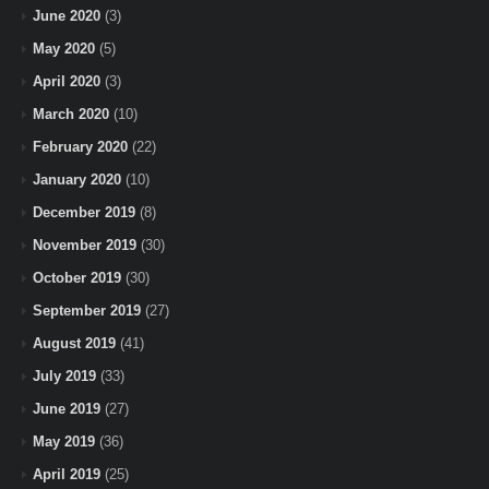
June 2020
(3)
May 2020
(5)
April 2020
(3)
March 2020
(10)
February 2020
(22)
January 2020
(10)
December 2019
(8)
November 2019
(30)
October 2019
(30)
September 2019
(27)
August 2019
(41)
July 2019
(33)
June 2019
(27)
May 2019
(36)
April 2019
(25)