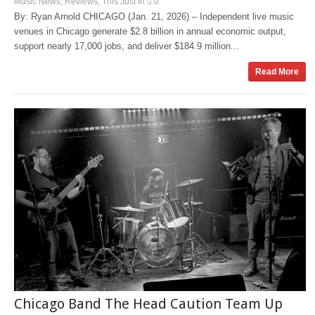
Music News
Reviews
This Just In
0
,
,
By: Ryan Arnold CHICAGO (Jan. 21, 2026) – Independent live music
venues in Chicago generate $2.8 billion in annual economic output,
support nearly 17,000 jobs, and deliver $184.9 million...
Read More
Chicago Band The Head Caution Team Up