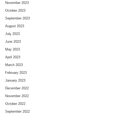
November 2023
October 2023
September 2023
August 2023
July 2023
June 2023
May 2023
April 2023
March 2023
February 2023
January 2023
December 2022
November 2022
October 2022
September 2022