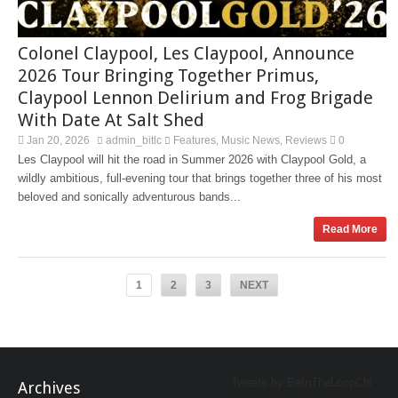
Colonel Claypool, Les Claypool, Announce
2026 Tour Bringing Together Primus,
Claypool Lennon Delirium and Frog Brigade
With Date At Salt Shed
Jan 20, 2026
admin_bitlc
Features
Music News
Reviews
0
,
,
Les Claypool will hit the road in Summer 2026 with Claypool Gold, a
wildly ambitious, full-evening tour that brings together three of his most
beloved and sonically adventurous bands...
Read More
1
2
3
NEXT
Tweets by BeInTheLoopChi
Archives