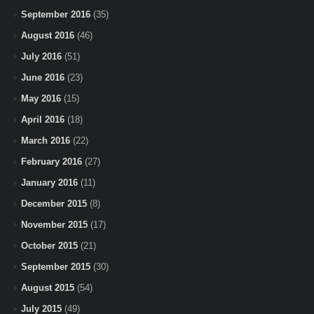
September 2016
(35)
August 2016
(46)
July 2016
(51)
June 2016
(23)
May 2016
(15)
April 2016
(18)
March 2016
(22)
February 2016
(27)
January 2016
(11)
December 2015
(8)
November 2015
(17)
October 2015
(21)
September 2015
(30)
August 2015
(54)
July 2015
(49)