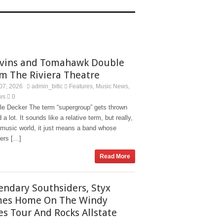
vins and Tomahawk Double
m The Riviera Theatre
07, 2026
admin_bitlc
Features
Music News
,
,
ws
0
le Decker The term “supergroup” gets thrown
 a lot. It sounds like a relative term, but really,
 music world, it just means a band whose
rs […]
Read More
endary Southsiders, Styx
es Home On The Windy
ies Tour And Rocks Allstate