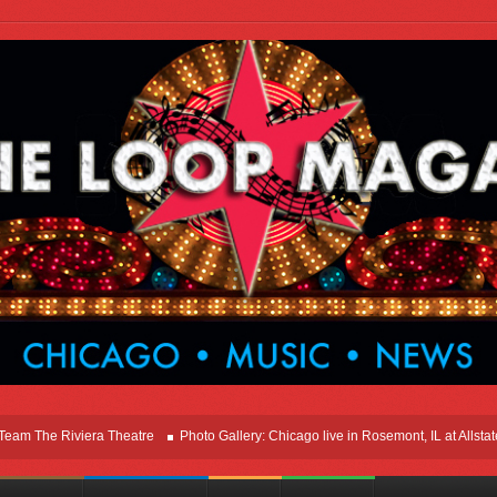
e Riviera Theatre
Photo Gallery: Chicago live in Rosemont, IL at Allstate Are