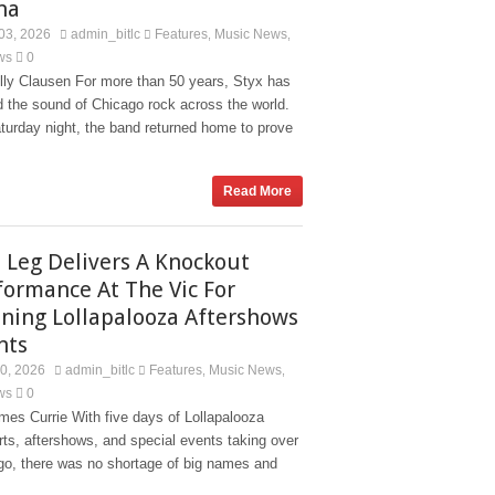
na
03, 2026
admin_bitlc
Features
Music News
,
,
ws
0
lly Clausen For more than 50 years, Styx has
d the sound of Chicago rock across the world.
turday night, the band returned home to prove
Read More
 Leg Delivers A Knockout
formance At The Vic For
ning Lollapalooza Aftershows
nts
30, 2026
admin_bitlc
Features
Music News
,
,
ws
0
es Currie With five days of Lollapalooza
ts, aftershows, and special events taking over
go, there was no shortage of big names and