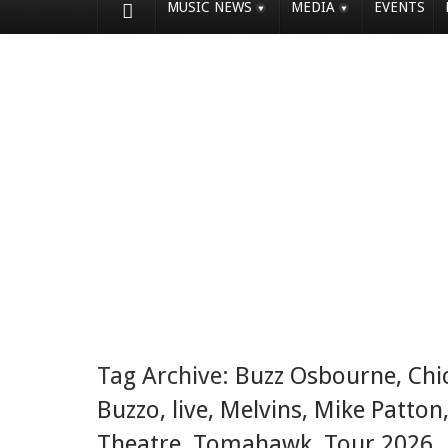
MUSIC NEWS
MEDIA
EVENTS
Tag Archive:
Buzz Osbourne
,
Chi
Buzzo
,
live
,
Melvins
,
Mike Patton
Theatre
,
Tomahawk
,
Tour 2026