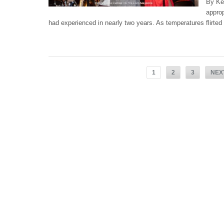
By Ke
approp
had experienced in nearly two years. As temperatures flirted 
1
2
3
NEX