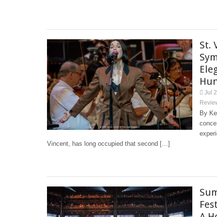
St.
Sym
Ele
Hun
Jul 
Revie
By Kel
concer
experi
Vincent, has long occupied that second […]
Sum
Fes
A H