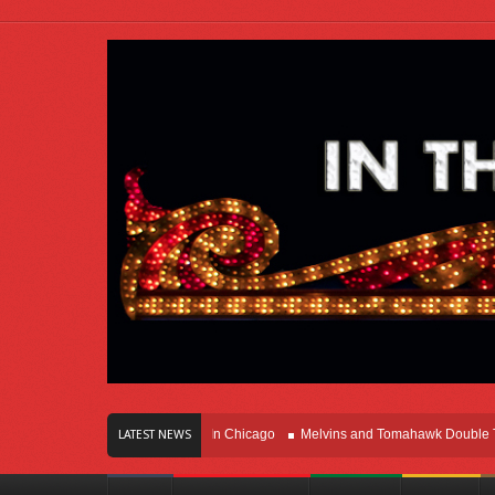
s Of Innovation Right Here In Chicago
Melvins and Tomahawk Double Team Th
LATEST NEWS