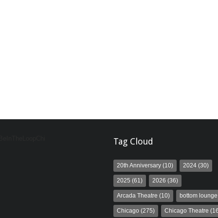
 BeInTheLoopChi
Tag Cloud
20th Anniversary
(10)
2024
(30)
2025
(61)
2026
(36)
Arcada Theatre
(10)
bottom lounge
Chicago
(275)
Chicago Theatre
(16