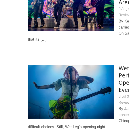
Are
Aug 
Revie
By Ke
carrie
On Sa
that its […]
Wet
Per
Ope
Eve
Jul 
Revie
By Jam
concer
Chica
difficult choices. Still, Wet Leg’s opening-night...