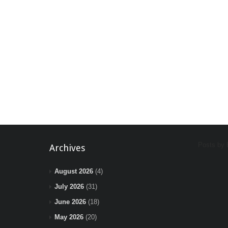
Posts by
Archives
August 2026
(4)
July 2026
(31)
June 2026
(18)
May 2026
(20)