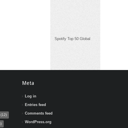
Spotify Top 50 Global
Meta
Log in
Entries feed
Comments feed
(12)
WordPress.org
)