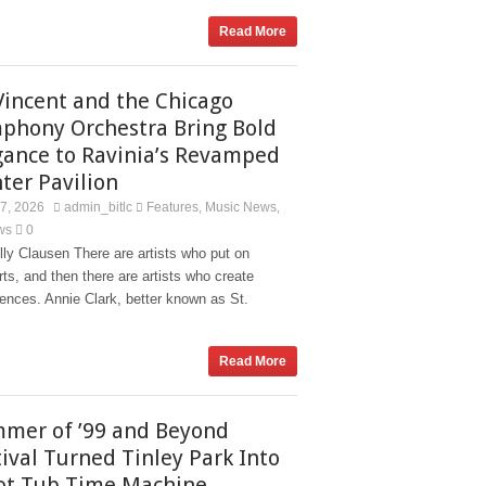
Read More
 Vincent and the Chicago
phony Orchestra Bring Bold
gance to Ravinia’s Revamped
ter Pavilion
27, 2026
admin_bitlc
Features
Music News
,
,
ws
0
ly Clausen There are artists who put on
ts, and then there are artists who create
ences. Annie Clark, better known as St.
Read More
mer of ’99 and Beyond
tival Turned Tinley Park Into
ot Tub Time Machine