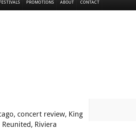
FESTIVALS
PROMOTIONS
ABOUT
CONTACT
cago
,
concert review
,
King
,
Reunited
,
Riviera