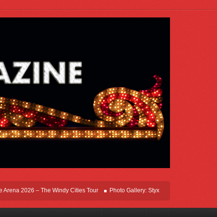
na 2026 – The Windy Cities Tour
Photo Gallery: Styx Live In Rosemont At Allstat