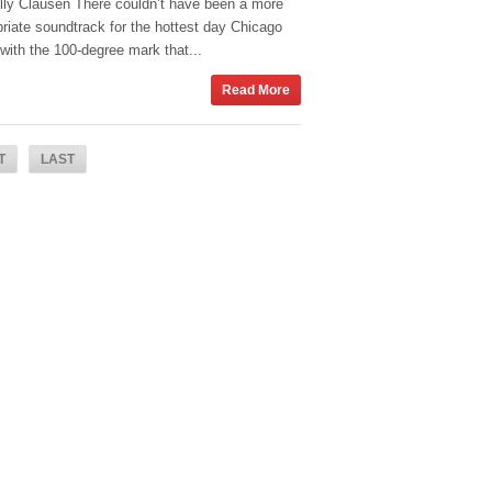
lly Clausen There couldn’t have been a more
riate soundtrack for the hottest day Chicago
with the 100-degree mark that...
Read More
T
LAST