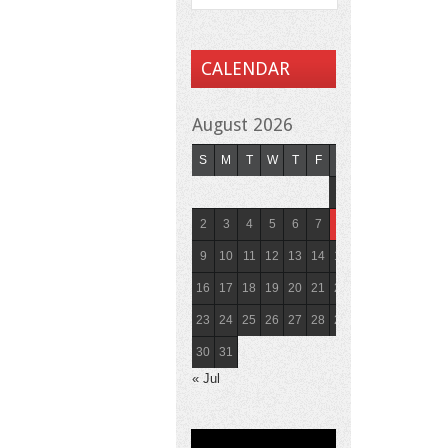
CALENDAR
August 2026
S
M
T
W
T
F
S
1
2
3
4
5
6
7
8
9
10
11
12
13
14
15
16
17
18
19
20
21
22
23
24
25
26
27
28
29
30
31
« Jul