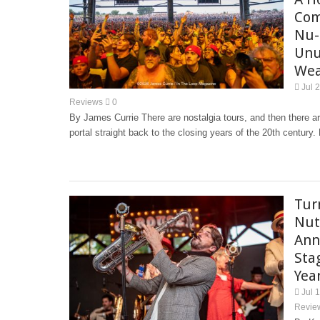
Com
Nu-
Unu
Wea
Jul 
Reviews
0
By James Currie There are nostalgia tours, and then there a
portal straight back to the closing years of the 20th century
Tur
Nut
Ann
Sta
Yea
Jul 
Revie