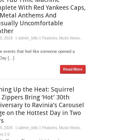
plete With Red Yankees Caps,
Metal Anthems And
sually Uncomfortable
ther
20, 2026
admin_bitlc
Features
Music News
,
,
re events that feel like someone opened a
. Day […]
Read More
ning Up the Heat: Squirrel
 Zippers Bring ‘Hot’ 30th
iversary to Ravinia’s Carousel
ge on the Hottest Day in Two
rs
15, 2026
admin_bitlc
Features
Music News
,
,
ws
0