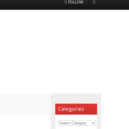
FOLLOW
Categories