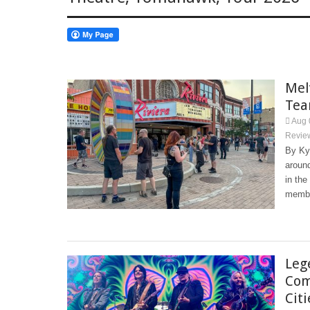
Mel
Tea
Aug 
Revie
By Ky
around
in the
membe
Leg
Com
Cit