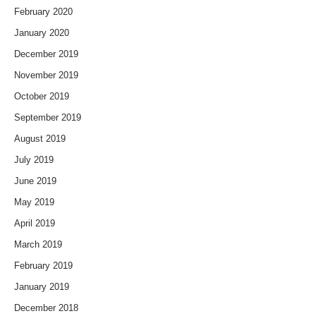
February 2020
January 2020
December 2019
November 2019
October 2019
September 2019
August 2019
July 2019
June 2019
May 2019
April 2019
March 2019
February 2019
January 2019
December 2018