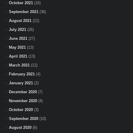
October 2021
(16)
September 2021
(36)
August 2021
(21)
July 2021
(26)
June 2021
(27)
May 2021
(13)
April 2021
(13)
March 2021
(12)
February 2021
(4)
January 2021
(2)
December 2020
(7)
November 2020
(4)
October 2020
(3)
September 2020
(10)
August 2020
(6)