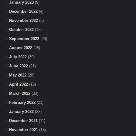
January 2023
(9)
December 2022
(4)
November 2022
(5)
October 2022
(12)
September 2022
(28)
August 2022
(28)
July 2022
(39)
June 2022
(21)
May 2022
(20)
April 2022
(13)
March 2022
(33)
February 2022
(21)
January 2022
(22)
December 2021
(11)
November 2021
(15)