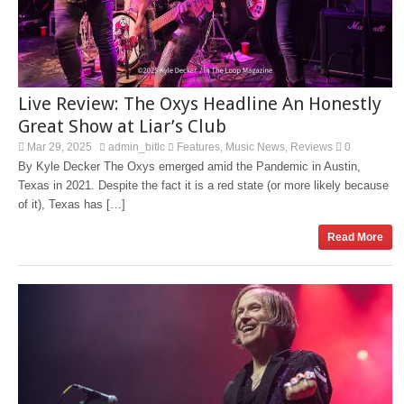
Live Review: The Oxys Headline An Honestly
Great Show at Liar’s Club
Mar 29, 2025
admin_bitlc
Features
Music News
Reviews
0
,
,
By Kyle Decker The Oxys emerged amid the Pandemic in Austin,
Texas in 2021. Despite the fact it is a red state (or more likely because
of it), Texas has […]
Read More