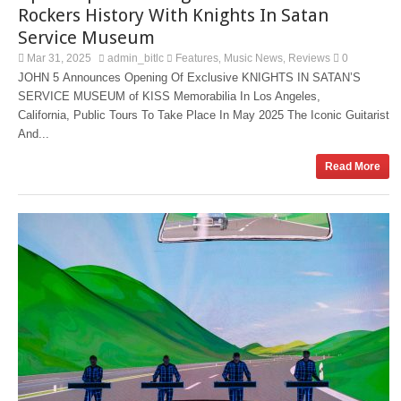
Rockers History With Knights In Satan
Service Museum
Mar 31, 2025
admin_bitlc
Features
Music News
Reviews
0
,
,
JOHN 5 Announces Opening Of Exclusive KNIGHTS IN SATAN’S
SERVICE MUSEUM of KISS Memorabilia In Los Angeles,
California, Public Tours To Take Place In May 2025 The Iconic Guitarist
And...
Read More