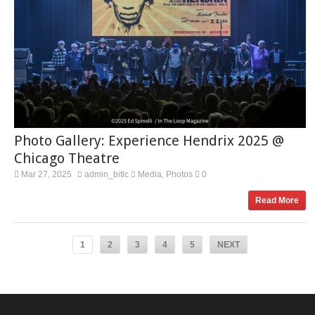
Photo Gallery: Experience Hendrix 2025 @
Chicago Theatre
Mar 27, 2025
admin_bitlc
Media
Photos
0
,
Read More
1
2
3
4
5
NEXT