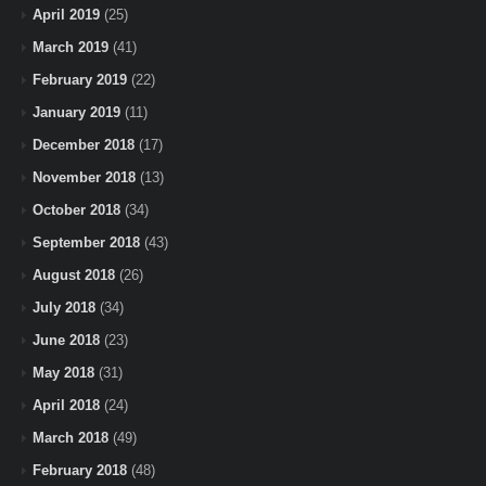
April 2019
(25)
March 2019
(41)
February 2019
(22)
January 2019
(11)
December 2018
(17)
November 2018
(13)
October 2018
(34)
September 2018
(43)
August 2018
(26)
July 2018
(34)
June 2018
(23)
May 2018
(31)
April 2018
(24)
March 2018
(49)
February 2018
(48)