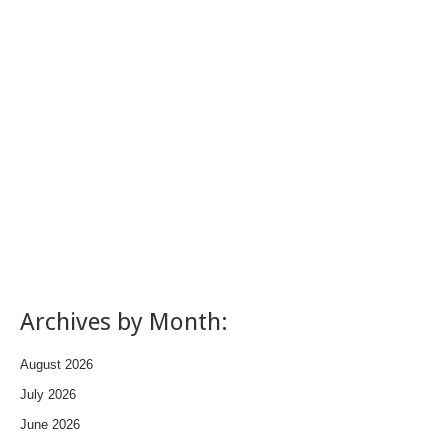
Archives by Month:
August 2026
July 2026
June 2026