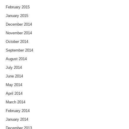
February 2015
January 2015
December 2014
November 2014
October 2014
September 2014
August 2014
July 2014
June 2014
May 2014
April 2014
March 2014
February 2014
January 2014
December 2013