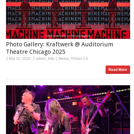
Photo Gallery: Kraftwerk @ Auditorium
Theatre Chicago 2025
Mar 31, 2025
admin_bitlc
Media
Photos
0
,
Read More