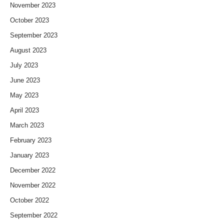
November 2023
October 2023
September 2023
August 2023
July 2023
June 2023
May 2023
April 2023
March 2023
February 2023
January 2023
December 2022
November 2022
October 2022
September 2022