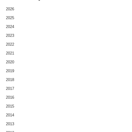
2026
2025
2024
2023
2022
2021
2020
2019
2018
2017
2016
2015
2014
2013