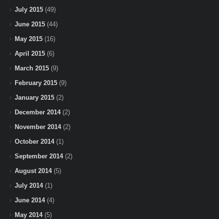
July 2015
(49)
June 2015
(44)
May 2015
(16)
April 2015
(6)
March 2015
(9)
February 2015
(9)
January 2015
(2)
December 2014
(2)
November 2014
(2)
October 2014
(1)
September 2014
(2)
August 2014
(5)
July 2014
(1)
June 2014
(4)
May 2014
(5)