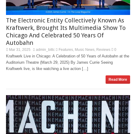
The Electronic Entity Collectively Known As
Kraftwerk, Brought Its Multimedia Show To
Chicago And Celebrated 50 Years Of
Autobahn
Mar 31, 2025
admin_bitlc
Features
Music News
Reviews
0
,
,
Kraftwerk Live in Chicago: A Celebration of 50 Years of Autobahn at the
Auditorium Theatre (March 29, 2025) By James Currie Seeing
Kraftwerk live, is like watching a live action […]
Read More