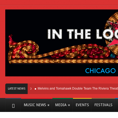
Here In Chicago
Melvins and Tomahawk Double Team The Riviera Theatre
LATEST NEWS
MUSIC NEWS
MEDIA
EVENTS
FESTIVALS