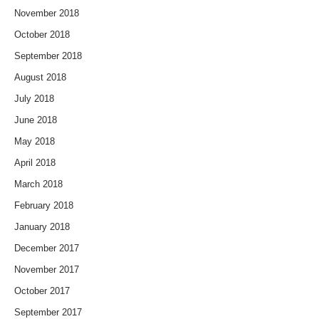
November 2018
October 2018
September 2018
August 2018
July 2018
June 2018
May 2018
April 2018
March 2018
February 2018
January 2018
December 2017
November 2017
October 2017
September 2017