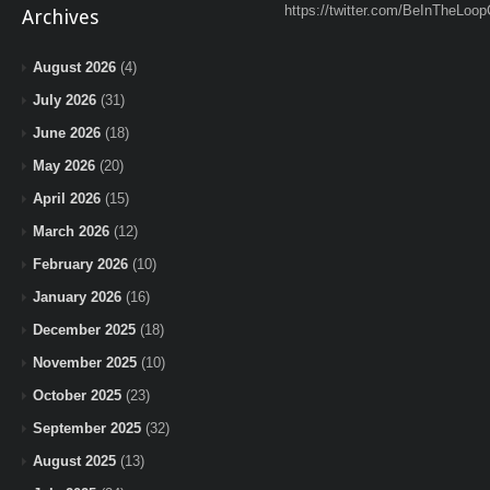
https://twitter.com/BeInTheLoop
Archives
August 2026
(4)
July 2026
(31)
June 2026
(18)
May 2026
(20)
April 2026
(15)
March 2026
(12)
February 2026
(10)
January 2026
(16)
December 2025
(18)
November 2025
(10)
October 2025
(23)
September 2025
(32)
August 2025
(13)