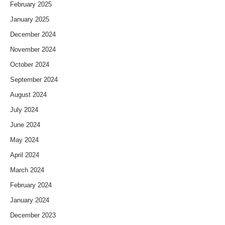
February 2025
January 2025
December 2024
November 2024
October 2024
September 2024
August 2024
July 2024
June 2024
May 2024
April 2024
March 2024
February 2024
January 2024
December 2023