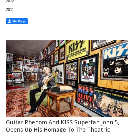
2012
2011
Guitar Phenom And KISS Superfan John 5,
Opens Up His Homage To The Theatric