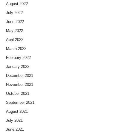
August 2022
July 2022
June 2022
May 2022
April 2022
March 2022
February 2022
January 2022
December 2021
November 2021
October 2021
September 2021
August 2021
July 2021
June 2021