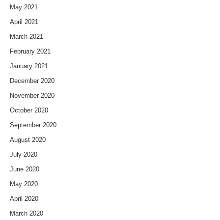
May 2021
April 2021
March 2021
February 2021
January 2021
December 2020
November 2020
October 2020
September 2020
August 2020
July 2020
June 2020
May 2020
April 2020
March 2020