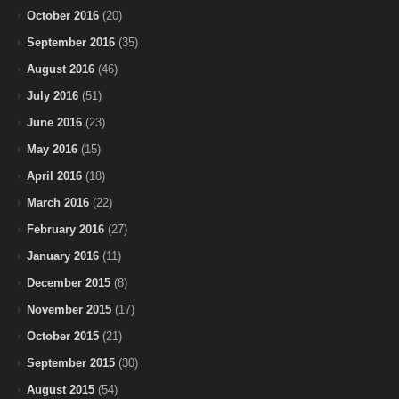
October 2016
(20)
September 2016
(35)
August 2016
(46)
July 2016
(51)
June 2016
(23)
May 2016
(15)
April 2016
(18)
March 2016
(22)
February 2016
(27)
January 2016
(11)
December 2015
(8)
November 2015
(17)
October 2015
(21)
September 2015
(30)
August 2015
(54)