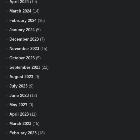
April 2024
(19)
March 2024
(14)
February 2024
(16)
January 2024
(5)
December 2023
(7)
November 2023
(15)
October 2023
(5)
September 2023
(22)
August 2023
(9)
July 2023
(9)
June 2023
(12)
May 2023
(9)
April 2023
(11)
March 2023
(15)
February 2023
(18)