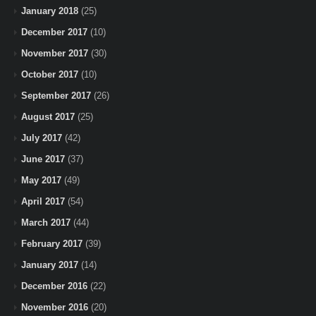
January 2018
(25)
December 2017
(10)
November 2017
(30)
October 2017
(10)
September 2017
(26)
August 2017
(25)
July 2017
(42)
June 2017
(37)
May 2017
(49)
April 2017
(54)
March 2017
(44)
February 2017
(39)
January 2017
(14)
December 2016
(22)
November 2016
(20)