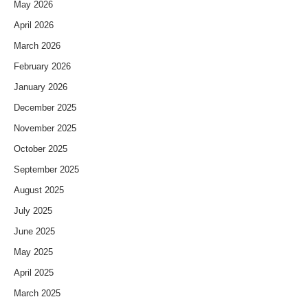
May 2026
April 2026
March 2026
February 2026
January 2026
December 2025
November 2025
October 2025
September 2025
August 2025
July 2025
June 2025
May 2025
April 2025
March 2025