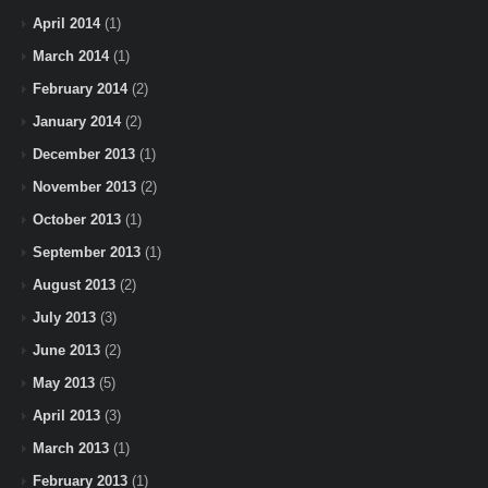
April 2014
(1)
March 2014
(1)
February 2014
(2)
January 2014
(2)
December 2013
(1)
November 2013
(2)
October 2013
(1)
September 2013
(1)
August 2013
(2)
July 2013
(3)
June 2013
(2)
May 2013
(5)
April 2013
(3)
March 2013
(1)
February 2013
(1)