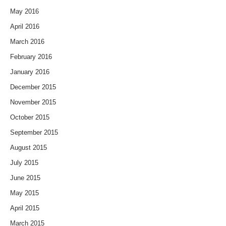
May 2016
April 2016
March 2016
February 2016
January 2016
December 2015
November 2015
October 2015
September 2015
August 2015
July 2015
June 2015
May 2015
April 2015
March 2015