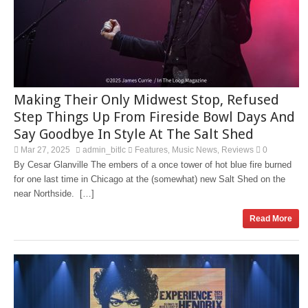
Making Their Only Midwest Stop, Refused
Step Things Up From Fireside Bowl Days And
Say Goodbye In Style At The Salt Shed
Mar 27, 2025
admin_bitlc
Features
Music News
Reviews
0
,
,
By Cesar Glanville The embers of a once tower of hot blue fire burned
for one last time in Chicago at the (somewhat) new Salt Shed on the
near Northside. […]
Read More