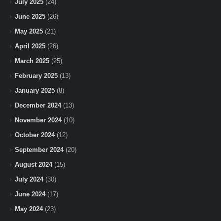
July 2025
(24)
June 2025
(26)
May 2025
(21)
April 2025
(26)
March 2025
(25)
February 2025
(13)
January 2025
(8)
December 2024
(13)
November 2024
(10)
October 2024
(12)
September 2024
(20)
August 2024
(15)
July 2024
(30)
June 2024
(17)
May 2024
(23)