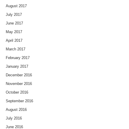
August 2017
July 2017
June 2017
May 2017
April 2017
March 2017
February 2017
January 2017
December 2016
November 2016
October 2016
September 2016
August 2016
July 2016
June 2016