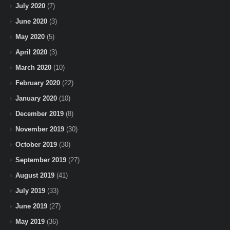
July 2020
(7)
June 2020
(3)
May 2020
(5)
April 2020
(3)
March 2020
(10)
February 2020
(22)
January 2020
(10)
December 2019
(8)
November 2019
(30)
October 2019
(30)
September 2019
(27)
August 2019
(41)
July 2019
(33)
June 2019
(27)
May 2019
(36)