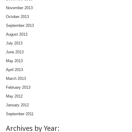
November 2013
October 2013
September 2013
August 2013
July 2013
June 2013
May 2013
April 2013
March 2013
February 2013
May 2012
January 2012
September 2011
Archives by Year: