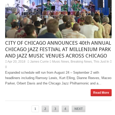
CITY OF CHICAGO ANNOUNCES 40th ANNUAL
CHICAGO JAZZ FESTIVAL AT MILLENIUM PARK
AND JAZZ MUSIC VENUES ACROSS CHICAGO
Apr 20, 2018
James Currie
Music News
Breaking News
This Just In
,
,
0
Expanded schedule will run from August 24 – September 2 with
headliners including Ramsey Lewis, Kurt Elling, Dianne Reeves, Maceo
Parker, Orbert Davis and the Chicago Jazz Philharmonic and a...
Read More
1
2
3
4
NEXT