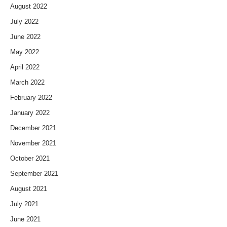
August 2022
July 2022
June 2022
May 2022
April 2022
March 2022
February 2022
January 2022
December 2021
November 2021
October 2021
September 2021
August 2021
July 2021
June 2021