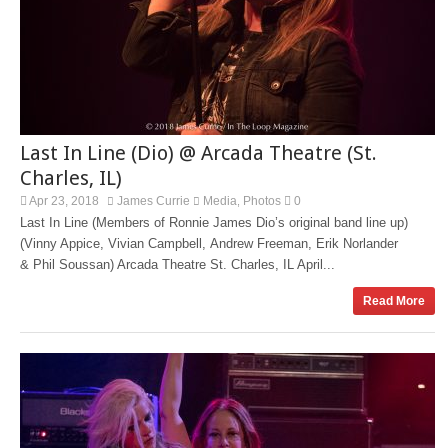
Last In Line (Dio) @ Arcada Theatre (St.
Charles, IL)
Apr 23, 2018
James Currie
Media
Photos
0
,
Last In Line (Members of Ronnie James Dio’s original band line up)
(Vinny Appice, Vivian Campbell, Andrew Freeman, Erik Norlander
& Phil Soussan) Arcada Theatre St. Charles, IL April...
Read More