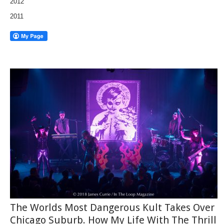
2012
2011
The Worlds Most Dangerous Kult Takes Over
Chicago Suburb. How My Life With The Thrill