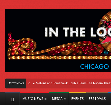
Here In Chicago
Melvins and Tomahawk Double Team The Riviera Theatre
P
LATEST NEWS
MUSIC NEWS
MEDIA
EVENTS
FESTIVALS