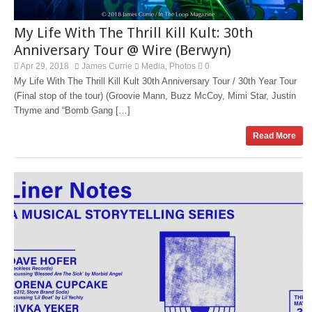
My Life With The Thrill Kill Kult: 30th
Anniversary Tour @ Wire (Berwyn)
Apr 29, 2018
James Currie
Media
Photos
0
,
My Life With The Thrill Kill Kult 30th Anniversary Tour / 30th Year Tour
(Final stop of the tour) (Groovie Mann, Buzz McCoy, Mimi Star, Justin
Thyme and “Bomb Gang […]
Read More