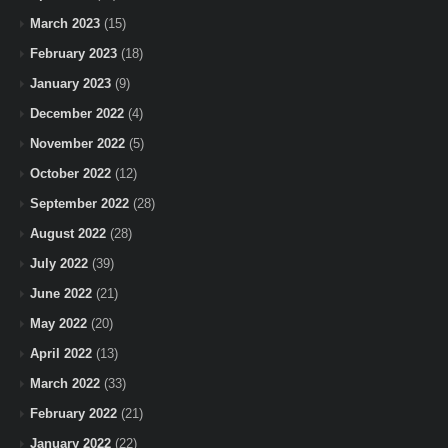
March 2023
(15)
February 2023
(18)
January 2023
(9)
December 2022
(4)
November 2022
(5)
October 2022
(12)
September 2022
(28)
August 2022
(28)
July 2022
(39)
June 2022
(21)
May 2022
(20)
April 2022
(13)
March 2022
(33)
February 2022
(21)
January 2022
(22)