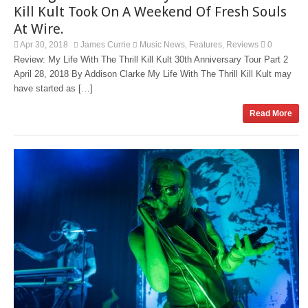
Kill Kult Took On A Weekend Of Fresh Souls
At Wire.
Apr 30, 2018
James Currie
Music News
Features
Reviews
0
,
,
Review: My Life With The Thrill Kill Kult 30th Anniversary Tour Part 2
April 28, 2018 By Addison Clarke My Life With The Thrill Kill Kult may
have started as […]
Read More