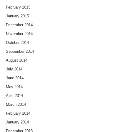
February 2015
January 2015
December 2014
November 2014
October 2014
September 2014
August 2014
July 2014
June 2014
May 2014
April 2014
March 2014
February 2014
January 2014
December 2013