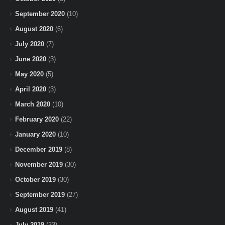
September 2020
(10)
August 2020
(6)
July 2020
(7)
June 2020
(3)
May 2020
(5)
April 2020
(3)
March 2020
(10)
February 2020
(22)
January 2020
(10)
December 2019
(8)
November 2019
(30)
October 2019
(30)
September 2019
(27)
August 2019
(41)
July 2019
(33)