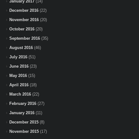
January 2017
(14)
December 2016
(22)
November 2016
(20)
October 2016
(20)
September 2016
(35)
August 2016
(46)
July 2016
(51)
June 2016
(23)
May 2016
(15)
April 2016
(18)
March 2016
(22)
February 2016
(27)
January 2016
(11)
December 2015
(8)
November 2015
(17)