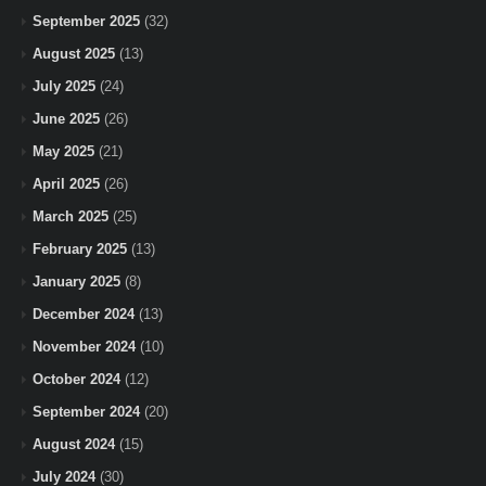
September 2025
(32)
August 2025
(13)
July 2025
(24)
June 2025
(26)
May 2025
(21)
April 2025
(26)
March 2025
(25)
February 2025
(13)
January 2025
(8)
December 2024
(13)
November 2024
(10)
October 2024
(12)
September 2024
(20)
August 2024
(15)
July 2024
(30)