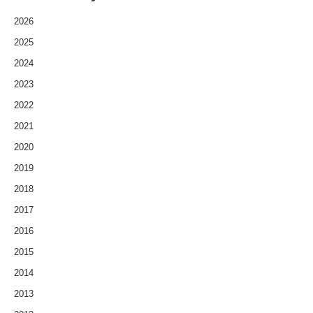
2026
2025
2024
2023
2022
2021
2020
2019
2018
2017
2016
2015
2014
2013