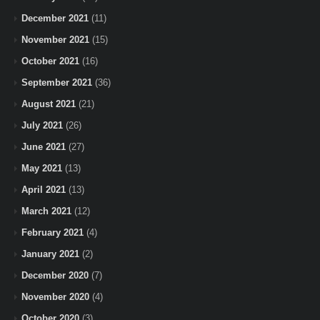
December 2021
(11)
November 2021
(15)
October 2021
(16)
September 2021
(36)
August 2021
(21)
July 2021
(26)
June 2021
(27)
May 2021
(13)
April 2021
(13)
March 2021
(12)
February 2021
(4)
January 2021
(2)
December 2020
(7)
November 2020
(4)
October 2020
(3)