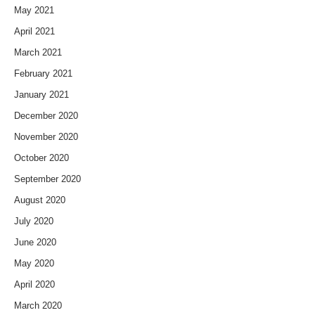
May 2021
April 2021
March 2021
February 2021
January 2021
December 2020
November 2020
October 2020
September 2020
August 2020
July 2020
June 2020
May 2020
April 2020
March 2020