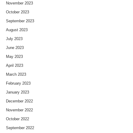
November 2023
October 2023
September 2023
August 2023
July 2023
June 2023
May 2023
April 2023
March 2023
February 2023
January 2023
December 2022
November 2022
October 2022
September 2022