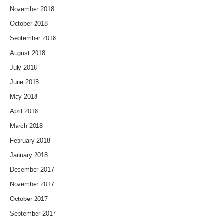
November 2018
October 2018
September 2018
August 2018
July 2018
June 2018
May 2018
April 2018
March 2018
February 2018
January 2018
December 2017
November 2017
October 2017
September 2017