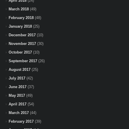
April 2018
(24)
March 2018
(49)
February 2018
(48)
January 2018
(25)
December 2017
(10)
November 2017
(30)
October 2017
(10)
September 2017
(26)
August 2017
(25)
July 2017
(42)
June 2017
(37)
May 2017
(49)
April 2017
(54)
March 2017
(44)
February 2017
(39)