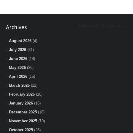
Tweets by BeInTheLoopChi
Archives
August 2026
(4)
July 2026
(31)
June 2026
(18)
May 2026
(20)
April 2026
(15)
March 2026
(12)
February 2026
(10)
January 2026
(16)
December 2025
(18)
November 2025
(10)
October 2025
(23)