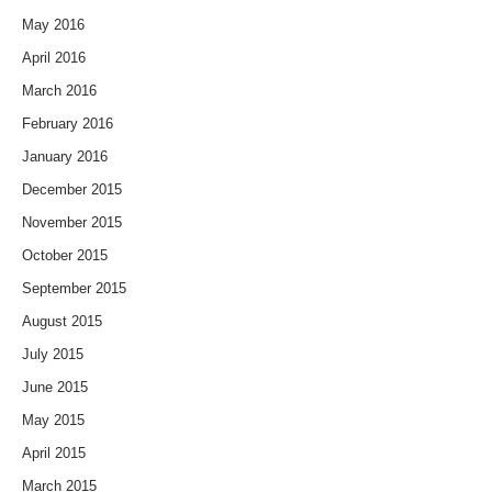
May 2016
April 2016
March 2016
February 2016
January 2016
December 2015
November 2015
October 2015
September 2015
August 2015
July 2015
June 2015
May 2015
April 2015
March 2015