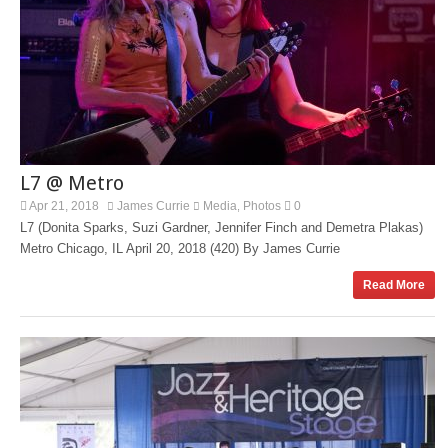
L7 @ Metro
Apr 21, 2018
James Currie
Media
Photos
0
,
L7 (Donita Sparks, Suzi Gardner, Jennifer Finch and Demetra Plakas)
Metro Chicago, IL April 20, 2018 (420) By James Currie
Read More