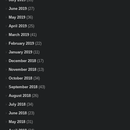
June 2019
(27)
May 2019
(36)
April 2019
(25)
March 2019
(41)
February 2019
(22)
January 2019
(11)
December 2018
(17)
November 2018
(13)
October 2018
(34)
September 2018
(43)
August 2018
(26)
July 2018
(34)
June 2018
(23)
May 2018
(31)