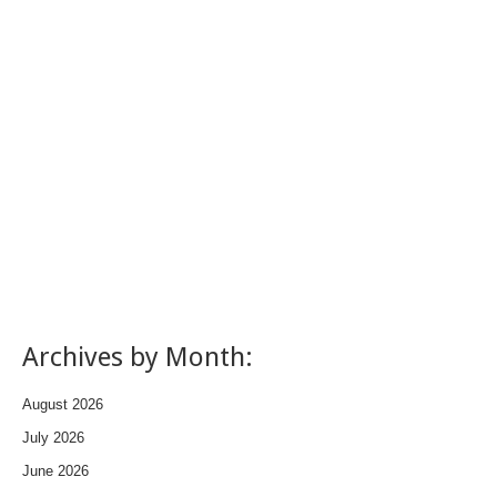
Archives by Month:
August 2026
July 2026
June 2026