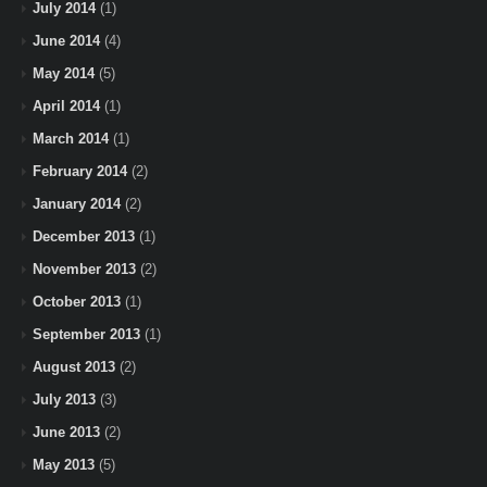
July 2014
(1)
June 2014
(4)
May 2014
(5)
April 2014
(1)
March 2014
(1)
February 2014
(2)
January 2014
(2)
December 2013
(1)
November 2013
(2)
October 2013
(1)
September 2013
(1)
August 2013
(2)
July 2013
(3)
June 2013
(2)
May 2013
(5)