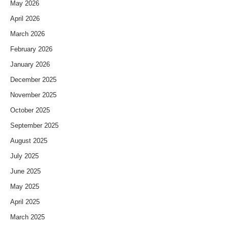
May 2026
April 2026
March 2026
February 2026
January 2026
December 2025
November 2025
October 2025
September 2025
August 2025
July 2025
June 2025
May 2025
April 2025
March 2025