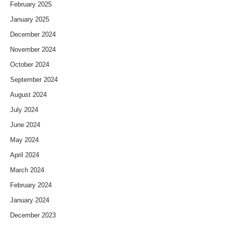
February 2025
January 2025
December 2024
November 2024
October 2024
September 2024
August 2024
July 2024
June 2024
May 2024
April 2024
March 2024
February 2024
January 2024
December 2023