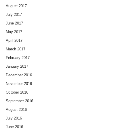
August 2017
July 2017
June 2017
May 2017
April 2017
March 2017
February 2017
January 2017
December 2016
November 2016
October 2016
September 2016
August 2016
July 2016
June 2016