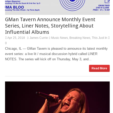
GMan Tavern Announce Monthly Event
Series, Liner Notes, Storytelling About
Influential Albums
Apr 25, 2018
James Currie
Music News
Breaking News
This Just In
,
,
0
Chicago, IL — GMan Tavern is pleased to announce its latest monthly
event series: a live lit / musical discussion hybrid called LINER
NOTES. The series will kick off on Thursday, May 3, and...
Read More