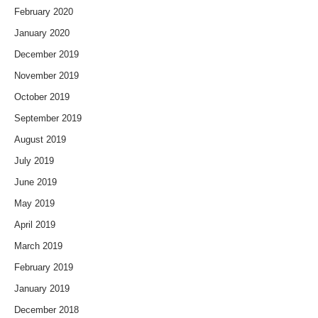
February 2020
January 2020
December 2019
November 2019
October 2019
September 2019
August 2019
July 2019
June 2019
May 2019
April 2019
March 2019
February 2019
January 2019
December 2018