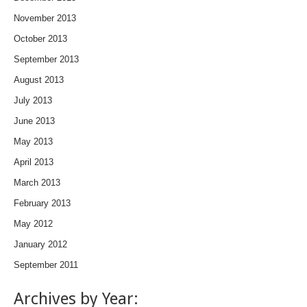
November 2013
October 2013
September 2013
August 2013
July 2013
June 2013
May 2013
April 2013
March 2013
February 2013
May 2012
January 2012
September 2011
Archives by Year: