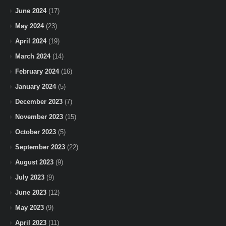
June 2024
(17)
May 2024
(23)
April 2024
(19)
March 2024
(14)
February 2024
(16)
January 2024
(5)
December 2023
(7)
November 2023
(15)
October 2023
(5)
September 2023
(22)
August 2023
(9)
July 2023
(9)
June 2023
(12)
May 2023
(9)
April 2023
(11)