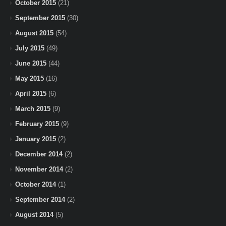
October 2015
(21)
September 2015
(30)
August 2015
(54)
July 2015
(49)
June 2015
(44)
May 2015
(16)
April 2015
(6)
March 2015
(9)
February 2015
(9)
January 2015
(2)
December 2014
(2)
November 2014
(2)
October 2014
(1)
September 2014
(2)
August 2014
(5)