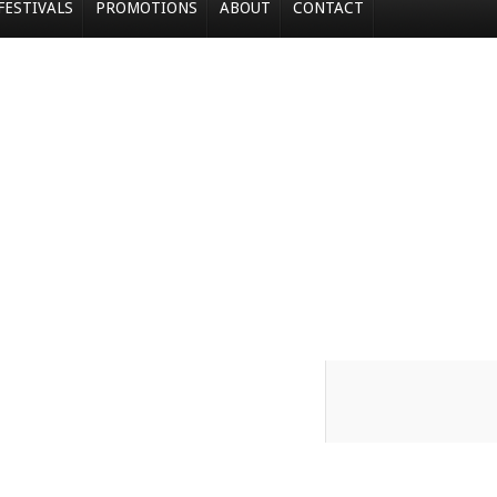
FESTIVALS
PROMOTIONS
ABOUT
CONTACT