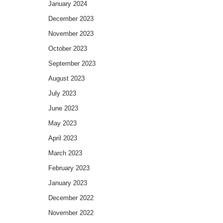
January 2024
December 2023
November 2023
October 2023
September 2023
August 2023
July 2023
June 2023
May 2023
April 2023
March 2023
February 2023
January 2023
December 2022
November 2022