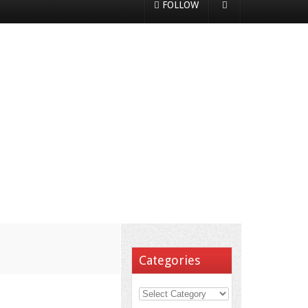
FOLLOW
Categories