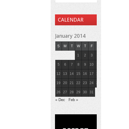
CALENDAR
January 2014
S
M
T
W
T
F
S
1
2
3
4
5
6
7
8
9
10
11
12
13
14
15
16
17
18
19
20
21
22
23
24
25
26
27
28
29
30
31
« Dec
Feb »