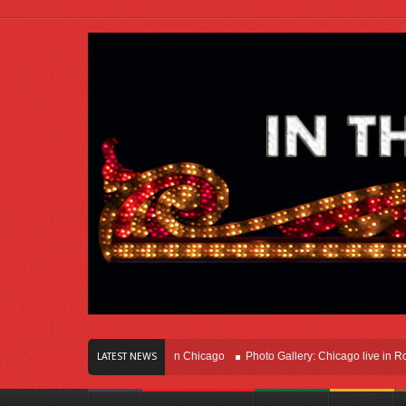
rs Of Innovation Right Here In Chicago
Photo Gallery: Chicago live in Rosemon
LATEST NEWS