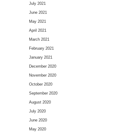
July 2021
June 2021
May 2021
April 2021
March 2021
February 2021
January 2021
December 2020
November 2020
October 2020
September 2020
August 2020
July 2020
June 2020
May 2020