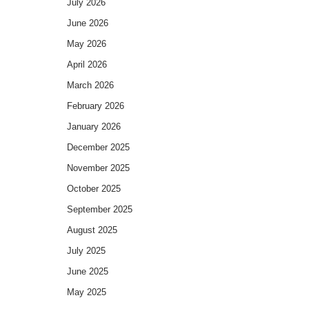
July 2026
June 2026
May 2026
April 2026
March 2026
February 2026
January 2026
December 2025
November 2025
October 2025
September 2025
August 2025
July 2025
June 2025
May 2025