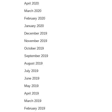
April 2020
March 2020
February 2020
January 2020
December 2019
November 2019
October 2019
September 2019
August 2019
July 2019
June 2019
May 2019
April 2019
March 2019
February 2019