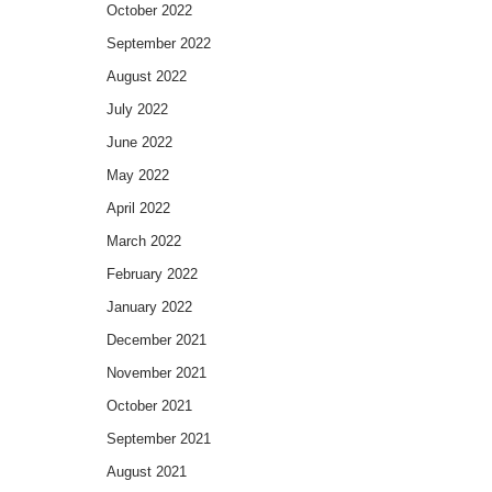
October 2022
September 2022
August 2022
July 2022
June 2022
May 2022
April 2022
March 2022
February 2022
January 2022
December 2021
November 2021
October 2021
September 2021
August 2021