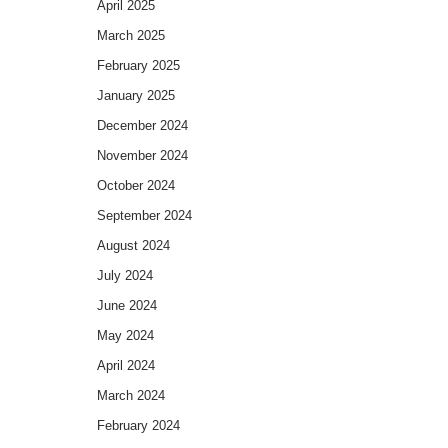
April 2025
March 2025
February 2025
January 2025
December 2024
November 2024
October 2024
September 2024
August 2024
July 2024
June 2024
May 2024
April 2024
March 2024
February 2024