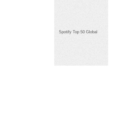
Spotify Top 50 Global