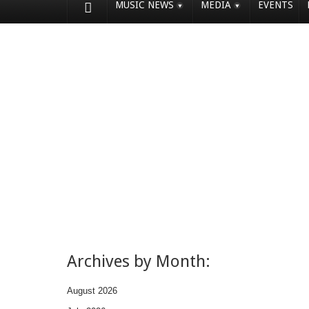
MUSIC NEWS
MEDIA
EVENTS
Archives by Month:
August 2026