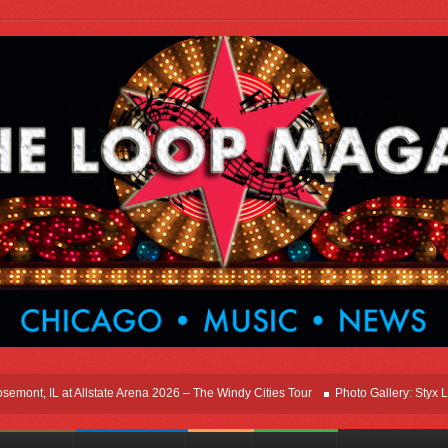
t, IL at Allstate Arena 2026 – The Windy Cities Tour
Photo Gallery: Styx Live I