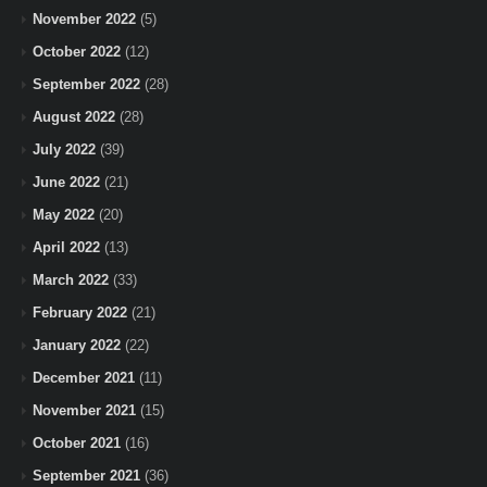
November 2022
(5)
October 2022
(12)
September 2022
(28)
August 2022
(28)
July 2022
(39)
June 2022
(21)
May 2022
(20)
April 2022
(13)
March 2022
(33)
February 2022
(21)
January 2022
(22)
December 2021
(11)
November 2021
(15)
October 2021
(16)
September 2021
(36)