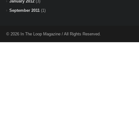
January 2012
(3)
September 2011
(1)
© 2026 In The Loop Magazine / All Rights Reserved.