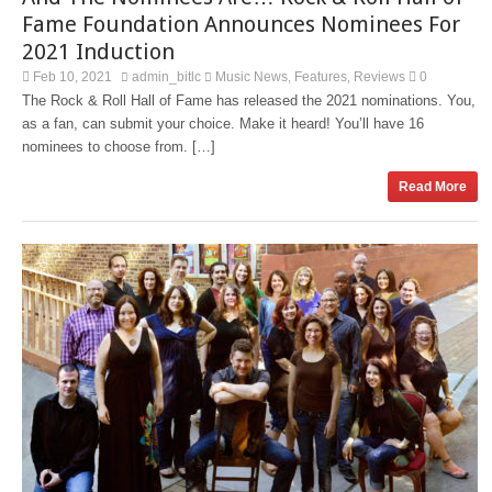
Fame Foundation Announces Nominees For
2021 Induction
Feb 10, 2021
admin_bitlc
Music News
Features
Reviews
0
,
,
The Rock & Roll Hall of Fame has released the 2021 nominations. You,
as a fan, can submit your choice. Make it heard! You’ll have 16
nominees to choose from. […]
Read More