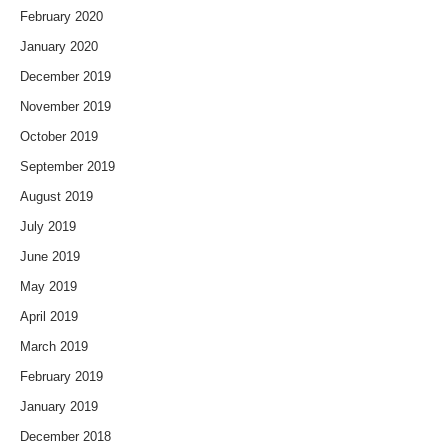
February 2020
January 2020
December 2019
November 2019
October 2019
September 2019
August 2019
July 2019
June 2019
May 2019
April 2019
March 2019
February 2019
January 2019
December 2018