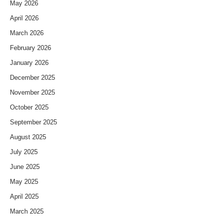
May 2026
April 2026
March 2026
February 2026
January 2026
December 2025
November 2025
October 2025
September 2025
August 2025
July 2025
June 2025
May 2025
April 2025
March 2025