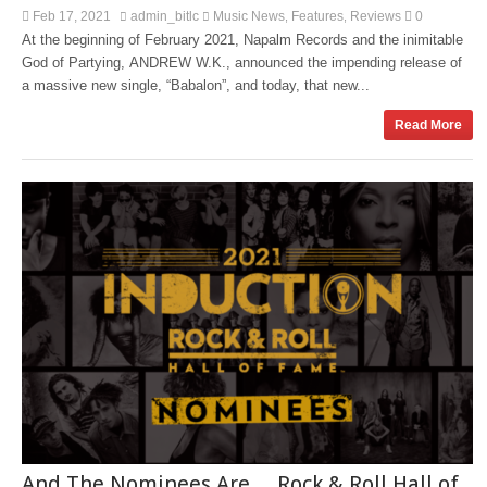
Feb 17, 2021
admin_bitlc
Music News
Features
Reviews
0
,
,
At the beginning of February 2021, Napalm Records and the inimitable
God of Partying, ANDREW W.K., announced the impending release of
a massive new single, “Babalon”, and today, that new...
Read More
And The Nominees Are… Rock & Roll Hall of