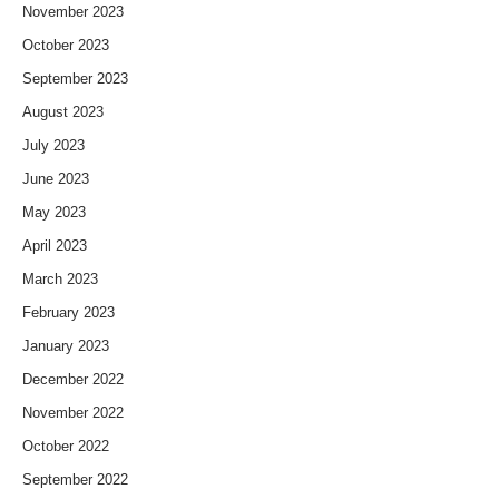
November 2023
October 2023
September 2023
August 2023
July 2023
June 2023
May 2023
April 2023
March 2023
February 2023
January 2023
December 2022
November 2022
October 2022
September 2022