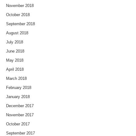
November 2018
October 2018
September 2018
August 2018
July 2018
June 2018
May 2018
April 2018
March 2018
February 2018
January 2018
December 2017
November 2017
October 2017
September 2017