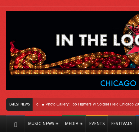
Here In Chicago
Photo Gallery: Foo Fighters @ Soldier Field Chicago 2026
LATEST NEWS
MUSIC NEWS
MEDIA
EVENTS
FESTIVALS