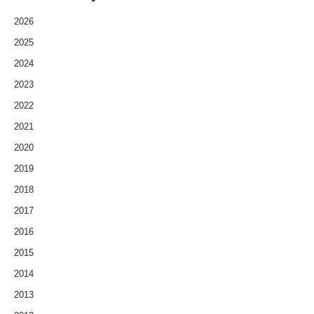
2026
2025
2024
2023
2022
2021
2020
2019
2018
2017
2016
2015
2014
2013