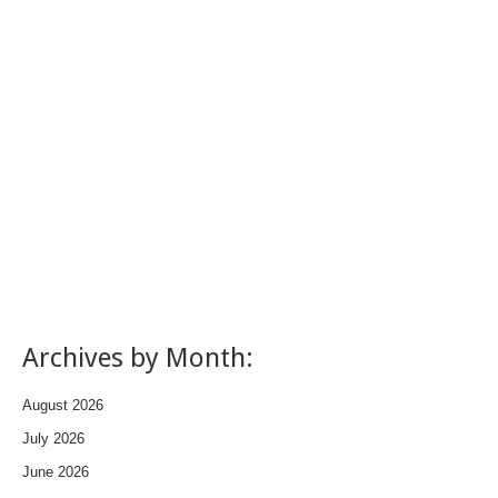
Archives by Month:
August 2026
July 2026
June 2026