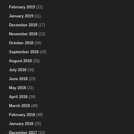
February 2019
(22)
January 2019
(11)
December 2018
(17)
November 2018
(13)
October 2018
(34)
September 2018
(43)
August 2018
(26)
July 2018
(34)
June 2018
(23)
May 2018
(31)
April 2018
(24)
March 2018
(49)
February 2018
(48)
January 2018
(25)
December 2017
(10)