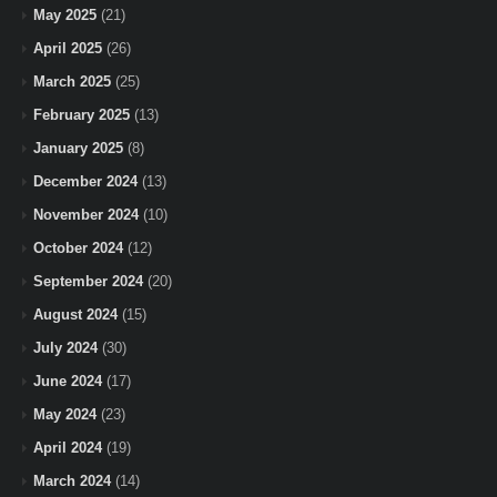
May 2025
(21)
April 2025
(26)
March 2025
(25)
February 2025
(13)
January 2025
(8)
December 2024
(13)
November 2024
(10)
October 2024
(12)
September 2024
(20)
August 2024
(15)
July 2024
(30)
June 2024
(17)
May 2024
(23)
April 2024
(19)
March 2024
(14)