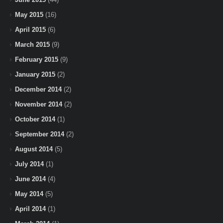
May 2015
(16)
April 2015
(6)
March 2015
(9)
February 2015
(9)
January 2015
(2)
December 2014
(2)
November 2014
(2)
October 2014
(1)
September 2014
(2)
August 2014
(5)
July 2014
(1)
June 2014
(4)
May 2014
(5)
April 2014
(1)