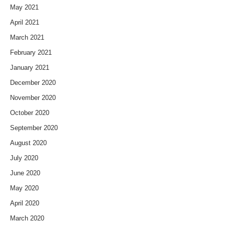
May 2021
April 2021
March 2021
February 2021
January 2021
December 2020
November 2020
October 2020
September 2020
August 2020
July 2020
June 2020
May 2020
April 2020
March 2020