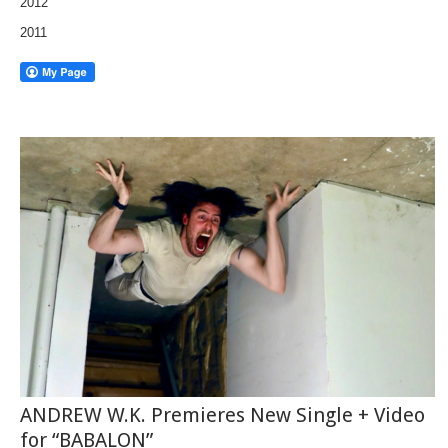
2012
2011
ANDREW W.K. Premieres New Single + Video
for “BABALON”