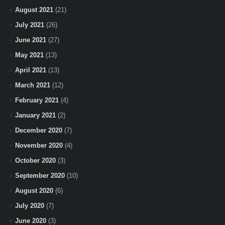
August 2021
(21)
July 2021
(26)
June 2021
(27)
May 2021
(13)
April 2021
(13)
March 2021
(12)
February 2021
(4)
January 2021
(2)
December 2020
(7)
November 2020
(4)
October 2020
(3)
September 2020
(10)
August 2020
(6)
July 2020
(7)
June 2020
(3)