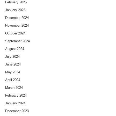
February 2025
January 2025
December 2024
November 2024
October 2024
September 2024
August 2024
July 2024
June 2024
May 2024
April 2024
March 2024
February 2024
January 2024
December 2023