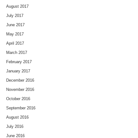
August 2017
July 2017
June 2017
May 2017
April 2017
March 2017
February 2017
January 2017
December 2016
November 2016
October 2016
September 2016
August 2016
July 2016
June 2016