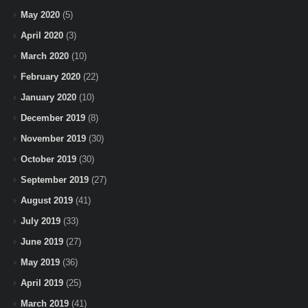
May 2020
(5)
April 2020
(3)
March 2020
(10)
February 2020
(22)
January 2020
(10)
December 2019
(8)
November 2019
(30)
October 2019
(30)
September 2019
(27)
August 2019
(41)
July 2019
(33)
June 2019
(27)
May 2019
(36)
April 2019
(25)
March 2019
(41)