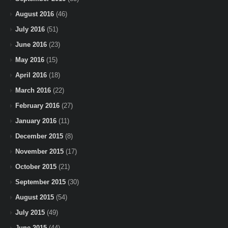
August 2016
(46)
July 2016
(51)
June 2016
(23)
May 2016
(15)
April 2016
(18)
March 2016
(22)
February 2016
(27)
January 2016
(11)
December 2015
(8)
November 2015
(17)
October 2015
(21)
September 2015
(30)
August 2015
(54)
July 2015
(49)
June 2015
(44)