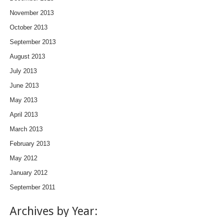
November 2013
October 2013
September 2013
August 2013
July 2013
June 2013
May 2013
April 2013
March 2013
February 2013
May 2012
January 2012
September 2011
Archives by Year: