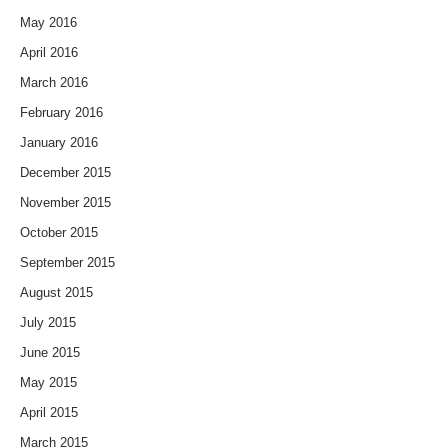
May 2016
April 2016
March 2016
February 2016
January 2016
December 2015
November 2015
October 2015
September 2015
August 2015
July 2015
June 2015
May 2015
April 2015
March 2015