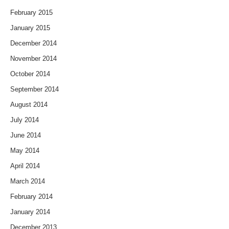
February 2015
January 2015
December 2014
November 2014
October 2014
September 2014
August 2014
July 2014
June 2014
May 2014
April 2014
March 2014
February 2014
January 2014
December 2013