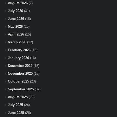
August 2026
(7)
July 2026
(31)
June 2026
(18)
May 2026
(20)
April 2026
(15)
March 2026
(12)
February 2026
(10)
January 2026
(16)
December 2025
(18)
November 2025
(10)
October 2025
(23)
September 2025
(32)
August 2025
(13)
July 2025
(24)
June 2025
(26)