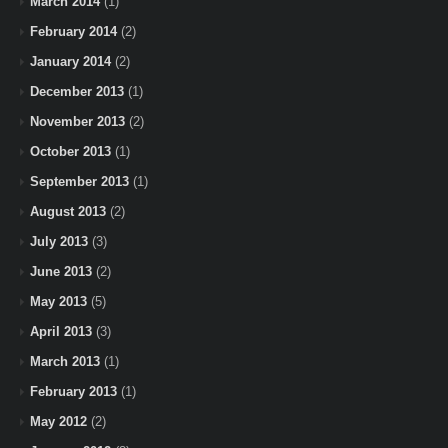
March 2014
(1)
February 2014
(2)
January 2014
(2)
December 2013
(1)
November 2013
(2)
October 2013
(1)
September 2013
(1)
August 2013
(2)
July 2013
(3)
June 2013
(2)
May 2013
(5)
April 2013
(3)
March 2013
(1)
February 2013
(1)
May 2012
(2)