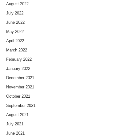
August 2022
July 2022
June 2022
May 2022
April 2022
March 2022
February 2022
January 2022
December 2021
November 2021
October 2021
September 2021
August 2021
July 2021
June 2021