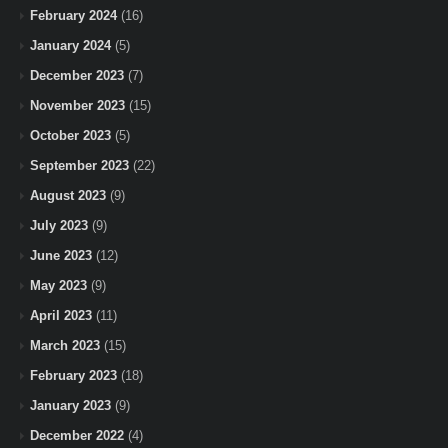
February 2024
(16)
January 2024
(5)
December 2023
(7)
November 2023
(15)
October 2023
(5)
September 2023
(22)
August 2023
(9)
July 2023
(9)
June 2023
(12)
May 2023
(9)
April 2023
(11)
March 2023
(15)
February 2023
(18)
January 2023
(9)
December 2022
(4)