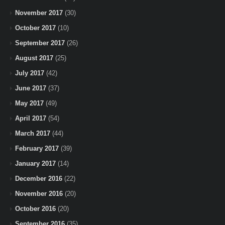
November 2017
(30)
October 2017
(10)
September 2017
(26)
August 2017
(25)
July 2017
(42)
June 2017
(37)
May 2017
(49)
April 2017
(54)
March 2017
(44)
February 2017
(39)
January 2017
(14)
December 2016
(22)
November 2016
(20)
October 2016
(20)
September 2016
(35)