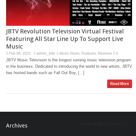
JBTV Revolution Television Virtual Festival
Featuring All Star Line Up To Support Live
Music
Feb 08, 2021
admin_bitlc
Music News
Features
Reviews
0
,
,
JBTV Music Television is the longest running music television program
in the business. Dedicated to introducing the world to new artists, JBTV
has hosted bands such as Fall Out Boy, […]
Read More
Tweets by BeInTheLoopChi
Archives