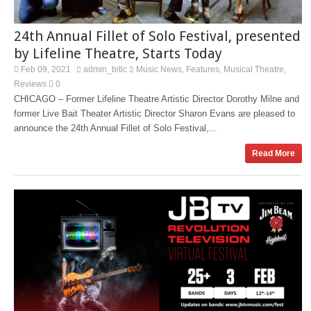
24th Annual Fillet of Solo Festival, presented
by Lifeline Theatre, Starts Today
Feb 09, 2021
admin_bitlc
Music News
Features
Musical Theatre
,
,
,
Reviews
0
CHICAGO – Former Lifeline Theatre Artistic Director Dorothy Milne and
former Live Bait Theater Artistic Director Sharon Evans are pleased to
announce the 24th Annual Fillet of Solo Festival,...
Read More