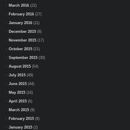
March 2016
(22)
February 2016
(27)
January 2016
(11)
December 2015
(8)
November 2015
(17)
October 2015
(21)
September 2015
(30)
August 2015
(54)
July 2015
(49)
June 2015
(44)
May 2015
(16)
April 2015
(6)
March 2015
(9)
February 2015
(9)
January 2015
(2)