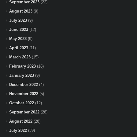
September 2023
(22)
August 2023
(9)
July 2023
(9)
June 2023
(12)
May 2023
(9)
April 2023
(11)
March 2023
(15)
February 2023
(18)
January 2023
(9)
December 2022
(4)
November 2022
(5)
October 2022
(12)
September 2022
(28)
August 2022
(28)
July 2022
(39)