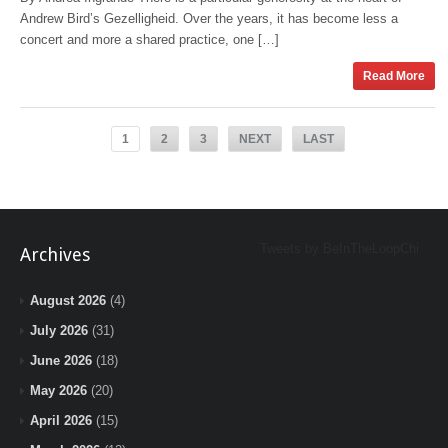
Andrew Bird’s Gezelligheid. Over the years, it has become less a
concert and more a shared practice, one […]
Read More
1
2
3
NEXT
LAST
Tweets by BeInTheLoopChi
Archives
August 2026
(4)
July 2026
(31)
June 2026
(18)
May 2026
(20)
April 2026
(15)