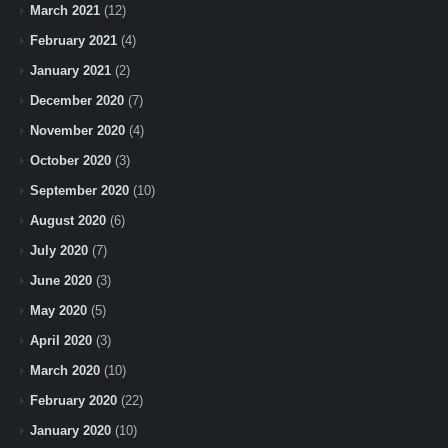
March 2021
(12)
February 2021
(4)
January 2021
(2)
December 2020
(7)
November 2020
(4)
October 2020
(3)
September 2020
(10)
August 2020
(6)
July 2020
(7)
June 2020
(3)
May 2020
(5)
April 2020
(3)
March 2020
(10)
February 2020
(22)
January 2020
(10)