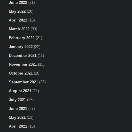
June 2022
(21)
May 2022
(20)
April 2022
(13)
March 2022
(33)
February 2022
(21)
January 2022
(22)
December 2021
(11)
November 2021
(15)
October 2021
(16)
September 2021
(36)
August 2021
(21)
July 2021
(26)
June 2021
(27)
May 2021
(13)
April 2021
(13)