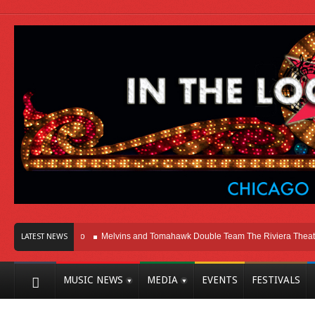
Here In Chicago
Melvins and Tomahawk Double Team The Riviera Theatre
LATEST NEWS
MUSIC NEWS
MEDIA
EVENTS
FESTIVALS