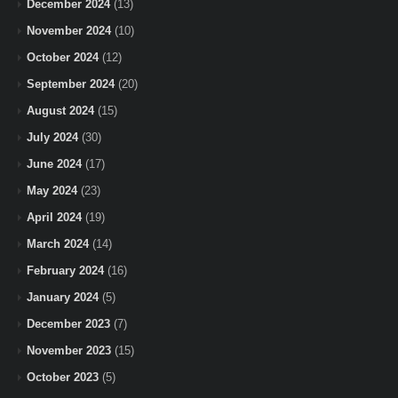
December 2024
(13)
November 2024
(10)
October 2024
(12)
September 2024
(20)
August 2024
(15)
July 2024
(30)
June 2024
(17)
May 2024
(23)
April 2024
(19)
March 2024
(14)
February 2024
(16)
January 2024
(5)
December 2023
(7)
November 2023
(15)
October 2023
(5)