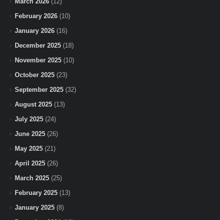
March 2026
(12)
February 2026
(10)
January 2026
(16)
December 2025
(18)
November 2025
(10)
October 2025
(23)
September 2025
(32)
August 2025
(13)
July 2025
(24)
June 2025
(26)
May 2025
(21)
April 2025
(26)
March 2025
(25)
February 2025
(13)
January 2025
(8)