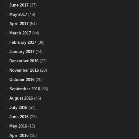
June 2017
(37)
May 2017
(49)
April 2017
(54)
March 2017
(44)
February 2017
(39)
January 2017
(14)
December 2016
(22)
November 2016
(20)
October 2016
(20)
September 2016
(35)
August 2016
(46)
July 2016
(51)
June 2016
(23)
May 2016
(15)
April 2016
(18)