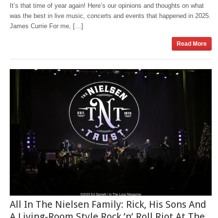
It’s that time of year again! Here’s our opinions and thoughts on what
was the best in live music, concerts and events that happened in 2025.
James Currie For me, […]
Read More
All In The Nielsen Family: Rick, His Sons And
A Living-Room Style Rock ’n’ Roll Riot At The