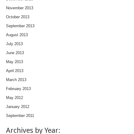
November 2013
October 2013
September 2013
August 2013
July 2013
June 2013
May 2013
April 2013
March 2013
February 2013
May 2012
January 2012
September 2011
Archives by Year: