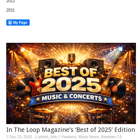
2012
2011
In The Loop Magazine’s ‘Best of 2025’ Edition
Dec 23, 2025
admin_bitlc
Features
Music News
Reviews
0
,
,