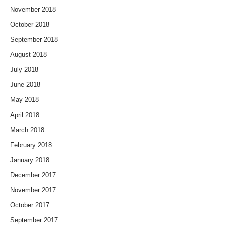
November 2018
October 2018
September 2018
August 2018
July 2018
June 2018
May 2018
April 2018
March 2018
February 2018
January 2018
December 2017
November 2017
October 2017
September 2017