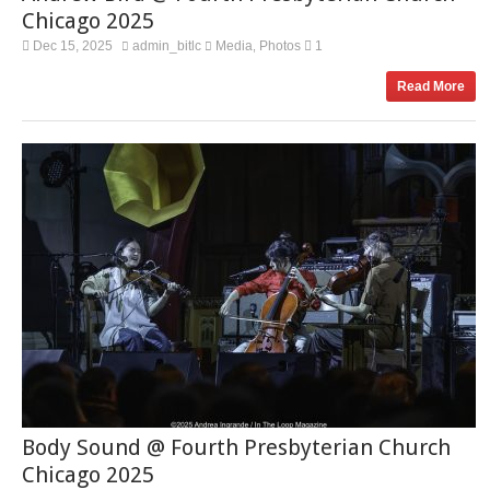
Chicago 2025
Dec 15, 2025
admin_bitlc
Media
Photos
1
,
Read More
Body Sound @ Fourth Presbyterian Church
Chicago 2025