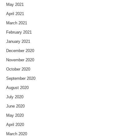
May 2021
April 2021
March 2021
February 2021
January 2021
December 2020
November 2020
October 2020
September 2020
August 2020
July 2020
June 2020
May 2020
April 2020
March 2020