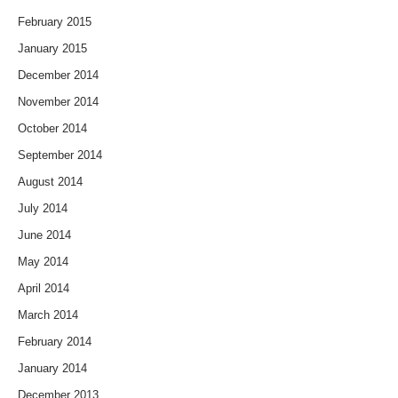
February 2015
January 2015
December 2014
November 2014
October 2014
September 2014
August 2014
July 2014
June 2014
May 2014
April 2014
March 2014
February 2014
January 2014
December 2013