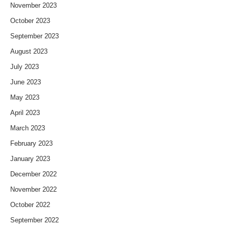
November 2023
October 2023
September 2023
August 2023
July 2023
June 2023
May 2023
April 2023
March 2023
February 2023
January 2023
December 2022
November 2022
October 2022
September 2022