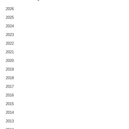
2026
2025
2024
2023
2022
2021
2020
2019
2018
2017
2016
2015
2014
2013