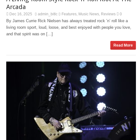
Arcada
Dec 16, 2025
admin_bitlc
Features
Music News
Reviews
0
,
,
By James Currie Rick Nielsen has always treated rock ’n’ roll like a
living room sport, loud, loose, and best enjoyed with people you love,
and that spirit was on […]
Read More