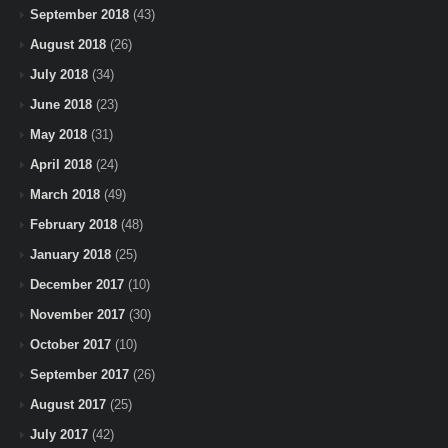
September 2018
(43)
August 2018
(26)
July 2018
(34)
June 2018
(23)
May 2018
(31)
April 2018
(24)
March 2018
(49)
February 2018
(48)
January 2018
(25)
December 2017
(10)
November 2017
(30)
October 2017
(10)
September 2017
(26)
August 2017
(25)
July 2017
(42)