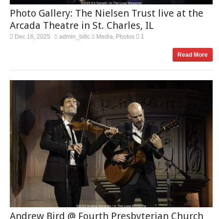
Photo Gallery: The Nielsen Trust live at the
Arcada Theatre in St. Charles, IL
Dec 16, 2025
admin_bitlc
Media
Photos
1
,
Read More
Andrew Bird @ Fourth Presbyterian Church