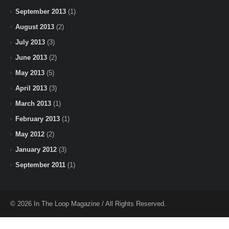
September 2013
(1)
August 2013
(2)
July 2013
(3)
June 2013
(2)
May 2013
(5)
April 2013
(3)
March 2013
(1)
February 2013
(1)
May 2012
(2)
January 2012
(3)
September 2011
(1)
© 2026 In The Loop Magazine / All Rights Reserved.