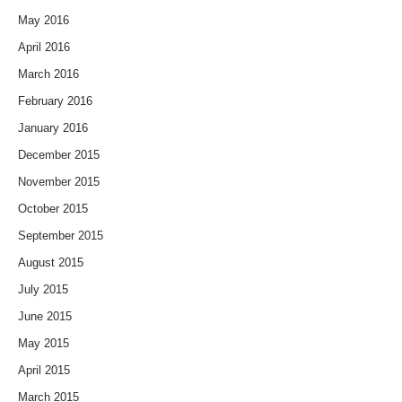
May 2016
April 2016
March 2016
February 2016
January 2016
December 2015
November 2015
October 2015
September 2015
August 2015
July 2015
June 2015
May 2015
April 2015
March 2015