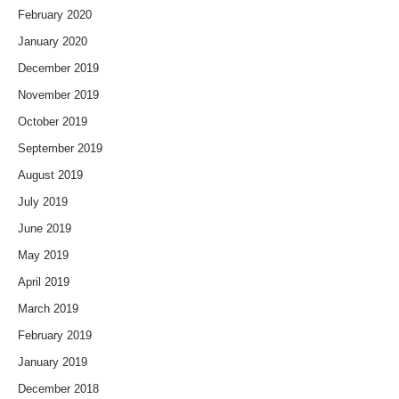
February 2020
January 2020
December 2019
November 2019
October 2019
September 2019
August 2019
July 2019
June 2019
May 2019
April 2019
March 2019
February 2019
January 2019
December 2018