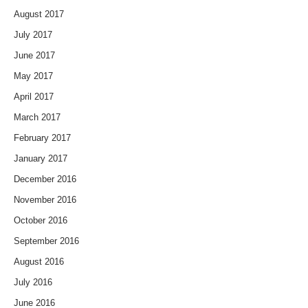
August 2017
July 2017
June 2017
May 2017
April 2017
March 2017
February 2017
January 2017
December 2016
November 2016
October 2016
September 2016
August 2016
July 2016
June 2016