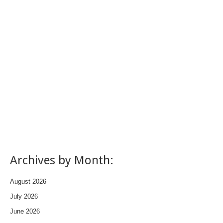
Archives by Month:
August 2026
July 2026
June 2026