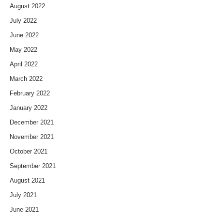
August 2022
July 2022
June 2022
May 2022
April 2022
March 2022
February 2022
January 2022
December 2021
November 2021
October 2021
September 2021
August 2021
July 2021
June 2021