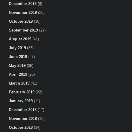
December 2019
(8)
November 2019
(30)
October 2019
(30)
September 2019
(27)
August 2019
(41)
July 2019
(33)
June 2019
(27)
May 2019
(36)
April 2019
(25)
March 2019
(41)
February 2019
(22)
January 2019
(11)
December 2018
(17)
November 2018
(13)
October 2018
(34)