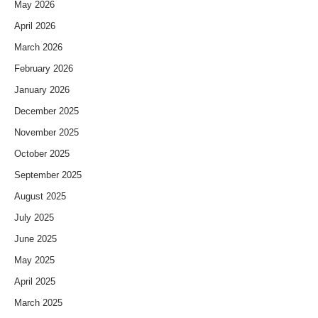
May 2026
April 2026
March 2026
February 2026
January 2026
December 2025
November 2025
October 2025
September 2025
August 2025
July 2025
June 2025
May 2025
April 2025
March 2025