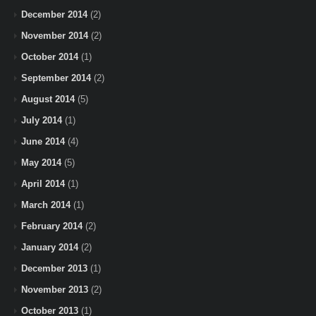
December 2014
(2)
November 2014
(2)
October 2014
(1)
September 2014
(2)
August 2014
(5)
July 2014
(1)
June 2014
(4)
May 2014
(5)
April 2014
(1)
March 2014
(1)
February 2014
(2)
January 2014
(2)
December 2013
(1)
November 2013
(2)
October 2013
(1)