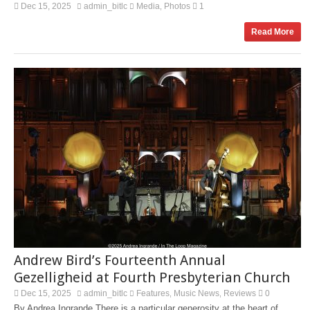
Dec 15, 2025
admin_bitlc
Media
Photos
1
,
Read More
Andrew Bird’s Fourteenth Annual
Gezelligheid at Fourth Presbyterian Church
Dec 15, 2025
admin_bitlc
Features
Music News
Reviews
0
,
,
By Andrea Ingrande There is a particular generosity at the heart of