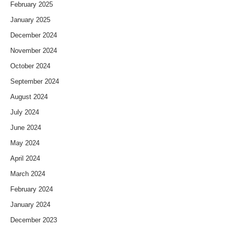
February 2025
January 2025
December 2024
November 2024
October 2024
September 2024
August 2024
July 2024
June 2024
May 2024
April 2024
March 2024
February 2024
January 2024
December 2023