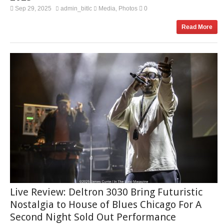
Sep 29, 2025
admin_bitlc
Media
Photos
0
,
Read More
Live Review: Deltron 3030 Bring Futuristic
Nostalgia to House of Blues Chicago For A
Second Night Sold Out Performance