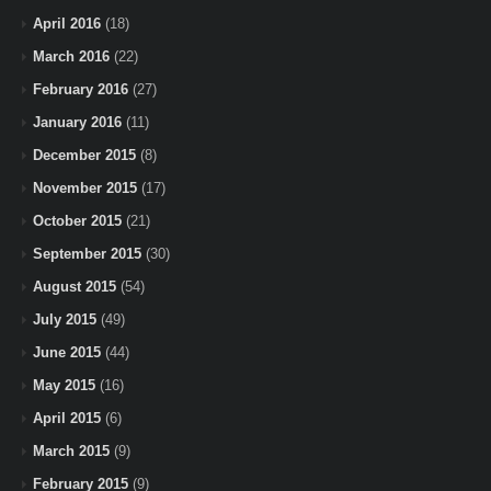
April 2016
(18)
March 2016
(22)
February 2016
(27)
January 2016
(11)
December 2015
(8)
November 2015
(17)
October 2015
(21)
September 2015
(30)
August 2015
(54)
July 2015
(49)
June 2015
(44)
May 2015
(16)
April 2015
(6)
March 2015
(9)
February 2015
(9)