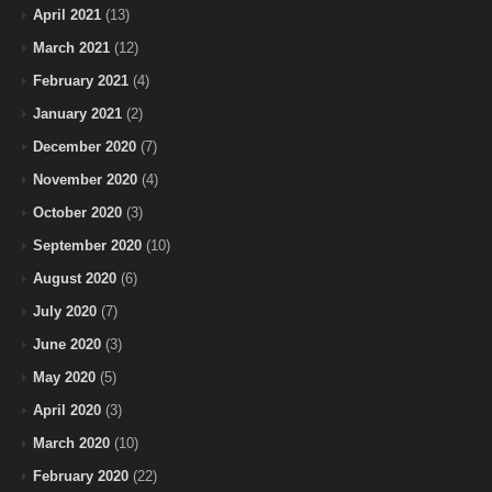
April 2021
(13)
March 2021
(12)
February 2021
(4)
January 2021
(2)
December 2020
(7)
November 2020
(4)
October 2020
(3)
September 2020
(10)
August 2020
(6)
July 2020
(7)
June 2020
(3)
May 2020
(5)
April 2020
(3)
March 2020
(10)
February 2020
(22)