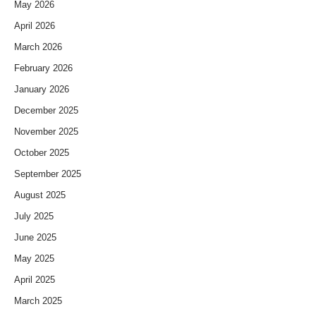
May 2026
April 2026
March 2026
February 2026
January 2026
December 2025
November 2025
October 2025
September 2025
August 2025
July 2025
June 2025
May 2025
April 2025
March 2025