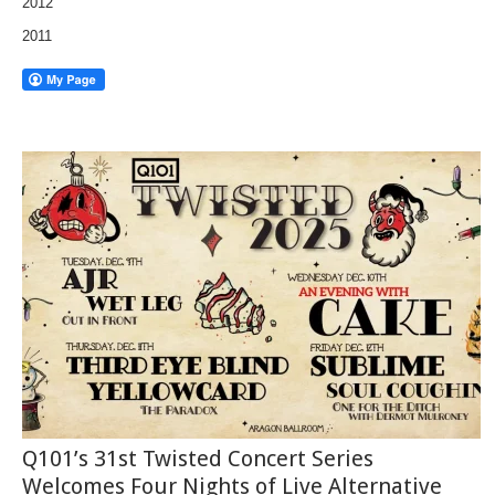
2012
2011
Q101’s 31st Twisted Concert Series
Welcomes Four Nights of Live Alternative