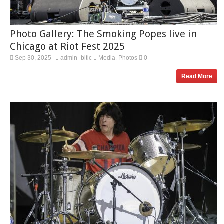
Photo Gallery: The Smoking Popes live in
Chicago at Riot Fest 2025
Sep 30, 2025
admin_bitlc
Media
Photos
0
,
Read More