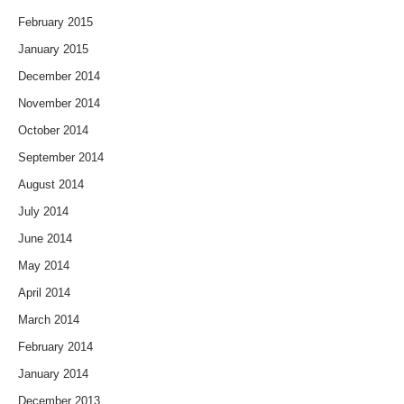
February 2015
January 2015
December 2014
November 2014
October 2014
September 2014
August 2014
July 2014
June 2014
May 2014
April 2014
March 2014
February 2014
January 2014
December 2013