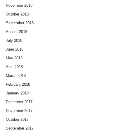
November 2018
October 2018
September 2018
August 2018
July 2018
June 2018
May 2018
April 2018
March 2018
February 2018
January 2018
December 2017
November 2017
October 2017
September 2017