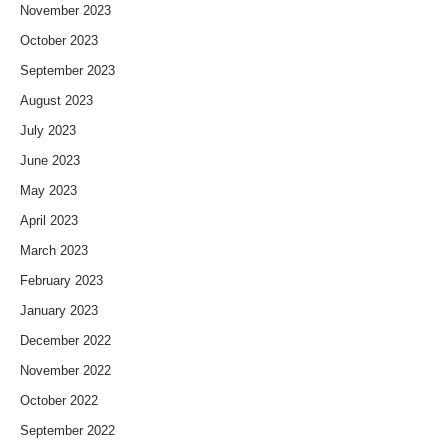
November 2023
October 2023
September 2023
August 2023
July 2023
June 2023
May 2023
April 2023
March 2023
February 2023
January 2023
December 2022
November 2022
October 2022
September 2022