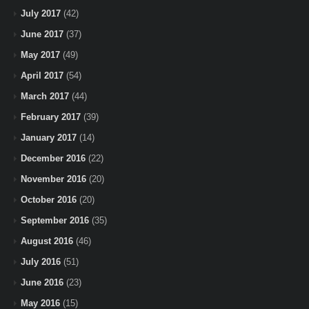
July 2017
(42)
June 2017
(37)
May 2017
(49)
April 2017
(54)
March 2017
(44)
February 2017
(39)
January 2017
(14)
December 2016
(22)
November 2016
(20)
October 2016
(20)
September 2016
(35)
August 2016
(46)
July 2016
(51)
June 2016
(23)
May 2016
(15)