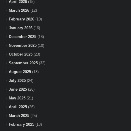
April 2026
(15)
March 2026
(12)
February 2026
(10)
January 2026
(16)
December 2025
(18)
November 2025
(10)
October 2025
(23)
September 2025
(32)
August 2025
(13)
July 2025
(24)
June 2025
(26)
May 2025
(21)
April 2025
(26)
March 2025
(25)
February 2025
(13)