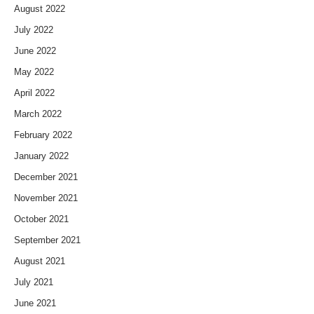
August 2022
July 2022
June 2022
May 2022
April 2022
March 2022
February 2022
January 2022
December 2021
November 2021
October 2021
September 2021
August 2021
July 2021
June 2021