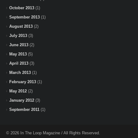
October 2013
(1)
September 2013
(1)
August 2013
(2)
July 2013
(3)
June 2013
(2)
May 2013
(5)
April 2013
(3)
March 2013
(1)
February 2013
(1)
May 2012
(2)
January 2012
(3)
September 2011
(1)
© 2026 In The Loop Magazine / All Rights Reserved.