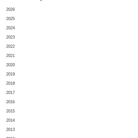
2026
2025
2024
2023
2022
2021
2020
2019
2018
2017
2016
2015
2014
2013