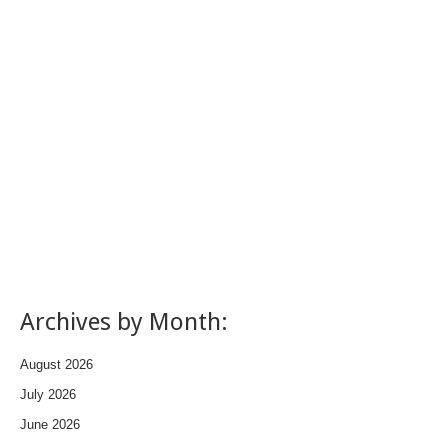
Archives by Month:
August 2026
July 2026
June 2026