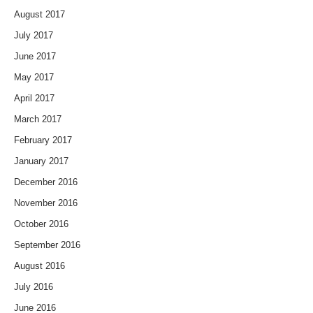
August 2017
July 2017
June 2017
May 2017
April 2017
March 2017
February 2017
January 2017
December 2016
November 2016
October 2016
September 2016
August 2016
July 2016
June 2016