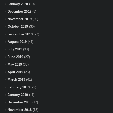
January 2020
(10)
December 2019
(8)
November 2019
(30)
October 2019
(30)
September 2019
(27)
August 2019
(41)
July 2019
(33)
June 2019
(27)
May 2019
(36)
April 2019
(25)
March 2019
(41)
February 2019
(22)
January 2019
(11)
December 2018
(17)
November 2018
(13)