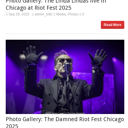
Photo Gallery: The Linda Lindas live in
Chicago at Riot Fest 2025
Sep 29, 2025
admin_bitlc
Media
Photos
0
,
Read More
Photo Gallery: The Damned Riot Fest Chicago
2025