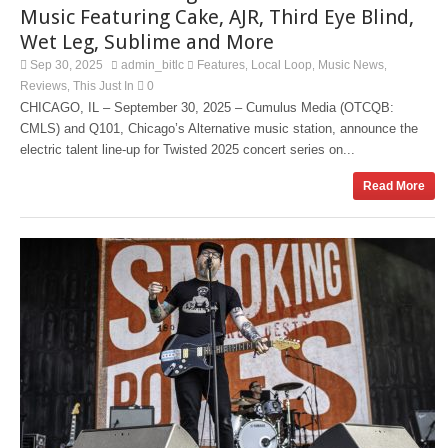
Music Featuring Cake, AJR, Third Eye Blind,
Wet Leg, Sublime and More
Sep 30, 2025
admin_bitlc
Features
Local Loop
Music News
,
,
,
Reviews
This Just In
0
,
CHICAGO, IL – September 30, 2025 – Cumulus Media (OTCQB:
CMLS) and Q101, Chicago’s Alternative music station, announce the
electric talent line-up for Twisted 2025 concert series on...
Read More