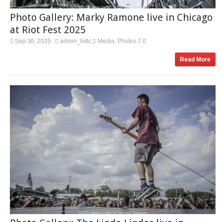
Photo Gallery: Marky Ramone live in Chicago
at Riot Fest 2025
Sep 30, 2025
admin_bitlc
Media
Photos
0
,
Read More