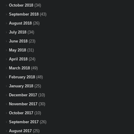
October 2018
(34)
September 2018
(43)
August 2018
(26)
July 2018
(34)
June 2018
(23)
May 2018
(31)
April 2018
(24)
March 2018
(49)
February 2018
(48)
January 2018
(25)
December 2017
(10)
November 2017
(30)
October 2017
(10)
September 2017
(26)
August 2017
(25)