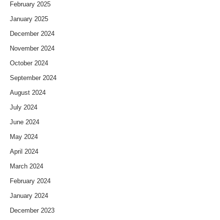
February 2025
January 2025
December 2024
November 2024
October 2024
September 2024
August 2024
July 2024
June 2024
May 2024
April 2024
March 2024
February 2024
January 2024
December 2023