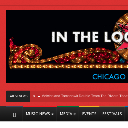
Here In Chicago
Melvins and Tomahawk Double Team The Riviera Theatre
LATEST NEWS
MUSIC NEWS
MEDIA
EVENTS
FESTIVALS