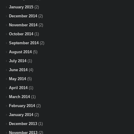
January 2015
(2)
December 2014
(2)
November 2014
(2)
October 2014
(1)
September 2014
(2)
August 2014
(5)
July 2014
(1)
June 2014
(4)
May 2014
(5)
April 2014
(1)
March 2014
(1)
February 2014
(2)
January 2014
(2)
December 2013
(1)
November 2013
(2)