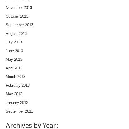
November 2013
October 2013
September 2013
August 2013
July 2013
June 2013
May 2013
April 2013
March 2013
February 2013
May 2012
January 2012
September 2011
Archives by Year: