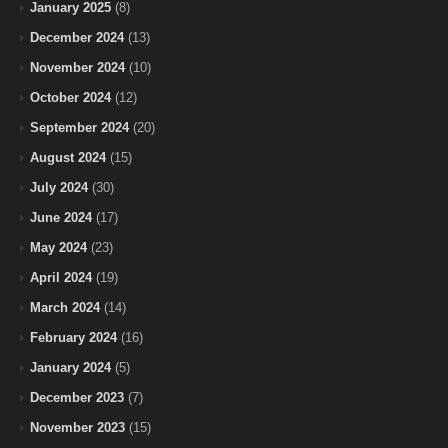
January 2025
(8)
December 2024
(13)
November 2024
(10)
October 2024
(12)
September 2024
(20)
August 2024
(15)
July 2024
(30)
June 2024
(17)
May 2024
(23)
April 2024
(19)
March 2024
(14)
February 2024
(16)
January 2024
(5)
December 2023
(7)
November 2023
(15)