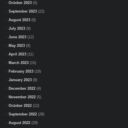
October 2023
(5)
September 2023
(22)
August 2023
(9)
July 2023
(9)
June 2023
(12)
May 2023
(9)
April 2023
(11)
March 2023
(15)
February 2023
(18)
January 2023
(9)
December 2022
(4)
November 2022
(5)
October 2022
(12)
September 2022
(28)
August 2022
(28)