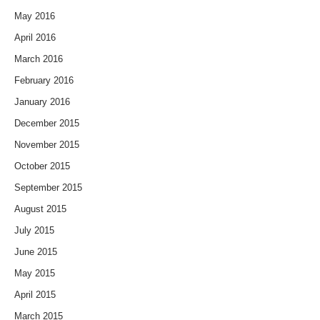
May 2016
April 2016
March 2016
February 2016
January 2016
December 2015
November 2015
October 2015
September 2015
August 2015
July 2015
June 2015
May 2015
April 2015
March 2015