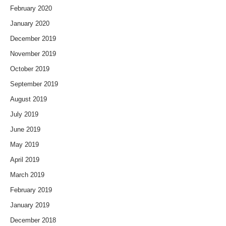
February 2020
January 2020
December 2019
November 2019
October 2019
September 2019
August 2019
July 2019
June 2019
May 2019
April 2019
March 2019
February 2019
January 2019
December 2018