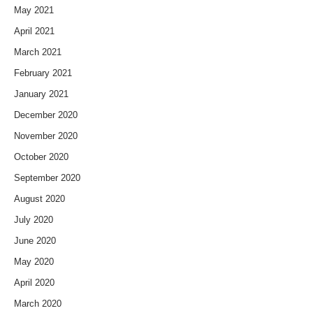
May 2021
April 2021
March 2021
February 2021
January 2021
December 2020
November 2020
October 2020
September 2020
August 2020
July 2020
June 2020
May 2020
April 2020
March 2020