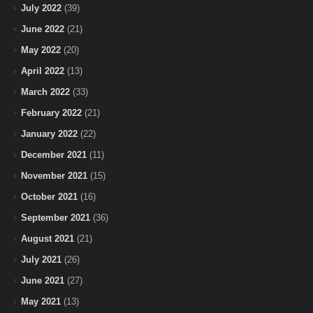
July 2022
(39)
June 2022
(21)
May 2022
(20)
April 2022
(13)
March 2022
(33)
February 2022
(21)
January 2022
(22)
December 2021
(11)
November 2021
(15)
October 2021
(16)
September 2021
(36)
August 2021
(21)
July 2021
(26)
June 2021
(27)
May 2021
(13)