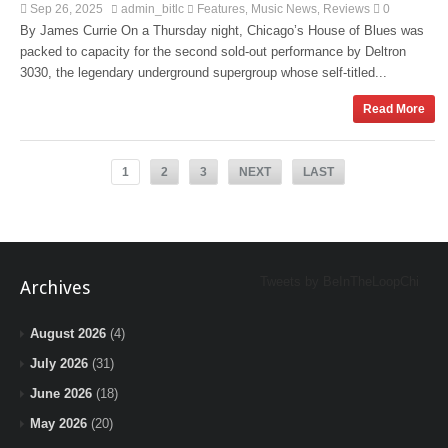
Sep 26, 2025
admin_bitlc
Features
Music News
Reviews
0
,
,
By James Currie On a Thursday night, Chicago’s House of Blues was
packed to capacity for the second sold-out performance by Deltron
3030, the legendary underground supergroup whose self-titled...
Read More
1
2
3
NEXT
LAST
Tweets by BeInTheLoopChi
Archives
August 2026
(4)
July 2026
(31)
June 2026
(18)
May 2026
(20)