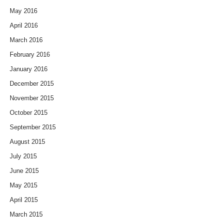
May 2016
April 2016
March 2016
February 2016
January 2016
December 2015
November 2015
October 2015
September 2015
August 2015
July 2015
June 2015
May 2015
April 2015
March 2015