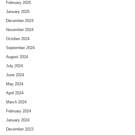
February 2025
January 2025
December 2024
November 2024
October 2024
September 2024
August 2024
July 2024
June 2024
May 2024
April 2024
March 2024
February 2024
January 2024
December 2023