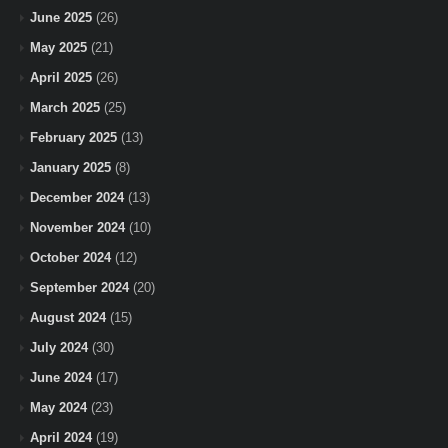
June 2025
(26)
May 2025
(21)
April 2025
(26)
March 2025
(25)
February 2025
(13)
January 2025
(8)
December 2024
(13)
November 2024
(10)
October 2024
(12)
September 2024
(20)
August 2024
(15)
July 2024
(30)
June 2024
(17)
May 2024
(23)
April 2024
(19)