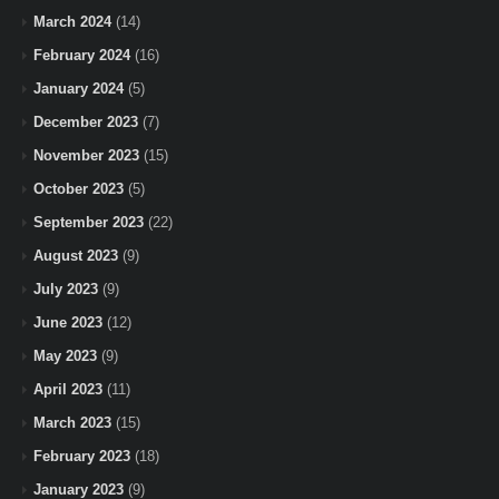
March 2024
(14)
February 2024
(16)
January 2024
(5)
December 2023
(7)
November 2023
(15)
October 2023
(5)
September 2023
(22)
August 2023
(9)
July 2023
(9)
June 2023
(12)
May 2023
(9)
April 2023
(11)
March 2023
(15)
February 2023
(18)
January 2023
(9)