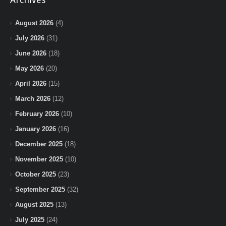
August 2026
(4)
July 2026
(31)
June 2026
(18)
May 2026
(20)
April 2026
(15)
March 2026
(12)
February 2026
(10)
January 2026
(16)
December 2025
(18)
November 2025
(10)
October 2025
(23)
September 2025
(32)
August 2025
(13)
July 2025
(24)