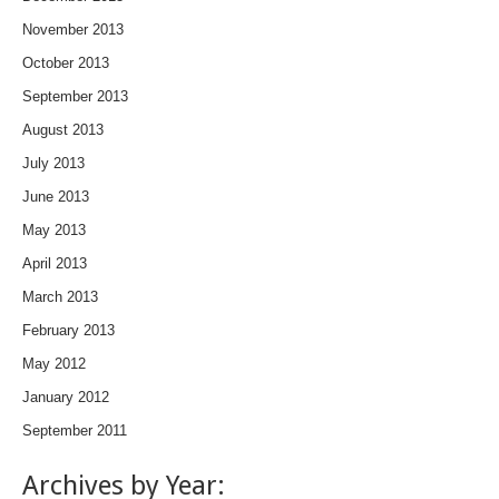
November 2013
October 2013
September 2013
August 2013
July 2013
June 2013
May 2013
April 2013
March 2013
February 2013
May 2012
January 2012
September 2011
Archives by Year: