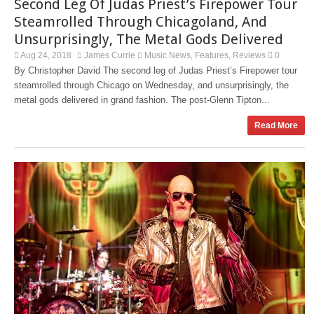
Second Leg Of Judas Priest’s Firepower Tour
Steamrolled Through Chicagoland, And
Unsurprisingly, The Metal Gods Delivered
Aug 24, 2018
James Currie
Music News
Features
Reviews
0
,
,
By Christopher David The second leg of Judas Priest’s Firepower tour
steamrolled through Chicago on Wednesday, and unsurprisingly, the
metal gods delivered in grand fashion. The post-Glenn Tipton...
Read More