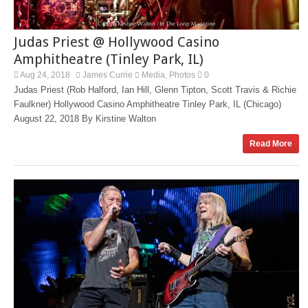
Judas Priest @ Hollywood Casino
Amphitheatre (Tinley Park, IL)
Aug 24, 2018
James Currie
Media
Photos
0
,
Judas Priest (Rob Halford, Ian Hill, Glenn Tipton, Scott Travis & Richie
Faulkner) Hollywood Casino Amphitheatre Tinley Park, IL (Chicago)
August 22, 2018 By Kirstine Walton
Read More