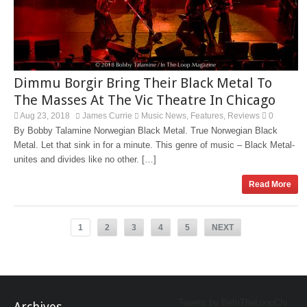
Dimmu Borgir Bring Their Black Metal To
The Masses At The Vic Theatre In Chicago
Aug 23, 2018
James Currie
Music News
Features
Reviews
0
,
,
By Bobby Talamine Norwegian Black Metal. True Norwegian Black
Metal. Let that sink in for a minute. This genre of music – Black Metal-
unites and divides like no other. […]
Read More
1
2
3
4
5
NEXT
Tweets by BeInTheLoopChi
Archives