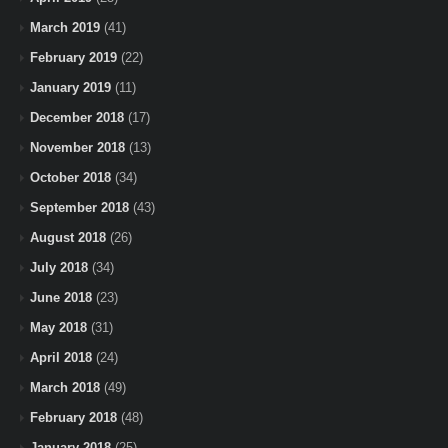
March 2019
(41)
February 2019
(22)
January 2019
(11)
December 2018
(17)
November 2018
(13)
October 2018
(34)
September 2018
(43)
August 2018
(26)
July 2018
(34)
June 2018
(23)
May 2018
(31)
April 2018
(24)
March 2018
(49)
February 2018
(48)
January 2018
(25)