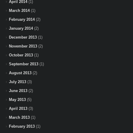
April 2014
(1)
March 2014
(1)
February 2014
(2)
January 2014
(2)
December 2013
(1)
November 2013
(2)
October 2013
(1)
September 2013
(1)
August 2013
(2)
July 2013
(3)
June 2013
(2)
May 2013
(5)
April 2013
(3)
March 2013
(1)
February 2013
(1)