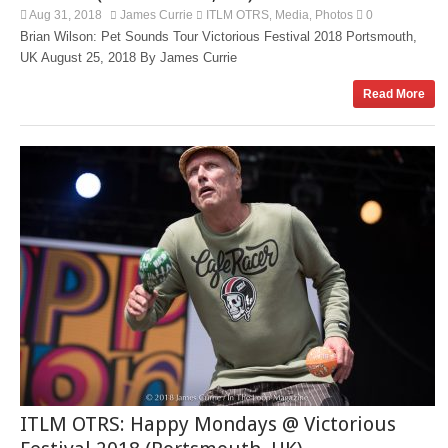
Aug 31, 2018
James Currie
ITLM OTRS
Media
Photos
0
,
,
Brian Wilson: Pet Sounds Tour Victorious Festival 2018 Portsmouth,
UK August 25, 2018 By James Currie
Read More
ITLM OTRS: Happy Mondays @ Victorious