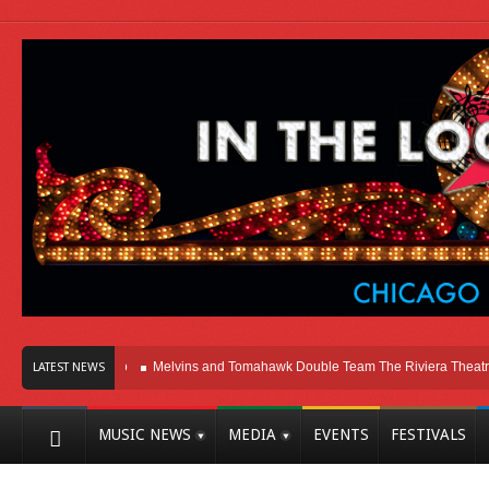
ere In Chicago
Melvins and Tomahawk Double Team The Riviera Theatre
P
LATEST NEWS
MUSIC NEWS
MEDIA
EVENTS
FESTIVALS