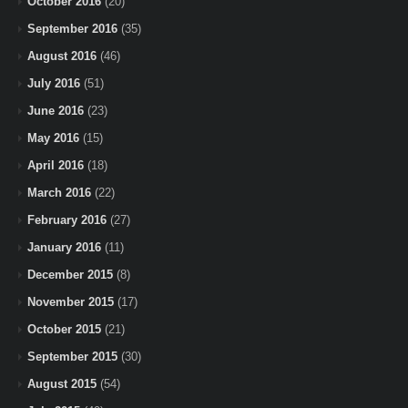
October 2016
(20)
September 2016
(35)
August 2016
(46)
July 2016
(51)
June 2016
(23)
May 2016
(15)
April 2016
(18)
March 2016
(22)
February 2016
(27)
January 2016
(11)
December 2015
(8)
November 2015
(17)
October 2015
(21)
September 2015
(30)
August 2015
(54)