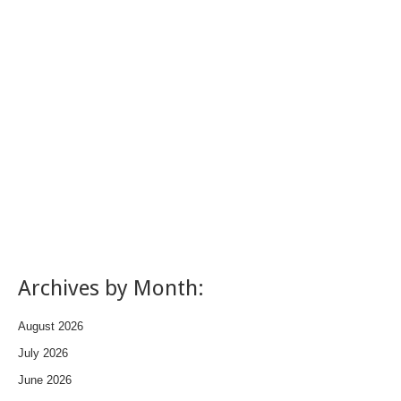
Archives by Month:
August 2026
July 2026
June 2026