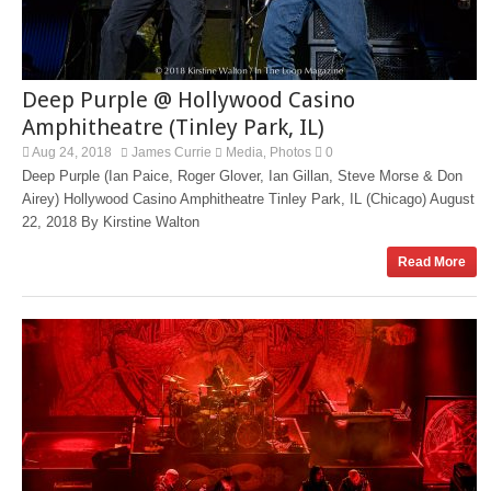
Deep Purple @ Hollywood Casino
Amphitheatre (Tinley Park, IL)
Aug 24, 2018
James Currie
Media
Photos
0
,
Deep Purple (Ian Paice, Roger Glover, Ian Gillan, Steve Morse & Don
Airey) Hollywood Casino Amphitheatre Tinley Park, IL (Chicago) August
22, 2018 By Kirstine Walton
Read More