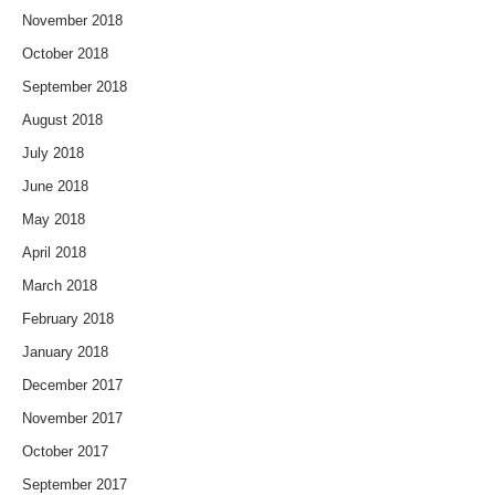
November 2018
October 2018
September 2018
August 2018
July 2018
June 2018
May 2018
April 2018
March 2018
February 2018
January 2018
December 2017
November 2017
October 2017
September 2017