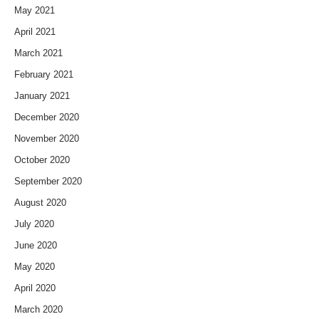
May 2021
April 2021
March 2021
February 2021
January 2021
December 2020
November 2020
October 2020
September 2020
August 2020
July 2020
June 2020
May 2020
April 2020
March 2020