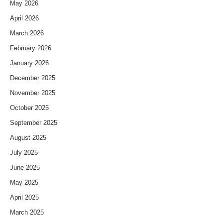
May 2026
April 2026
March 2026
February 2026
January 2026
December 2025
November 2025
October 2025
September 2025
August 2025
July 2025
June 2025
May 2025
April 2025
March 2025