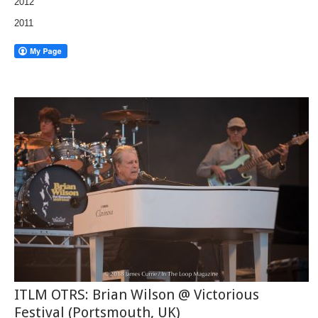
2012
2011
ITLM OTRS: Brian Wilson @ Victorious
Festival (Portsmouth, UK)