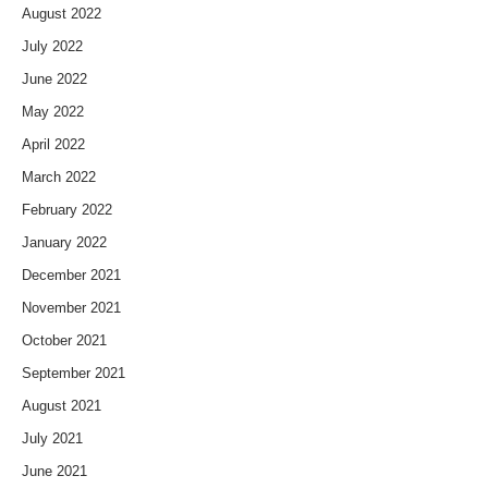
August 2022
July 2022
June 2022
May 2022
April 2022
March 2022
February 2022
January 2022
December 2021
November 2021
October 2021
September 2021
August 2021
July 2021
June 2021