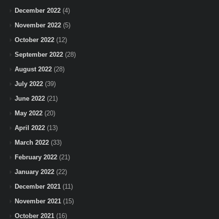
December 2022
(4)
November 2022
(5)
October 2022
(12)
September 2022
(28)
August 2022
(28)
July 2022
(39)
June 2022
(21)
May 2022
(20)
April 2022
(13)
March 2022
(33)
February 2022
(21)
January 2022
(22)
December 2021
(11)
November 2021
(15)
October 2021
(16)