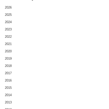
2026
2025
2024
2023
2022
2021
2020
2019
2018
2017
2016
2015
2014
2013