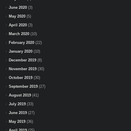
June 2020
(3)
May 2020
(5)
April 2020
(3)
March 2020
(10)
February 2020
(22)
January 2020
(10)
December 2019
(8)
November 2019
(30)
October 2019
(30)
September 2019
(27)
August 2019
(41)
July 2019
(33)
June 2019
(27)
May 2019
(36)
April 2019
(25)