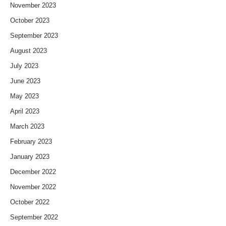
November 2023
October 2023
September 2023
August 2023
July 2023
June 2023
May 2023
April 2023
March 2023
February 2023
January 2023
December 2022
November 2022
October 2022
September 2022