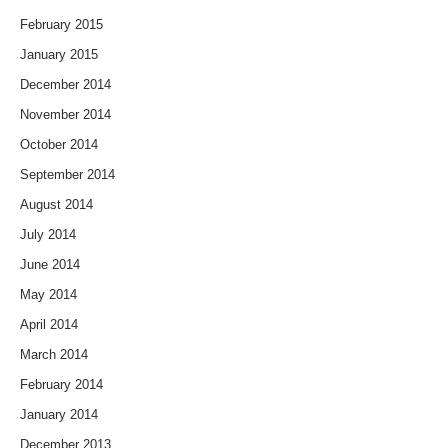
February 2015
January 2015
December 2014
November 2014
October 2014
September 2014
August 2014
July 2014
June 2014
May 2014
April 2014
March 2014
February 2014
January 2014
December 2013