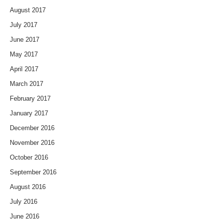
August 2017
July 2017
June 2017
May 2017
April 2017
March 2017
February 2017
January 2017
December 2016
November 2016
October 2016
September 2016
August 2016
July 2016
June 2016