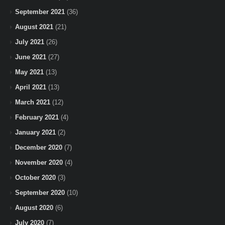
September 2021
(36)
August 2021
(21)
July 2021
(26)
June 2021
(27)
May 2021
(13)
April 2021
(13)
March 2021
(12)
February 2021
(4)
January 2021
(2)
December 2020
(7)
November 2020
(4)
October 2020
(3)
September 2020
(10)
August 2020
(6)
July 2020
(7)