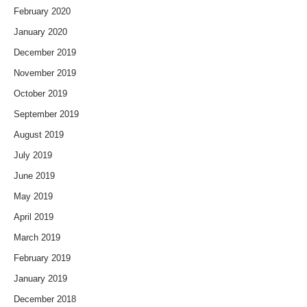
February 2020
January 2020
December 2019
November 2019
October 2019
September 2019
August 2019
July 2019
June 2019
May 2019
April 2019
March 2019
February 2019
January 2019
December 2018