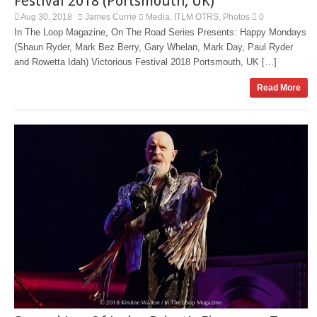
Festival 2018 (Portsmouth, UK)
Aug 30, 2018
James Currie
Media
ITLM OTRS
Photos
0
,
,
In The Loop Magazine, On The Road Series Presents: Happy Mondays
(Shaun Ryder, Mark Bez Berry, Gary Whelan, Mark Day, Paul Ryder
and Rowetta Idah) Victorious Festival 2018 Portsmouth, UK […]
Read More