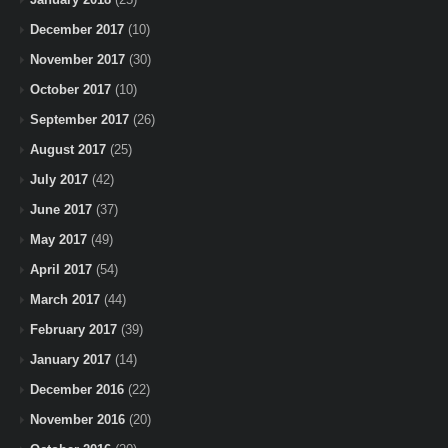
December 2017
(10)
November 2017
(30)
October 2017
(10)
September 2017
(26)
August 2017
(25)
July 2017
(42)
June 2017
(37)
May 2017
(49)
April 2017
(54)
March 2017
(44)
February 2017
(39)
January 2017
(14)
December 2016
(22)
November 2016
(20)