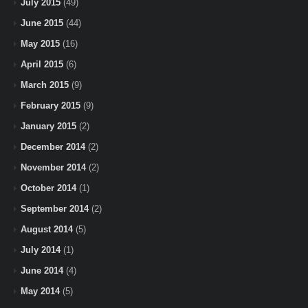
July 2015
(49)
June 2015
(44)
May 2015
(16)
April 2015
(6)
March 2015
(9)
February 2015
(9)
January 2015
(2)
December 2014
(2)
November 2014
(2)
October 2014
(1)
September 2014
(2)
August 2014
(5)
July 2014
(1)
June 2014
(4)
May 2014
(5)