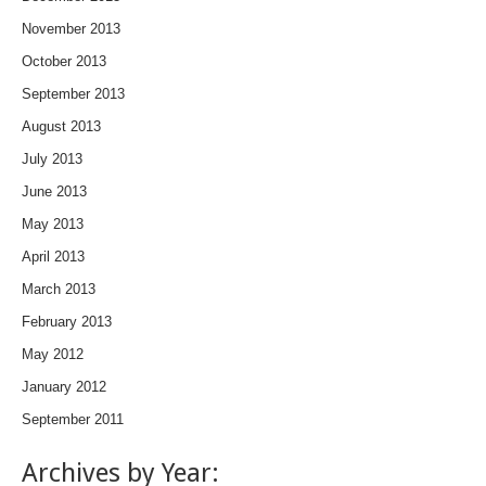
November 2013
October 2013
September 2013
August 2013
July 2013
June 2013
May 2013
April 2013
March 2013
February 2013
May 2012
January 2012
September 2011
Archives by Year: