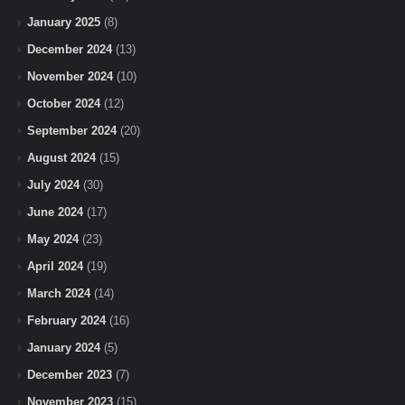
January 2025
(8)
December 2024
(13)
November 2024
(10)
October 2024
(12)
September 2024
(20)
August 2024
(15)
July 2024
(30)
June 2024
(17)
May 2024
(23)
April 2024
(19)
March 2024
(14)
February 2024
(16)
January 2024
(5)
December 2023
(7)
November 2023
(15)