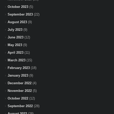
October 2023
(5)
September 2023
(22)
August 2023
(9)
July 2023
(9)
June 2023
(12)
May 2023
(9)
April 2023
(11)
March 2023
(15)
February 2023
(18)
January 2023
(9)
December 2022
(4)
November 2022
(5)
October 2022
(12)
September 2022
(28)
August 2022
(28)