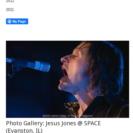
2012
2011
Photo Gallery: Jesus Jones @ SPACE
(Evanston, IL)