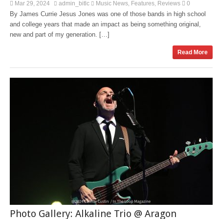
Mar 29, 2024
admin_bitlc
Music News
Features
Reviews
0
,
,
By James Currie Jesus Jones was one of those bands in high school
and college years that made an impact as being something original,
new and part of my generation. […]
Read More
Photo Gallery: Alkaline Trio @ Aragon