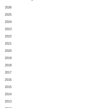
2026
2025
2024
2023
2022
2021
2020
2019
2018
2017
2016
2015
2014
2013