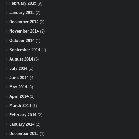
February 2015
(9)
January 2015
(2)
December 2014
(2)
November 2014
(2)
October 2014
(1)
September 2014
(2)
August 2014
(5)
July 2014
(1)
June 2014
(4)
May 2014
(5)
April 2014
(1)
March 2014
(1)
February 2014
(2)
January 2014
(2)
December 2013
(1)