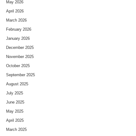
May 2026
April 2026
March 2026
February 2026
January 2026
December 2025
November 2025
October 2025
September 2025
August 2025
July 2025
June 2025
May 2025
April 2025
March 2025