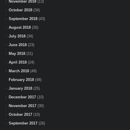
November 2018
(13)
October 2018
(34)
September 2018
(43)
August 2018
(26)
July 2018
(34)
June 2018
(23)
May 2018
(31)
April 2018
(24)
March 2018
(49)
February 2018
(48)
January 2018
(25)
December 2017
(10)
November 2017
(30)
October 2017
(10)
September 2017
(26)