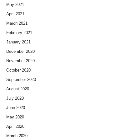
May 2021
April 2021
March 2021
February 2021
January 2021
December 2020
November 2020
October 2020
September 2020
August 2020
July 2020
June 2020
May 2020
April 2020
March 2020