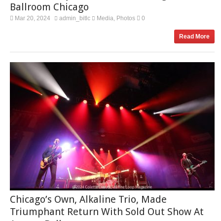
Ballroom Chicago
Mar 20, 2024
admin_bitlc
Media
Photos
0
,
Read More
Chicago’s Own, Alkaline Trio, Made
Triumphant Return With Sold Out Show At