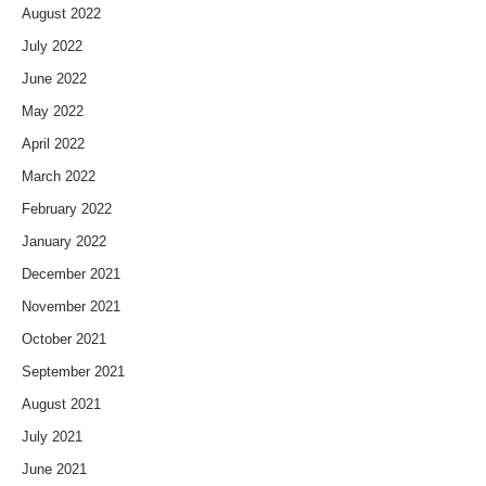
August 2022
July 2022
June 2022
May 2022
April 2022
March 2022
February 2022
January 2022
December 2021
November 2021
October 2021
September 2021
August 2021
July 2021
June 2021