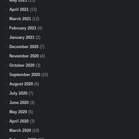
May 2021
(13)
April 2021
(13)
March 2021
(12)
February 2021
(4)
January 2021
(2)
December 2020
(7)
November 2020
(4)
October 2020
(3)
September 2020
(10)
August 2020
(6)
July 2020
(7)
June 2020
(3)
May 2020
(5)
April 2020
(3)
March 2020
(10)