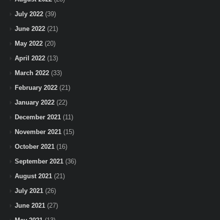
July 2022
(39)
June 2022
(21)
May 2022
(20)
April 2022
(13)
March 2022
(33)
February 2022
(21)
January 2022
(22)
December 2021
(11)
November 2021
(15)
October 2021
(16)
September 2021
(36)
August 2021
(21)
July 2021
(26)
June 2021
(27)