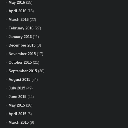
May 2016
(15)
April 2016
(18)
March 2016
(22)
February 2016
(27)
January 2016
(11)
December 2015
(8)
November 2015
(17)
October 2015
(21)
September 2015
(30)
August 2015
(54)
July 2015
(49)
June 2015
(44)
May 2015
(16)
April 2015
(6)
March 2015
(9)