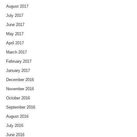
August 2017
July 2017
June 2017
May 2017
April 2017
March 2017
February 2017
January 2017
December 2016
November 2016
October 2016
September 2016
August 2016
July 2016
June 2016