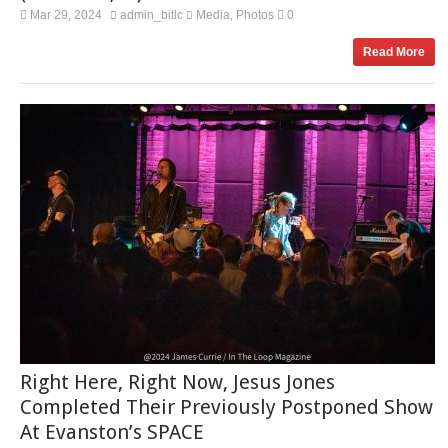
Mar 29, 2024
admin_bitlc
Media
Photos
0
,
Read More
Right Here, Right Now, Jesus Jones
Completed Their Previously Postponed Show
At Evanston’s SPACE