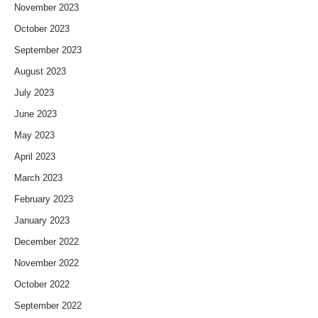
November 2023
October 2023
September 2023
August 2023
July 2023
June 2023
May 2023
April 2023
March 2023
February 2023
January 2023
December 2022
November 2022
October 2022
September 2022