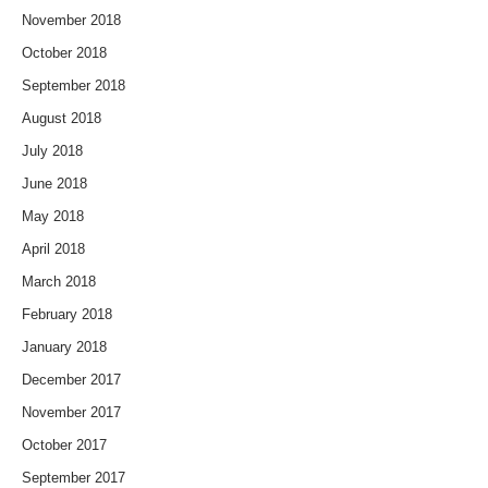
November 2018
October 2018
September 2018
August 2018
July 2018
June 2018
May 2018
April 2018
March 2018
February 2018
January 2018
December 2017
November 2017
October 2017
September 2017