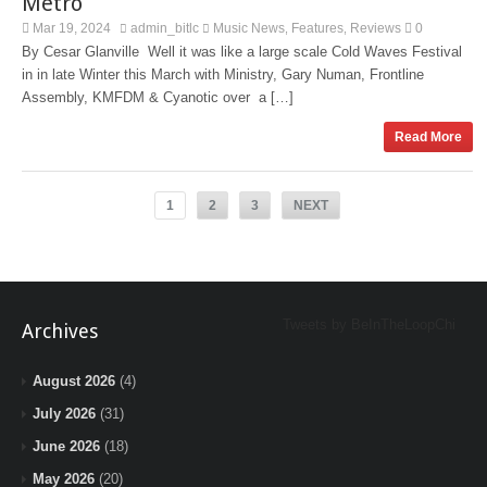
Metro
Mar 19, 2024
admin_bitlc
Music News
Features
Reviews
0
,
,
By Cesar Glanville Well it was like a large scale Cold Waves Festival
in in late Winter this March with Ministry, Gary Numan, Frontline
Assembly, KMFDM & Cyanotic over a […]
Read More
1
2
3
NEXT
Tweets by BeInTheLoopChi
Archives
August 2026
(4)
July 2026
(31)
June 2026
(18)
May 2026
(20)