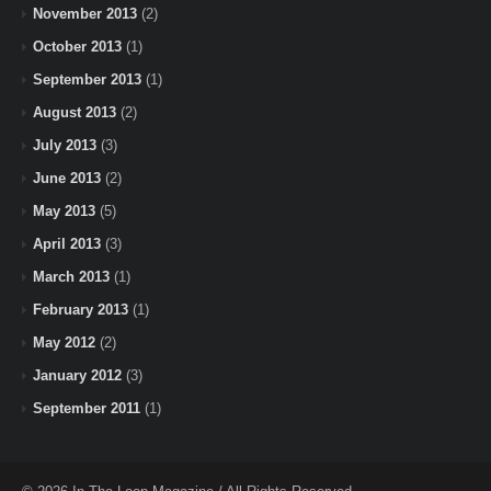
November 2013
(2)
October 2013
(1)
September 2013
(1)
August 2013
(2)
July 2013
(3)
June 2013
(2)
May 2013
(5)
April 2013
(3)
March 2013
(1)
February 2013
(1)
May 2012
(2)
January 2012
(3)
September 2011
(1)