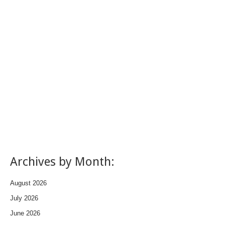
Archives by Month:
August 2026
July 2026
June 2026