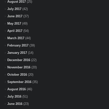
August 2017
(25)
July 2017
(42)
June 2017
(37)
May 2017
(49)
April 2017
(54)
March 2017
(44)
February 2017
(39)
January 2017
(14)
December 2016
(22)
November 2016
(20)
October 2016
(20)
September 2016
(35)
August 2016
(46)
July 2016
(51)
June 2016
(23)