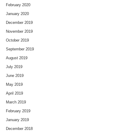
February 2020
January 2020
December 2019
November 2019
October 2019
September 2019
August 2019
July 2019
June 2019
May 2019
April 2019
March 2019
February 2019
January 2019
December 2018