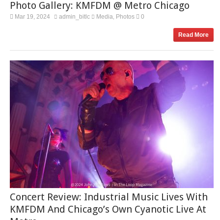
Photo Gallery: KMFDM @ Metro Chicago
Mar 19, 2024
admin_bitlc
Media
Photos
0
,
Read More
Concert Review: Industrial Music Lives With
KMFDM And Chicago’s Own Cyanotic Live At