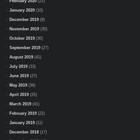
February 2020
(22)
January 2020
(10)
December 2019
(8)
November 2019
(30)
October 2019
(30)
September 2019
(27)
August 2019
(41)
July 2019
(33)
June 2019
(27)
May 2019
(36)
April 2019
(25)
March 2019
(41)
February 2019
(22)
January 2019
(11)
December 2018
(17)