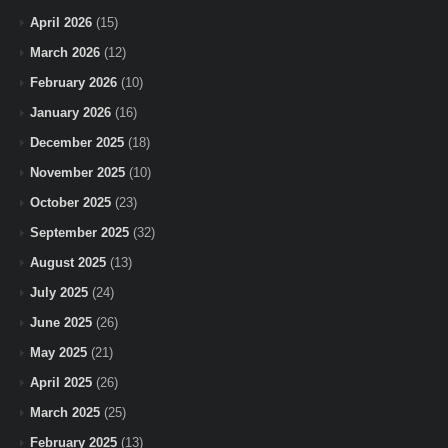
April 2026
(15)
March 2026
(12)
February 2026
(10)
January 2026
(16)
December 2025
(18)
November 2025
(10)
October 2025
(23)
September 2025
(32)
August 2025
(13)
July 2025
(24)
June 2025
(26)
May 2025
(21)
April 2025
(26)
March 2025
(25)
February 2025
(13)