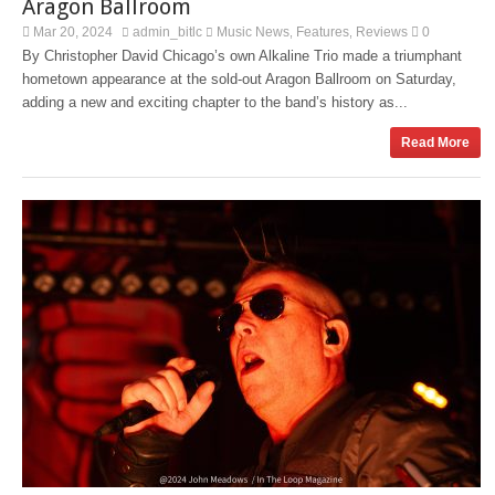
Aragon Ballroom
Mar 20, 2024
admin_bitlc
Music News
Features
Reviews
0
,
,
By Christopher David Chicago’s own Alkaline Trio made a triumphant
hometown appearance at the sold-out Aragon Ballroom on Saturday,
adding a new and exciting chapter to the band’s history as...
Read More