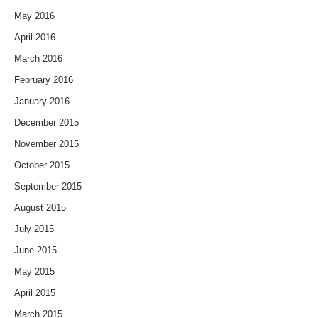
May 2016
April 2016
March 2016
February 2016
January 2016
December 2015
November 2015
October 2015
September 2015
August 2015
July 2015
June 2015
May 2015
April 2015
March 2015