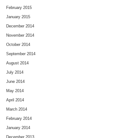
February 2015
January 2015
December 2014
November 2014
October 2014
September 2014
August 2014
July 2014
June 2014
May 2014
April 2014
March 2014
February 2014
January 2014
December 2013