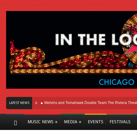
Here In Chicago
Melvins and Tomahawk Double Team The Riviera Theatre
LATEST NEWS
MUSIC NEWS
MEDIA
EVENTS
FESTIVALS