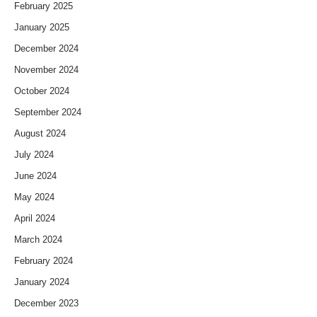
February 2025
January 2025
December 2024
November 2024
October 2024
September 2024
August 2024
July 2024
June 2024
May 2024
April 2024
March 2024
February 2024
January 2024
December 2023