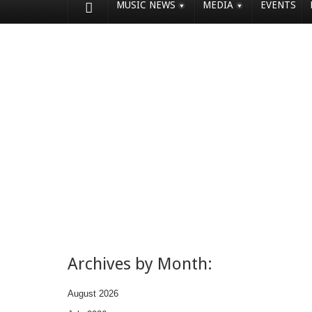
MUSIC NEWS
MEDIA
EVENTS
Archives by Month:
August 2026