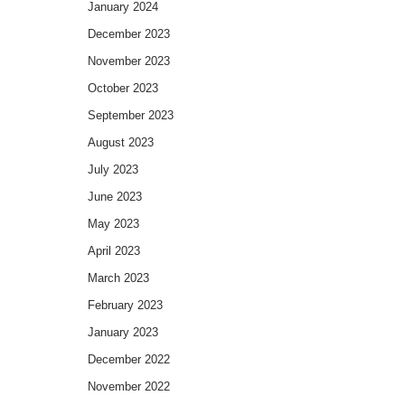
January 2024
December 2023
November 2023
October 2023
September 2023
August 2023
July 2023
June 2023
May 2023
April 2023
March 2023
February 2023
January 2023
December 2022
November 2022