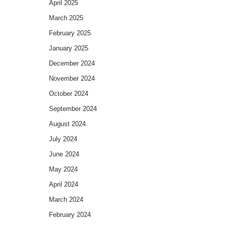
April 2025
March 2025
February 2025
January 2025
December 2024
November 2024
October 2024
September 2024
August 2024
July 2024
June 2024
May 2024
April 2024
March 2024
February 2024