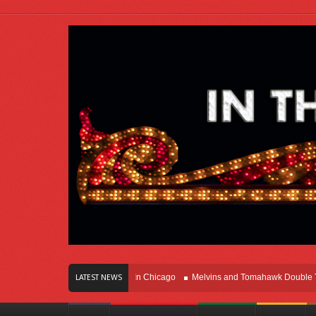
rs Of Innovation Right Here In Chicago
Melvins and Tomahawk Double Team T
LATEST NEWS