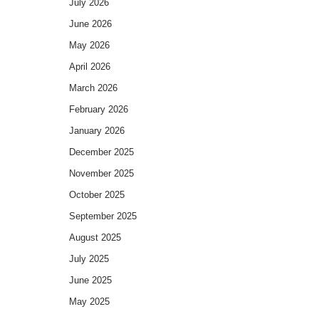
July 2026
June 2026
May 2026
April 2026
March 2026
February 2026
January 2026
December 2025
November 2025
October 2025
September 2025
August 2025
July 2025
June 2025
May 2025