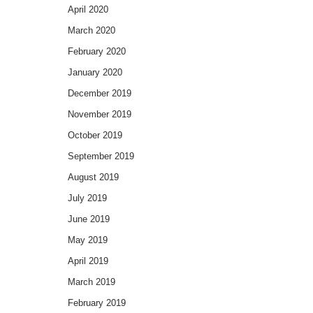
April 2020
March 2020
February 2020
January 2020
December 2019
November 2019
October 2019
September 2019
August 2019
July 2019
June 2019
May 2019
April 2019
March 2019
February 2019