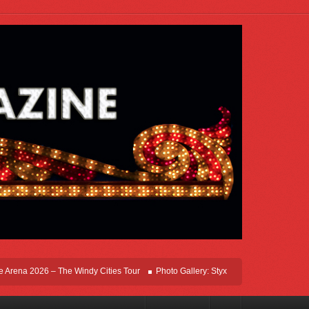
ena 2026 – The Windy Cities Tour
Photo Gallery: Styx Live In Rosemont At Allsta