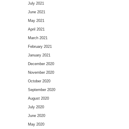
July 2021
June 2021
May 2021
April 2021
March 2021
February 2021
January 2021
December 2020
November 2020
October 2020
September 2020
August 2020
July 2020
June 2020
May 2020