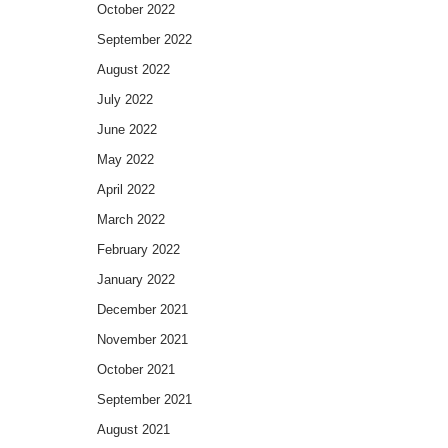
October 2022
September 2022
August 2022
July 2022
June 2022
May 2022
April 2022
March 2022
February 2022
January 2022
December 2021
November 2021
October 2021
September 2021
August 2021