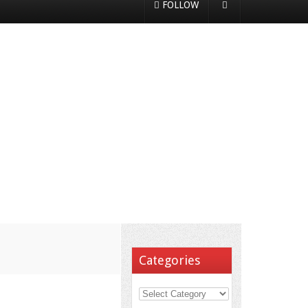
FOLLOW
Categories