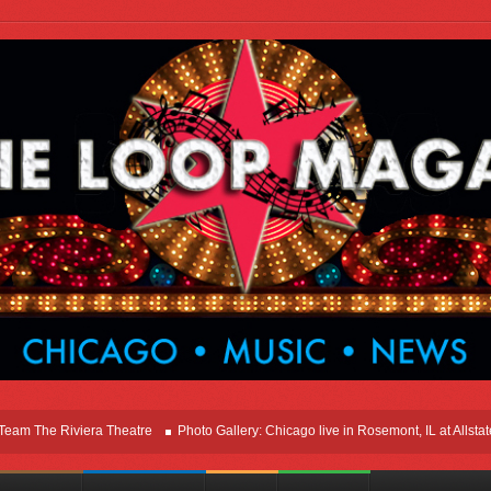
he Riviera Theatre
Photo Gallery: Chicago live in Rosemont, IL at Allstate Ar