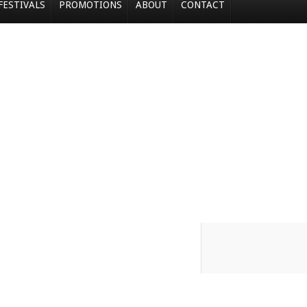
FESTIVALS
PROMOTIONS
ABOUT
CONTACT