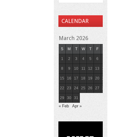
CALENDAR
March 2026
S
M
T
W
T
F
S
1
2
3
4
5
6
7
8
9
10
11
12
13
14
15
16
17
18
19
20
21
22
23
24
25
26
27
28
29
30
31
« Feb
Apr »