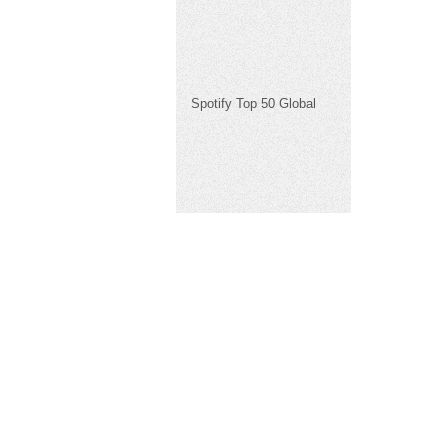
Spotify Top 50 Global