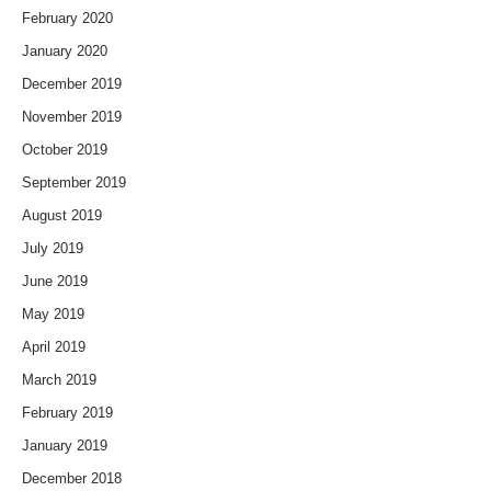
February 2020
January 2020
December 2019
November 2019
October 2019
September 2019
August 2019
July 2019
June 2019
May 2019
April 2019
March 2019
February 2019
January 2019
December 2018