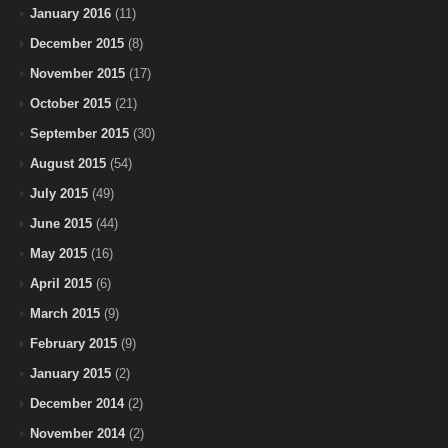
January 2016
(11)
December 2015
(8)
November 2015
(17)
October 2015
(21)
September 2015
(30)
August 2015
(54)
July 2015
(49)
June 2015
(44)
May 2015
(16)
April 2015
(6)
March 2015
(9)
February 2015
(9)
January 2015
(2)
December 2014
(2)
November 2014
(2)