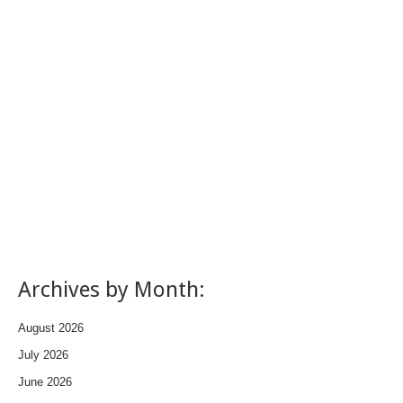
Archives by Month:
August 2026
July 2026
June 2026