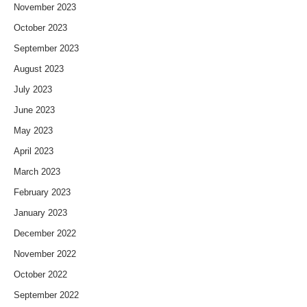
November 2023
October 2023
September 2023
August 2023
July 2023
June 2023
May 2023
April 2023
March 2023
February 2023
January 2023
December 2022
November 2022
October 2022
September 2022