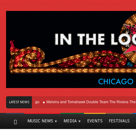
ht Here In Chicago
Melvins and Tomahawk Double Team The Riviera Theatre
LATEST NEWS
MUSIC NEWS
MEDIA
EVENTS
FESTIVALS