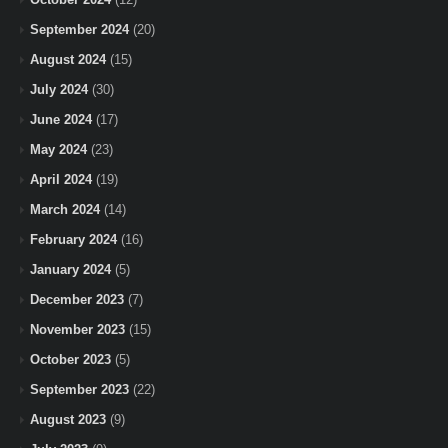
September 2024
(20)
August 2024
(15)
July 2024
(30)
June 2024
(17)
May 2024
(23)
April 2024
(19)
March 2024
(14)
February 2024
(16)
January 2024
(5)
December 2023
(7)
November 2023
(15)
October 2023
(5)
September 2023
(22)
August 2023
(9)