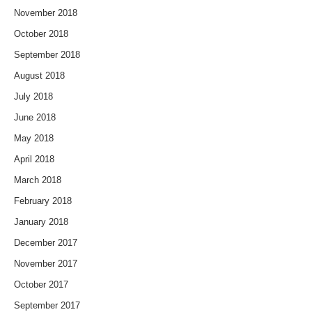
November 2018
October 2018
September 2018
August 2018
July 2018
June 2018
May 2018
April 2018
March 2018
February 2018
January 2018
December 2017
November 2017
October 2017
September 2017