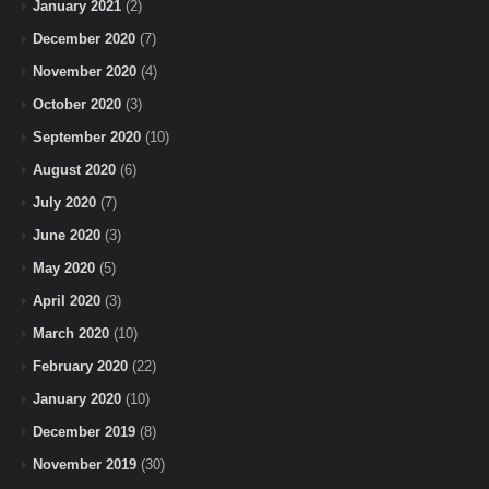
January 2021
(2)
December 2020
(7)
November 2020
(4)
October 2020
(3)
September 2020
(10)
August 2020
(6)
July 2020
(7)
June 2020
(3)
May 2020
(5)
April 2020
(3)
March 2020
(10)
February 2020
(22)
January 2020
(10)
December 2019
(8)
November 2019
(30)