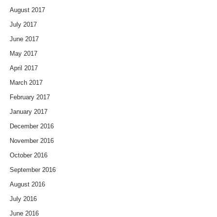
August 2017
July 2017
June 2017
May 2017
April 2017
March 2017
February 2017
January 2017
December 2016
November 2016
October 2016
September 2016
August 2016
July 2016
June 2016