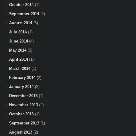
October 2014
(1)
September 2014
(2)
August 2014
(5)
July 2014
(1)
June 2014
(4)
May 2014
(5)
April 2014
(1)
March 2014
(1)
February 2014
(2)
January 2014
(2)
December 2013
(1)
November 2013
(2)
October 2013
(1)
September 2013
(1)
August 2013
(2)