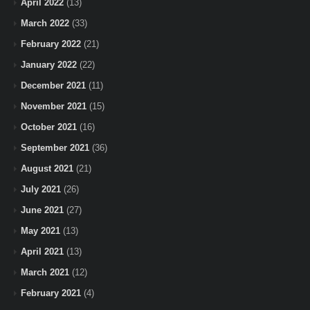
April 2022
(13)
March 2022
(33)
February 2022
(21)
January 2022
(22)
December 2021
(11)
November 2021
(15)
October 2021
(16)
September 2021
(36)
August 2021
(21)
July 2021
(26)
June 2021
(27)
May 2021
(13)
April 2021
(13)
March 2021
(12)
February 2021
(4)