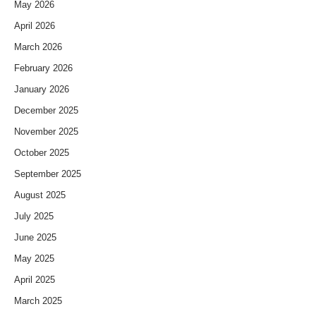
May 2026
April 2026
March 2026
February 2026
January 2026
December 2025
November 2025
October 2025
September 2025
August 2025
July 2025
June 2025
May 2025
April 2025
March 2025