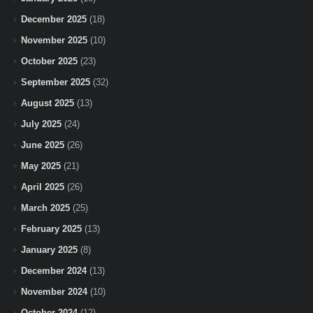
December 2025
(18)
November 2025
(10)
October 2025
(23)
September 2025
(32)
August 2025
(13)
July 2025
(24)
June 2025
(26)
May 2025
(21)
April 2025
(26)
March 2025
(25)
February 2025
(13)
January 2025
(8)
December 2024
(13)
November 2024
(10)
October 2024
(12)