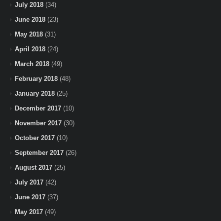
July 2018
(34)
June 2018
(23)
May 2018
(31)
April 2018
(24)
March 2018
(49)
February 2018
(48)
January 2018
(25)
December 2017
(10)
November 2017
(30)
October 2017
(10)
September 2017
(26)
August 2017
(25)
July 2017
(42)
June 2017
(37)
May 2017
(49)