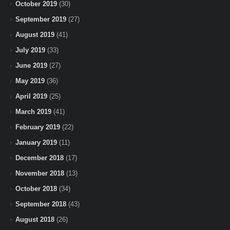
October 2019
(30)
September 2019
(27)
August 2019
(41)
July 2019
(33)
June 2019
(27)
May 2019
(36)
April 2019
(25)
March 2019
(41)
February 2019
(22)
January 2019
(11)
December 2018
(17)
November 2018
(13)
October 2018
(34)
September 2018
(43)
August 2018
(26)