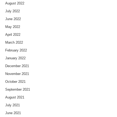
August 2022
July 2022
June 2022
May 2022
April 2022
March 2022
February 2022
January 2022
December 2021
November 2021
October 2021
September 2021
August 2021
July 2021
June 2021