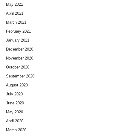
May 2021
April 2021
March 2021
February 2021
January 2021
December 2020
November 2020
October 2020
September 2020
August 2020
July 2020
June 2020
May 2020
April 2020
March 2020