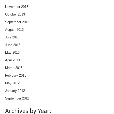
November 2013
October 2013
September 2013
August 2013
July 2013
June 2013
May 2013
April 2013
March 2013
February 2013
May 2012
January 2012
September 2011
Archives by Year: