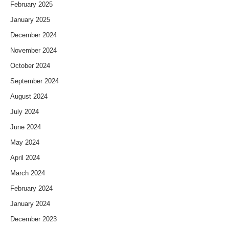
February 2025
January 2025
December 2024
November 2024
October 2024
September 2024
August 2024
July 2024
June 2024
May 2024
April 2024
March 2024
February 2024
January 2024
December 2023