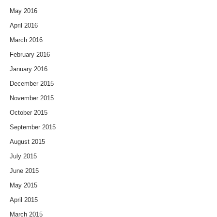
May 2016
April 2016
March 2016
February 2016
January 2016
December 2015
November 2015
October 2015
September 2015
August 2015
July 2015
June 2015
May 2015
April 2015
March 2015