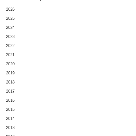
2026
2025
2024
2023
2022
2021
2020
2019
2018
2017
2016
2015
2014
2013