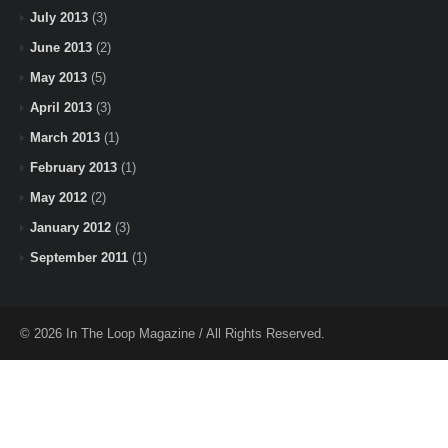
July 2013
(3)
June 2013
(2)
May 2013
(5)
April 2013
(3)
March 2013
(1)
February 2013
(1)
May 2012
(2)
January 2012
(3)
September 2011
(1)
© 2026 In The Loop Magazine / All Rights Reserved.