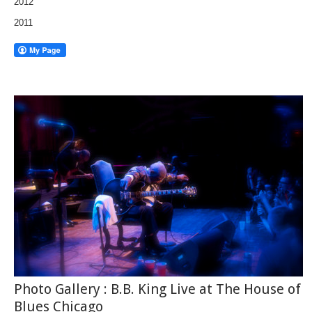
2012
2011
Photo Gallery : B.B. King Live at The House of
Blues Chicago