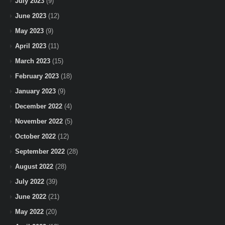
July 2023
(9)
June 2023
(12)
May 2023
(9)
April 2023
(11)
March 2023
(15)
February 2023
(18)
January 2023
(9)
December 2022
(4)
November 2022
(5)
October 2022
(12)
September 2022
(28)
August 2022
(28)
July 2022
(39)
June 2022
(21)
May 2022
(20)