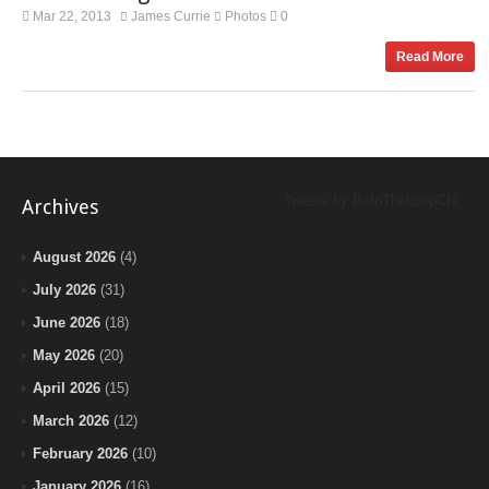
Mar 22, 2013
James Currie
Photos
0
Read More
Tweets by BeInTheLoopChi
Archives
August 2026
(4)
July 2026
(31)
June 2026
(18)
May 2026
(20)
April 2026
(15)
March 2026
(12)
February 2026
(10)
January 2026
(16)