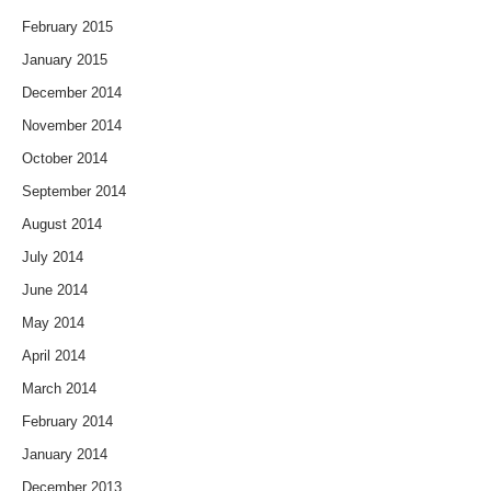
February 2015
January 2015
December 2014
November 2014
October 2014
September 2014
August 2014
July 2014
June 2014
May 2014
April 2014
March 2014
February 2014
January 2014
December 2013