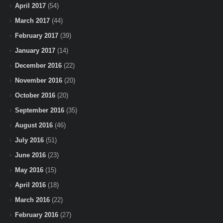
April 2017
(54)
March 2017
(44)
February 2017
(39)
January 2017
(14)
December 2016
(22)
November 2016
(20)
October 2016
(20)
September 2016
(35)
August 2016
(46)
July 2016
(51)
June 2016
(23)
May 2016
(15)
April 2016
(18)
March 2016
(22)
February 2016
(27)