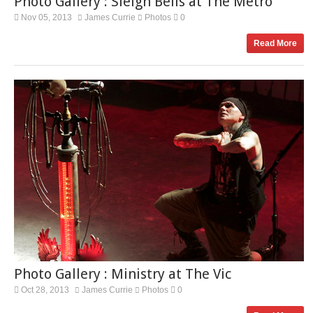
Photo Gallery : Sleigh Bells at The Metro
Nov 05, 2013
James Currie
Photos
0
Read More
Photo Gallery : Ministry at The Vic
Oct 28, 2013
James Currie
Photos
0