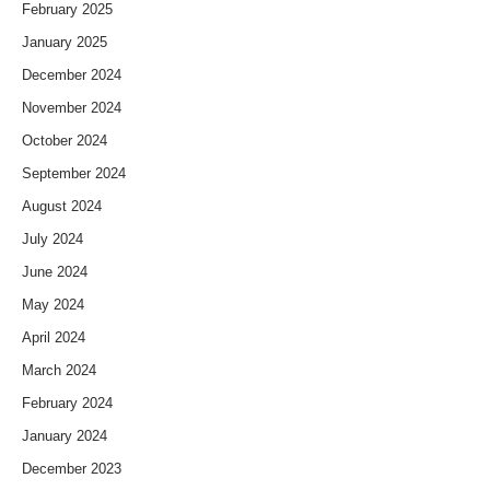
February 2025
January 2025
December 2024
November 2024
October 2024
September 2024
August 2024
July 2024
June 2024
May 2024
April 2024
March 2024
February 2024
January 2024
December 2023