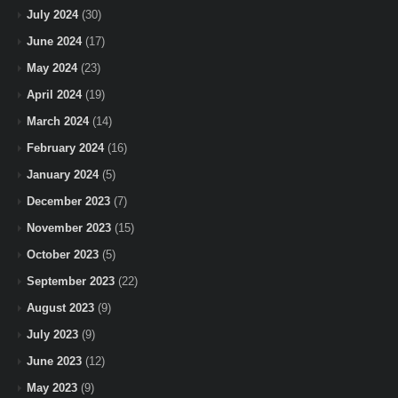
July 2024
(30)
June 2024
(17)
May 2024
(23)
April 2024
(19)
March 2024
(14)
February 2024
(16)
January 2024
(5)
December 2023
(7)
November 2023
(15)
October 2023
(5)
September 2023
(22)
August 2023
(9)
July 2023
(9)
June 2023
(12)
May 2023
(9)