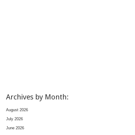
Archives by Month:
August 2026
July 2026
June 2026