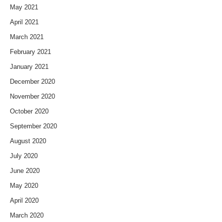
May 2021
April 2021
March 2021
February 2021
January 2021
December 2020
November 2020
October 2020
September 2020
August 2020
July 2020
June 2020
May 2020
April 2020
March 2020