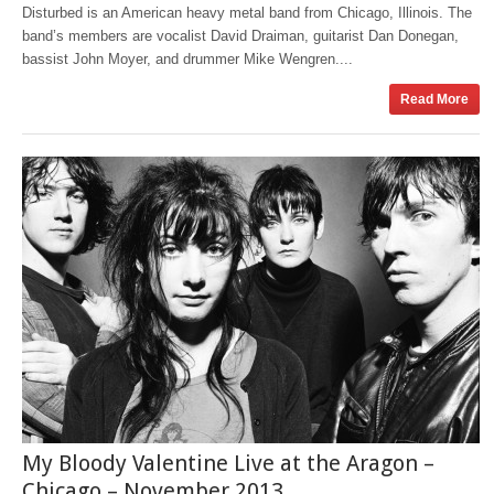
Disturbed is an American heavy metal band from Chicago, Illinois. The
band’s members are vocalist David Draiman, guitarist Dan Donegan,
bassist John Moyer, and drummer Mike Wengren....
Read More
My Bloody Valentine Live at the Aragon –
Chicago – November 2013