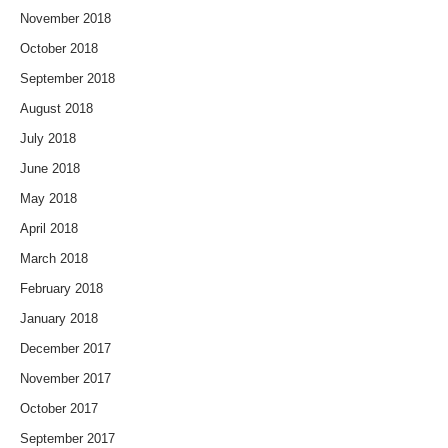
November 2018
October 2018
September 2018
August 2018
July 2018
June 2018
May 2018
April 2018
March 2018
February 2018
January 2018
December 2017
November 2017
October 2017
September 2017