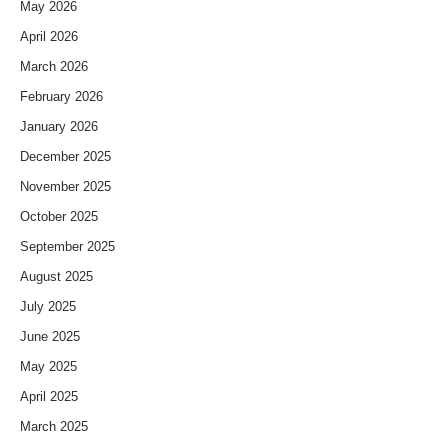
May 2026
April 2026
March 2026
February 2026
January 2026
December 2025
November 2025
October 2025
September 2025
August 2025
July 2025
June 2025
May 2025
April 2025
March 2025