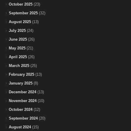
October 2025
(23)
September 2025
(32)
August 2025
(13)
July 2025
(24)
June 2025
(26)
May 2025
(21)
April 2025
(26)
March 2025
(25)
February 2025
(13)
January 2025
(8)
December 2024
(13)
November 2024
(10)
October 2024
(12)
September 2024
(20)
August 2024
(15)