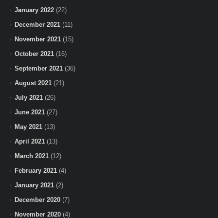
January 2022
(22)
December 2021
(11)
November 2021
(15)
October 2021
(16)
September 2021
(36)
August 2021
(21)
July 2021
(26)
June 2021
(27)
May 2021
(13)
April 2021
(13)
March 2021
(12)
February 2021
(4)
January 2021
(2)
December 2020
(7)
November 2020
(4)