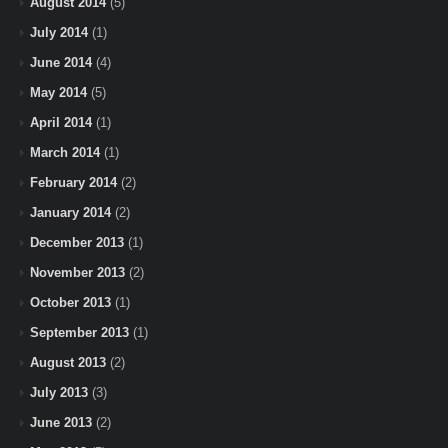
August 2014
(5)
July 2014
(1)
June 2014
(4)
May 2014
(5)
April 2014
(1)
March 2014
(1)
February 2014
(2)
January 2014
(2)
December 2013
(1)
November 2013
(2)
October 2013
(1)
September 2013
(1)
August 2013
(2)
July 2013
(3)
June 2013
(2)