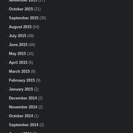
November 2015
(17)
October 2015
(21)
September 2015
(30)
August 2015
(54)
July 2015
(49)
June 2015
(44)
May 2015
(16)
April 2015
(6)
March 2015
(9)
February 2015
(9)
January 2015
(2)
December 2014
(2)
November 2014
(2)
October 2014
(1)
September 2014
(2)