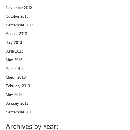
November 2013
October 2013
September 2013
August 2013
July 2013
June 2013
May 2013
April 2013
March 2013
February 2013
May 2012
January 2012
September 2011
Archives by Year: