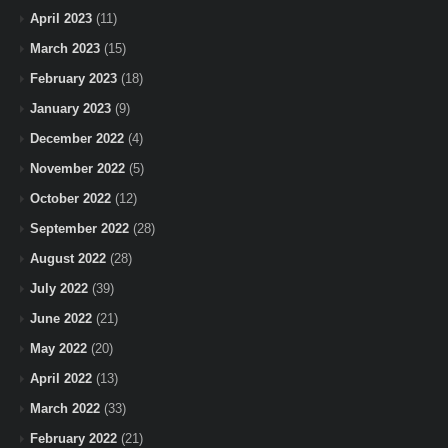
April 2023
(11)
March 2023
(15)
February 2023
(18)
January 2023
(9)
December 2022
(4)
November 2022
(5)
October 2022
(12)
September 2022
(28)
August 2022
(28)
July 2022
(39)
June 2022
(21)
May 2022
(20)
April 2022
(13)
March 2022
(33)
February 2022
(21)