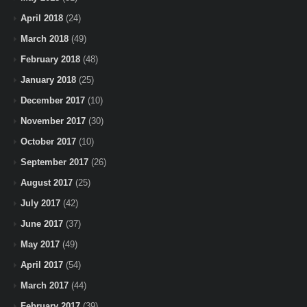
April 2018
(24)
March 2018
(49)
February 2018
(48)
January 2018
(25)
December 2017
(10)
November 2017
(30)
October 2017
(10)
September 2017
(26)
August 2017
(25)
July 2017
(42)
June 2017
(37)
May 2017
(49)
April 2017
(54)
March 2017
(44)
February 2017
(39)