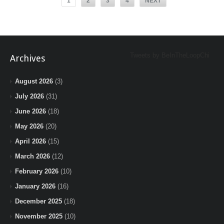
1
2
3
4
NEXT
Tweets by BeInTheLoopChi
Archives
August 2026
(3)
July 2026
(31)
June 2026
(18)
May 2026
(20)
April 2026
(15)
March 2026
(12)
February 2026
(10)
January 2026
(16)
December 2025
(18)
November 2025
(10)