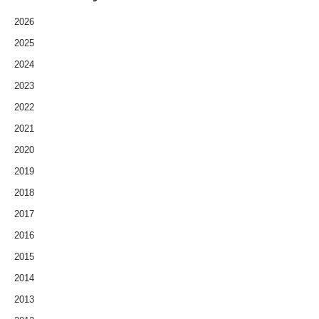
2026
2025
2024
2023
2022
2021
2020
2019
2018
2017
2016
2015
2014
2013