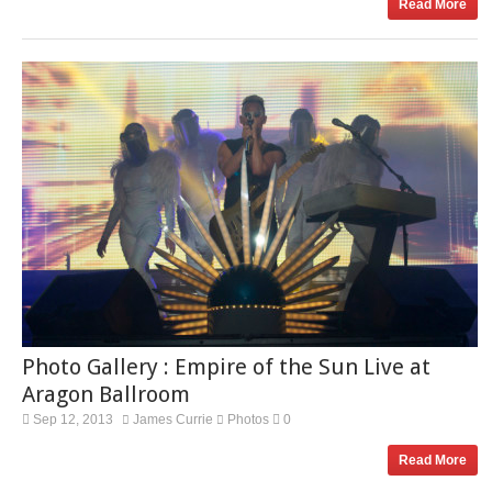
Read More
Photo Gallery : Empire of the Sun Live at
Aragon Ballroom
Sep 12, 2013
James Currie
Photos
0
Read More