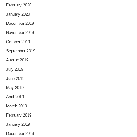
February 2020
January 2020
December 2019
November 2019
October 2019
September 2019
August 2019
July 2019
June 2019
May 2019
April 2019
March 2019
February 2019
January 2019
December 2018