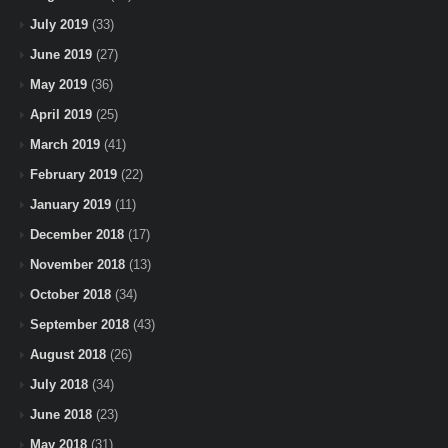
July 2019
(33)
June 2019
(27)
May 2019
(36)
April 2019
(25)
March 2019
(41)
February 2019
(22)
January 2019
(11)
December 2018
(17)
November 2018
(13)
October 2018
(34)
September 2018
(43)
August 2018
(26)
July 2018
(34)
June 2018
(23)
May 2018
(31)