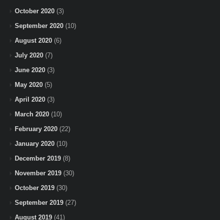
October 2020
(3)
September 2020
(10)
August 2020
(6)
July 2020
(7)
June 2020
(3)
May 2020
(5)
April 2020
(3)
March 2020
(10)
February 2020
(22)
January 2020
(10)
December 2019
(8)
November 2019
(30)
October 2019
(30)
September 2019
(27)
August 2019
(41)