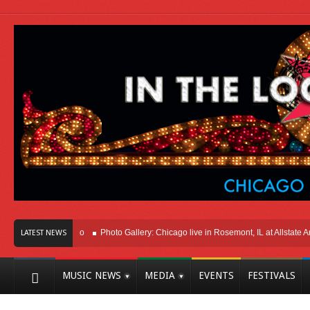
ere In Chicago
Photo Gallery: Chicago live in Rosemont, IL at Allstate Arena 2
LATEST NEWS
MUSIC NEWS
MEDIA
EVENTS
FESTIVALS