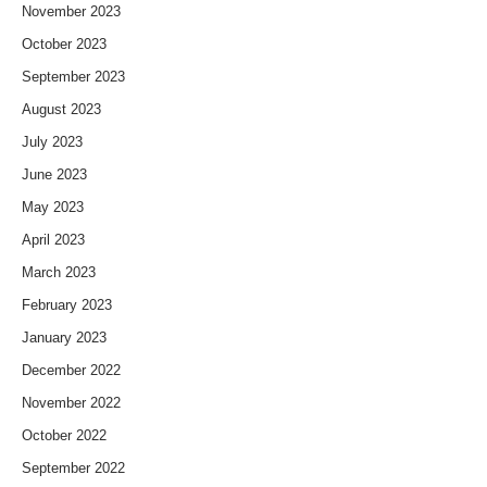
November 2023
October 2023
September 2023
August 2023
July 2023
June 2023
May 2023
April 2023
March 2023
February 2023
January 2023
December 2022
November 2022
October 2022
September 2022