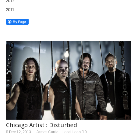
2012
2011
Chicago Artist : Disturbed
Dec 12, 2013
James Currie
Local Loop
0