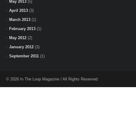
May 2013
(5)
April 2013
(3)
March 2013
(1)
February 2013
(1)
May 2012
(2)
January 2012
(3)
September 2011
(1)
© 2026 In The Loop Magazine / All Rights Reserved.