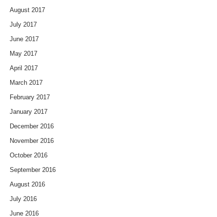
August 2017
July 2017
June 2017
May 2017
April 2017
March 2017
February 2017
January 2017
December 2016
November 2016
October 2016
September 2016
August 2016
July 2016
June 2016