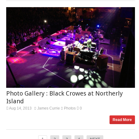
Photo Gallery : Black Crowes at Northerly
Island
Aug 14, 2013
James Currie
Photos
0
Read More