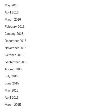
May 2016
April 2016
March 2016
February 2016
January 2016
December 2015
November 2015
October 2015
September 2015
August 2015
July 2015
June 2015
May 2015
April 2015
March 2015