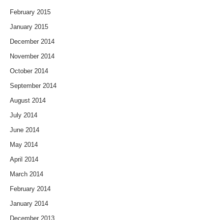
February 2015
January 2015
December 2014
November 2014
October 2014
September 2014
August 2014
July 2014
June 2014
May 2014
April 2014
March 2014
February 2014
January 2014
December 2013