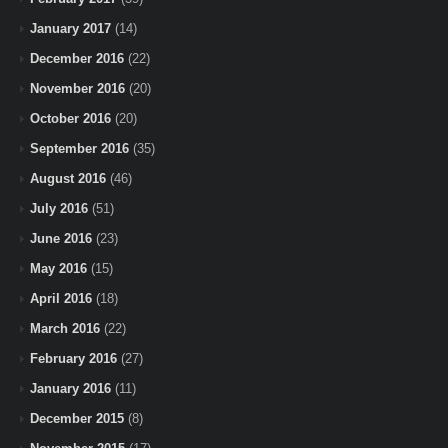
January 2017
(14)
December 2016
(22)
November 2016
(20)
October 2016
(20)
September 2016
(35)
August 2016
(46)
July 2016
(51)
June 2016
(23)
May 2016
(15)
April 2016
(18)
March 2016
(22)
February 2016
(27)
January 2016
(11)
December 2015
(8)