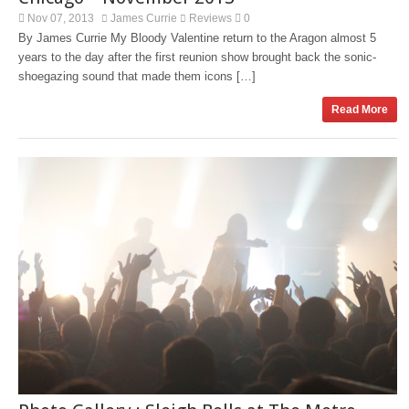
Nov 07, 2013
James Currie
Reviews
0
By James Currie My Bloody Valentine return to the Aragon almost 5
years to the day after the first reunion show brought back the sonic-
shoegazing sound that made them icons […]
Read More