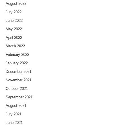
August 2022
July 2022
June 2022
May 2022
April 2022
March 2022
February 2022
January 2022
December 2021
November 2021
October 2021
September 2021
August 2021
July 2021
June 2021