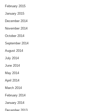
February 2015
January 2015
December 2014
November 2014
October 2014
September 2014
August 2014
July 2014
June 2014
May 2014
April 2014
March 2014
February 2014
January 2014
December 2013