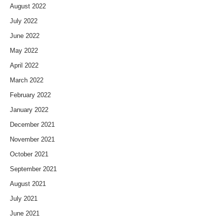
August 2022
July 2022
June 2022
May 2022
April 2022
March 2022
February 2022
January 2022
December 2021
November 2021
October 2021
September 2021
August 2021
July 2021
June 2021