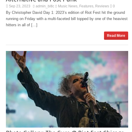
Sep 23, 2023
admin_bitlc
Music News
Features
Reviews
0
,
,
By Christopher David Day 1: 2023’s edition of Riot Fest hit the ground
running on Friday with a multi-faceted bill topped by one of the heaviest
hitters in all of […]
Read More