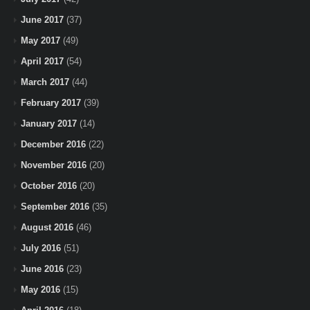
June 2017
(37)
May 2017
(49)
April 2017
(54)
March 2017
(44)
February 2017
(39)
January 2017
(14)
December 2016
(22)
November 2016
(20)
October 2016
(20)
September 2016
(35)
August 2016
(46)
July 2016
(51)
June 2016
(23)
May 2016
(15)