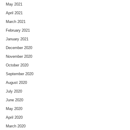
May 2021
April 2021
March 2021
February 2021
January 2021
December 2020
November 2020
October 2020
September 2020
August 2020
July 2020
June 2020
May 2020
April 2020
March 2020