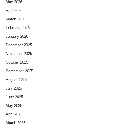
May 2026
April 2026
March 2026
February 2026
January 2026
December 2025
November 2025
October 2025
September 2025
August 2025
July 2025
June 2025
May 2025
April 2025
March 2025