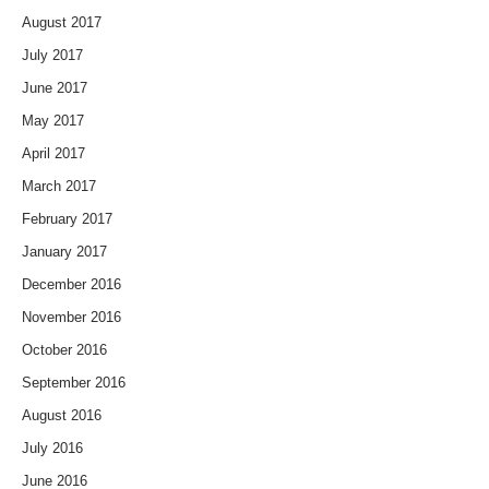
August 2017
July 2017
June 2017
May 2017
April 2017
March 2017
February 2017
January 2017
December 2016
November 2016
October 2016
September 2016
August 2016
July 2016
June 2016