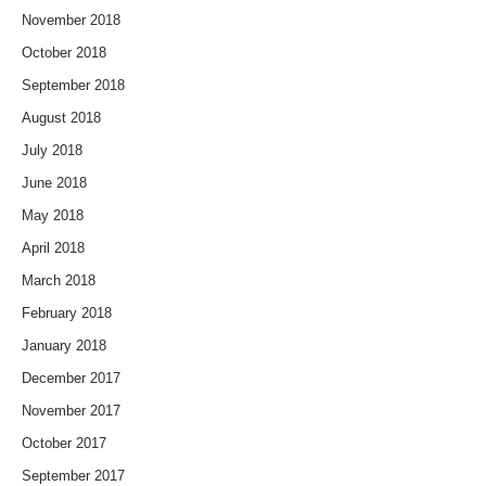
November 2018
October 2018
September 2018
August 2018
July 2018
June 2018
May 2018
April 2018
March 2018
February 2018
January 2018
December 2017
November 2017
October 2017
September 2017