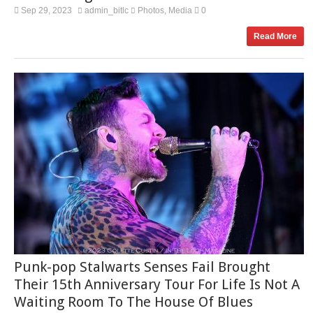
Sep 29, 2023
admin_bitlc
Photos
Media
0
,
Read More
Punk-pop Stalwarts Senses Fail Brought
Their 15th Anniversary Tour For Life Is Not A
Waiting Room To The House Of Blues