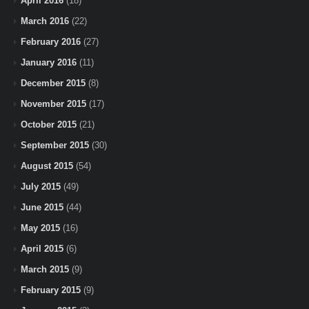
April 2016
(18)
March 2016
(22)
February 2016
(27)
January 2016
(11)
December 2015
(8)
November 2015
(17)
October 2015
(21)
September 2015
(30)
August 2015
(54)
July 2015
(49)
June 2015
(44)
May 2015
(16)
April 2015
(6)
March 2015
(9)
February 2015
(9)