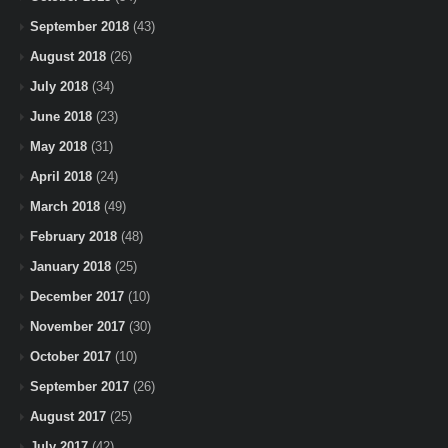
September 2018
(43)
August 2018
(26)
July 2018
(34)
June 2018
(23)
May 2018
(31)
April 2018
(24)
March 2018
(49)
February 2018
(48)
January 2018
(25)
December 2017
(10)
November 2017
(30)
October 2017
(10)
September 2017
(26)
August 2017
(25)
July 2017
(42)