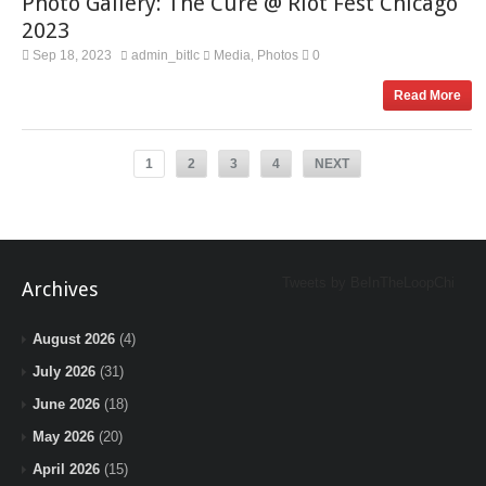
Photo Gallery: The Cure @ Riot Fest Chicago
2023
Sep 18, 2023
admin_bitlc
Media
Photos
0
,
Read More
1
2
3
4
NEXT
Tweets by BeInTheLoopChi
Archives
August 2026
(4)
July 2026
(31)
June 2026
(18)
May 2026
(20)
April 2026
(15)