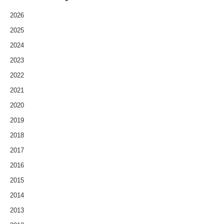
2026
2025
2024
2023
2022
2021
2020
2019
2018
2017
2016
2015
2014
2013