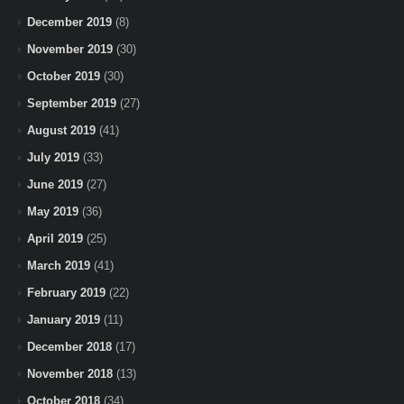
December 2019
(8)
November 2019
(30)
October 2019
(30)
September 2019
(27)
August 2019
(41)
July 2019
(33)
June 2019
(27)
May 2019
(36)
April 2019
(25)
March 2019
(41)
February 2019
(22)
January 2019
(11)
December 2018
(17)
November 2018
(13)
October 2018
(34)