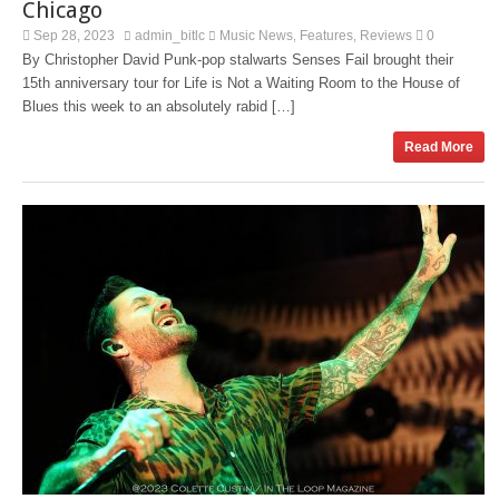
Chicago
Sep 28, 2023
admin_bitlc
Music News
Features
Reviews
0
,
,
By Christopher David Punk-pop stalwarts Senses Fail brought their
15th anniversary tour for Life is Not a Waiting Room to the House of
Blues this week to an absolutely rabid […]
Read More