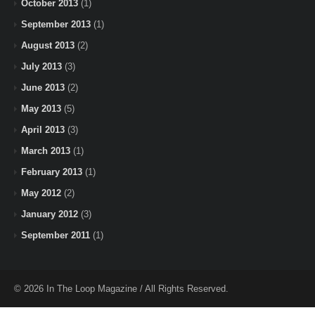
October 2013
(1)
September 2013
(1)
August 2013
(2)
July 2013
(3)
June 2013
(2)
May 2013
(5)
April 2013
(3)
March 2013
(1)
February 2013
(1)
May 2012
(2)
January 2012
(3)
September 2011
(1)
© 2026 In The Loop Magazine / All Rights Reserved.