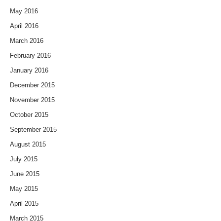
May 2016
April 2016
March 2016
February 2016
January 2016
December 2015
November 2015
October 2015
September 2015
August 2015
July 2015
June 2015
May 2015
April 2015
March 2015