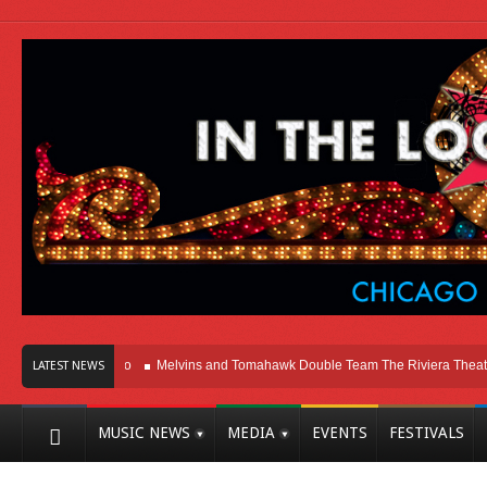
Here In Chicago
Melvins and Tomahawk Double Team The Riviera Theatre
LATEST NEWS
MUSIC NEWS
MEDIA
EVENTS
FESTIVALS