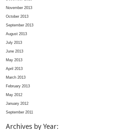
November 2013
October 2013
September 2013
August 2013
July 2013
June 2013
May 2013
April 2013
March 2013
February 2013
May 2012
January 2012
September 2011
Archives by Year: