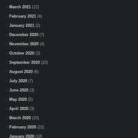
March 2021
(12)
February 2021
(4)
January 2021
(2)
December 2020
(7)
November 2020
(4)
October 2020
(3)
September 2020
(10)
August 2020
(6)
July 2020
(7)
June 2020
(3)
May 2020
(5)
April 2020
(3)
March 2020
(10)
February 2020
(22)
January 2020
(10)