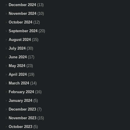
December 2024
(13)
November 2024
(10)
October 2024
(12)
September 2024
(20)
August 2024
(15)
July 2024
(30)
June 2024
(17)
May 2024
(23)
April 2024
(19)
March 2024
(14)
February 2024
(16)
January 2024
(5)
December 2023
(7)
November 2023
(15)
October 2023
(5)