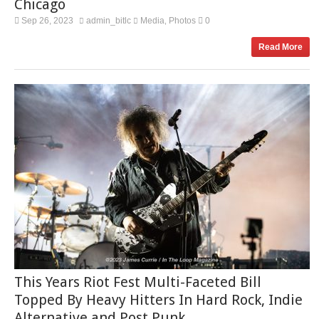
Chicago
Sep 26, 2023
admin_bitlc
Media
Photos
0
,
Read More
This Years Riot Fest Multi-Faceted Bill
Topped By Heavy Hitters In Hard Rock, Indie
Alternative and Post Punk