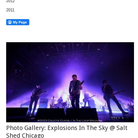
2012
2011
Photo Gallery: Explosions In The Sky @ Salt
Shed Chicago