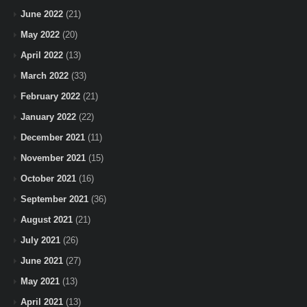
June 2022
(21)
May 2022
(20)
April 2022
(13)
March 2022
(33)
February 2022
(21)
January 2022
(22)
December 2021
(11)
November 2021
(15)
October 2021
(16)
September 2021
(36)
August 2021
(21)
July 2021
(26)
June 2021
(27)
May 2021
(13)
April 2021
(13)