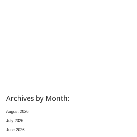
Archives by Month:
August 2026
July 2026
June 2026