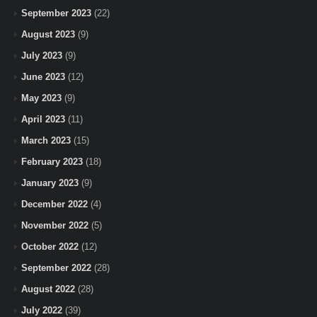
September 2023
(22)
August 2023
(9)
July 2023
(9)
June 2023
(12)
May 2023
(9)
April 2023
(11)
March 2023
(15)
February 2023
(18)
January 2023
(9)
December 2022
(4)
November 2022
(5)
October 2022
(12)
September 2022
(28)
August 2022
(28)
July 2022
(39)