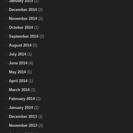
January 2015
(2)
December 2014
(2)
November 2014
(2)
October 2014
(1)
September 2014
(2)
August 2014
(5)
July 2014
(1)
June 2014
(4)
May 2014
(5)
April 2014
(1)
March 2014
(1)
February 2014
(2)
January 2014
(2)
December 2013
(1)
November 2013
(2)