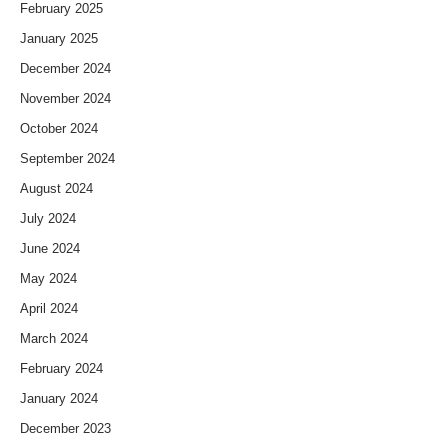
February 2025
January 2025
December 2024
November 2024
October 2024
September 2024
August 2024
July 2024
June 2024
May 2024
April 2024
March 2024
February 2024
January 2024
December 2023