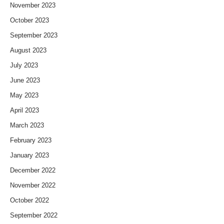
November 2023
October 2023
September 2023
August 2023
July 2023
June 2023
May 2023
April 2023
March 2023
February 2023
January 2023
December 2022
November 2022
October 2022
September 2022