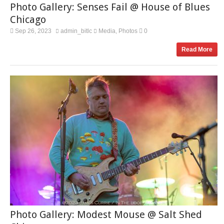
Photo Gallery: Senses Fail @ House of Blues
Chicago
Sep 26, 2023
admin_bitlc
Media
Photos
0
,
Read More
Photo Gallery: Modest Mouse @ Salt Shed