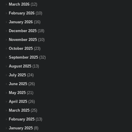
March 2026
(12)
February 2026
(10)
January 2026
(16)
December 2025
(18)
November 2025
(10)
October 2025
(23)
September 2025
(32)
August 2025
(13)
July 2025
(24)
June 2025
(26)
May 2025
(21)
April 2025
(26)
March 2025
(25)
February 2025
(13)
January 2025
(8)