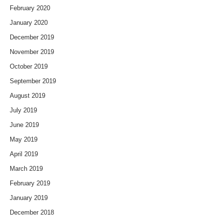
February 2020
January 2020
December 2019
November 2019
October 2019
September 2019
August 2019
July 2019
June 2019
May 2019
April 2019
March 2019
February 2019
January 2019
December 2018