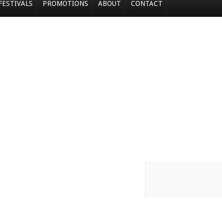
FESTIVALS
PROMOTIONS
ABOUT
CONTACT