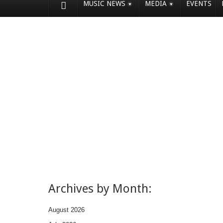
MUSIC NEWS
MEDIA
EVENTS
Archives by Month:
August 2026