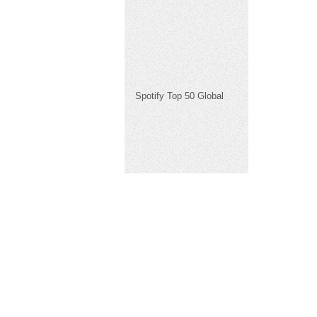
Spotify Top 50 Global