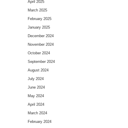
April 2025
March 2025
February 2025
January 2025
December 2024
November 2024
October 2024
September 2024
August 2024
July 2024
June 2024
May 2024
April 2024
March 2024
February 2024