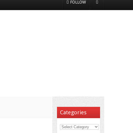
FOLLOW
Categories