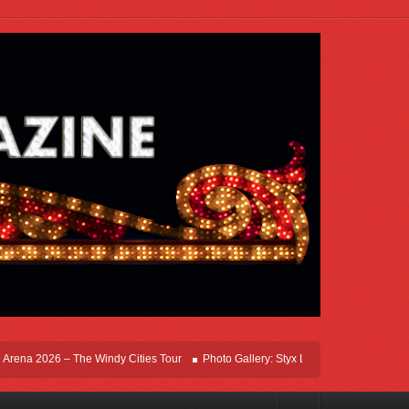
na 2026 – The Windy Cities Tour
Photo Gallery: Styx Live In Rosemont At Allstat