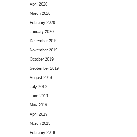
April 2020
March 2020
February 2020
January 2020
December 2019
November 2019
October 2019
September 2019
August 2019
July 2019
June 2019
May 2019
April 2019
March 2019
February 2019