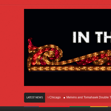
rs Of Innovation Right Here In Chicago
Melvins and Tomahawk Double Team Th
LATEST NEWS