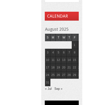
CALENDAR
August 2025
S
M
T
W
T
F
S
1
2
3
4
5
6
7
8
9
10
11
12
13
14
15
16
17
18
19
20
21
22
23
24
25
26
27
28
29
30
31
« Jul
Sep »