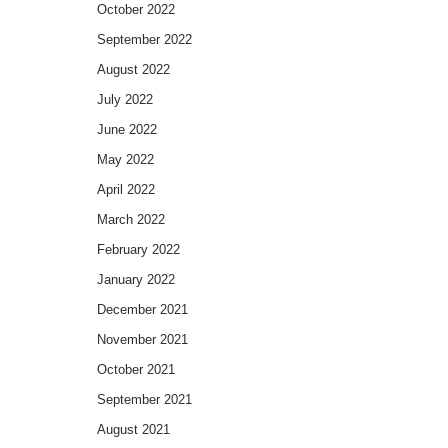
October 2022
September 2022
August 2022
July 2022
June 2022
May 2022
April 2022
March 2022
February 2022
January 2022
December 2021
November 2021
October 2021
September 2021
August 2021