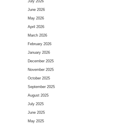
July 2026
June 2026
May 2026
April 2026
March 2026
February 2026
January 2026
December 2025
November 2025
October 2025
September 2025
August 2025
July 2025
June 2025
May 2025