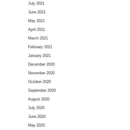
July 2021
June 2021
May 2021
April 2021
March 2021
February 2021
January 2021
December 2020
November 2020
October 2020
September 2020
August 2020
July 2020
June 2020
May 2020