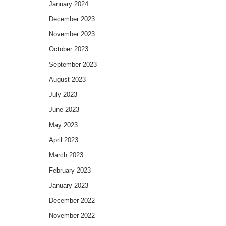
January 2024
December 2023
November 2023
October 2023
September 2023
August 2023
July 2023
June 2023
May 2023
April 2023
March 2023
February 2023
January 2023
December 2022
November 2022