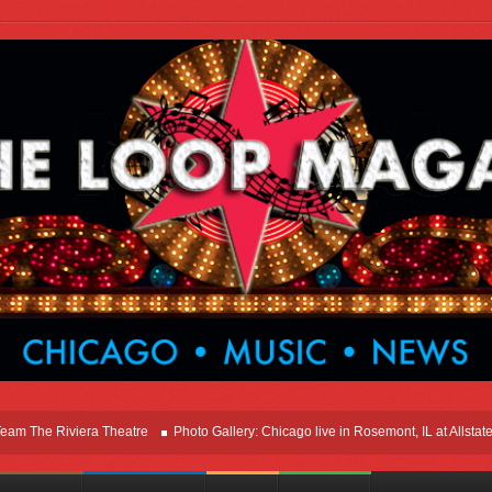
e Riviera Theatre
Photo Gallery: Chicago live in Rosemont, IL at Allstate Are