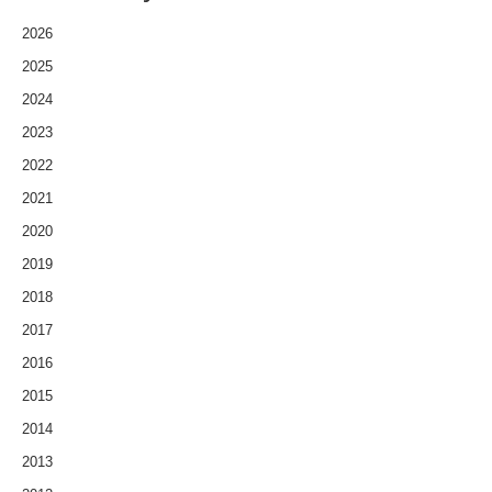
2026
2025
2024
2023
2022
2021
2020
2019
2018
2017
2016
2015
2014
2013