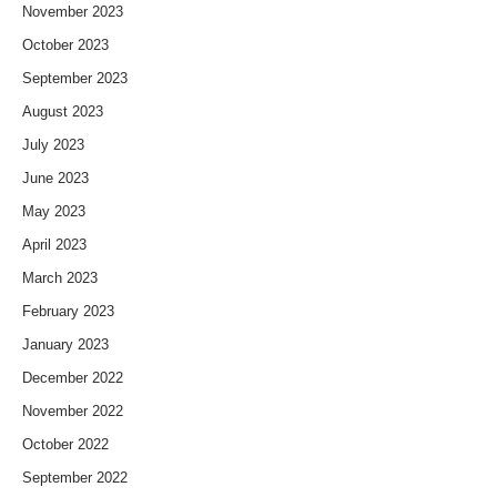
November 2023
October 2023
September 2023
August 2023
July 2023
June 2023
May 2023
April 2023
March 2023
February 2023
January 2023
December 2022
November 2022
October 2022
September 2022