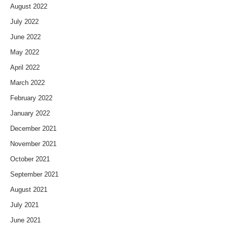
August 2022
July 2022
June 2022
May 2022
April 2022
March 2022
February 2022
January 2022
December 2021
November 2021
October 2021
September 2021
August 2021
July 2021
June 2021