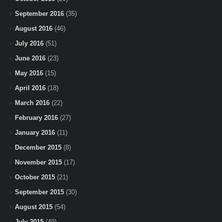
September 2016
(35)
August 2016
(46)
July 2016
(51)
June 2016
(23)
May 2016
(15)
April 2016
(18)
March 2016
(22)
February 2016
(27)
January 2016
(11)
December 2015
(8)
November 2015
(17)
October 2015
(21)
September 2015
(30)
August 2015
(54)
July 2015
(49)