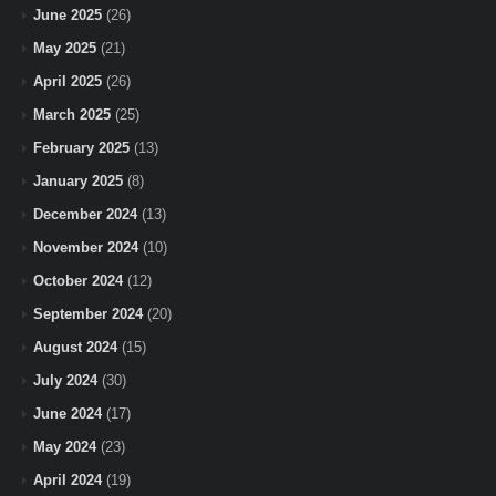
June 2025
(26)
May 2025
(21)
April 2025
(26)
March 2025
(25)
February 2025
(13)
January 2025
(8)
December 2024
(13)
November 2024
(10)
October 2024
(12)
September 2024
(20)
August 2024
(15)
July 2024
(30)
June 2024
(17)
May 2024
(23)
April 2024
(19)