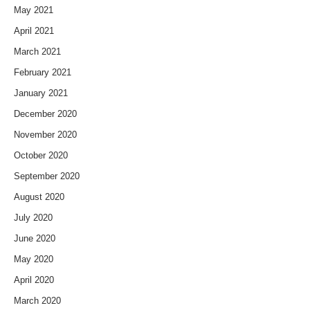
May 2021
April 2021
March 2021
February 2021
January 2021
December 2020
November 2020
October 2020
September 2020
August 2020
July 2020
June 2020
May 2020
April 2020
March 2020