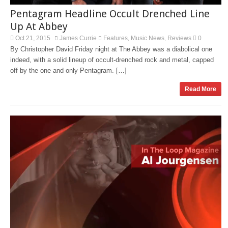
Pentagram Headline Occult Drenched Line
Up At Abbey
Oct 21, 2015
James Currie
Features
Music News
Reviews
0
,
,
By Christopher David Friday night at The Abbey was a diabolical one
indeed, with a solid lineup of occult-drenched rock and metal, capped
off by the one and only Pentagram. […]
Read More