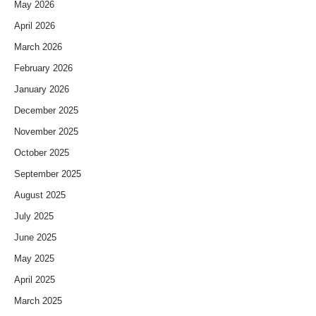
May 2026
April 2026
March 2026
February 2026
January 2026
December 2025
November 2025
October 2025
September 2025
August 2025
July 2025
June 2025
May 2025
April 2025
March 2025