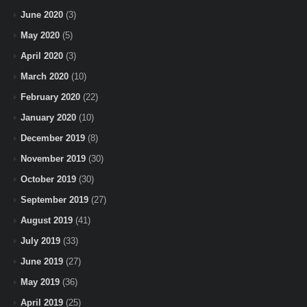
June 2020
(3)
May 2020
(5)
April 2020
(3)
March 2020
(10)
February 2020
(22)
January 2020
(10)
December 2019
(8)
November 2019
(30)
October 2019
(30)
September 2019
(27)
August 2019
(41)
July 2019
(33)
June 2019
(27)
May 2019
(36)
April 2019
(25)