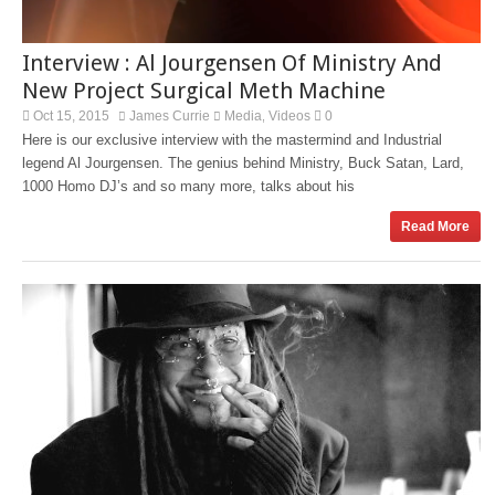
Interview : Al Jourgensen Of Ministry And
New Project Surgical Meth Machine
Oct 15, 2015
James Currie
Media
Videos
0
,
Here is our exclusive interview with the mastermind and Industrial
legend Al Jourgensen. The genius behind Ministry, Buck Satan, Lard,
1000 Homo DJ’s and so many more, talks about his
Read More