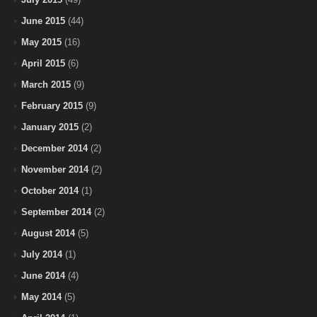
June 2015
(44)
May 2015
(16)
April 2015
(6)
March 2015
(9)
February 2015
(9)
January 2015
(2)
December 2014
(2)
November 2014
(2)
October 2014
(1)
September 2014
(2)
August 2014
(5)
July 2014
(1)
June 2014
(4)
May 2014
(5)