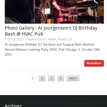
Photo Gallery : Al Jourgensen’s DJ Birthday
Bash @ HVAC Pub
Oct 11, 2015
James Currie
Media
Photos
0
,
Al Jourgensen Birthday DJ Set Bash and Surgical Meth Machine
Record Release Listening Party HVAC Pub Chicago, IL October 10th,
2015
Read More
1
2
3
4
NEXT
Tweets by BeInTheLoopChi
Archives