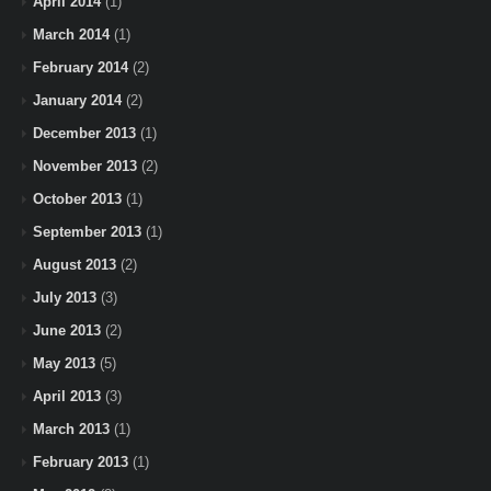
April 2014
(1)
March 2014
(1)
February 2014
(2)
January 2014
(2)
December 2013
(1)
November 2013
(2)
October 2013
(1)
September 2013
(1)
August 2013
(2)
July 2013
(3)
June 2013
(2)
May 2013
(5)
April 2013
(3)
March 2013
(1)
February 2013
(1)