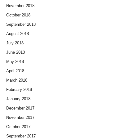
November 2018
October 2018
September 2018
August 2018
July 2018
June 2018
May 2018
April 2018
March 2018
February 2018
January 2018
December 2017
November 2017
October 2017
September 2017