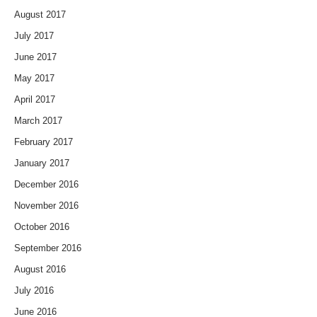
August 2017
July 2017
June 2017
May 2017
April 2017
March 2017
February 2017
January 2017
December 2016
November 2016
October 2016
September 2016
August 2016
July 2016
June 2016