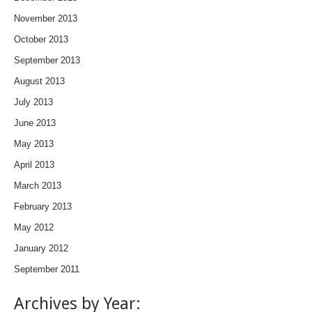
November 2013
October 2013
September 2013
August 2013
July 2013
June 2013
May 2013
April 2013
March 2013
February 2013
May 2012
January 2012
September 2011
Archives by Year: