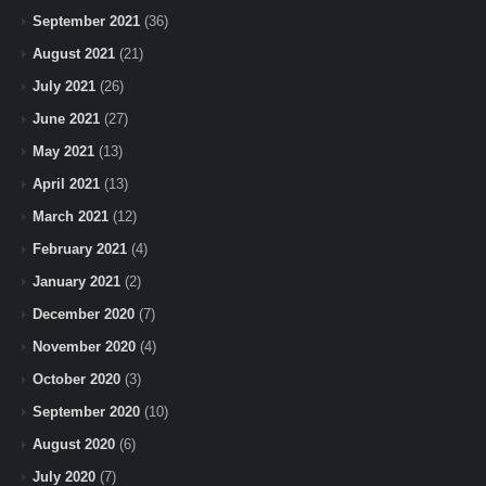
September 2021
(36)
August 2021
(21)
July 2021
(26)
June 2021
(27)
May 2021
(13)
April 2021
(13)
March 2021
(12)
February 2021
(4)
January 2021
(2)
December 2020
(7)
November 2020
(4)
October 2020
(3)
September 2020
(10)
August 2020
(6)
July 2020
(7)