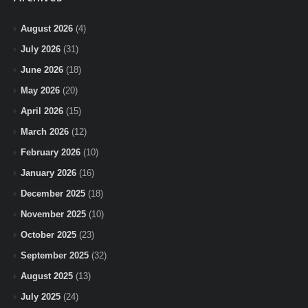
August 2026
(4)
July 2026
(31)
June 2026
(18)
May 2026
(20)
April 2026
(15)
March 2026
(12)
February 2026
(10)
January 2026
(16)
December 2025
(18)
November 2025
(10)
October 2025
(23)
September 2025
(32)
August 2025
(13)
July 2025
(24)