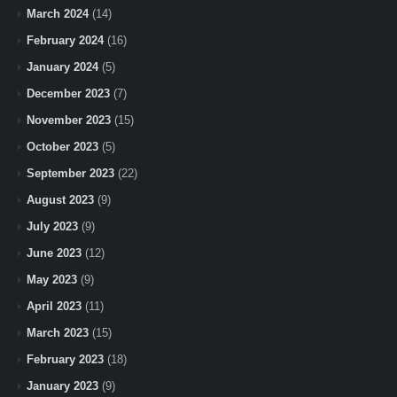
March 2024
(14)
February 2024
(16)
January 2024
(5)
December 2023
(7)
November 2023
(15)
October 2023
(5)
September 2023
(22)
August 2023
(9)
July 2023
(9)
June 2023
(12)
May 2023
(9)
April 2023
(11)
March 2023
(15)
February 2023
(18)
January 2023
(9)