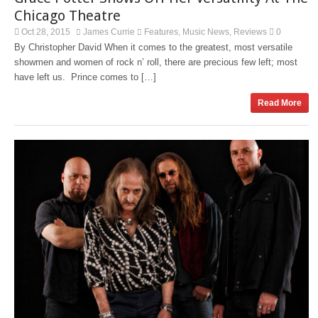
Chicago Theatre
Oct 28, 2015
James Currie
Features
Music News
Reviews
0
,
,
By Christopher David When it comes to the greatest, most versatile
showmen and women of rock n’ roll, there are precious few left; most
have left us. Prince comes to […]
Read More