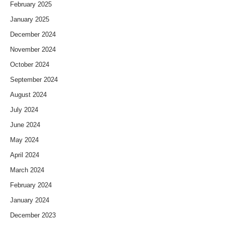
February 2025
January 2025
December 2024
November 2024
October 2024
September 2024
August 2024
July 2024
June 2024
May 2024
April 2024
March 2024
February 2024
January 2024
December 2023