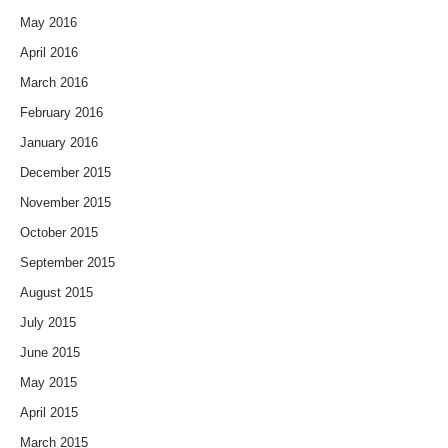
May 2016
April 2016
March 2016
February 2016
January 2016
December 2015
November 2015
October 2015
September 2015
August 2015
July 2015
June 2015
May 2015
April 2015
March 2015