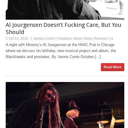
Al Jourgensen Doesn’t Fucking Care, But You
Should
Oct 14, 2015
James Currie
Features
Music News
Reviews
6
,
,
A night with Ministry’s Al Jourgensen at the HVAC Pub in Chicago
where we discuss his birthday, new musical project and album, the
Blackhawks and prostates. By James Currie October […]
Read More