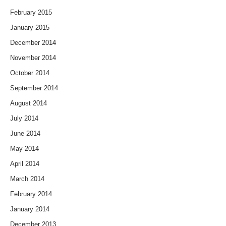
February 2015
January 2015
December 2014
November 2014
October 2014
September 2014
August 2014
July 2014
June 2014
May 2014
April 2014
March 2014
February 2014
January 2014
December 2013