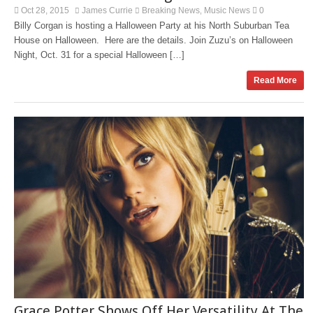
Oct 28, 2015
James Currie
Breaking News
Music News
0
,
Billy Corgan is hosting a Halloween Party at his North Suburban Tea
House on Halloween. Here are the details. Join Zuzu’s on Halloween
Night, Oct. 31 for a special Halloween […]
Read More
Grace Potter Shows Off Her Versatility At The