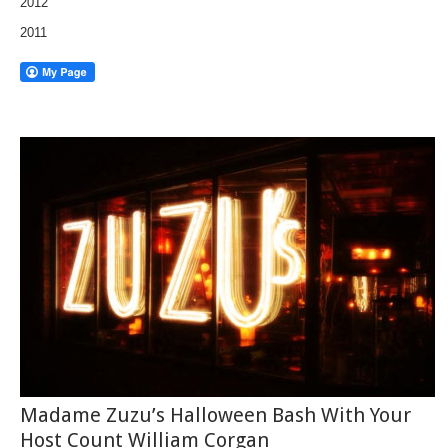
2012
2011
Madame Zuzu’s Halloween Bash With Your
Host Count William Corgan