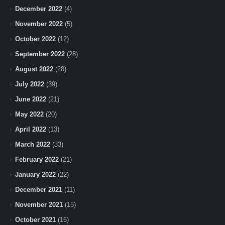
December 2022
(4)
November 2022
(5)
October 2022
(12)
September 2022
(28)
August 2022
(28)
July 2022
(39)
June 2022
(21)
May 2022
(20)
April 2022
(13)
March 2022
(33)
February 2022
(21)
January 2022
(22)
December 2021
(11)
November 2021
(15)
October 2021
(16)