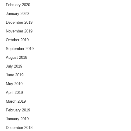
February 2020
January 2020
December 2019
November 2019
October 2019
September 2019
August 2019
July 2019
June 2019
May 2019
April 2019
March 2019
February 2019
January 2019
December 2018