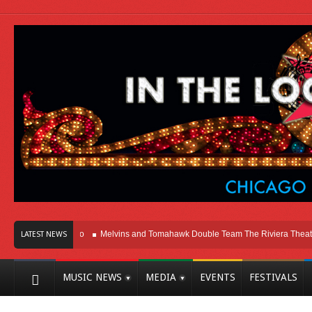
 Here In Chicago
Melvins and Tomahawk Double Team The Riviera Theatre
LATEST NEWS
MUSIC NEWS
MEDIA
EVENTS
FESTIVALS