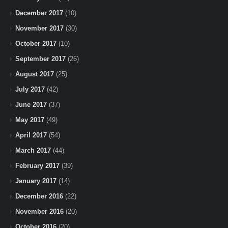
December 2017
(10)
November 2017
(30)
October 2017
(10)
September 2017
(26)
August 2017
(25)
July 2017
(42)
June 2017
(37)
May 2017
(49)
April 2017
(54)
March 2017
(44)
February 2017
(39)
January 2017
(14)
December 2016
(22)
November 2016
(20)
October 2016
(20)