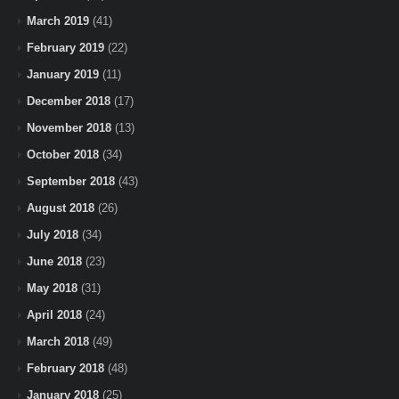
March 2019
(41)
February 2019
(22)
January 2019
(11)
December 2018
(17)
November 2018
(13)
October 2018
(34)
September 2018
(43)
August 2018
(26)
July 2018
(34)
June 2018
(23)
May 2018
(31)
April 2018
(24)
March 2018
(49)
February 2018
(48)
January 2018
(25)