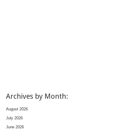
Archives by Month:
August 2026
July 2026
June 2026