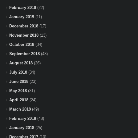
February 2019
(22)
January 2019
(11)
December 2018
(17)
November 2018
(13)
October 2018
(34)
September 2018
(43)
August 2018
(26)
July 2018
(34)
June 2018
(23)
May 2018
(31)
April 2018
(24)
March 2018
(49)
February 2018
(48)
January 2018
(25)
December 2017
(10)