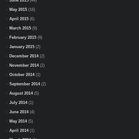
June 2015
(44)
May 2015
(16)
April 2015
(6)
March 2015
(9)
February 2015
(9)
January 2015
(2)
December 2014
(2)
November 2014
(2)
October 2014
(1)
September 2014
(2)
August 2014
(5)
July 2014
(1)
June 2014
(4)
May 2014
(5)
April 2014
(1)