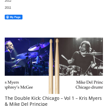
2012
2011
The Double Kick: Chicago – Vol 1 – Kris Myers
& Mike Del Principe