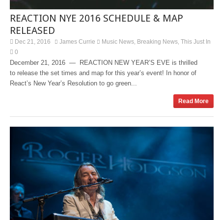
REACTION NYE 2016 SCHEDULE & MAP
RELEASED
Dec 21, 2016
James Currie
Music News
Breaking News
This Just In
,
,
0
December 21, 2016 — REACTION NEW YEAR’S EVE is thrilled
to release the set times and map for this year’s event! In honor of
React’s New Year’s Resolution to go green...
Read More