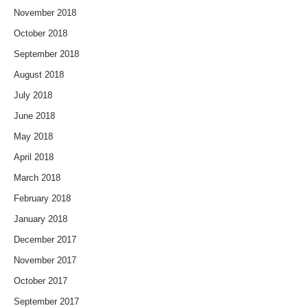
November 2018
October 2018
September 2018
August 2018
July 2018
June 2018
May 2018
April 2018
March 2018
February 2018
January 2018
December 2017
November 2017
October 2017
September 2017