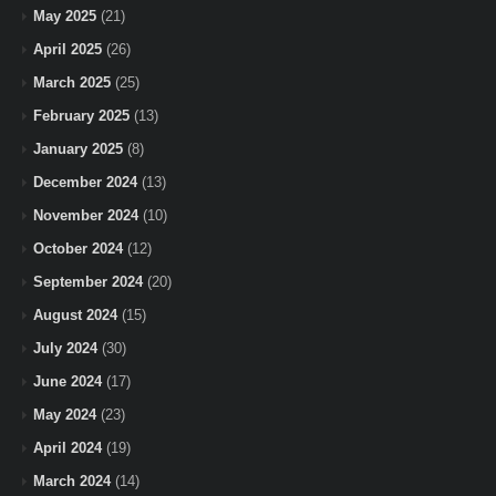
May 2025
(21)
April 2025
(26)
March 2025
(25)
February 2025
(13)
January 2025
(8)
December 2024
(13)
November 2024
(10)
October 2024
(12)
September 2024
(20)
August 2024
(15)
July 2024
(30)
June 2024
(17)
May 2024
(23)
April 2024
(19)
March 2024
(14)