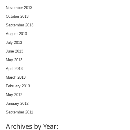
November 2013
October 2013
September 2013
August 2013
July 2013
June 2013
May 2013
April 2013
March 2013
February 2013
May 2012
January 2012
September 2011
Archives by Year: