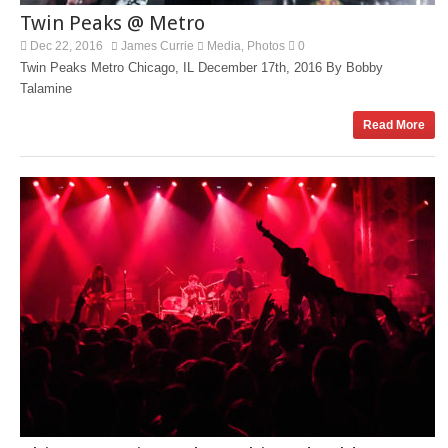
Twin Peaks @ Metro
Dec 22, 2016
James Currie
Media
Photos
0
,
Twin Peaks Metro Chicago, IL December 17th, 2016 By Bobby
Talamine
Read More