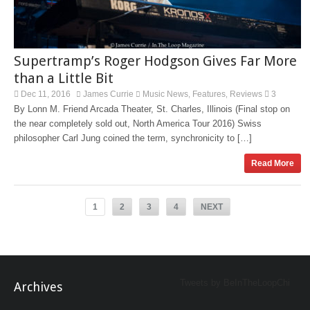
Supertramp’s Roger Hodgson Gives Far More
than a Little Bit
Dec 11, 2016
James Currie
Music News
Features
Reviews
3
,
,
By Lonn M. Friend Arcada Theater, St. Charles, Illinois (Final stop on
the near completely sold out, North America Tour 2016) Swiss
philosopher Carl Jung coined the term, synchronicity to […]
Read More
1
2
3
4
NEXT
Tweets by BeInTheLoopChi
Archives