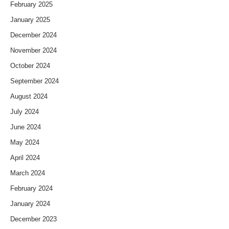
February 2025
January 2025
December 2024
November 2024
October 2024
September 2024
August 2024
July 2024
June 2024
May 2024
April 2024
March 2024
February 2024
January 2024
December 2023