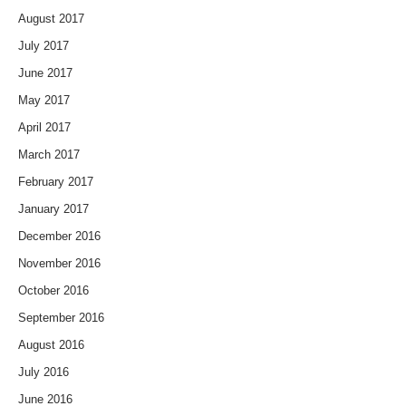
August 2017
July 2017
June 2017
May 2017
April 2017
March 2017
February 2017
January 2017
December 2016
November 2016
October 2016
September 2016
August 2016
July 2016
June 2016