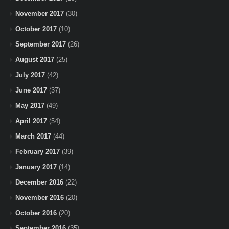
November 2017
(30)
October 2017
(10)
September 2017
(26)
August 2017
(25)
July 2017
(42)
June 2017
(37)
May 2017
(49)
April 2017
(54)
March 2017
(44)
February 2017
(39)
January 2017
(14)
December 2016
(22)
November 2016
(20)
October 2016
(20)
September 2016
(35)