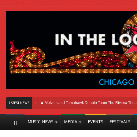
Here In Chicago
Melvins and Tomahawk Double Team The Riviera Theatre
LATEST NEWS
MUSIC NEWS
MEDIA
EVENTS
FESTIVALS