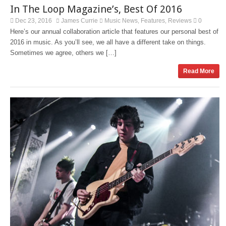
In The Loop Magazine’s, Best Of 2016
Dec 23, 2016
James Currie
Music News
Features
Reviews
0
,
,
Here’s our annual collaboration article that features our personal best of
2016 in music. As you’ll see, we all have a different take on things.
Sometimes we agree, others we […]
Read More