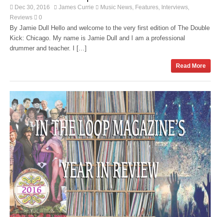
Dec 30, 2016
James Currie
Music News
Features
Interviews
,
,
,
Reviews
0
By Jamie Dull Hello and welcome to the very first edition of The Double
Kick: Chicago. My name is Jamie Dull and I am a professional
drummer and teacher. I […]
Read More