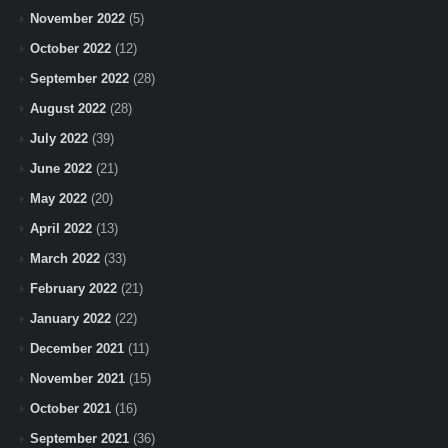
November 2022
(5)
October 2022
(12)
September 2022
(28)
August 2022
(28)
July 2022
(39)
June 2022
(21)
May 2022
(20)
April 2022
(13)
March 2022
(33)
February 2022
(21)
January 2022
(22)
December 2021
(11)
November 2021
(15)
October 2021
(16)
September 2021
(36)