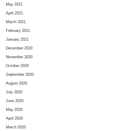
May 2021
April 2021
March 2021
February 2021
January 2021
December 2020
November 2020
October 2020
September 2020
August 2020
July 2020
June 2020
May 2020
April 2020
March 2020