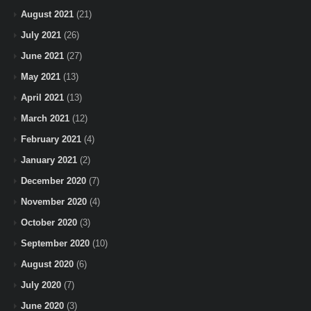
August 2021
(21)
July 2021
(26)
June 2021
(27)
May 2021
(13)
April 2021
(13)
March 2021
(12)
February 2021
(4)
January 2021
(2)
December 2020
(7)
November 2020
(4)
October 2020
(3)
September 2020
(10)
August 2020
(6)
July 2020
(7)
June 2020
(3)