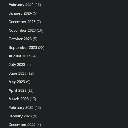
February 2024
(16)
January 2024
(5)
December 2023
(7)
November 2023
(15)
October 2023
(5)
September 2023
(22)
August 2023
(9)
July 2023
(9)
June 2023
(12)
May 2023
(9)
April 2023
(11)
March 2023
(15)
February 2023
(18)
January 2023
(9)
December 2022
(4)