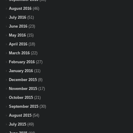
August 2016
(46)
July 2016
(51)
June 2016
(23)
May 2016
(15)
April 2016
(18)
March 2016
(22)
February 2016
(27)
January 2016
(11)
December 2015
(8)
November 2015
(17)
October 2015
(21)
September 2015
(30)
August 2015
(54)
July 2015
(49)