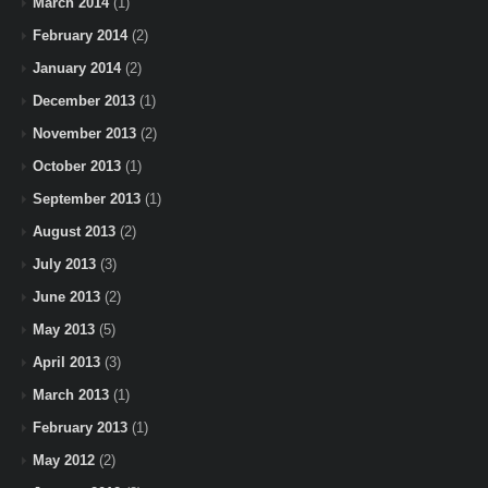
March 2014
(1)
February 2014
(2)
January 2014
(2)
December 2013
(1)
November 2013
(2)
October 2013
(1)
September 2013
(1)
August 2013
(2)
July 2013
(3)
June 2013
(2)
May 2013
(5)
April 2013
(3)
March 2013
(1)
February 2013
(1)
May 2012
(2)