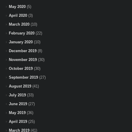
May 2020
(5)
April 2020
(3)
March 2020
(10)
February 2020
(22)
January 2020
(10)
December 2019
(8)
November 2019
(30)
October 2019
(30)
September 2019
(27)
August 2019
(41)
July 2019
(33)
June 2019
(27)
May 2019
(36)
April 2019
(25)
March 2019
(41)