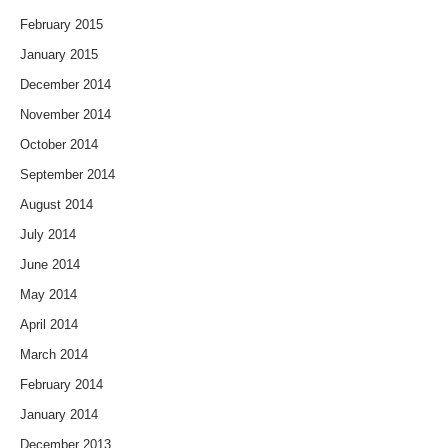
February 2015
January 2015
December 2014
November 2014
October 2014
September 2014
August 2014
July 2014
June 2014
May 2014
April 2014
March 2014
February 2014
January 2014
December 2013