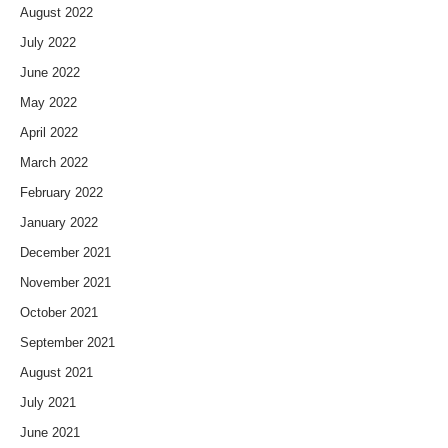
August 2022
July 2022
June 2022
May 2022
April 2022
March 2022
February 2022
January 2022
December 2021
November 2021
October 2021
September 2021
August 2021
July 2021
June 2021