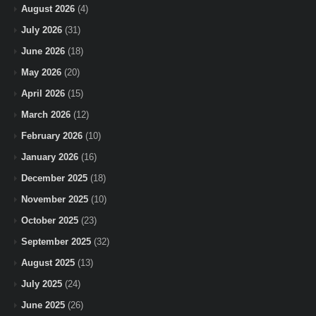
August 2026
(4)
July 2026
(31)
June 2026
(18)
May 2026
(20)
April 2026
(15)
March 2026
(12)
February 2026
(10)
January 2026
(16)
December 2025
(18)
November 2025
(10)
October 2025
(23)
September 2025
(32)
August 2025
(13)
July 2025
(24)
June 2025
(26)