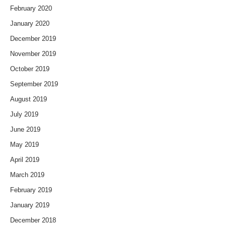
February 2020
January 2020
December 2019
November 2019
October 2019
September 2019
August 2019
July 2019
June 2019
May 2019
April 2019
March 2019
February 2019
January 2019
December 2018