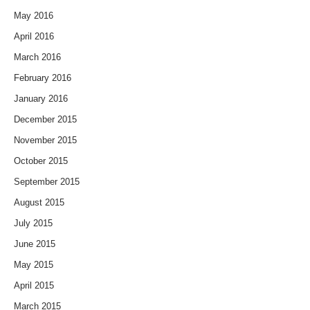
May 2016
April 2016
March 2016
February 2016
January 2016
December 2015
November 2015
October 2015
September 2015
August 2015
July 2015
June 2015
May 2015
April 2015
March 2015