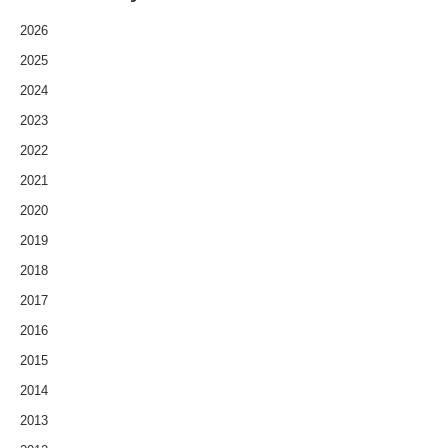
2026
2025
2024
2023
2022
2021
2020
2019
2018
2017
2016
2015
2014
2013