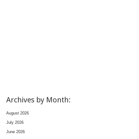
Archives by Month:
August 2026
July 2026
June 2026