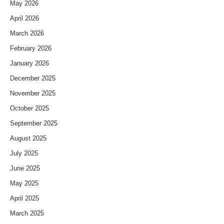
May 2026
April 2026
March 2026
February 2026
January 2026
December 2025
November 2025
October 2025
September 2025
August 2025
July 2025
June 2025
May 2025
April 2025
March 2025