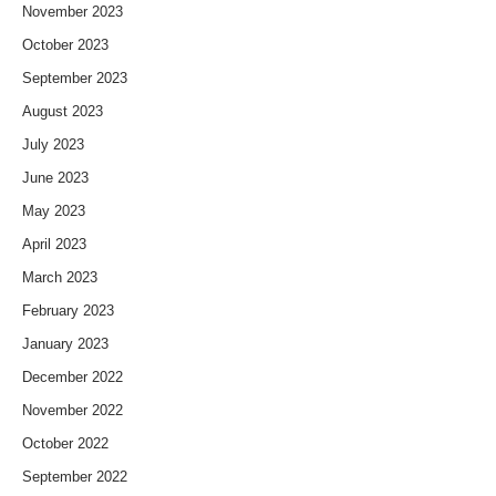
November 2023
October 2023
September 2023
August 2023
July 2023
June 2023
May 2023
April 2023
March 2023
February 2023
January 2023
December 2022
November 2022
October 2022
September 2022