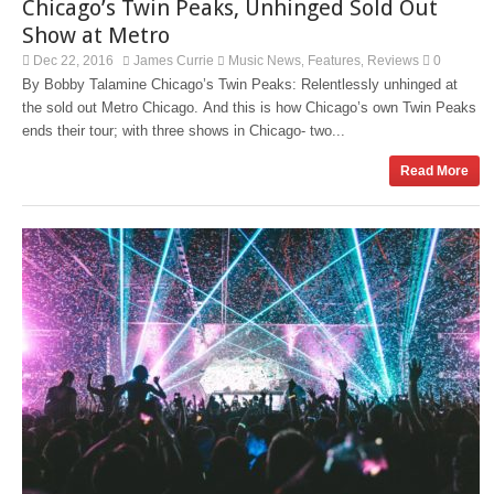
Chicago’s Twin Peaks, Unhinged Sold Out
Show at Metro
Dec 22, 2016
James Currie
Music News
Features
Reviews
0
,
,
By Bobby Talamine Chicago’s Twin Peaks: Relentlessly unhinged at
the sold out Metro Chicago. And this is how Chicago’s own Twin Peaks
ends their tour; with three shows in Chicago- two...
Read More