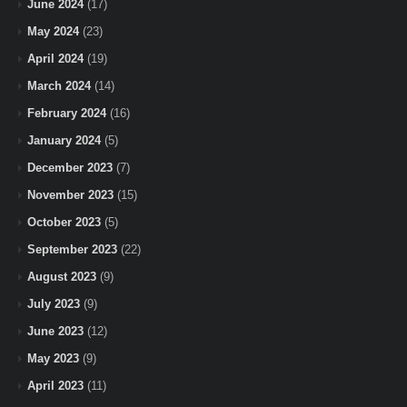
June 2024
(17)
May 2024
(23)
April 2024
(19)
March 2024
(14)
February 2024
(16)
January 2024
(5)
December 2023
(7)
November 2023
(15)
October 2023
(5)
September 2023
(22)
August 2023
(9)
July 2023
(9)
June 2023
(12)
May 2023
(9)
April 2023
(11)