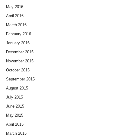
May 2016
April 2016
March 2016
February 2016
January 2016
December 2015
November 2015
October 2015
September 2015
August 2015
July 2015
June 2015
May 2015
April 2015
March 2015