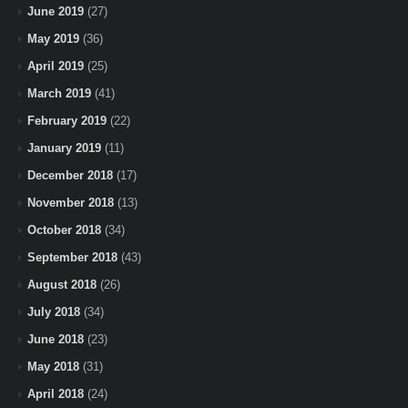
June 2019
(27)
May 2019
(36)
April 2019
(25)
March 2019
(41)
February 2019
(22)
January 2019
(11)
December 2018
(17)
November 2018
(13)
October 2018
(34)
September 2018
(43)
August 2018
(26)
July 2018
(34)
June 2018
(23)
May 2018
(31)
April 2018
(24)