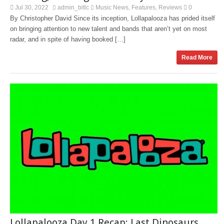
Jul 30, 2022
admin_bitlc
Music News
Features
Reviews
0
,
,
By Christopher David Since its inception, Lollapalooza has prided itself
on bringing attention to new talent and bands that aren’t yet on most
radar, and in spite of having booked […]
Read More
Lollapalooza Day 1 Recap: Last Dinosaurs,