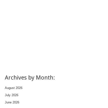
Archives by Month:
August 2026
July 2026
June 2026