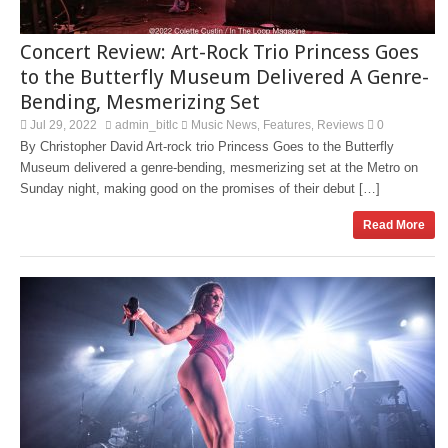
Concert Review: Art-Rock Trio Princess Goes
to the Butterfly Museum Delivered A Genre-
Bending, Mesmerizing Set
Jul 29, 2022
admin_bitlc
Music News
Features
Reviews
0
,
,
By Christopher David Art-rock trio Princess Goes to the Butterfly
Museum delivered a genre-bending, mesmerizing set at the Metro on
Sunday night, making good on the promises of their debut […]
Read More