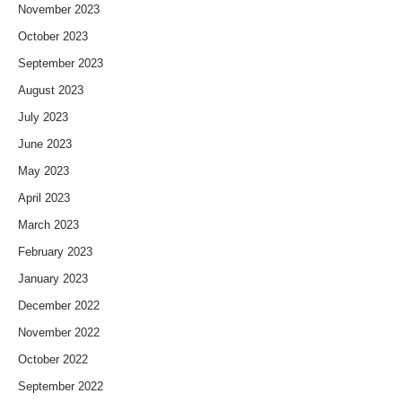
November 2023
October 2023
September 2023
August 2023
July 2023
June 2023
May 2023
April 2023
March 2023
February 2023
January 2023
December 2022
November 2022
October 2022
September 2022