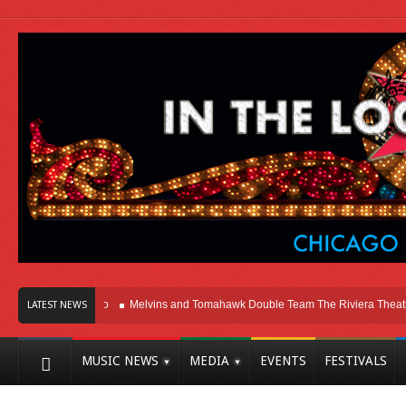
Here In Chicago
Melvins and Tomahawk Double Team The Riviera Theatre
LATEST NEWS
MUSIC NEWS
MEDIA
EVENTS
FESTIVALS