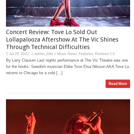
Concert Review: Tove Lo Sold Out
Lollapalooza Aftershow At The Vic Shines
Through Technical Difficulties
Jul 28, 2022
admin_bitlc
Music News
Features
Reviews
0
,
,
By Larry Clausen Last nights performance at The Vic Theatre was one
for the books. Swedish musician Ebba Tove Elsa Nilsson AKA Tove Lo,
returns to Chicago for a sold […]
Read More