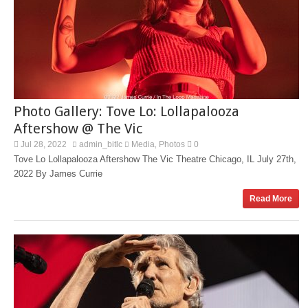
Photo Gallery: Tove Lo: Lollapalooza
Aftershow @ The Vic
Jul 28, 2022
admin_bitlc
Media
Photos
0
,
Tove Lo Lollapalooza Aftershow The Vic Theatre Chicago, IL July 27th,
2022 By James Currie
Read More