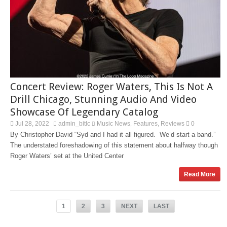
Concert Review: Roger Waters, This Is Not A
Drill Chicago, Stunning Audio And Video
Showcase Of Legendary Catalog
Jul 28, 2022
admin_bitlc
Music News
Features
Reviews
0
,
,
By Christopher David “Syd and I had it all figured. We’d start a band.”
The understated foreshadowing of this statement about halfway though
Roger Waters’ set at the United Center
Read More
1
2
3
NEXT
LAST