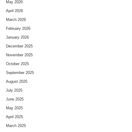
May 2026
April 2026
March 2026
February 2026
January 2026
December 2025
November 2025
October 2025
September 2025
August 2025
July 2025
June 2025
May 2025
April 2025
March 2025