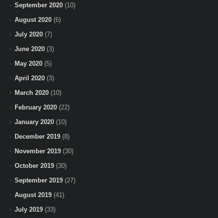
September 2020
(10)
August 2020
(6)
July 2020
(7)
June 2020
(3)
May 2020
(5)
April 2020
(3)
March 2020
(10)
February 2020
(22)
January 2020
(10)
December 2019
(8)
November 2019
(30)
October 2019
(30)
September 2019
(27)
August 2019
(41)
July 2019
(33)