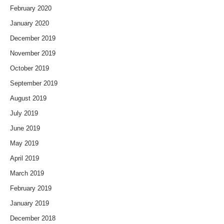
February 2020
January 2020
December 2019
November 2019
October 2019
September 2019
August 2019
July 2019
June 2019
May 2019
April 2019
March 2019
February 2019
January 2019
December 2018