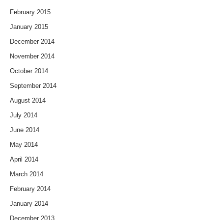
February 2015
January 2015
December 2014
November 2014
October 2014
September 2014
August 2014
July 2014
June 2014
May 2014
April 2014
March 2014
February 2014
January 2014
December 2013