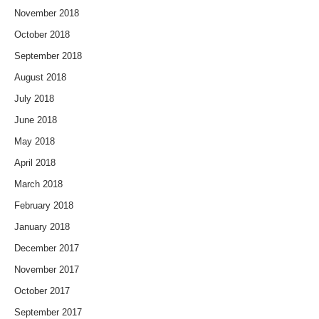
November 2018
October 2018
September 2018
August 2018
July 2018
June 2018
May 2018
April 2018
March 2018
February 2018
January 2018
December 2017
November 2017
October 2017
September 2017