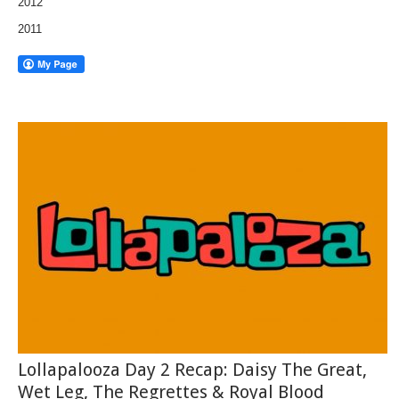
2012
2011
Lollapalooza Day 2 Recap: Daisy The Great,
Wet Leg, The Regrettes & Royal Blood