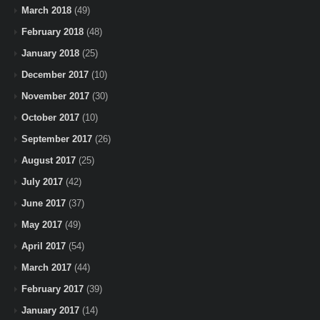
March 2018
(49)
February 2018
(48)
January 2018
(25)
December 2017
(10)
November 2017
(30)
October 2017
(10)
September 2017
(26)
August 2017
(25)
July 2017
(42)
June 2017
(37)
May 2017
(49)
April 2017
(54)
March 2017
(44)
February 2017
(39)
January 2017
(14)