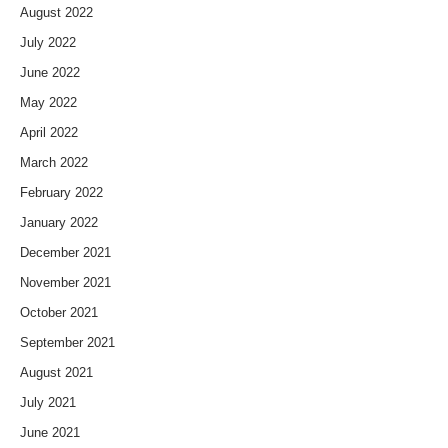
August 2022
July 2022
June 2022
May 2022
April 2022
March 2022
February 2022
January 2022
December 2021
November 2021
October 2021
September 2021
August 2021
July 2021
June 2021