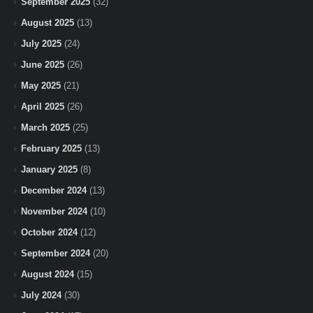
September 2025
(32)
August 2025
(13)
July 2025
(24)
June 2025
(26)
May 2025
(21)
April 2025
(26)
March 2025
(25)
February 2025
(13)
January 2025
(8)
December 2024
(13)
November 2024
(10)
October 2024
(12)
September 2024
(20)
August 2024
(15)
July 2024
(30)