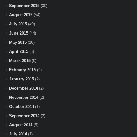
September 2015
(30)
August 2015
(54)
July 2015
(49)
June 2015
(44)
May 2015
(16)
April 2015
(6)
March 2015
(9)
February 2015
(9)
January 2015
(2)
December 2014
(2)
November 2014
(2)
October 2014
(1)
September 2014
(2)
August 2014
(5)
July 2014
(1)