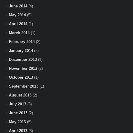
June 2014
(4)
May 2014
(5)
April 2014
(1)
March 2014
(1)
February 2014
(2)
January 2014
(2)
December 2013
(1)
November 2013
(2)
October 2013
(1)
September 2013
(1)
August 2013
(2)
July 2013
(3)
June 2013
(2)
May 2013
(5)
April 2013
(3)