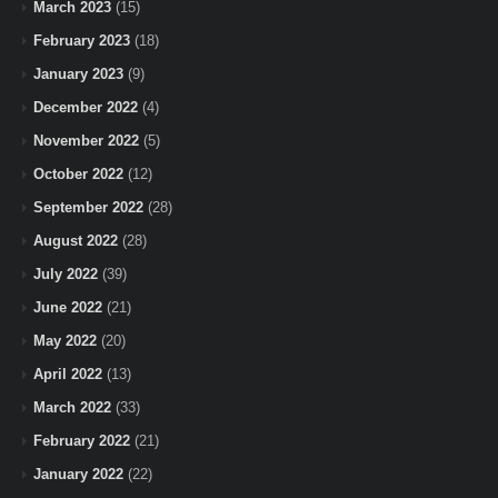
March 2023
(15)
February 2023
(18)
January 2023
(9)
December 2022
(4)
November 2022
(5)
October 2022
(12)
September 2022
(28)
August 2022
(28)
July 2022
(39)
June 2022
(21)
May 2022
(20)
April 2022
(13)
March 2022
(33)
February 2022
(21)
January 2022
(22)