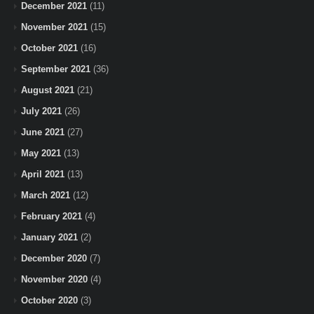
December 2021
(11)
November 2021
(15)
October 2021
(16)
September 2021
(36)
August 2021
(21)
July 2021
(26)
June 2021
(27)
May 2021
(13)
April 2021
(13)
March 2021
(12)
February 2021
(4)
January 2021
(2)
December 2020
(7)
November 2020
(4)
October 2020
(3)