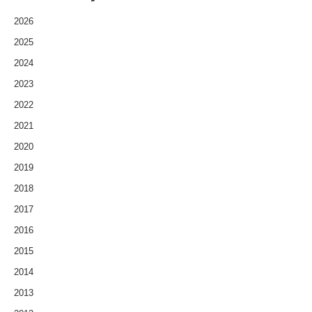
2026
2025
2024
2023
2022
2021
2020
2019
2018
2017
2016
2015
2014
2013