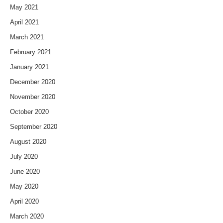
May 2021
April 2021
March 2021
February 2021
January 2021
December 2020
November 2020
October 2020
September 2020
August 2020
July 2020
June 2020
May 2020
April 2020
March 2020