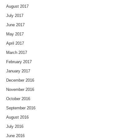
August 2017
July 2017
June 2017
May 2017
April 2017
March 2017
February 2017
January 2017
December 2016
November 2016
October 2016
September 2016
August 2016
July 2016
June 2016