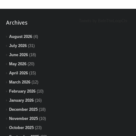
Tweets by BeInTheLoopChi
Archives
August 2026
(4)
July 2026
(31)
June 2026
(18)
May 2026
(20)
April 2026
(15)
March 2026
(12)
February 2026
(10)
January 2026
(16)
December 2025
(18)
November 2025
(10)
October 2025
(23)