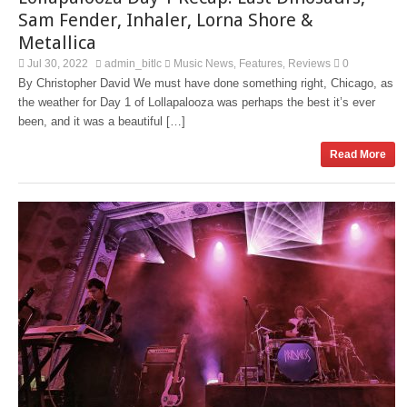
Sam Fender, Inhaler, Lorna Shore &
Metallica
Jul 30, 2022
admin_bitlc
Music News
Features
Reviews
0
,
,
By Christopher David We must have done something right, Chicago, as
the weather for Day 1 of Lollapalooza was perhaps the best it’s ever
been, and it was a beautiful […]
Read More