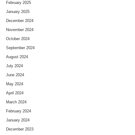
February 2025
January 2025
December 2024
November 2024
October 2024
September 2024
August 2024
July 2024
June 2024
May 2024
April 2024
March 2024
February 2024
January 2024
December 2023