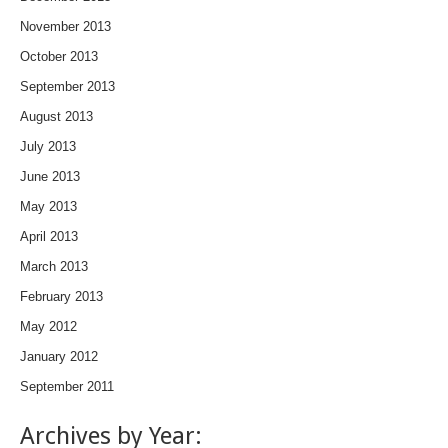
November 2013
October 2013
September 2013
August 2013
July 2013
June 2013
May 2013
April 2013
March 2013
February 2013
May 2012
January 2012
September 2011
Archives by Year: