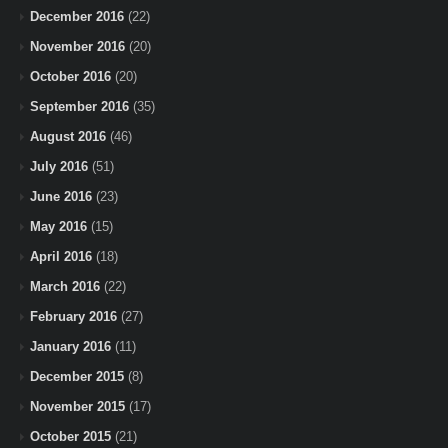
December 2016
(22)
November 2016
(20)
October 2016
(20)
September 2016
(35)
August 2016
(46)
July 2016
(51)
June 2016
(23)
May 2016
(15)
April 2016
(18)
March 2016
(22)
February 2016
(27)
January 2016
(11)
December 2015
(8)
November 2015
(17)
October 2015
(21)