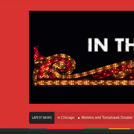
rs Of Innovation Right Here In Chicago
Melvins and Tomahawk Double Team T
LATEST NEWS