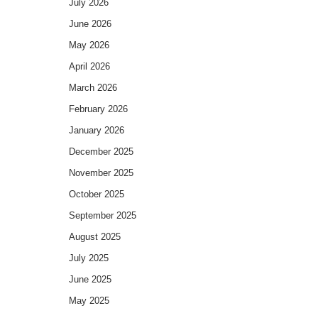
July 2026
June 2026
May 2026
April 2026
March 2026
February 2026
January 2026
December 2025
November 2025
October 2025
September 2025
August 2025
July 2025
June 2025
May 2025