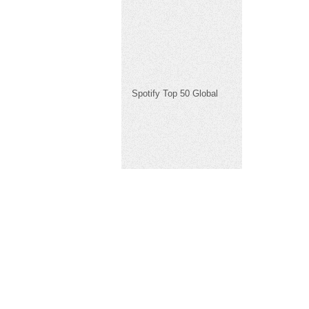
Spotify Top 50 Global