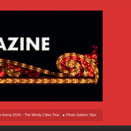
ena 2026 – The Windy Cities Tour
Photo Gallery: Styx Live In Rosemont At Allsta