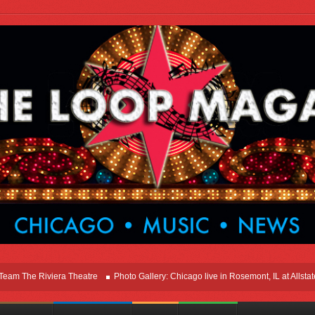
he Riviera Theatre
Photo Gallery: Chicago live in Rosemont, IL at Allstate Ar