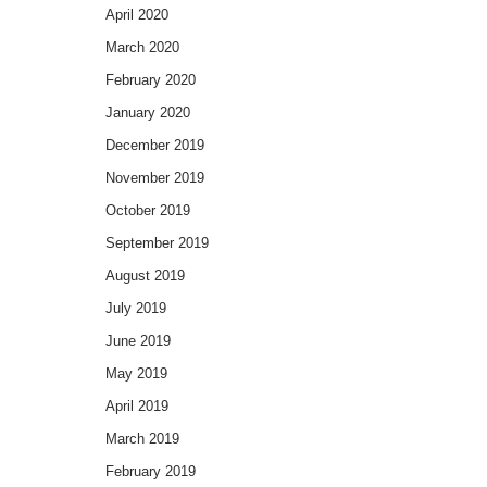
April 2020
March 2020
February 2020
January 2020
December 2019
November 2019
October 2019
September 2019
August 2019
July 2019
June 2019
May 2019
April 2019
March 2019
February 2019