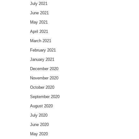
July 2021
June 2021
May 2021
April 2021
March 2021
February 2021
January 2021
December 2020
November 2020
October 2020
September 2020
August 2020
July 2020
June 2020
May 2020