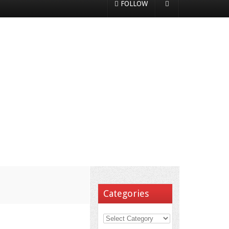
FOLLOW
Categories