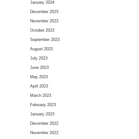
January 2024
December 2023
November 2023
October 2023
September 2023
August 2023
July 2023
June 2023
May 2023
April 2023
March 2023
February 2023
January 2023
December 2022
November 2022