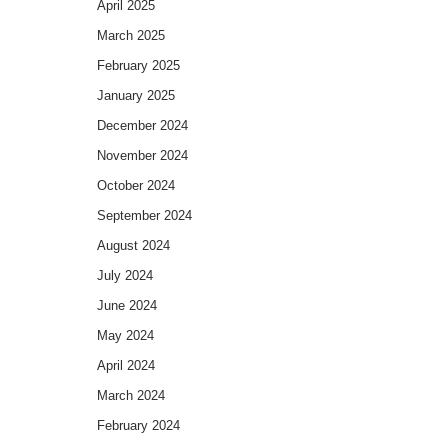
April 2025
March 2025
February 2025
January 2025
December 2024
November 2024
October 2024
September 2024
August 2024
July 2024
June 2024
May 2024
April 2024
March 2024
February 2024