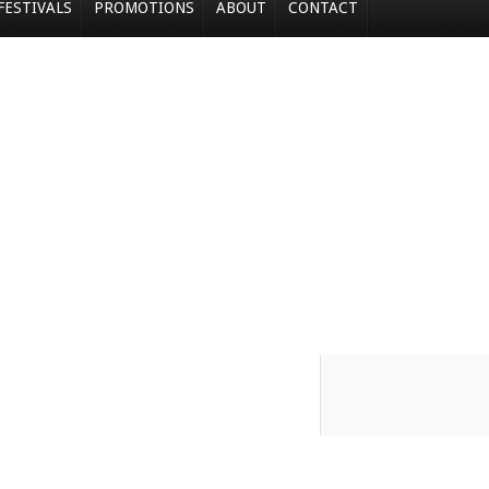
FESTIVALS
PROMOTIONS
ABOUT
CONTACT