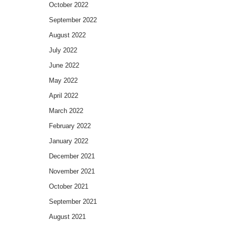
October 2022
September 2022
August 2022
July 2022
June 2022
May 2022
April 2022
March 2022
February 2022
January 2022
December 2021
November 2021
October 2021
September 2021
August 2021