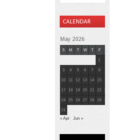
CALENDAR
May 2026
S
M
T
W
T
F
S
1
2
3
4
5
6
7
8
9
10
11
12
13
14
15
16
17
18
19
20
21
22
23
24
25
26
27
28
29
30
31
« Apr
Jun »