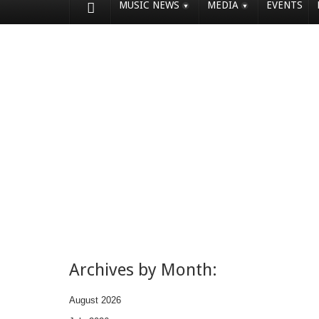
MUSIC NEWS
MEDIA
EVENTS
Archives by Month:
August 2026