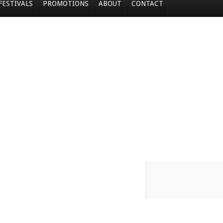
FESTIVALS
PROMOTIONS
ABOUT
CONTACT