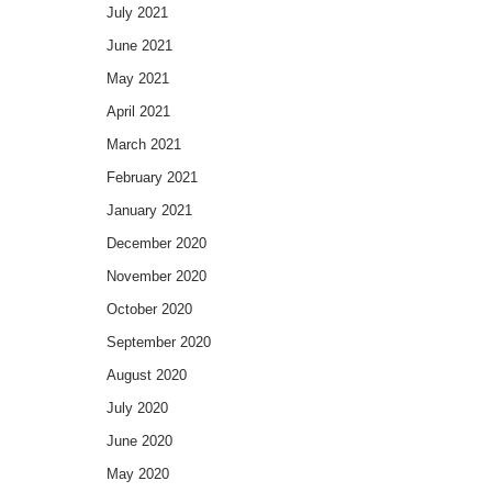
July 2021
June 2021
May 2021
April 2021
March 2021
February 2021
January 2021
December 2020
November 2020
October 2020
September 2020
August 2020
July 2020
June 2020
May 2020