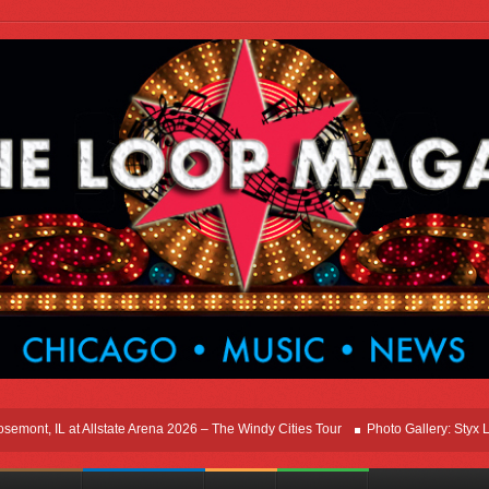
t, IL at Allstate Arena 2026 – The Windy Cities Tour
Photo Gallery: Styx Live I