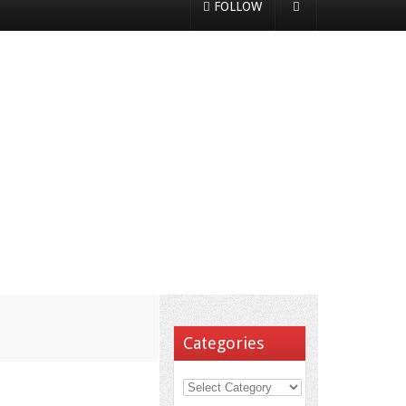
FOLLOW
Categories