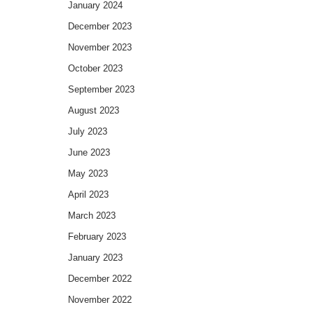
January 2024
December 2023
November 2023
October 2023
September 2023
August 2023
July 2023
June 2023
May 2023
April 2023
March 2023
February 2023
January 2023
December 2022
November 2022