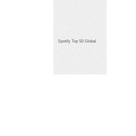
Spotify Top 50 Global