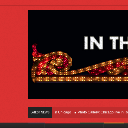
rs Of Innovation Right Here In Chicago
Photo Gallery: Chicago live in Rosemon
LATEST NEWS