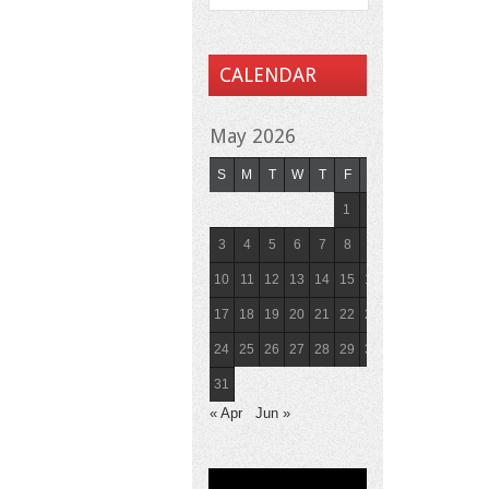
CALENDAR
May 2026
S
M
T
W
T
F
S
1
2
3
4
5
6
7
8
9
10
11
12
13
14
15
16
17
18
19
20
21
22
23
24
25
26
27
28
29
30
31
« Apr
Jun »