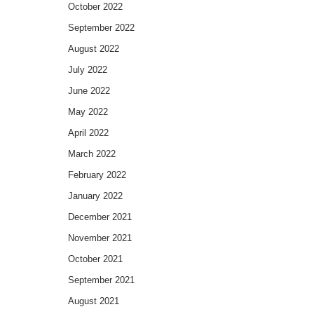
October 2022
September 2022
August 2022
July 2022
June 2022
May 2022
April 2022
March 2022
February 2022
January 2022
December 2021
November 2021
October 2021
September 2021
August 2021