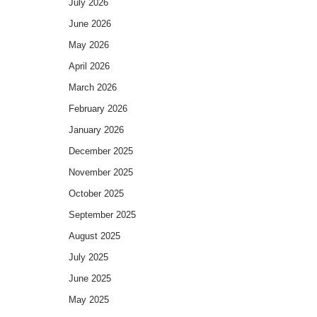
July 2026
June 2026
May 2026
April 2026
March 2026
February 2026
January 2026
December 2025
November 2025
October 2025
September 2025
August 2025
July 2025
June 2025
May 2025