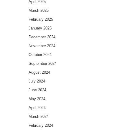
April 2025
March 2025
February 2025
January 2025
December 2024
November 2024
October 2024
September 2024
August 2024
July 2024
June 2024
May 2024
April 2024
March 2024
February 2024