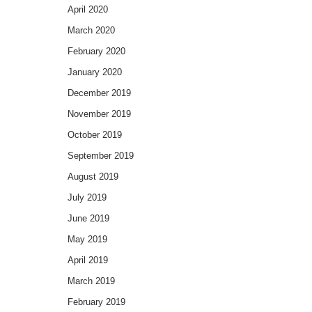
April 2020
March 2020
February 2020
January 2020
December 2019
November 2019
October 2019
September 2019
August 2019
July 2019
June 2019
May 2019
April 2019
March 2019
February 2019