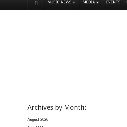
MUSIC NEWS
MEDIA
EVENTS
Archives by Month:
August 2026