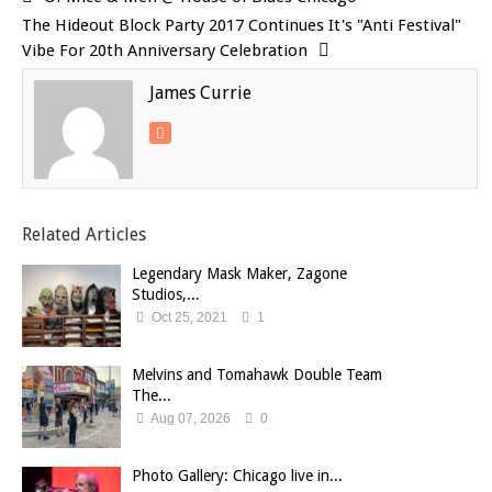
The Hideout Block Party 2017 Continues It's "Anti Festival"
Vibe For 20th Anniversary Celebration
James Currie
Related Articles
Legendary Mask Maker, Zagone
Studios,...
Oct 25, 2021
1
Melvins and Tomahawk Double Team
The...
Aug 07, 2026
0
Photo Gallery: Chicago live in...