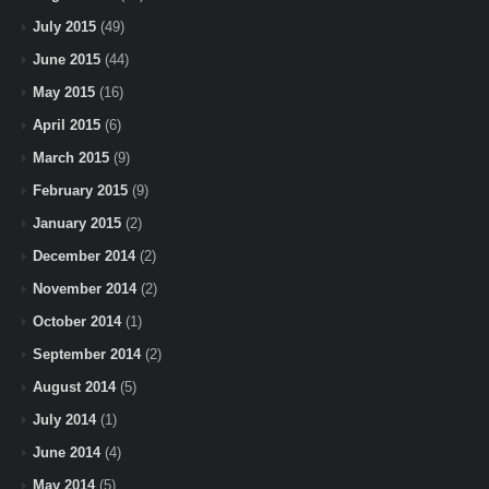
July 2015
(49)
June 2015
(44)
May 2015
(16)
April 2015
(6)
March 2015
(9)
February 2015
(9)
January 2015
(2)
December 2014
(2)
November 2014
(2)
October 2014
(1)
September 2014
(2)
August 2014
(5)
July 2014
(1)
June 2014
(4)
May 2014
(5)