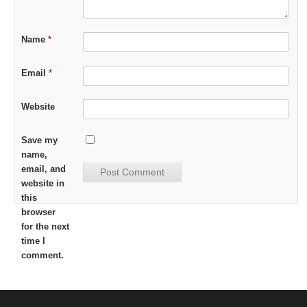
Name
*
Email
*
Website
Save my
name,
email, and
website in
this
browser
for the next
time I
comment.