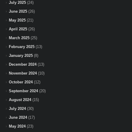
July 2025
(24)
June 2025
(26)
May 2025
(21)
April 2025
(26)
March 2025
(25)
February 2025
(13)
January 2025
(8)
December 2024
(13)
November 2024
(10)
October 2024
(12)
September 2024
(20)
August 2024
(15)
July 2024
(30)
June 2024
(17)
May 2024
(23)