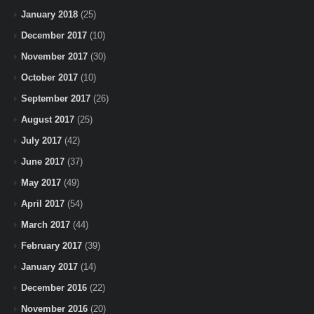
January 2018
(25)
December 2017
(10)
November 2017
(30)
October 2017
(10)
September 2017
(26)
August 2017
(25)
July 2017
(42)
June 2017
(37)
May 2017
(49)
April 2017
(54)
March 2017
(44)
February 2017
(39)
January 2017
(14)
December 2016
(22)
November 2016
(20)