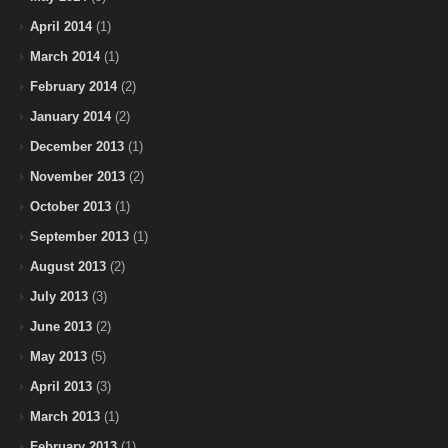
April 2014
(1)
March 2014
(1)
February 2014
(2)
January 2014
(2)
December 2013
(1)
November 2013
(2)
October 2013
(1)
September 2013
(1)
August 2013
(2)
July 2013
(3)
June 2013
(2)
May 2013
(5)
April 2013
(3)
March 2013
(1)
February 2013
(1)