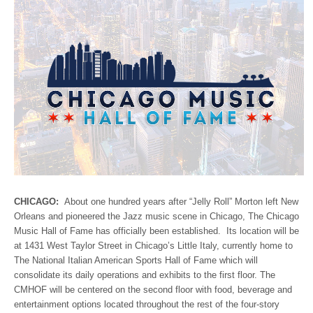
CHICAGO:
About one hundred years after “Jelly Roll” Morton left New
Orleans and pioneered the Jazz music scene in Chicago, The Chicago
Music Hall of Fame has officially been established. Its location will be
at 1431 West Taylor Street in Chicago’s Little Italy, currently home to
The National Italian American Sports Hall of Fame which will
consolidate its daily operations and exhibits to the first floor. The
CMHOF will be centered on the second floor with food, beverage and
entertainment options located throughout the rest of the four-story