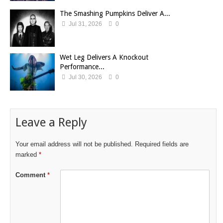
The Smashing Pumpkins Deliver A...
Jul 31, 2026
0
Wet Leg Delivers A Knockout
Performance...
Jul 30, 2026
0
Leave a Reply
Your email address will not be published.
Required fields are
marked
*
Comment
*