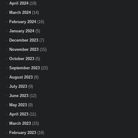
April 2024
(19)
March 2024
(14)
February 2024
(16)
January 2024
(5)
December 2023
(7)
November 2023
(15)
October 2023
(5)
September 2023
(22)
August 2023
(9)
July 2023
(9)
June 2023
(12)
May 2023
(9)
April 2023
(11)
March 2023
(15)
February 2023
(18)