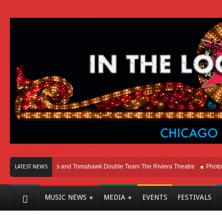
cago
Melvins and Tomahawk Double Team The Riviera Theatre
Photo Galle
LATEST NEWS
MUSIC NEWS
MEDIA
EVENTS
FESTIVALS