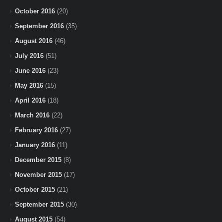
October 2016
(20)
September 2016
(35)
August 2016
(46)
July 2016
(51)
June 2016
(23)
May 2016
(15)
April 2016
(18)
March 2016
(22)
February 2016
(27)
January 2016
(11)
December 2015
(8)
November 2015
(17)
October 2015
(21)
September 2015
(30)
August 2015
(54)