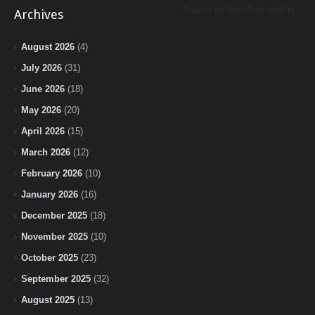
Tweets by BeInTheLoopChi
Archives
August 2026
(4)
July 2026
(31)
June 2026
(18)
May 2026
(20)
April 2026
(15)
March 2026
(12)
February 2026
(10)
January 2026
(16)
December 2025
(18)
November 2025
(10)
October 2025
(23)
September 2025
(32)
August 2025
(13)