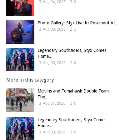
Aug 04, 2026
0
Photo Gallery: Styx Live In Rosemont At...
Aug 03, 2026
1
Legendary Southsiders, Styx Comes
Home...
Aug 03, 2026
0
More in this category
Melvins and Tomahawk Double Team
The...
Aug 07, 2026
0
Legendary Southsiders, Styx Comes
Home...
Aug 03, 2026
0