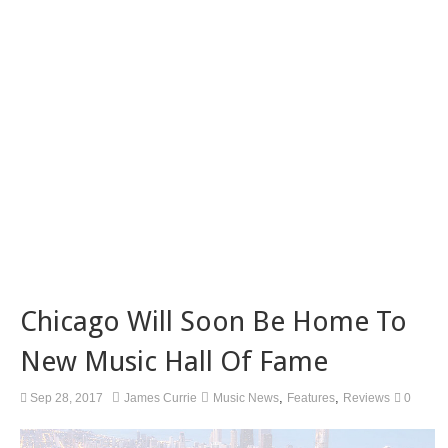
Chicago Will Soon Be Home To
New Music Hall Of Fame
,
,
Sep 28, 2017
James Currie
Music News
Features
Reviews
0