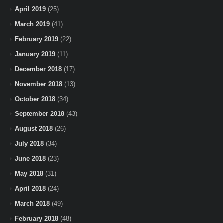
April 2019
(25)
March 2019
(41)
February 2019
(22)
January 2019
(11)
December 2018
(17)
November 2018
(13)
October 2018
(34)
September 2018
(43)
August 2018
(26)
July 2018
(34)
June 2018
(23)
May 2018
(31)
April 2018
(24)
March 2018
(49)
February 2018
(48)