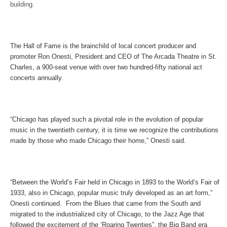
building.
The Hall of Fame is the brainchild of local concert producer and
promoter Ron Onesti, President and CEO of The Arcada Theatre in St.
Charles, a 900-seat venue with over two hundred-fifty national act
concerts annually.
“Chicago has played such a pivotal role in the evolution of popular
music in the twentieth century, it is time we recognize the contributions
made by those who made Chicago their home,” Onesti said.
“Between the World’s Fair held in Chicago in 1893 to the World’s Fair of
1933, also in Chicago, popular music truly developed as an art form,”
Onesti continued. From the Blues that came from the South and
migrated to the industrialized city of Chicago, to the Jazz Age that
followed the excitement of the ‘Roaring Twenties”, the Big Band era