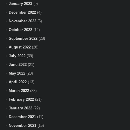
January 2023
(9)
December 2022
(4)
November 2022
(5)
October 2022
(12)
September 2022
(28)
August 2022
(28)
July 2022
(39)
June 2022
(21)
May 2022
(20)
April 2022
(13)
March 2022
(33)
February 2022
(21)
January 2022
(22)
December 2021
(11)
November 2021
(15)