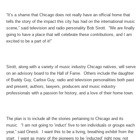
“It’s a shame that Chicago does not really have an official home that
tells the story of the impact this city has had on the international music
scene,” said television and radio personality Bob Sirott. “We are finally
going to have a place that will celebrate these contributions, and I am
excited to be a part of it!”
Sirott, along with a variety of music industry Chicago natives, will serve
on an advisory board to the Hall of Fame. Others include the daughter
of Buddy Guy, Carlise Guy, radio and television personalities both past
and present, authors, lawyers, producers and music industry
professionals with a passion for history, and a love of their home town.
The plan is to include all the stories pertaining to Chicago and its
music. “I am not going to ‘induct’ five to ten individuals or groups each
year,” said Onesti. I want this to be a living, breathing exhibit from the
start. I want as many of the pioneers to be ‘inducted’ right now, not