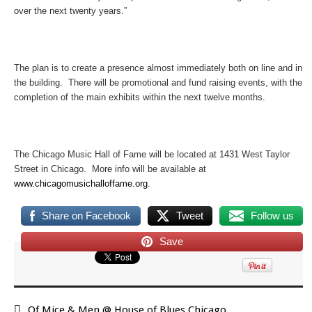
over the next twenty years.”
The plan is to create a presence almost immediately both on line and in
the building. There will be promotional and fund raising events, with the
completion of the main exhibits within the next twelve months.
The Chicago Music Hall of Fame will be located at 1431 West Taylor
Street in Chicago. More info will be available at
www.chicagomusichalloffame.org
.
Share on Facebook
Tweet
Follow us
Save
Of Mice & Men @ House of Blues Chicago