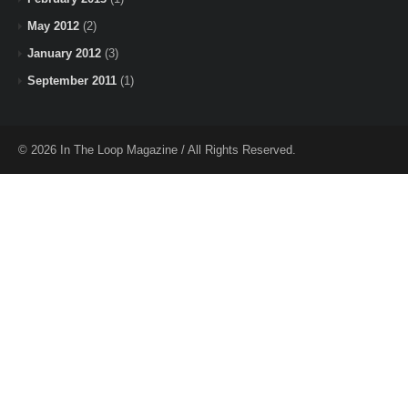
May 2012
(2)
January 2012
(3)
September 2011
(1)
© 2026 In The Loop Magazine / All Rights Reserved.