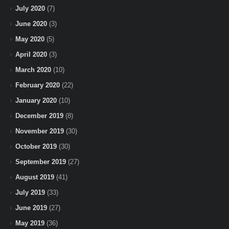
July 2020
(7)
June 2020
(3)
May 2020
(5)
April 2020
(3)
March 2020
(10)
February 2020
(22)
January 2020
(10)
December 2019
(8)
November 2019
(30)
October 2019
(30)
September 2019
(27)
August 2019
(41)
July 2019
(33)
June 2019
(27)
May 2019
(36)