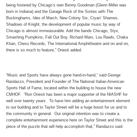
being fostered by Chicago’s own Benny Goodman (Glenn Miller was
born in Indiana) and the Garage Rock of the Sixties with The
Buckinghams, Ides of March, New Colony Six, Cryan’ Shames,
Shadows of Knight, the development of popular music by way of
Chicago is almost immeasurable. Add the bands Chicago, Styx,
Smashing Pumpkins, Fall Out Boy, Richard Marx, Lou Rawls, Chaka
Khan, Chess Records, The International Amphitheatre and on and on,
there is so much to feature,” Onesti added.
“Music and Sports have always gone hand-in-hand,” said George
Randazzo, President and Founder of The National Italian American
Sports Hall of Fame, located within the building to house the new
CMHOF. “Ron Onesti has been a major supporter of the NIASHF for
well over twenty years. To have him adding an entertainment element
to our building and to Taylor Street will be a huge boost for us and to
the community in general. Our original intention was to create a
complete entertainment experience here on Taylor Street and this is the
piece of the puzzle that will help accomplish that,” Randazzo said.