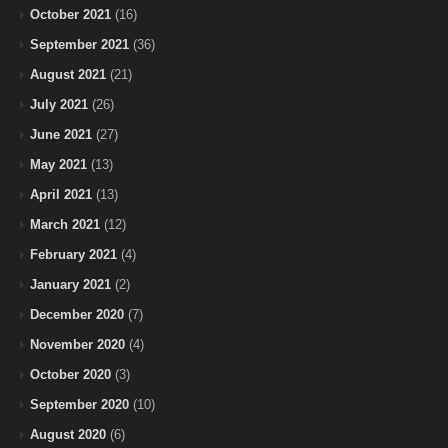
October 2021
(16)
September 2021
(36)
August 2021
(21)
July 2021
(26)
June 2021
(27)
May 2021
(13)
April 2021
(13)
March 2021
(12)
February 2021
(4)
January 2021
(2)
December 2020
(7)
November 2020
(4)
October 2020
(3)
September 2020
(10)
August 2020
(6)