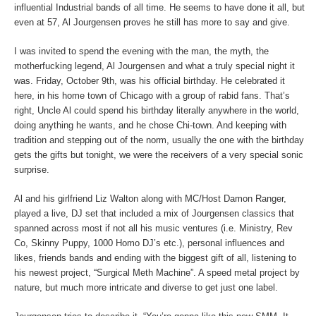
influential Industrial bands of all time. He seems to have done it all, but
even at 57, Al Jourgensen proves he still has more to say and give.
I was invited to spend the evening with the man, the myth, the
motherfucking legend, Al Jourgensen and what a truly special night it
was. Friday, October 9
th
, was his official birthday. He celebrated it
here, in his home town of Chicago with a group of rabid fans. That’s
right, Uncle Al could spend his birthday literally anywhere in the world,
doing anything he wants, and he chose Chi-town. And keeping with
tradition and stepping out of the norm, usually the one with the birthday
gets the gifts but tonight, we were the receivers of a very special sonic
surprise.
Al and his girlfriend Liz Walton along with MC/Host Damon Ranger,
played a live, DJ set that included a mix of Jourgensen classics that
spanned across most if not all his music ventures (i.e. Ministry, Rev
Co, Skinny Puppy, 1000 Homo DJ’s etc.), personal influences and
likes, friends bands and ending with the biggest gift of all, listening to
his newest project, “Surgical Meth Machine”. A speed metal project by
nature, but much more intricate and diverse to get just one label.