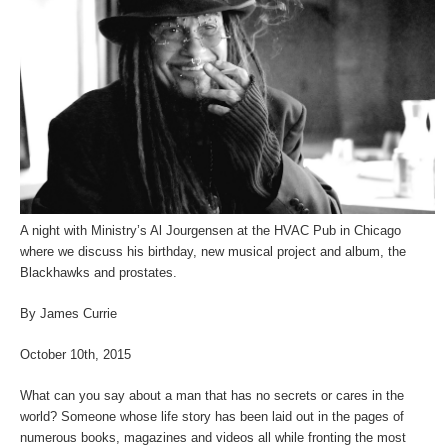
A night with Ministry’s Al Jourgensen at the HVAC Pub in Chicago
where we discuss his birthday, new musical project and album, the
Blackhawks and prostates.
By James Currie
October 10
th
, 2015
What can you say about a man that has no secrets or cares in the
world? Someone whose life story has been laid out in the pages of
numerous books, magazines and videos all while fronting the most