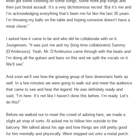
even got some crooning on some songs, some more pop songs and
then just brutal assault. It’s a very dichotomous record. But it’s me and
I’m acknowledging everything that’s been me for like the last 35 years.
I’m throwing my balls on the table and hoping someone doesn’t have a
meat clever.”
I asked how it came to be and who did he collaborate with on it.
Jourgensen, “It was just me and my (long time collaborator) Sammy
(D’Ambruoso). Yeah, Mr. D’Ambruoso came through with the beats and
I’m doing all the guitars and bass on this and we split the vocals on it.
We’ll see”.
And soon we’ll see how the growing group of fans downstairs feels as
well. In a few minutes we were going to walk out and meet the audience
that came to see and hear the legend. He was definitely ready and
said, “I’m here. It’s not like I haven’t done this before. I’m ready. Let’s
do this!”
Before we walked out to meet the crowd of adoring fans, we made a
slight pit stop of sorts. Al asked me to follow him outside to the
balcony. We talked about his age and how things are still pretty good
for him mentally and physically. Went stepped out onto a metal porch.