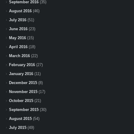
September 2016
(35)
August 2016
(46)
July 2016
(51)
June 2016
(23)
May 2016
(15)
April 2016
(18)
March 2016
(22)
February 2016
(27)
January 2016
(11)
December 2015
(8)
November 2015
(17)
October 2015
(21)
September 2015
(30)
August 2015
(54)
July 2015
(49)