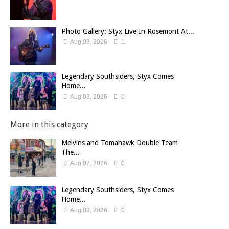
Photo Gallery: Styx Live In Rosemont At...
Aug 03, 2026
1
Legendary Southsiders, Styx Comes
Home...
Aug 03, 2026
0
More in this category
Melvins and Tomahawk Double Team
The...
Aug 07, 2026
0
Legendary Southsiders, Styx Comes
Home...
Aug 03, 2026
0