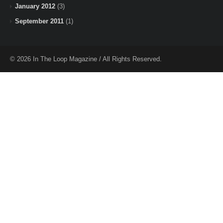
January 2012
(3)
September 2011
(1)
© 2026 In The Loop Magazine / All Rights Reserved.