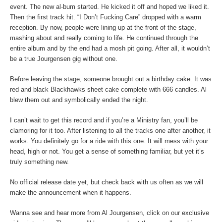
event. The new al-bum started. He kicked it off and hoped we liked it.
Then the first track hit. “I Don’t Fucking Care” dropped with a warm
reception. By now, people were lining up at the front of the stage,
mashing about and really coming to life. He continued through the
entire album and by the end had a mosh pit going. After all, it wouldn’t
be a true Jourgensen gig without one.
Before leaving the stage, someone brought out a birthday cake. It was
red and black Blackhawks sheet cake complete with 666 candles. Al
blew them out and symbolically ended the night.
I can’t wait to get this record and if you’re a Ministry fan, you’ll be
clamoring for it too. After listening to all the tracks one after another, it
works. You definitely go for a ride with this one. It will mess with your
head, high or not. You get a sense of something familiar, but yet it’s
truly something new.
No official release date yet, but check back with us often as we will
make the announcement when it happens.
Wanna see and hear more from Al Jourgensen, click on our exclusive