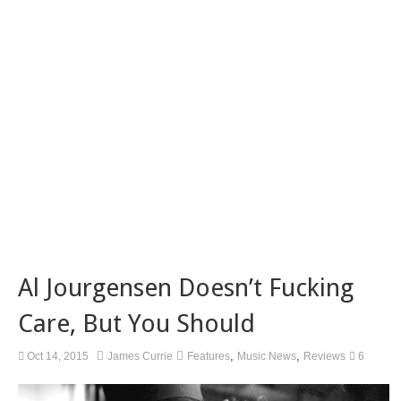
Al Jourgensen Doesn’t Fucking
Care, But You Should
,
,
Oct 14, 2015
James Currie
Features
Music News
Reviews
6