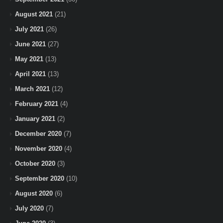
August 2021
(21)
July 2021
(26)
June 2021
(27)
May 2021
(13)
April 2021
(13)
March 2021
(12)
February 2021
(4)
January 2021
(2)
December 2020
(7)
November 2020
(4)
October 2020
(3)
September 2020
(10)
August 2020
(6)
July 2020
(7)