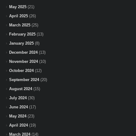
May 2025
(21)
April 2025
(26)
March 2025
(25)
February 2025
(13)
January 2025
(8)
December 2024
(13)
November 2024
(10)
October 2024
(12)
September 2024
(20)
August 2024
(15)
July 2024
(30)
June 2024
(17)
May 2024
(23)
April 2024
(19)
March 2024
(14)