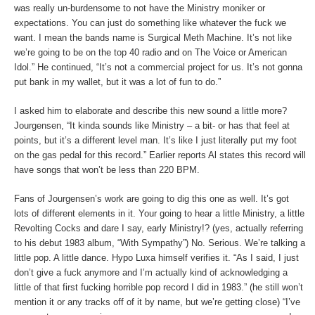
was really un-burdensome to not have the Ministry moniker or
expectations. You can just do something like whatever the fuck we
want. I mean the bands name is Surgical Meth Machine. It’s not like
we’re going to be on the top 40 radio and on The Voice or American
Idol.” He continued, “It’s not a commercial project for us. It’s not gonna
put bank in my wallet, but it was a lot of fun to do.”
I asked him to elaborate and describe this new sound a little more?
Jourgensen, “It kinda sounds like Ministry – a bit- or has that feel at
points, but it’s a different level man. It’s like I just literally put my foot
on the gas pedal for this record.” Earlier reports Al states this record will
have songs that won’t be less than 220 BPM.
Fans of Jourgensen’s work are going to dig this one as well. It’s got
lots of different elements in it. Your going to hear a little Ministry, a little
Revolting Cocks and dare I say, early Ministry!? (yes, actually referring
to his debut 1983 album, “With Sympathy”) No. Serious. We’re talking a
little pop. A little dance. Hypo Luxa himself verifies it. “As I said, I just
don’t give a fuck anymore and I’m actually kind of acknowledging a
little of that first fucking horrible pop record I did in 1983.” (he still won’t
mention it or any tracks off of it by name, but we’re getting close) “I’ve