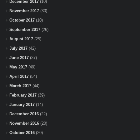
December 2017
(10)
November 2017
(30)
October 2017
(10)
September 2017
(26)
August 2017
(25)
July 2017
(42)
June 2017
(37)
May 2017
(49)
April 2017
(54)
March 2017
(44)
February 2017
(39)
January 2017
(14)
December 2016
(22)
November 2016
(20)
October 2016
(20)