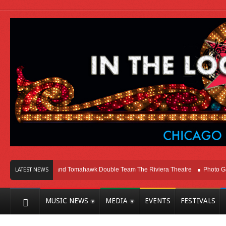
go
Melvins and Tomahawk Double Team The Riviera Theatre
Photo Gallery:
LATEST NEWS
MUSIC NEWS
MEDIA
EVENTS
FESTIVALS