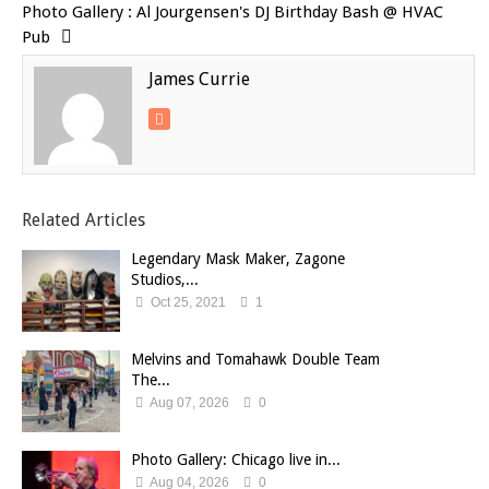
Photo Gallery : Al Jourgensen's DJ Birthday Bash @ HVAC
Pub
James Currie
Related Articles
Legendary Mask Maker, Zagone
Studios,...
Oct 25, 2021
1
Melvins and Tomahawk Double Team
The...
Aug 07, 2026
0
Photo Gallery: Chicago live in...
Aug 04, 2026
0