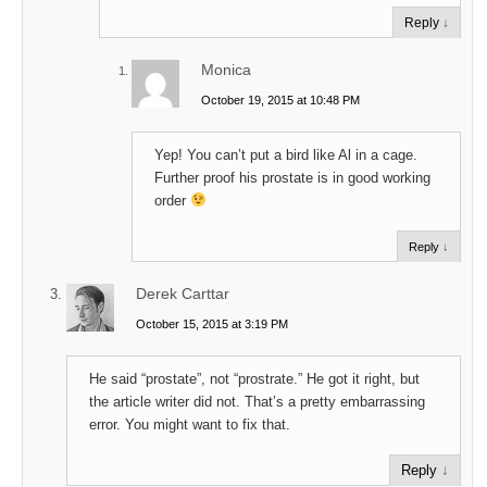
Reply
↓
Monica
October 19, 2015 at 10:48 PM
Yep! You can’t put a bird like Al in a cage.
Further proof his prostate is in good working
order
Reply
↓
Derek Carttar
October 15, 2015 at 3:19 PM
He said “prostate”, not “prostrate.” He got it right, but
the article writer did not. That’s a pretty embarrassing
error. You might want to fix that.
Reply
↓