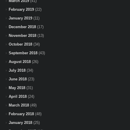
March 2019
(41)
February 2019
(22)
January 2019
(11)
December 2018
(17)
November 2018
(13)
October 2018
(34)
September 2018
(43)
August 2018
(26)
July 2018
(34)
June 2018
(23)
May 2018
(31)
April 2018
(24)
March 2018
(49)
February 2018
(48)
January 2018
(25)