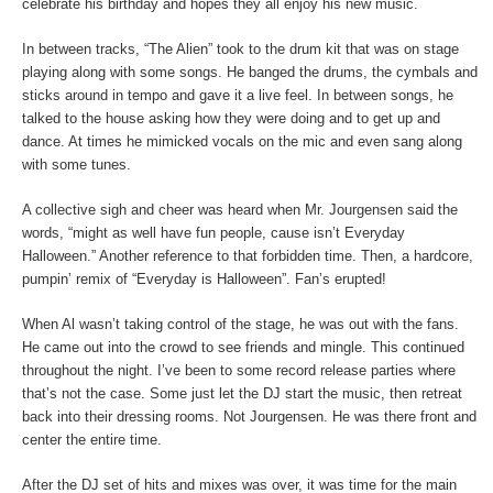
celebrate his birthday and hopes they all enjoy his new music.
In between tracks, “The Alien” took to the drum kit that was on stage
playing along with some songs. He banged the drums, the cymbals and
sticks around in tempo and gave it a live feel. In between songs, he
talked to the house asking how they were doing and to get up and
dance. At times he mimicked vocals on the mic and even sang along
with some tunes.
A collective sigh and cheer was heard when Mr. Jourgensen said the
words, “might as well have fun people, cause isn’t Everyday
Halloween.” Another reference to that forbidden time. Then, a hardcore,
pumpin’ remix of “Everyday is Halloween”. Fan’s erupted!
When Al wasn’t taking control of the stage, he was out with the fans.
He came out into the crowd to see friends and mingle. This continued
throughout the night. I’ve been to some record release parties where
that’s not the case. Some just let the DJ start the music, then retreat
back into their dressing rooms. Not Jourgensen. He was there front and
center the entire time.
After the DJ set of hits and mixes was over, it was time for the main