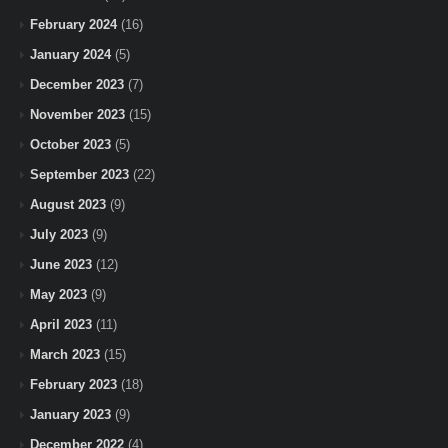
February 2024
(16)
January 2024
(5)
December 2023
(7)
November 2023
(15)
October 2023
(5)
September 2023
(22)
August 2023
(9)
July 2023
(9)
June 2023
(12)
May 2023
(9)
April 2023
(11)
March 2023
(15)
February 2023
(18)
January 2023
(9)
December 2022
(4)