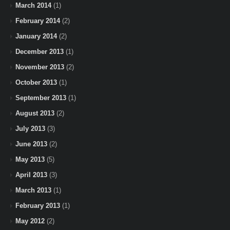
March 2014
(1)
February 2014
(2)
January 2014
(2)
December 2013
(1)
November 2013
(2)
October 2013
(1)
September 2013
(1)
August 2013
(2)
July 2013
(3)
June 2013
(2)
May 2013
(5)
April 2013
(3)
March 2013
(1)
February 2013
(1)
May 2012
(2)