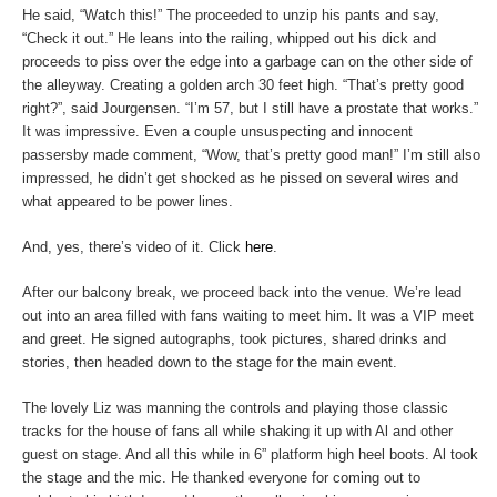
He said, “Watch this!” The proceeded to unzip his pants and say,
“Check it out.” He leans into the railing, whipped out his dick and
proceeds to piss over the edge into a garbage can on the other side of
the alleyway. Creating a golden arch 30 feet high. “That’s pretty good
right?”, said Jourgensen. “I’m 57, but I still have a prostate that works.”
It was impressive. Even a couple unsuspecting and innocent
passersby made comment, “Wow, that’s pretty good man!” I’m still also
impressed, he didn’t get shocked as he pissed on several wires and
what appeared to be power lines.
And, yes, there’s video of it. Click
here
.
After our balcony break, we proceed back into the venue. We’re lead
out into an area filled with fans waiting to meet him. It was a VIP meet
and greet. He signed autographs, took pictures, shared drinks and
stories, then headed down to the stage for the main event.
The lovely Liz was manning the controls and playing those classic
tracks for the house of fans all while shaking it up with Al and other
guest on stage. And all this while in 6” platform high heel boots. Al took
the stage and the mic. He thanked everyone for coming out to