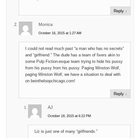
Reply
↓
Monica
October 16, 2015 at 1:27 AM
I could not read much past “a man who has no secrets”
and “girlfriend.” The dude has a team of fixers akin to
some Pulp Fiction-esque team trying to hide his pussy
from his pussy from his pussy. Paging Winston Wolf,
paging Winston Wolf, we have a situation to deal with
on beintheloopchicago.com!
Reply
↓
AJ
October 18, 2015 at 6:22 PM
Liz is just one of many “girlfriends.”