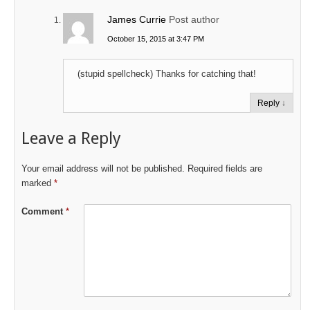
James Currie
Post author
October 15, 2015 at 3:47 PM
(stupid spellcheck) Thanks for catching that!
Reply
↓
Leave a Reply
Your email address will not be published.
Required fields are
marked
*
Comment
*