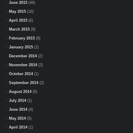
June 2015
(44)
May 2015
(16)
April 2015
(6)
March 2015
(9)
February 2015
(9)
January 2015
(2)
December 2014
(2)
November 2014
(2)
October 2014
(1)
September 2014
(2)
August 2014
(5)
July 2014
(1)
June 2014
(4)
May 2014
(5)
April 2014
(1)