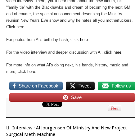
video interview. There, you’ll hear more about the new album, his
“family tie” with the Blackhawks and dream of becoming the next GM
and of course, the special announcement describing the Ministry
reunion New Years Eve show and why he hates all you motherfuckers.
Click here.
For photos from Al’s birthday bash, click
here
.
For the video interview and deeper discussion with Al, click
here
.
For more info on what Al’s doing next, his bands, history, music and
more, click
here
.
Share on Facebook
Tweet
Follow us
Save
Interview : Al Jourgensen Of Ministry And New Project
Surgical Meth Machine