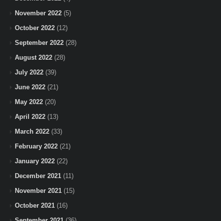
November 2022
(5)
October 2022
(12)
September 2022
(28)
August 2022
(28)
July 2022
(39)
June 2022
(21)
May 2022
(20)
April 2022
(13)
March 2022
(33)
February 2022
(21)
January 2022
(22)
December 2021
(11)
November 2021
(15)
October 2021
(16)
September 2021
(36)