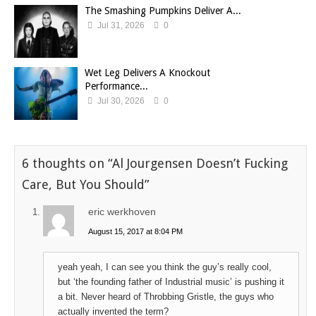
The Smashing Pumpkins Deliver A...
Jul 31, 2026
0
Wet Leg Delivers A Knockout
Performance...
Jul 30, 2026
0
6 thoughts on “
Al Jourgensen Doesn’t Fucking
Care, But You Should
”
eric werkhoven
August 15, 2017 at 8:04 PM
yeah yeah, I can see you think the guy’s really cool,
but ‘the founding father of Industrial music’ is pushing it
a bit. Never heard of Throbbing Gristle, the guys who
actually invented the term?