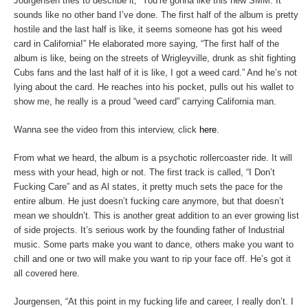
Jourgensen tries to describe it, “You’re gonna like this new SMM. It
sounds like no other band I’ve done. The first half of the album is pretty
hostile and the last half is like, it seems someone has got his weed
card in California!” He elaborated more saying, “The first half of the
album is like, being on the streets of Wrigleyville, drunk as shit fighting
Cubs fans and the last half of it is like, I got a weed card.” And he’s not
lying about the card. He reaches into his pocket, pulls out his wallet to
show me, he really is a proud “weed card” carrying California man.
Wanna see the video from this interview, click
here
.
From what we heard, the album is a psychotic rollercoaster ride. It will
mess with your head, high or not. The first track is called, “I Don’t
Fucking Care” and as Al states, it pretty much sets the pace for the
entire album. He just doesn’t fucking care anymore, but that doesn’t
mean we shouldn’t. This is another great addition to an ever growing list
of side projects. It’s serious work by the founding father of Industrial
music. Some parts make you want to dance, others make you want to
chill and one or two will make you want to rip your face off. He’s got it
all covered here.
Jourgensen, “At this point in my fucking life and career, I really don’t. I