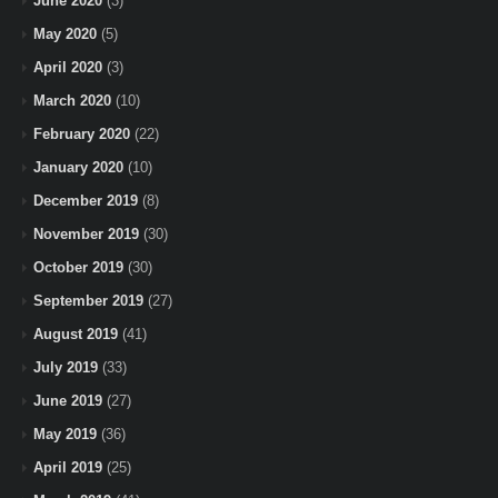
June 2020
(3)
May 2020
(5)
April 2020
(3)
March 2020
(10)
February 2020
(22)
January 2020
(10)
December 2019
(8)
November 2019
(30)
October 2019
(30)
September 2019
(27)
August 2019
(41)
July 2019
(33)
June 2019
(27)
May 2019
(36)
April 2019
(25)