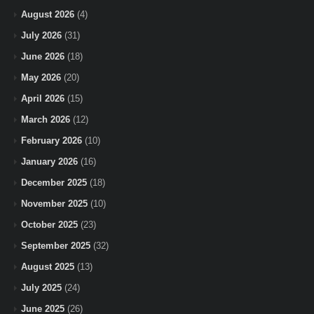
August 2026
(4)
July 2026
(31)
June 2026
(18)
May 2026
(20)
April 2026
(15)
March 2026
(12)
February 2026
(10)
January 2026
(16)
December 2025
(18)
November 2025
(10)
October 2025
(23)
September 2025
(32)
August 2025
(13)
July 2025
(24)
June 2025
(26)