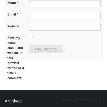
Name
*
Email
*
Website
Save my
name,
email, and
website in
this
browser
for the next
time I
comment.
Tweets by BeInTheLoopChi
Archives