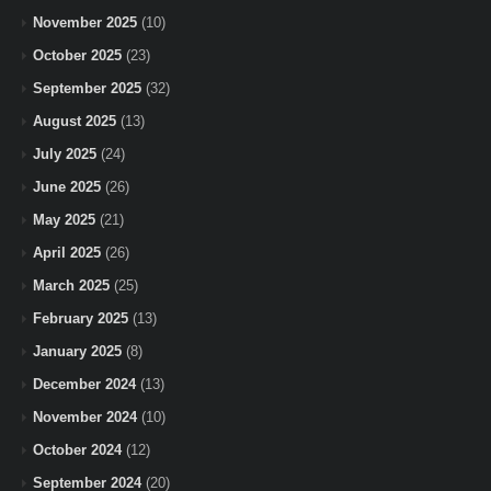
November 2025
(10)
October 2025
(23)
September 2025
(32)
August 2025
(13)
July 2025
(24)
June 2025
(26)
May 2025
(21)
April 2025
(26)
March 2025
(25)
February 2025
(13)
January 2025
(8)
December 2024
(13)
November 2024
(10)
October 2024
(12)
September 2024
(20)