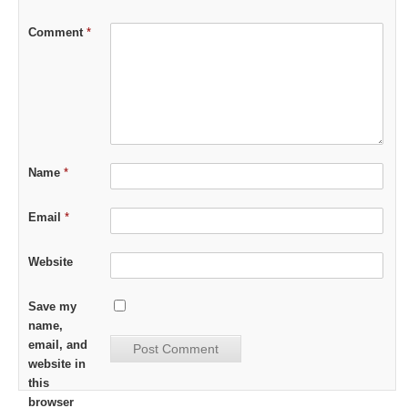
Comment
*
Name
*
Email
*
Website
Save my
name,
email, and
website in
this
browser