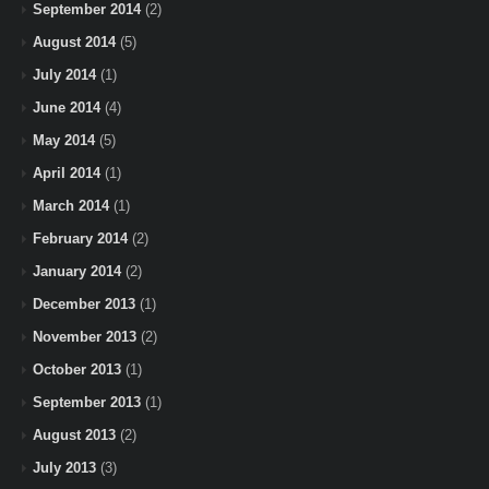
September 2014
(2)
August 2014
(5)
July 2014
(1)
June 2014
(4)
May 2014
(5)
April 2014
(1)
March 2014
(1)
February 2014
(2)
January 2014
(2)
December 2013
(1)
November 2013
(2)
October 2013
(1)
September 2013
(1)
August 2013
(2)
July 2013
(3)