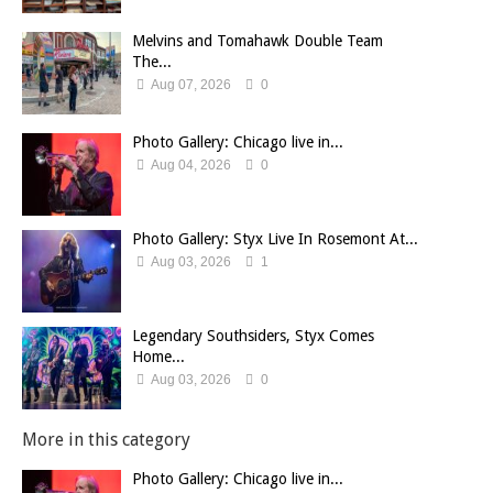
Melvins and Tomahawk Double Team
The...
Aug 07, 2026
0
Photo Gallery: Chicago live in...
Aug 04, 2026
0
Photo Gallery: Styx Live In Rosemont At...
Aug 03, 2026
1
Legendary Southsiders, Styx Comes
Home...
Aug 03, 2026
0
More in this category
Photo Gallery: Chicago live in...