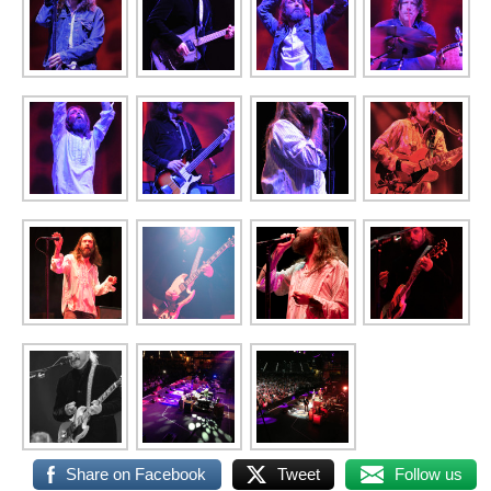
Share on Facebook
Tweet
Follow us