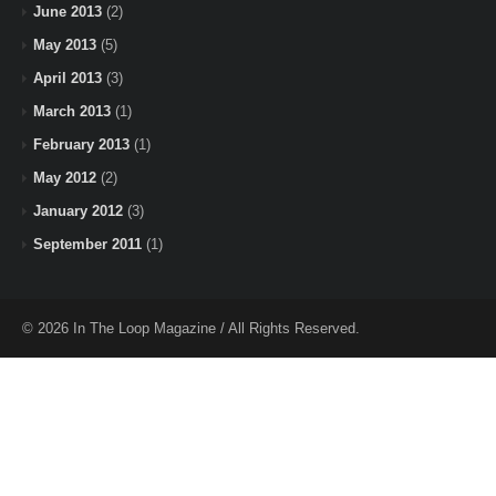
June 2013
(2)
May 2013
(5)
April 2013
(3)
March 2013
(1)
February 2013
(1)
May 2012
(2)
January 2012
(3)
September 2011
(1)
© 2026 In The Loop Magazine / All Rights Reserved.