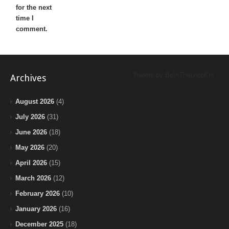
for the next
time I
comment.
Tweets by BeInTheLoopChi
Archives
August 2026
(4)
July 2026
(31)
June 2026
(18)
May 2026
(20)
April 2026
(15)
March 2026
(12)
February 2026
(10)
January 2026
(16)
December 2025
(18)