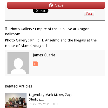
Save
Photo Gallery : Empire of the Sun Live at Aragon
Ballroom
Photo Gallery : Philip H. Anselmo and the Illegals at the
House of Blues Chicago
James Currie
Related Articles
Legendary Mask Maker, Zagone
Studios,...
Oct 25, 2021
1