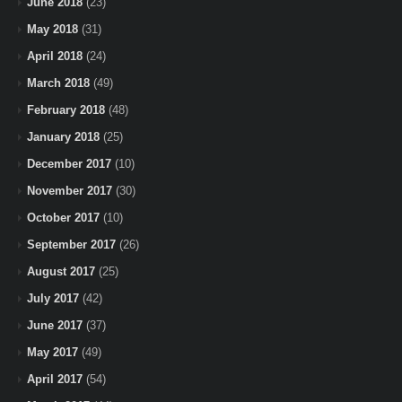
June 2018
(23)
May 2018
(31)
April 2018
(24)
March 2018
(49)
February 2018
(48)
January 2018
(25)
December 2017
(10)
November 2017
(30)
October 2017
(10)
September 2017
(26)
August 2017
(25)
July 2017
(42)
June 2017
(37)
May 2017
(49)
April 2017
(54)