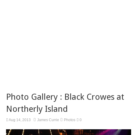
Photo Gallery : Black Crowes at
Northerly Island
Aug 14, 2013
James Currie
Photos
0