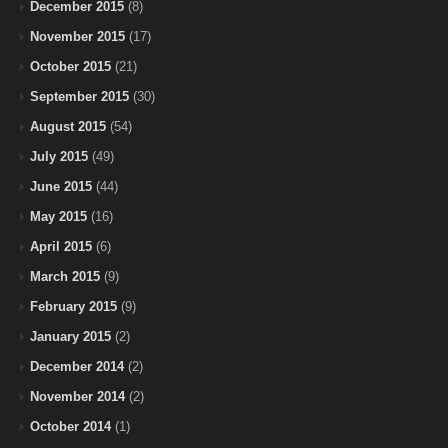
December 2015
(8)
November 2015
(17)
October 2015
(21)
September 2015
(30)
August 2015
(54)
July 2015
(49)
June 2015
(44)
May 2015
(16)
April 2015
(6)
March 2015
(9)
February 2015
(9)
January 2015
(2)
December 2014
(2)
November 2014
(2)
October 2014
(1)