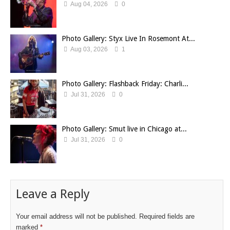
Aug 04, 2026
0
Photo Gallery: Styx Live In Rosemont At...
Aug 03, 2026
1
Photo Gallery: Flashback Friday: Charli...
Jul 31, 2026
0
Photo Gallery: Smut live in Chicago at...
Jul 31, 2026
0
Leave a Reply
Your email address will not be published.
Required fields are
marked
*