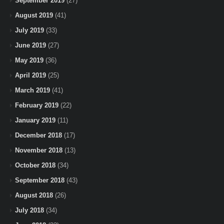
September 2019
(27)
August 2019
(41)
July 2019
(33)
June 2019
(27)
May 2019
(36)
April 2019
(25)
March 2019
(41)
February 2019
(22)
January 2019
(11)
December 2018
(17)
November 2018
(13)
October 2018
(34)
September 2018
(43)
August 2018
(26)
July 2018
(34)