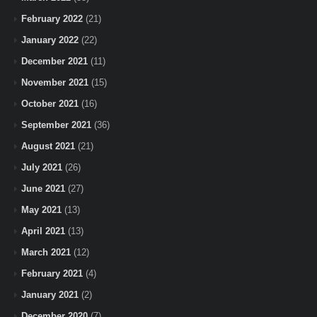
February 2022
(21)
January 2022
(22)
December 2021
(11)
November 2021
(15)
October 2021
(16)
September 2021
(36)
August 2021
(21)
July 2021
(26)
June 2021
(27)
May 2021
(13)
April 2021
(13)
March 2021
(12)
February 2021
(4)
January 2021
(2)
December 2020
(7)