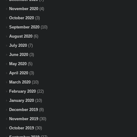
November 2020
(4)
October 2020
(3)
September 2020
(10)
August 2020
(6)
July 2020
(7)
June 2020
(3)
May 2020
(5)
April 2020
(3)
March 2020
(10)
February 2020
(22)
January 2020
(10)
December 2019
(8)
November 2019
(30)
October 2019
(30)