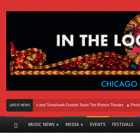
cago
Melvins and Tomahawk Double Team The Riviera Theatre
Photo Galle
LATEST NEWS
MUSIC NEWS
MEDIA
EVENTS
FESTIVALS