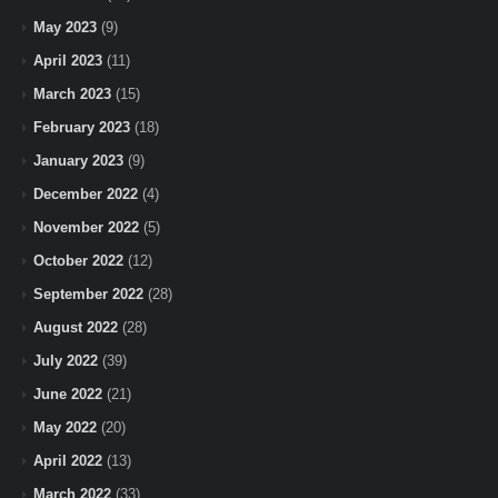
May 2023
(9)
April 2023
(11)
March 2023
(15)
February 2023
(18)
January 2023
(9)
December 2022
(4)
November 2022
(5)
October 2022
(12)
September 2022
(28)
August 2022
(28)
July 2022
(39)
June 2022
(21)
May 2022
(20)
April 2022
(13)
March 2022
(33)