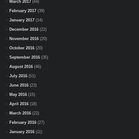
March 2017
(44)
February 2017
(39)
January 2017
(14)
December 2016
(22)
November 2016
(20)
October 2016
(20)
September 2016
(35)
August 2016
(46)
July 2016
(51)
June 2016
(23)
May 2016
(15)
April 2016
(18)
March 2016
(22)
February 2016
(27)
January 2016
(11)