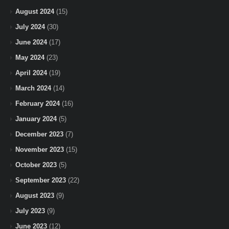
August 2024
(15)
July 2024
(30)
June 2024
(17)
May 2024
(23)
April 2024
(19)
March 2024
(14)
February 2024
(16)
January 2024
(5)
December 2023
(7)
November 2023
(15)
October 2023
(5)
September 2023
(22)
August 2023
(9)
July 2023
(9)
June 2023
(12)