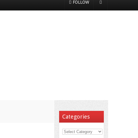
FOLLOW
Categories