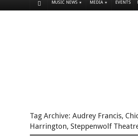
MUSIC NEWS
MEDIA
EVENTS
Tag Archive:
Audrey Francis
,
Chi
Harrington
,
Steppenwolf Theatr