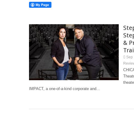
Ste
Ste
& P
Tra
Sep 
Revie
CHICA
Theat
theat
IMPACT, a one-of-a-kind corporate and...