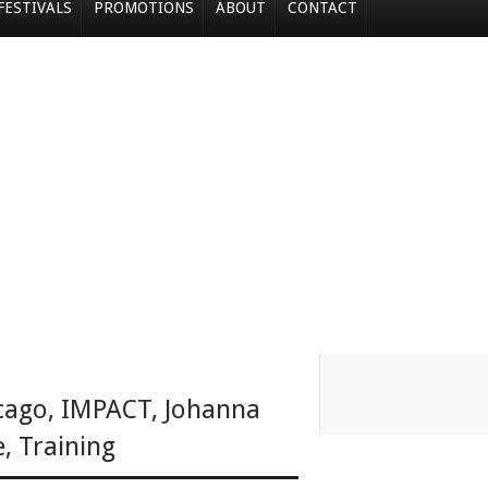
FESTIVALS
PROMOTIONS
ABOUT
CONTACT
cago
,
IMPACT
,
Johanna
e
,
Training