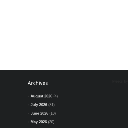
Tweets b
Archives
August 2026
(4)
July 2026
(31)
June 2026
(18)
May 2026
(20)