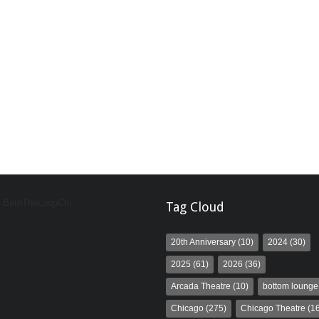
y BeInTheLoopChi
Tag Cloud
20th Anniversary
(10)
2024
(30)
2025
(61)
2026
(36)
Arcada Theatre
(10)
bottom lounge
Chicago
(275)
Chicago Theatre
(16