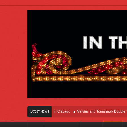
rs Of Innovation Right Here In Chicago
Melvins and Tomahawk Double Team T
LATEST NEWS