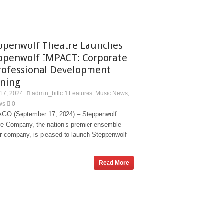
ppenwolf Theatre Launches
ppenwolf IMPACT: Corporate
rofessional Development
ining
17, 2024
admin_bitlc
Features
Music News
,
,
ws
0
GO (September 17, 2024) – Steppenwolf
re Company, the nation’s premier ensemble
er company, is pleased to launch Steppenwolf
Read More