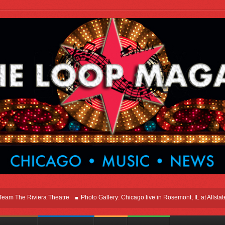
he Riviera Theatre
Photo Gallery: Chicago live in Rosemont, IL at Allstate Ar