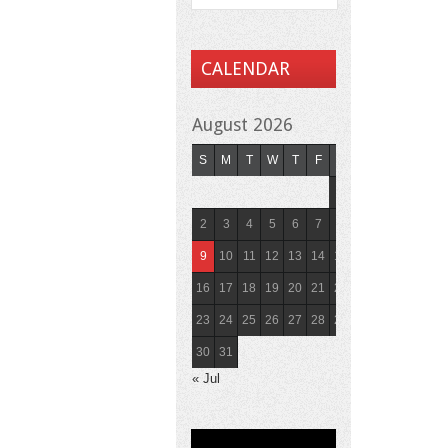
CALENDAR
August 2026
S
M
T
W
T
F
S
1
2
3
4
5
6
7
8
9
10
11
12
13
14
15
16
17
18
19
20
21
22
23
24
25
26
27
28
29
30
31
« Jul