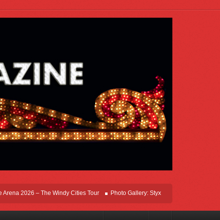
ena 2026 – The Windy Cities Tour
Photo Gallery: Styx Live In Rosemont At Allsta