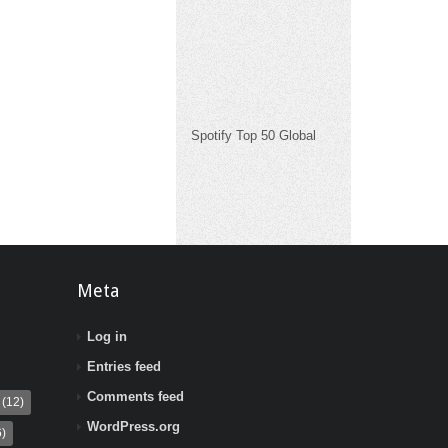
Spotify Top 50 Global
Meta
Log in
Entries feed
Comments feed
(12)
WordPress.org
)