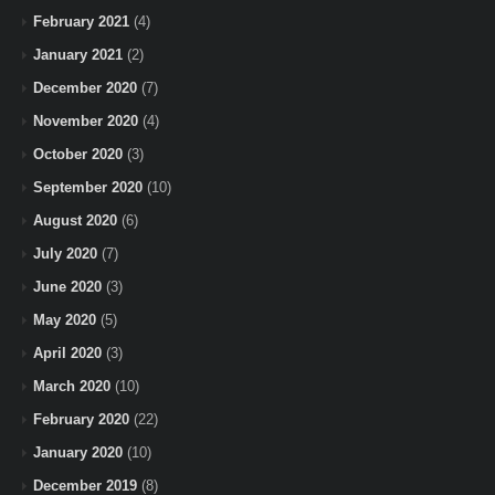
February 2021
(4)
January 2021
(2)
December 2020
(7)
November 2020
(4)
October 2020
(3)
September 2020
(10)
August 2020
(6)
July 2020
(7)
June 2020
(3)
May 2020
(5)
April 2020
(3)
March 2020
(10)
February 2020
(22)
January 2020
(10)
December 2019
(8)