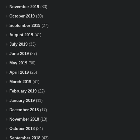
November 2019
(30)
October 2019
(30)
September 2019
(27)
August 2019
(41)
July 2019
(33)
June 2019
(27)
May 2019
(36)
April 2019
(25)
March 2019
(41)
February 2019
(22)
January 2019
(11)
December 2018
(17)
November 2018
(13)
October 2018
(34)
September 2018
(43)