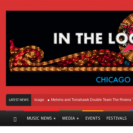
Right Here In Chicago
Melvins and Tomahawk Double Team The Riviera Theat
LATEST NEWS
MUSIC NEWS
MEDIA
EVENTS
FESTIVALS