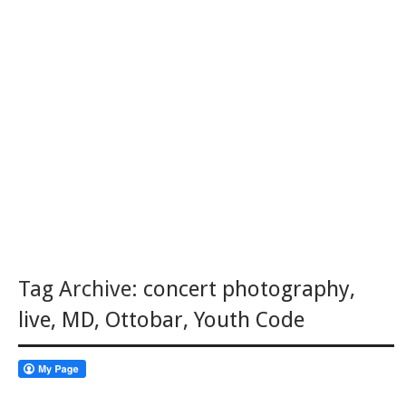
Tag Archive:
concert photography
,
live
,
MD
,
Ottobar
,
Youth Code