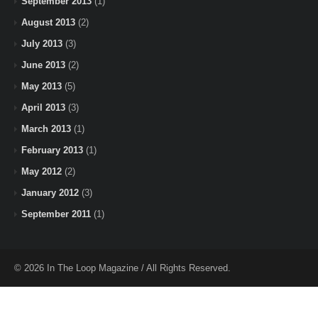
September 2013
(1)
August 2013
(2)
July 2013
(3)
June 2013
(2)
May 2013
(5)
April 2013
(3)
March 2013
(1)
February 2013
(1)
May 2012
(2)
January 2012
(3)
September 2011
(1)
© 2026 In The Loop Magazine / All Rights Reserved.