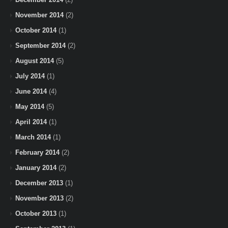
November 2014
(2)
October 2014
(1)
September 2014
(2)
August 2014
(5)
July 2014
(1)
June 2014
(4)
May 2014
(5)
April 2014
(1)
March 2014
(1)
February 2014
(2)
January 2014
(2)
December 2013
(1)
November 2013
(2)
October 2013
(1)