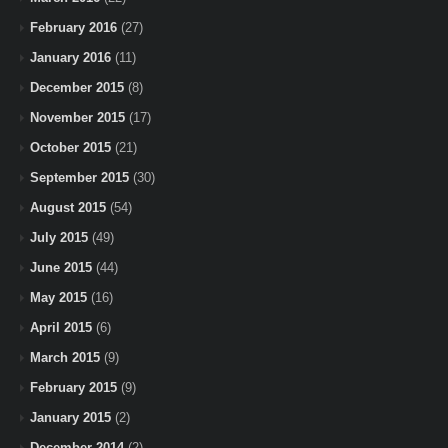
February 2016
(27)
January 2016
(11)
December 2015
(8)
November 2015
(17)
October 2015
(21)
September 2015
(30)
August 2015
(54)
July 2015
(49)
June 2015
(44)
May 2015
(16)
April 2015
(6)
March 2015
(9)
February 2015
(9)
January 2015
(2)
December 2014
(2)