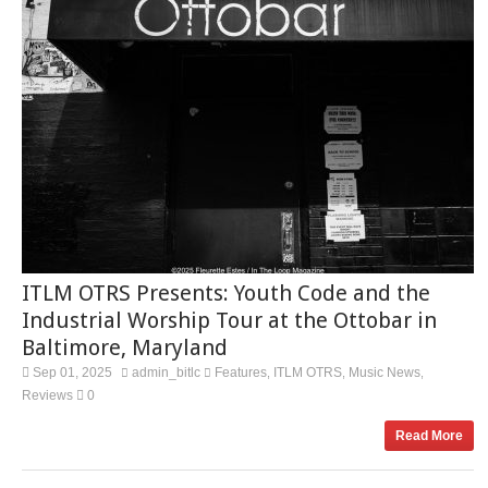
ITLM OTRS Presents: Youth Code and the
Industrial Worship Tour at the Ottobar in
Baltimore, Maryland
Sep 01, 2025
admin_bitlc
Features
ITLM OTRS
Music News
,
,
,
Reviews
0
Read More