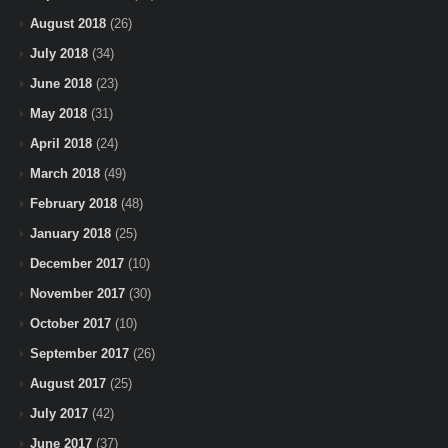
August 2018
(26)
July 2018
(34)
June 2018
(23)
May 2018
(31)
April 2018
(24)
March 2018
(49)
February 2018
(48)
January 2018
(25)
December 2017
(10)
November 2017
(30)
October 2017
(10)
September 2017
(26)
August 2017
(25)
July 2017
(42)
June 2017
(37)