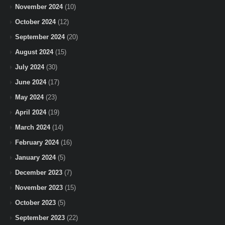
November 2024
(10)
October 2024
(12)
September 2024
(20)
August 2024
(15)
July 2024
(30)
June 2024
(17)
May 2024
(23)
April 2024
(19)
March 2024
(14)
February 2024
(16)
January 2024
(5)
December 2023
(7)
November 2023
(15)
October 2023
(5)
September 2023
(22)