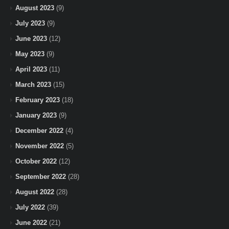
August 2023
(9)
July 2023
(9)
June 2023
(12)
May 2023
(9)
April 2023
(11)
March 2023
(15)
February 2023
(18)
January 2023
(9)
December 2022
(4)
November 2022
(5)
October 2022
(12)
September 2022
(28)
August 2022
(28)
July 2022
(39)
June 2022
(21)