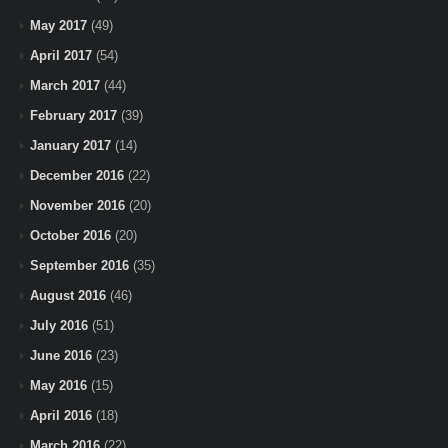
May 2017
(49)
April 2017
(54)
March 2017
(44)
February 2017
(39)
January 2017
(14)
December 2016
(22)
November 2016
(20)
October 2016
(20)
September 2016
(35)
August 2016
(46)
July 2016
(51)
June 2016
(23)
May 2016
(15)
April 2016
(18)
March 2016
(22)