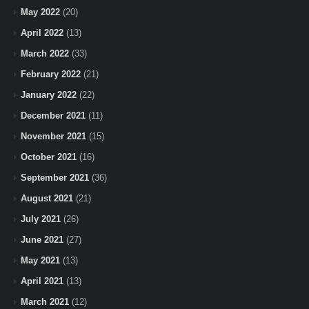
May 2022
(20)
April 2022
(13)
March 2022
(33)
February 2022
(21)
January 2022
(22)
December 2021
(11)
November 2021
(15)
October 2021
(16)
September 2021
(36)
August 2021
(21)
July 2021
(26)
June 2021
(27)
May 2021
(13)
April 2021
(13)
March 2021
(12)