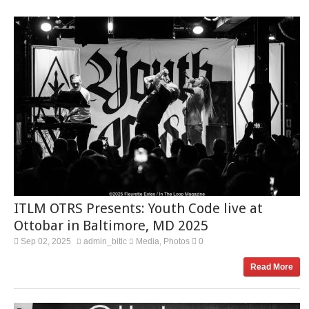
ITLM OTRS Presents: Youth Code live at
Ottobar in Baltimore, MD 2025
Sep 02, 2025
admin_bitlc
Media
Photos
0
,
Read More