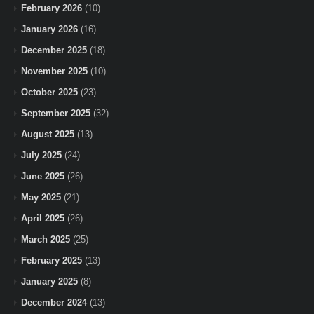
February 2026
(10)
January 2026
(16)
December 2025
(18)
November 2025
(10)
October 2025
(23)
September 2025
(32)
August 2025
(13)
July 2025
(24)
June 2025
(26)
May 2025
(21)
April 2025
(26)
March 2025
(25)
February 2025
(13)
January 2025
(8)
December 2024
(13)