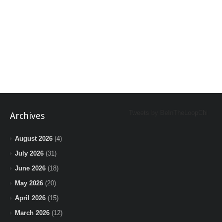
Tweets by BeInTheLoopChi
Archives
August 2026
(4)
July 2026
(31)
June 2026
(18)
May 2026
(20)
April 2026
(15)
March 2026
(12)