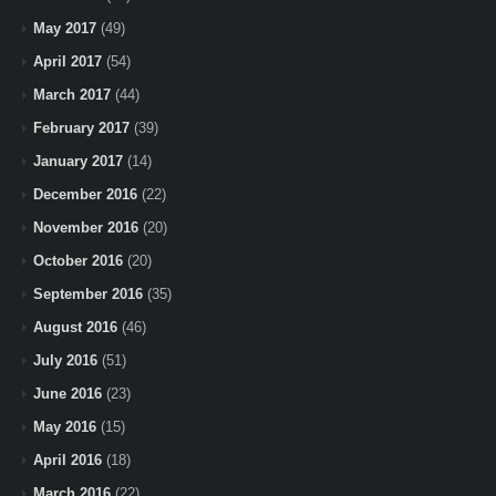
May 2017
(49)
April 2017
(54)
March 2017
(44)
February 2017
(39)
January 2017
(14)
December 2016
(22)
November 2016
(20)
October 2016
(20)
September 2016
(35)
August 2016
(46)
July 2016
(51)
June 2016
(23)
May 2016
(15)
April 2016
(18)
March 2016
(22)