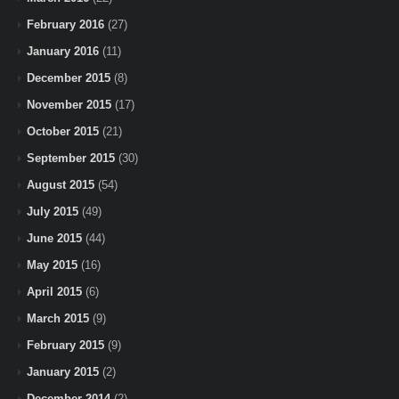
February 2016
(27)
January 2016
(11)
December 2015
(8)
November 2015
(17)
October 2015
(21)
September 2015
(30)
August 2015
(54)
July 2015
(49)
June 2015
(44)
May 2015
(16)
April 2015
(6)
March 2015
(9)
February 2015
(9)
January 2015
(2)
December 2014
(2)