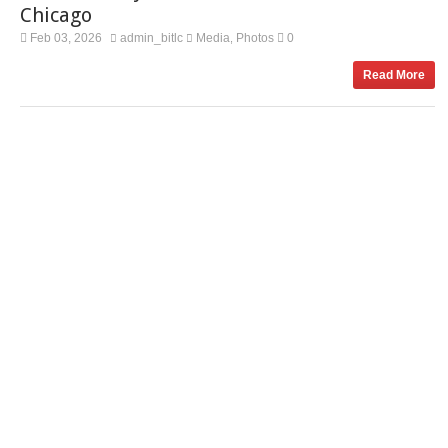
Chicago
Feb 03, 2026
admin_bitlc
Media
Photos
0
,
Read More