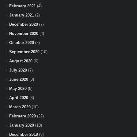
February 2021
(4)
January 2021
(2)
December 2020
(7)
November 2020
(4)
October 2020
(3)
September 2020
(10)
August 2020
(6)
July 2020
(7)
June 2020
(3)
May 2020
(5)
April 2020
(3)
March 2020
(10)
February 2020
(22)
January 2020
(10)
December 2019
(8)