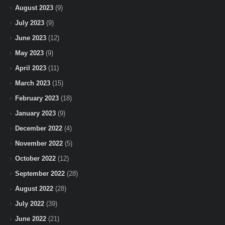
August 2023
(9)
July 2023
(9)
June 2023
(12)
May 2023
(9)
April 2023
(11)
March 2023
(15)
February 2023
(18)
January 2023
(9)
December 2022
(4)
November 2022
(5)
October 2022
(12)
September 2022
(28)
August 2022
(28)
July 2022
(39)
June 2022
(21)