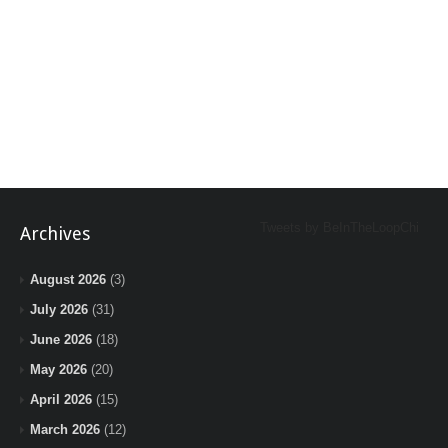
Tweets by BeInTheLoopChi
Archives
August 2026
(3)
July 2026
(31)
June 2026
(18)
May 2026
(20)
April 2026
(15)
March 2026
(12)