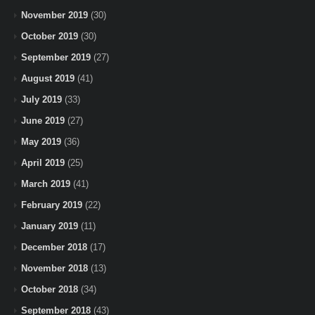
November 2019
(30)
October 2019
(30)
September 2019
(27)
August 2019
(41)
July 2019
(33)
June 2019
(27)
May 2019
(36)
April 2019
(25)
March 2019
(41)
February 2019
(22)
January 2019
(11)
December 2018
(17)
November 2018
(13)
October 2018
(34)
September 2018
(43)