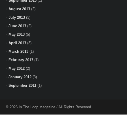
September 2013
(1)
August 2013
(2)
July 2013
(3)
June 2013
(2)
May 2013
(5)
April 2013
(3)
March 2013
(1)
February 2013
(1)
May 2012
(2)
January 2012
(3)
September 2011
(1)
© 2026 In The Loop Magazine / All Rights Reserved.