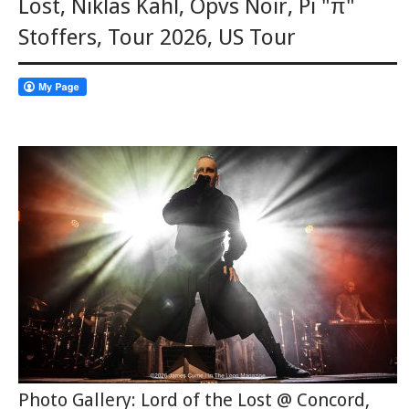
Lost
,
Niklas Kahl
,
Opvs Noir
,
Pi "π"
Stoffers
,
Tour 2026
,
US Tour
Photo Gallery: Lord of the Lost @ Concord,