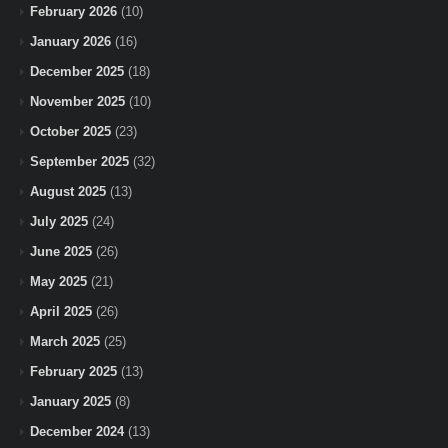
February 2026
(10)
January 2026
(16)
December 2025
(18)
November 2025
(10)
October 2025
(23)
September 2025
(32)
August 2025
(13)
July 2025
(24)
June 2025
(26)
May 2025
(21)
April 2025
(26)
March 2025
(25)
February 2025
(13)
January 2025
(8)
December 2024
(13)