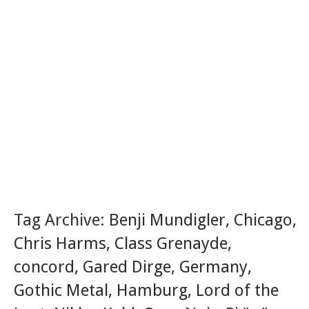
Tag Archive:
Benji Mundigler
,
Chicago
,
Chris Harms
,
Class Grenayde
,
concord
,
Gared Dirge
,
Germany
,
Gothic Metal
,
Hamburg
,
Lord of the