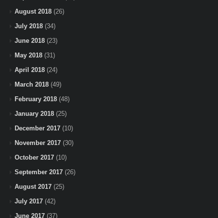
August 2018
(26)
July 2018
(34)
June 2018
(23)
May 2018
(31)
April 2018
(24)
March 2018
(49)
February 2018
(48)
January 2018
(25)
December 2017
(10)
November 2017
(30)
October 2017
(10)
September 2017
(26)
August 2017
(25)
July 2017
(42)
June 2017
(37)