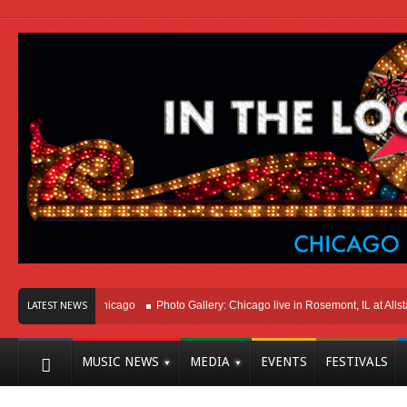
Right Here In Chicago
Photo Gallery: Chicago live in Rosemont, IL at Allstate 
LATEST NEWS
MUSIC NEWS
MEDIA
EVENTS
FESTIVALS