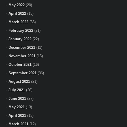
May 2022
(20)
April 2022
(13)
March 2022
(33)
February 2022
(21)
January 2022
(22)
December 2021
(11)
November 2021
(15)
October 2021
(16)
September 2021
(36)
August 2021
(21)
July 2021
(26)
June 2021
(27)
May 2021
(13)
April 2021
(13)
March 2021
(12)