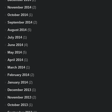
November 2014
(2)
October 2014
(1)
September 2014
(2)
August 2014
(5)
July 2014
(1)
June 2014
(4)
May 2014
(5)
April 2014
(1)
March 2014
(1)
February 2014
(2)
January 2014
(2)
December 2013
(1)
November 2013
(2)
October 2013
(1)