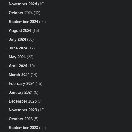
November 2024
(10)
October 2024
(12)
September 2024
(20)
August 2024
(15)
July 2024
(30)
June 2024
(17)
May 2024
(23)
April 2024
(19)
March 2024
(14)
February 2024
(16)
January 2024
(5)
December 2023
(7)
November 2023
(15)
October 2023
(5)
September 2023
(22)