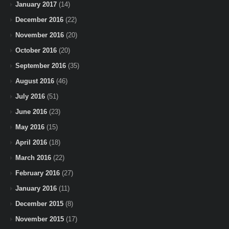
January 2017
(14)
December 2016
(22)
November 2016
(20)
October 2016
(20)
September 2016
(35)
August 2016
(46)
July 2016
(51)
June 2016
(23)
May 2016
(15)
April 2016
(18)
March 2016
(22)
February 2016
(27)
January 2016
(11)
December 2015
(8)
November 2015
(17)