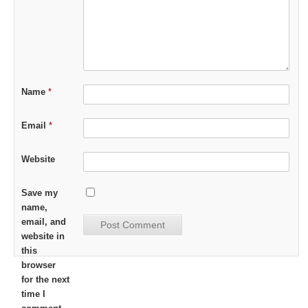
Name
*
Email
*
Website
Save my
name,
email, and
website in
this
browser
for the next
time I