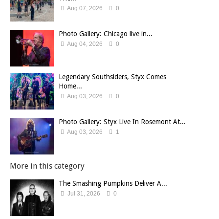
Aug 07, 2026
0
Photo Gallery: Chicago live in...
Aug 04, 2026
0
Legendary Southsiders, Styx Comes
Home...
Aug 03, 2026
0
Photo Gallery: Styx Live In Rosemont At...
Aug 03, 2026
1
More in this category
The Smashing Pumpkins Deliver A...
Jul 31, 2026
0