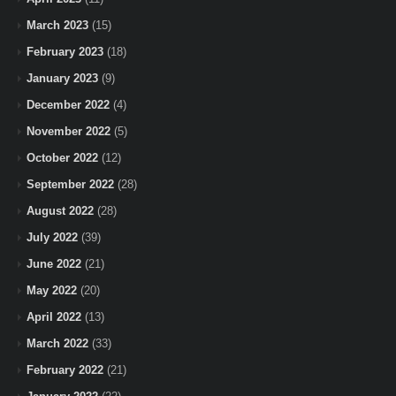
March 2023
(15)
February 2023
(18)
January 2023
(9)
December 2022
(4)
November 2022
(5)
October 2022
(12)
September 2022
(28)
August 2022
(28)
July 2022
(39)
June 2022
(21)
May 2022
(20)
April 2022
(13)
March 2022
(33)
February 2022
(21)