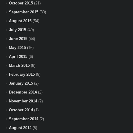
October 2015
(21)
September 2015
(30)
August 2015
(54)
July 2015
(49)
June 2015
(44)
May 2015
(16)
April 2015
(6)
March 2015
(9)
February 2015
(9)
January 2015
(2)
December 2014
(2)
November 2014
(2)
October 2014
(1)
September 2014
(2)
August 2014
(5)