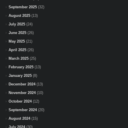
September 2025
(32)
August 2025
(13)
July 2025
(24)
June 2025
(26)
May 2025
(21)
April 2025
(26)
March 2025
(25)
February 2025
(13)
January 2025
(8)
December 2024
(13)
November 2024
(10)
October 2024
(12)
September 2024
(20)
August 2024
(15)
July 2024
(30)