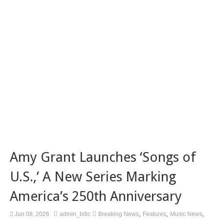
Amy Grant Launches ‘Songs of
U.S.,’ A New Series Marking
America’s 250th Anniversary
,
,
,
Jun 08, 2026
admin_bitlc
Breaking News
Features
Music News