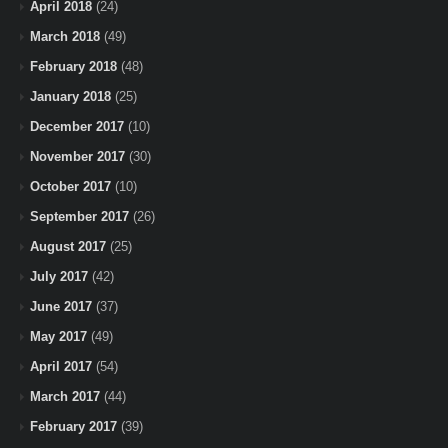
April 2018
(24)
March 2018
(49)
February 2018
(48)
January 2018
(25)
December 2017
(10)
November 2017
(30)
October 2017
(10)
September 2017
(26)
August 2017
(25)
July 2017
(42)
June 2017
(37)
May 2017
(49)
April 2017
(54)
March 2017
(44)
February 2017
(39)