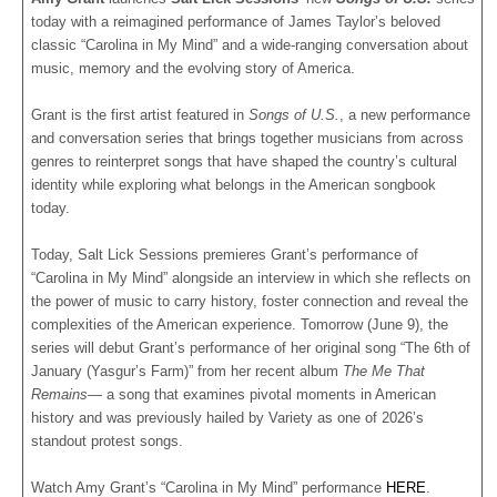
today with a reimagined performance of James Taylor’s beloved
classic “Carolina in My Mind” and a wide-ranging conversation about
music, memory and the evolving story of America.
Grant is the first artist featured in
Songs of U.S.
, a new performance
and conversation series that brings together musicians from across
genres to reinterpret songs that have shaped the country’s cultural
identity while exploring what belongs in the American songbook
today.
Today, Salt Lick Sessions premieres Grant’s performance of
“Carolina in My Mind” alongside an interview in which she reflects on
the power of music to carry history, foster connection and reveal the
complexities of the American experience. Tomorrow (June 9), the
series will debut Grant’s performance of her original song “The 6th of
January (Yasgur’s Farm)” from her recent album
The Me That
Remains
— a song that examines pivotal moments in American
history and was previously hailed by Variety as one of 2026’s
standout protest songs.
Watch Amy Grant’s “Carolina in My Mind” performance
HERE
.