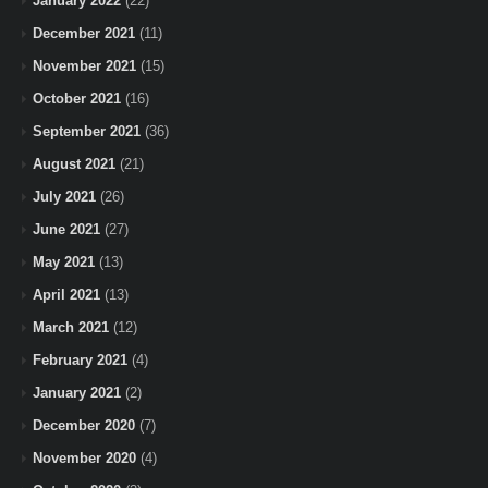
January 2022
(22)
December 2021
(11)
November 2021
(15)
October 2021
(16)
September 2021
(36)
August 2021
(21)
July 2021
(26)
June 2021
(27)
May 2021
(13)
April 2021
(13)
March 2021
(12)
February 2021
(4)
January 2021
(2)
December 2020
(7)
November 2020
(4)