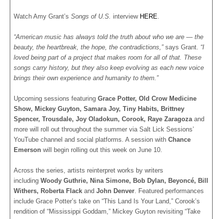
Watch Amy Grant’s
Songs of U.S.
interview
HERE
.
“American music has always told the truth about who we are — the
beauty, the heartbreak, the hope, the contradictions,”
says Grant.
“I
loved being part of a project that makes room for all of that. These
songs carry history, but they also keep evolving as each new voice
brings their own experience and humanity to them.”
Upcoming sessions featuring
Grace Potter, Old Crow Medicine
Show, Mickey Guyton, Samara Joy, Tiny Habits, Brittney
Spencer, Trousdale, Joy Oladokun, Corook, Raye Zaragoza
and
more will roll out throughout the summer via Salt Lick Sessions’
YouTube channel and social platforms. A session with
Chance
Emerson
will begin rolling out this week on June 10.
Across the series, artists reinterpret works by writers
including
Woody Guthrie, Nina Simone, Bob Dylan, Beyoncé, Bill
Withers, Roberta Flack
and
John Denver
. Featured performances
include Grace Potter’s take on “This Land Is Your Land,” Corook’s
rendition of “Mississippi Goddam,” Mickey Guyton revisiting “Take