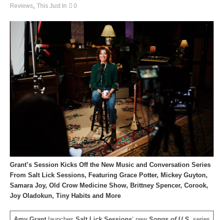
,
Reviews
This Just In
0
Grant’s Session Kicks Off the New Music and Conversation Series
From Salt Lick Sessions, Featuring Grace Potter, Mickey Guyton,
Samara Joy, Old Crow Medicine Show, Brittney Spencer, Corook,
Joy Oladokun, Tiny Habits and More
Amy Grant
launches
Salt Lick Sessions
‘ new
Songs of U.S.
series