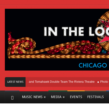
icago
Melvins and Tomahawk Double Team The Riviera Theatre
Photo Galle
LATEST NEWS
MUSIC NEWS
MEDIA
EVENTS
FESTIVALS