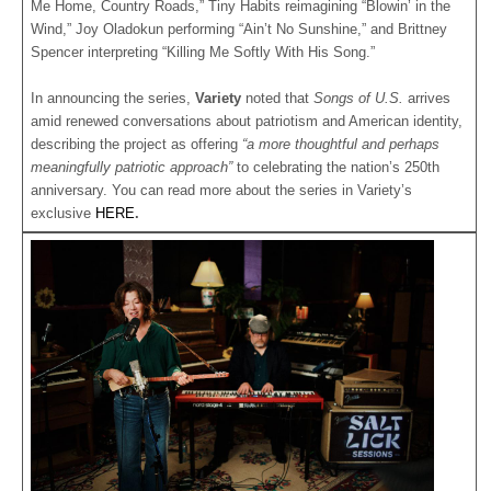
Me Home, Country Roads,” Tiny Habits reimagining “Blowin’ in the
Wind,” Joy Oladokun performing “Ain’t No Sunshine,” and Brittney
Spencer interpreting “Killing Me Softly With His Song.”
In announcing the series,
Variety
noted that
Songs of U.S.
arrives
amid renewed conversations about patriotism and American identity,
describing the project as offering
“a more thoughtful and perhaps
meaningfully patriotic approach”
to celebrating the nation’s 250th
anniversary. You can read more about the series in Variety’s
exclusive
HERE
.