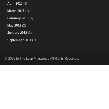
April 2013
(3)
March 2013
(1)
February 2013
(1)
May 2012
(2)
January 2012
(3)
September 2011
(1)
© 2026 In The Loop Magazine / All Rights Reserved.