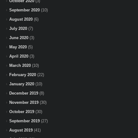
October 2020
(3)
September 2020
(10)
August 2020
(6)
July 2020
(7)
June 2020
(3)
May 2020
(5)
April 2020
(3)
March 2020
(10)
February 2020
(22)
January 2020
(10)
December 2019
(8)
November 2019
(30)
October 2019
(30)
September 2019
(27)
August 2019
(41)