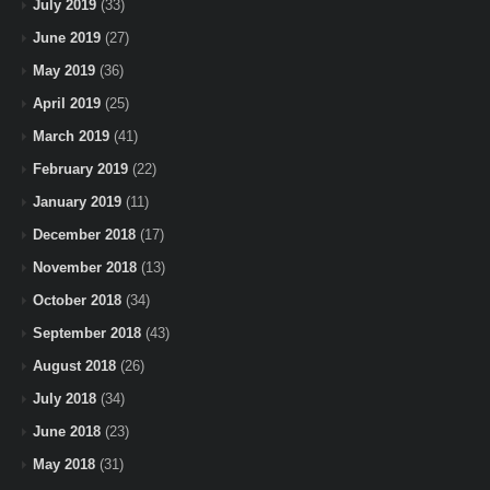
July 2019
(33)
June 2019
(27)
May 2019
(36)
April 2019
(25)
March 2019
(41)
February 2019
(22)
January 2019
(11)
December 2018
(17)
November 2018
(13)
October 2018
(34)
September 2018
(43)
August 2018
(26)
July 2018
(34)
June 2018
(23)
May 2018
(31)