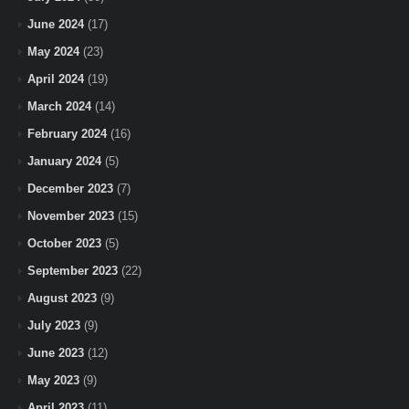
June 2024
(17)
May 2024
(23)
April 2024
(19)
March 2024
(14)
February 2024
(16)
January 2024
(5)
December 2023
(7)
November 2023
(15)
October 2023
(5)
September 2023
(22)
August 2023
(9)
July 2023
(9)
June 2023
(12)
May 2023
(9)
April 2023
(11)