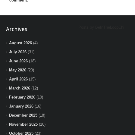
comment.
Posts by BeInTheLoopChi
Archives
August 2026
(4)
July 2026
(31)
June 2026
(18)
May 2026
(20)
April 2026
(15)
March 2026
(12)
February 2026
(10)
January 2026
(16)
December 2025
(18)
November 2025
(10)
October 2025
(23)