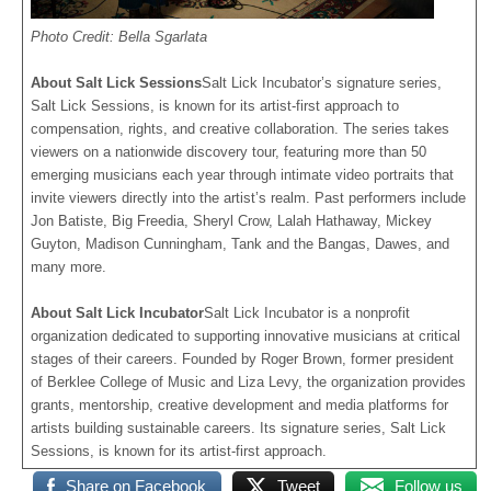
Photo Credit: Bella Sgarlata
About Salt Lick Sessions
Salt Lick Incubator’s signature series,
Salt Lick Sessions, is known for its artist-first approach to
compensation, rights, and creative collaboration. The series takes
viewers on a nationwide discovery tour, featuring more than 50
emerging musicians each year through intimate video portraits that
invite viewers directly into the artist’s realm. Past performers include
Jon Batiste, Big Freedia, Sheryl Crow, Lalah Hathaway, Mickey
Guyton, Madison Cunningham, Tank and the Bangas, Dawes, and
many more.
About Salt Lick Incubator
Salt Lick Incubator is a nonprofit
organization dedicated to supporting innovative musicians at critical
stages of their careers. Founded by Roger Brown, former president
of Berklee College of Music and Liza Levy, the organization provides
grants, mentorship, creative development and media platforms for
artists building sustainable careers. Its signature series, Salt Lick
Sessions, is known for its artist-first approach.
Share on Facebook
Tweet
Follow us