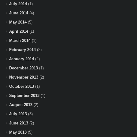
July 2014
(1)
June 2014
(4)
May 2014
(5)
April 2014
(1)
March 2014
(1)
February 2014
(2)
January 2014
(2)
December 2013
(1)
November 2013
(2)
October 2013
(1)
September 2013
(1)
August 2013
(2)
July 2013
(3)
June 2013
(2)
May 2013
(5)