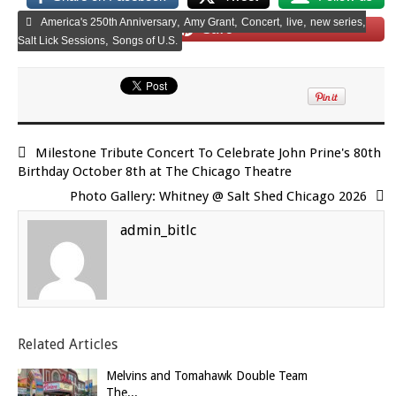
,
,
,
,
,
America's 250th Anniversary
Amy Grant
Concert
live
new series
Save
,
Salt Lick Sessions
Songs of U.S.
Milestone Tribute Concert To Celebrate John Prine's 80th
Birthday October 8th at The Chicago Theatre
Photo Gallery: Whitney @ Salt Shed Chicago 2026
admin_bitlc
Related Articles
Melvins and Tomahawk Double Team
The...