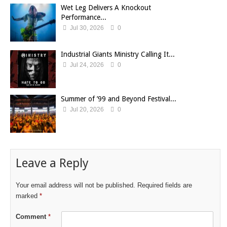
Wet Leg Delivers A Knockout
Performance...
Jul 30, 2026
0
Industrial Giants Ministry Calling It...
Jul 24, 2026
0
Summer of ’99 and Beyond Festival...
Jul 20, 2026
0
Leave a Reply
Your email address will not be published.
Required fields are
marked
*
Comment
*