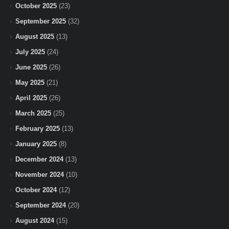
October 2025
(23)
September 2025
(32)
August 2025
(13)
July 2025
(24)
June 2025
(26)
May 2025
(21)
April 2025
(26)
March 2025
(25)
February 2025
(13)
January 2025
(8)
December 2024
(13)
November 2024
(10)
October 2024
(12)
September 2024
(20)
August 2024
(15)