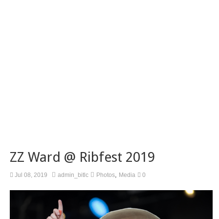
ZZ Ward @ Ribfest 2019
,
Jul 08, 2019
admin_bitlc
Photos
Media
0