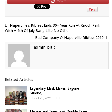
Save
Naperville's Ribfest Ends 30+ Year Run At Knoch Park
With A 4th Of July Bang Like No Other
Bad Company @ Naperville Ribfest 2019
admin_bitlc
Related Articles
Legendary Mask Maker, Zagone
Studios,...
Oct 25, 2021
1
Melvins and Tomahawk Double Team