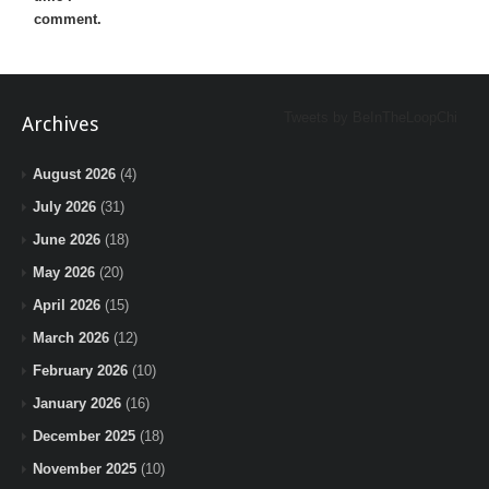
comment.
Tweets by BeInTheLoopChi
Archives
August 2026
(4)
July 2026
(31)
June 2026
(18)
May 2026
(20)
April 2026
(15)
March 2026
(12)
February 2026
(10)
January 2026
(16)
December 2025
(18)
November 2025
(10)