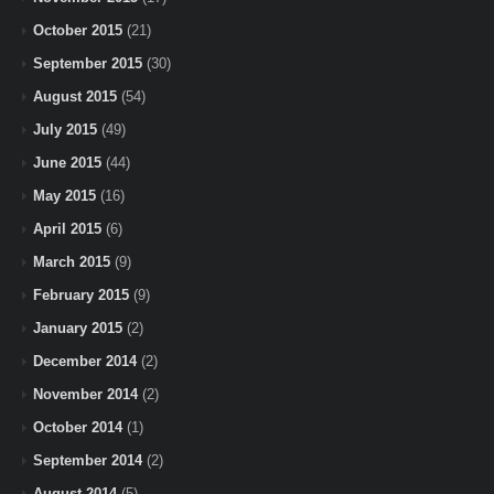
October 2015
(21)
September 2015
(30)
August 2015
(54)
July 2015
(49)
June 2015
(44)
May 2015
(16)
April 2015
(6)
March 2015
(9)
February 2015
(9)
January 2015
(2)
December 2014
(2)
November 2014
(2)
October 2014
(1)
September 2014
(2)
August 2014
(5)