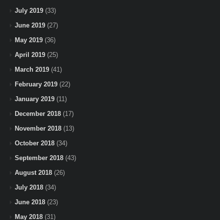
July 2019
(33)
June 2019
(27)
May 2019
(36)
April 2019
(25)
March 2019
(41)
February 2019
(22)
January 2019
(11)
December 2018
(17)
November 2018
(13)
October 2018
(34)
September 2018
(43)
August 2018
(26)
July 2018
(34)
June 2018
(23)
May 2018
(31)