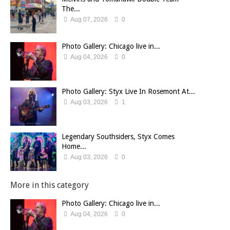
The...
Aug 07, 2026
0
Photo Gallery: Chicago live in...
Aug 04, 2026
0
Photo Gallery: Styx Live In Rosemont At...
Aug 03, 2026
1
Legendary Southsiders, Styx Comes
Home...
Aug 03, 2026
0
More in this category
Photo Gallery: Chicago live in...
Aug 04, 2026
0