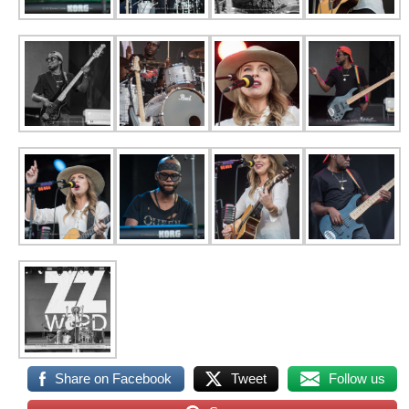
Share on Facebook
Tweet
Follow us