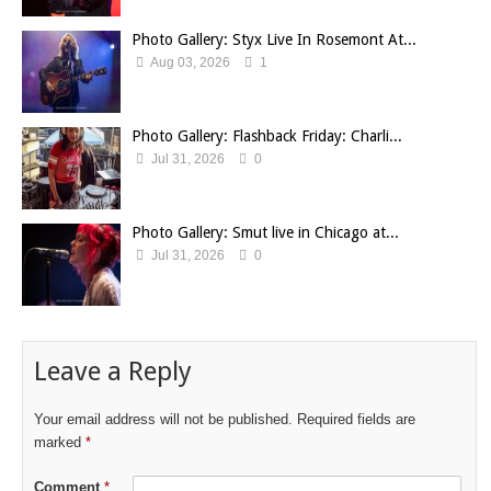
Photo Gallery: Styx Live In Rosemont At...
Aug 03, 2026
1
Photo Gallery: Flashback Friday: Charli...
Jul 31, 2026
0
Photo Gallery: Smut live in Chicago at...
Jul 31, 2026
0
Leave a Reply
Your email address will not be published.
Required fields are
marked
*
Comment
*