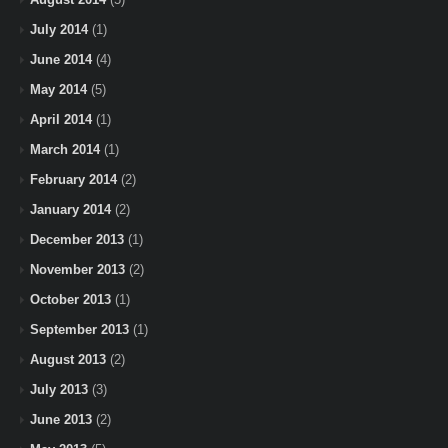
July 2014
(1)
June 2014
(4)
May 2014
(5)
April 2014
(1)
March 2014
(1)
February 2014
(2)
January 2014
(2)
December 2013
(1)
November 2013
(2)
October 2013
(1)
September 2013
(1)
August 2013
(2)
July 2013
(3)
June 2013
(2)