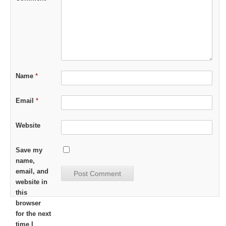
Name
*
Email
*
Website
Save my
name,
email, and
website in
this
browser
for the next
time I