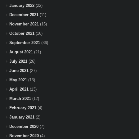
January 2022
(22)
December 2021
(11)
November 2021
(15)
October 2021
(16)
September 2021
(36)
August 2021
(21)
July 2021
(26)
June 2021
(27)
May 2021
(13)
April 2021
(13)
March 2021
(12)
February 2021
(4)
January 2021
(2)
December 2020
(7)
November 2020
(4)