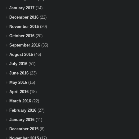
January 2017
(14)
December 2016
(22)
November 2016
(20)
October 2016
(20)
September 2016
(35)
August 2016
(46)
July 2016
(51)
June 2016
(23)
May 2016
(15)
April 2016
(18)
March 2016
(22)
February 2016
(27)
January 2016
(11)
December 2015
(8)
November 2015
(17)