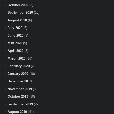
October 2020
(3)
September 2020
(10)
August 2020
(6)
July 2020
(7)
June 2020
(3)
May 2020
(5)
April 2020
(3)
March 2020
(10)
February 2020
(22)
January 2020
(10)
December 2019
(8)
November 2019
(30)
October 2019
(30)
September 2019
(27)
August 2019
(41)