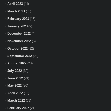
April 2023
(11)
March 2023
(15)
February 2023
(18)
January 2023
(9)
December 2022
(4)
November 2022
(5)
October 2022
(12)
September 2022
(28)
August 2022
(28)
July 2022
(39)
June 2022
(21)
May 2022
(20)
April 2022
(13)
March 2022
(33)
February 2022
(21)