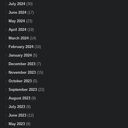
July 2024
(30)
June 2024
(17)
May 2024
(23)
April 2024
(19)
March 2024
(14)
February 2024
(16)
January 2024
(5)
December 2023
(7)
November 2023
(15)
October 2023
(5)
September 2023
(22)
August 2023
(9)
July 2023
(9)
June 2023
(12)
May 2023
(9)