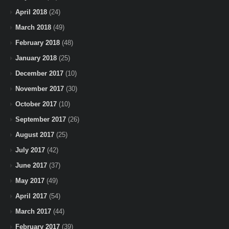
April 2018
(24)
March 2018
(49)
February 2018
(48)
January 2018
(25)
December 2017
(10)
November 2017
(30)
October 2017
(10)
September 2017
(26)
August 2017
(25)
July 2017
(42)
June 2017
(37)
May 2017
(49)
April 2017
(54)
March 2017
(44)
February 2017
(39)