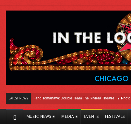
cago
Melvins and Tomahawk Double Team The Riviera Theatre
Photo Galler
LATEST NEWS
MUSIC NEWS
MEDIA
EVENTS
FESTIVALS