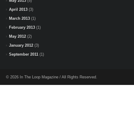
May 2013
(5)
April 2013
(3)
March 2013
(1)
February 2013
(1)
May 2012
(2)
January 2012
(3)
September 2011
(1)
© 2026 In The Loop Magazine / All Rights Reserved.