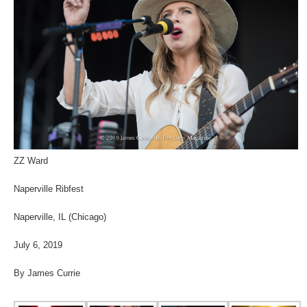
ZZ Ward
Naperville Ribfest
Naperville, IL (Chicago)
July 6, 2019
By James Currie