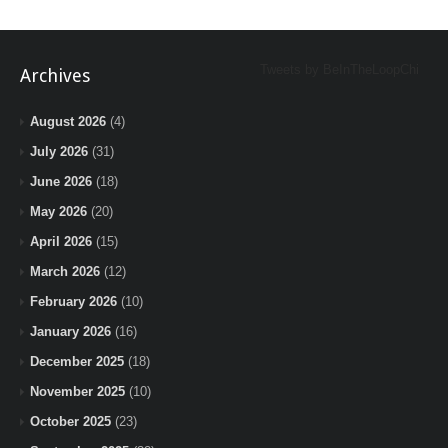
Tweets by BeInTheLoopChi
Archives
August 2026
(4)
July 2026
(31)
June 2026
(18)
May 2026
(20)
April 2026
(15)
March 2026
(12)
February 2026
(10)
January 2026
(16)
December 2025
(18)
November 2025
(10)
October 2025
(23)