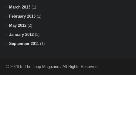
March 2013
(1)
February 2013
(1)
May 2012
(2)
January 2012
(3)
September 2011
(1)
© 2026 In The Loop Magazine / All Rights Reserved.