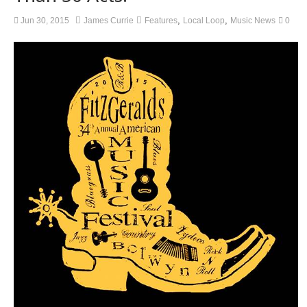
,
,
Jun 30, 2015
James Currie
Features
Local Loop
Music News
0