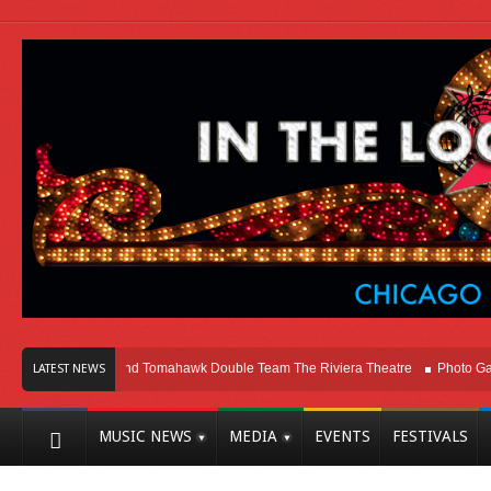
o
Melvins and Tomahawk Double Team The Riviera Theatre
Photo Gallery: 
LATEST NEWS
MUSIC NEWS
MEDIA
EVENTS
FESTIVALS