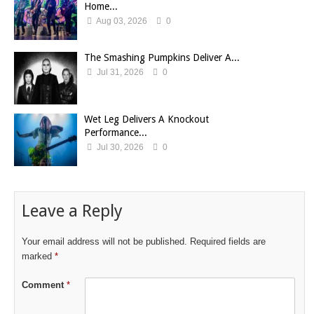
Home...
Aug 03, 2026
0
The Smashing Pumpkins Deliver A...
Jul 31, 2026
0
Wet Leg Delivers A Knockout
Performance...
Jul 30, 2026
0
Leave a Reply
Your email address will not be published.
Required fields are
marked
*
Comment
*