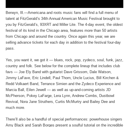
Berwyn, Ill.—Americana and roots music fans will find a full menu of
talent at FitzGerald’s 34th Annual American Music Festival brought to
you by FitzGerald’s, 93XRT and Miller Lite. The 4-day event, the oldest
festival of its kind in the Chicago area, features more than 50 artists
from Chicago and around the country. Once again this year, we are
selling advance tickets for each day in addition to the festival four-day
pass.
Yes, you want it, we got it — blues, rock, pop, zydeco, soul, funk, jazz,
country and folk. See below for the complete lineup that includes club
favs — Joe Ely Band with guitarist Dave Grissom, Dale Watson,
Jimmy LaFave, Eric Lindell, Paul Thorn, Uncle Lucius, Bill Kirchen &
Redd Volkaert Band, Terrance Simien and the Zydeco Experience and
Marcia Ball, Eilen Jewell — as well as up-and-coming artists JD
McPherson, Pokey LaFarge, Lera Lynn, Andrew Combs, Dustbowl
Revival, Nora Jane Struthers, Curtis McMurtry and Bailey Dee and
much more.
There’ll also be a handful of special performances: powerhouse singers
Amy Black and Sarah Borges present a soulful tutorial on the incredible