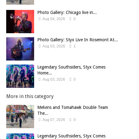
Photo Gallery: Chicago live in...
Aug 04, 2026
0
Photo Gallery: Styx Live In Rosemont At...
Aug 03, 2026
1
Legendary Southsiders, Styx Comes
Home...
Aug 03, 2026
0
More in this category
Melvins and Tomahawk Double Team
The...
Aug 07, 2026
0
Legendary Southsiders, Styx Comes