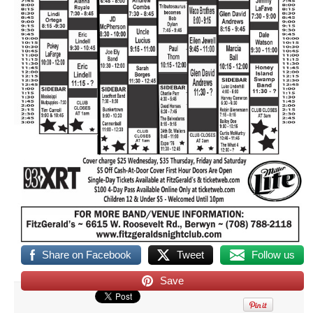
Share on Facebook
Tweet
Follow us
Save