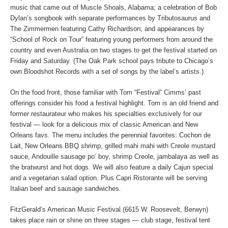
music that came out of Muscle Shoals, Alabama; a celebration of Bob
Dylan’s songbook with separate performances by Tributosaurus and
The Zimmermen featuring Cathy Richardson; and appearances by
“School of Rock on Tour” featuring young performers from around the
country and even Australia on two stages to get the festival started on
Friday and Saturday. (The Oak Park school pays tribute to Chicago’s
own Bloodshot Records with a set of songs by the label’s artists.)
On the food front, those familiar with Tom “Festival” Cimms’ past
offerings consider his food a festival highlight. Tom is an old friend and
former restaurateur who makes his specialties exclusively for our
festival — look for a delicious mix of classic American and New
Orleans favs. The menu includes the perennial favorites: Cochon de
Lait, New Orleans BBQ shrimp, grilled mahi mahi with Creole mustard
sauce, Andouille sausage po’ boy, shrimp Creole, jambalaya as well as
the bratwurst and hot dogs. We will also feature a daily Cajun special
and a vegetarian salad option. Plus Capri Ristorante will be serving
Italian beef and sausage sandwiches.
FitzGerald’s American Music Festival (6615 W. Roosevelt, Berwyn)
takes place rain or shine on three stages — club stage, festival tent