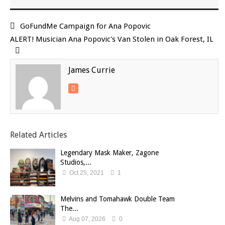
GoFundMe Campaign for Ana Popovic
ALERT! Musician Ana Popovic's Van Stolen in Oak Forest, IL
James Currie
Related Articles
Legendary Mask Maker, Zagone
Studios,...
Oct 25, 2021
1
Melvins and Tomahawk Double Team
The...
Aug 07, 2026
0