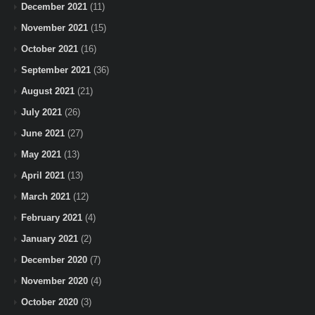
December 2021
(11)
November 2021
(15)
October 2021
(16)
September 2021
(36)
August 2021
(21)
July 2021
(26)
June 2021
(27)
May 2021
(13)
April 2021
(13)
March 2021
(12)
February 2021
(4)
January 2021
(2)
December 2020
(7)
November 2020
(4)
October 2020
(3)