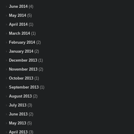
June 2014
(4)
May 2014
(5)
April 2014
(1)
March 2014
(1)
February 2014
(2)
January 2014
(2)
December 2013
(1)
November 2013
(2)
October 2013
(1)
September 2013
(1)
August 2013
(2)
July 2013
(3)
June 2013
(2)
May 2013
(5)
April 2013
(3)