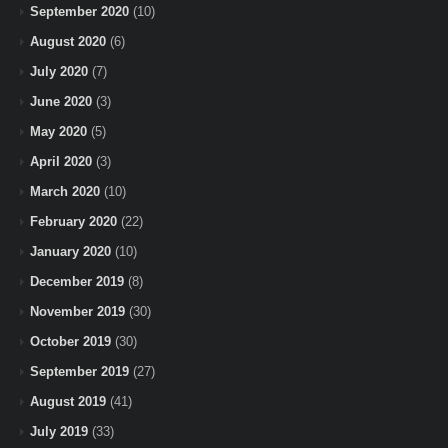
September 2020
(10)
August 2020
(6)
July 2020
(7)
June 2020
(3)
May 2020
(5)
April 2020
(3)
March 2020
(10)
February 2020
(22)
January 2020
(10)
December 2019
(8)
November 2019
(30)
October 2019
(30)
September 2019
(27)
August 2019
(41)
July 2019
(33)