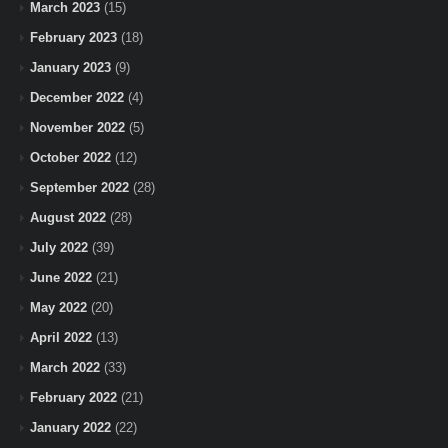
March 2023
(15)
February 2023
(18)
January 2023
(9)
December 2022
(4)
November 2022
(5)
October 2022
(12)
September 2022
(28)
August 2022
(28)
July 2022
(39)
June 2022
(21)
May 2022
(20)
April 2022
(13)
March 2022
(33)
February 2022
(21)
January 2022
(22)