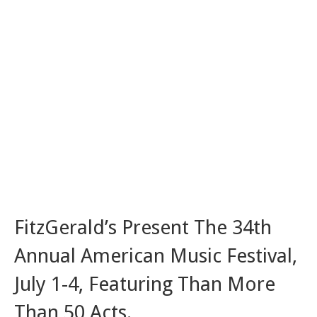
FitzGerald’s Present The 34th
Annual American Music Festival,
July 1-4, Featuring Than More
Than 50 Acts.