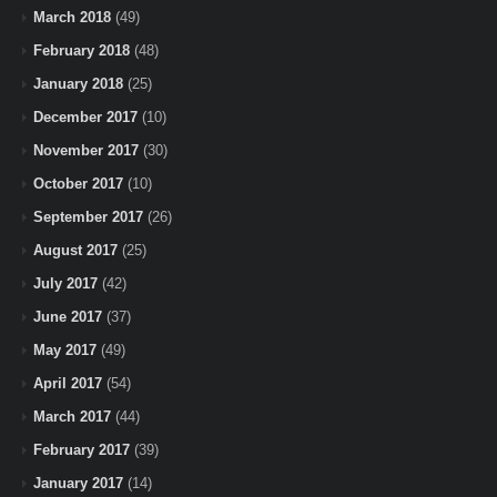
March 2018
(49)
February 2018
(48)
January 2018
(25)
December 2017
(10)
November 2017
(30)
October 2017
(10)
September 2017
(26)
August 2017
(25)
July 2017
(42)
June 2017
(37)
May 2017
(49)
April 2017
(54)
March 2017
(44)
February 2017
(39)
January 2017
(14)