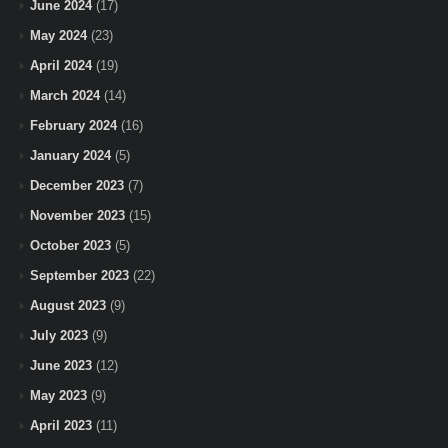
June 2024
(17)
May 2024
(23)
April 2024
(19)
March 2024
(14)
February 2024
(16)
January 2024
(5)
December 2023
(7)
November 2023
(15)
October 2023
(5)
September 2023
(22)
August 2023
(9)
July 2023
(9)
June 2023
(12)
May 2023
(9)
April 2023
(11)