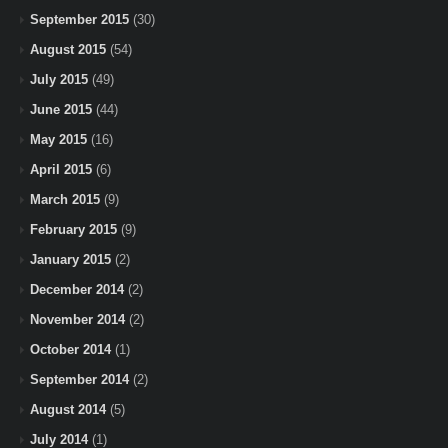
September 2015
(30)
August 2015
(54)
July 2015
(49)
June 2015
(44)
May 2015
(16)
April 2015
(6)
March 2015
(9)
February 2015
(9)
January 2015
(2)
December 2014
(2)
November 2014
(2)
October 2014
(1)
September 2014
(2)
August 2014
(5)
July 2014
(1)