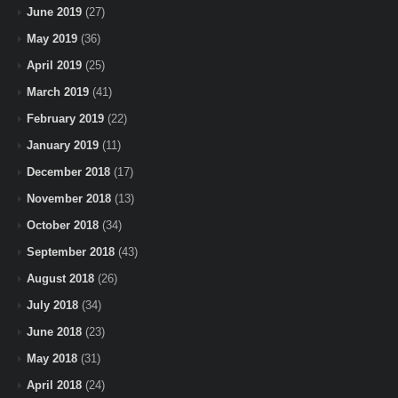
June 2019
(27)
May 2019
(36)
April 2019
(25)
March 2019
(41)
February 2019
(22)
January 2019
(11)
December 2018
(17)
November 2018
(13)
October 2018
(34)
September 2018
(43)
August 2018
(26)
July 2018
(34)
June 2018
(23)
May 2018
(31)
April 2018
(24)