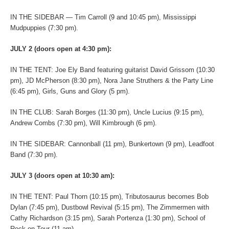
IN THE SIDEBAR — Tim Carroll (9 and 10:45 pm), Mississippi
Mudpuppies (7:30 pm).
JULY 2 (doors open at 4:30 pm):
IN THE TENT: Joe Ely Band featuring guitarist David Grissom (10:30
pm), JD McPherson (8:30 pm), Nora Jane Struthers & the Party Line
(6:45 pm), Girls, Guns and Glory (5 pm).
IN THE CLUB: Sarah Borges (11:30 pm), Uncle Lucius (9:15 pm),
Andrew Combs (7:30 pm), Will Kimbrough (6 pm).
IN THE SIDEBAR: Cannonball (11 pm), Bunkertown (9 pm), Leadfoot
Band (7:30 pm).
JULY 3 (doors open at 10:30 am):
IN THE TENT: Paul Thorn (10:15 pm), Tributosaurus becomes Bob
Dylan (7:45 pm), Dustbowl Revival (5:15 pm), The Zimmermen with
Cathy Richardson (3:15 pm), Sarah Portenza (1:30 pm), School of
Rock on Tour (11 am).