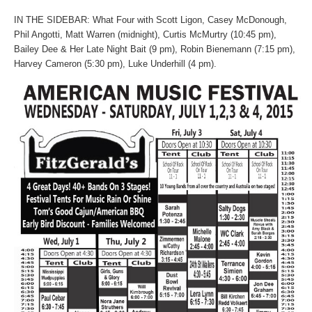
IN THE SIDEBAR: What Four with Scott Ligon, Casey McDonough,
Phil Angotti, Matt Warren (midnight), Curtis McMurtry (10:45 pm),
Bailey Dee & Her Late Night Bait (9 pm), Robin Bienemann (7:15 pm),
Harvey Cameron (5:30 pm), Luke Underhill (4 pm).