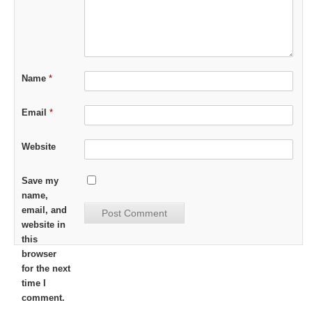
Name
*
Email
*
Website
Save my
name,
email, and
website in
this
browser
for the next
time I
comment.