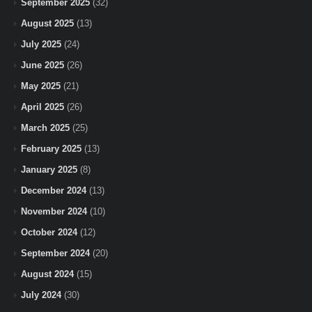
September 2025
(32)
August 2025
(13)
July 2025
(24)
June 2025
(26)
May 2025
(21)
April 2025
(26)
March 2025
(25)
February 2025
(13)
January 2025
(8)
December 2024
(13)
November 2024
(10)
October 2024
(12)
September 2024
(20)
August 2024
(15)
July 2024
(30)