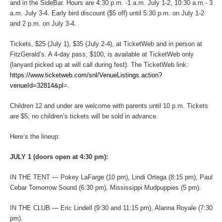
and in the SideBar. Hours are 4:30 p.m. -1 a.m. July 1-2, 10:30 a.m.- 3
a.m. July 3-4. Early bird discount ($5 off) until 5:30 p.m. on July 1-2
and 2 p.m. on July 3-4.
Tickets, $25 (July 1), $35 (July 2-4), at TicketWeb and in person at
FitzGerald’s. A 4-day pass, $100, is available at TicketWeb only
(lanyard picked up at will call during fest). The TicketWeb link:
https://www.ticketweb.com/snl/VenueListings.action?
venueId=32814&pl
=.
Children 12 and under are welcome with parents until 10 p.m. Tickets
are $5; no children’s tickets will be sold in advance.
Here’s the lineup:
JULY 1 (doors open at 4:30 pm):
IN THE TENT — Pokey LaFarge (10 pm), Lindi Ortega (8:15 pm), Paul
Cebar Tomorrow Sound (6:30 pm), Mississippi Mudpuppies (5 pm).
IN THE CLUB — Eric Lindell (9:30 and 11:15 pm), Alanna Royale (7:30
pm).