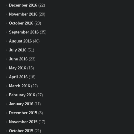
December 2016
(22)
November 2016
(20)
October 2016
(20)
September 2016
(35)
August 2016
(46)
July 2016
(51)
June 2016
(23)
May 2016
(15)
April 2016
(18)
March 2016
(22)
February 2016
(27)
January 2016
(11)
December 2015
(8)
November 2015
(17)
October 2015
(21)