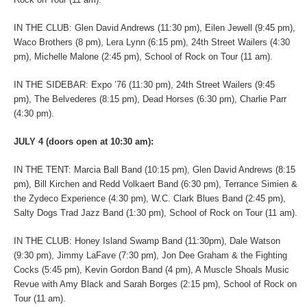
IN THE CLUB: Glen David Andrews (11:30 pm), Eilen Jewell (9:45 pm),
Waco Brothers (8 pm), Lera Lynn (6:15 pm), 24th Street Wailers (4:30
pm), Michelle Malone (2:45 pm), School of Rock on Tour (11 am).
IN THE SIDEBAR: Expo ’76 (11:30 pm), 24th Street Wailers (9:45
pm), The Belvederes (8:15 pm), Dead Horses (6:30 pm), Charlie Parr
(4:30 pm).
JULY 4 (doors open at 10:30 am):
IN THE TENT: Marcia Ball Band (10:15 pm), Glen David Andrews (8:15
pm), Bill Kirchen and Redd Volkaert Band (6:30 pm), Terrance Simien &
the Zydeco Experience (4:30 pm), W.C. Clark Blues Band (2:45 pm),
Salty Dogs Trad Jazz Band (1:30 pm), School of Rock on Tour (11 am).
IN THE CLUB: Honey Island Swamp Band (11:30pm), Dale Watson
(9:30 pm), Jimmy LaFave (7:30 pm), Jon Dee Graham & the Fighting
Cocks (5:45 pm), Kevin Gordon Band (4 pm), A Muscle Shoals Music
Revue with Amy Black and Sarah Borges (2:15 pm), School of Rock on
Tour (11 am).