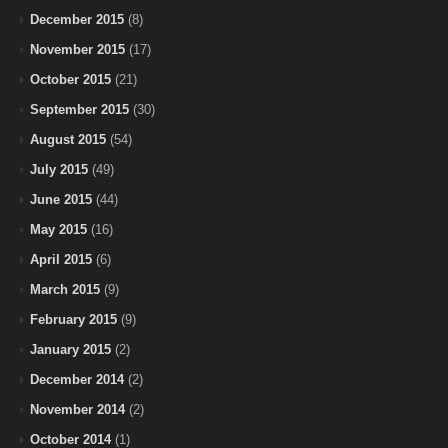
December 2015
(8)
November 2015
(17)
October 2015
(21)
September 2015
(30)
August 2015
(54)
July 2015
(49)
June 2015
(44)
May 2015
(16)
April 2015
(6)
March 2015
(9)
February 2015
(9)
January 2015
(2)
December 2014
(2)
November 2014
(2)
October 2014
(1)