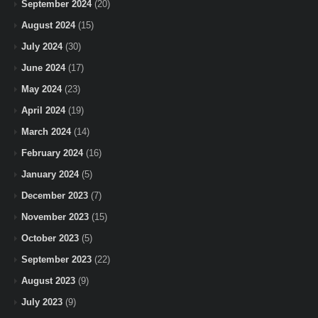
September 2024
(20)
August 2024
(15)
July 2024
(30)
June 2024
(17)
May 2024
(23)
April 2024
(19)
March 2024
(14)
February 2024
(16)
January 2024
(5)
December 2023
(7)
November 2023
(15)
October 2023
(5)
September 2023
(22)
August 2023
(9)
July 2023
(9)