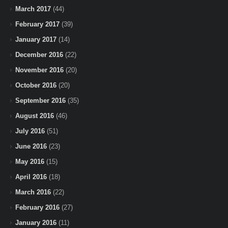
March 2017
(44)
February 2017
(39)
January 2017
(14)
December 2016
(22)
November 2016
(20)
October 2016
(20)
September 2016
(35)
August 2016
(46)
July 2016
(51)
June 2016
(23)
May 2016
(15)
April 2016
(18)
March 2016
(22)
February 2016
(27)
January 2016
(11)