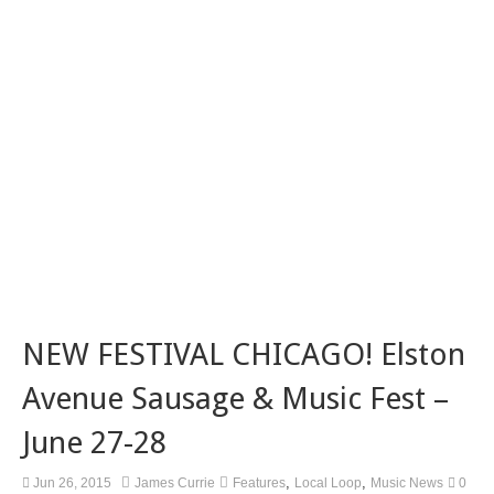
NEW FESTIVAL CHICAGO! Elston
Avenue Sausage & Music Fest –
June 27-28
,
,
Jun 26, 2015
James Currie
Features
Local Loop
Music News
0