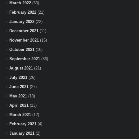
March 2022
(33)
February 2022
(21)
January 2022
(22)
December 2021
(11)
November 2021
(15)
October 2021
(16)
September 2021
(36)
August 2021
(21)
July 2021
(26)
June 2021
(27)
May 2021
(13)
April 2021
(13)
March 2021
(12)
February 2021
(4)
January 2021
(2)