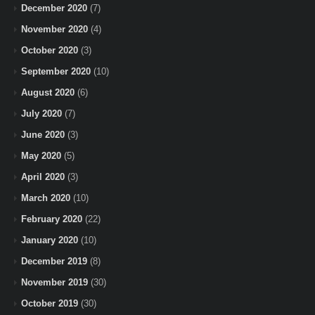
December 2020
(7)
November 2020
(4)
October 2020
(3)
September 2020
(10)
August 2020
(6)
July 2020
(7)
June 2020
(3)
May 2020
(5)
April 2020
(3)
March 2020
(10)
February 2020
(22)
January 2020
(10)
December 2019
(8)
November 2019
(30)
October 2019
(30)