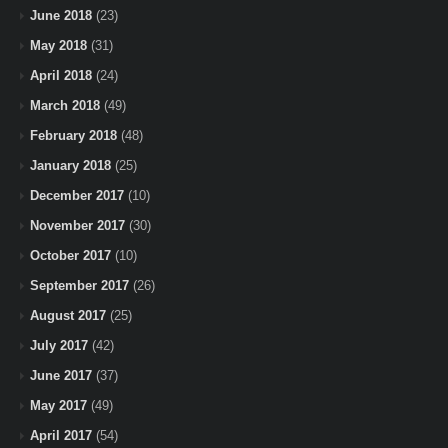
June 2018
(23)
May 2018
(31)
April 2018
(24)
March 2018
(49)
February 2018
(48)
January 2018
(25)
December 2017
(10)
November 2017
(30)
October 2017
(10)
September 2017
(26)
August 2017
(25)
July 2017
(42)
June 2017
(37)
May 2017
(49)
April 2017
(54)