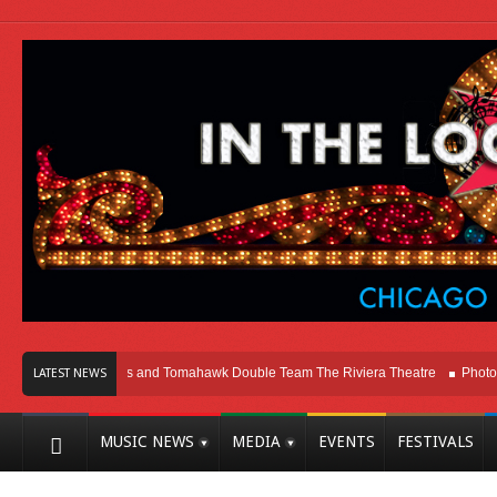
icago
Melvins and Tomahawk Double Team The Riviera Theatre
Photo Galle
LATEST NEWS
MUSIC NEWS
MEDIA
EVENTS
FESTIVALS