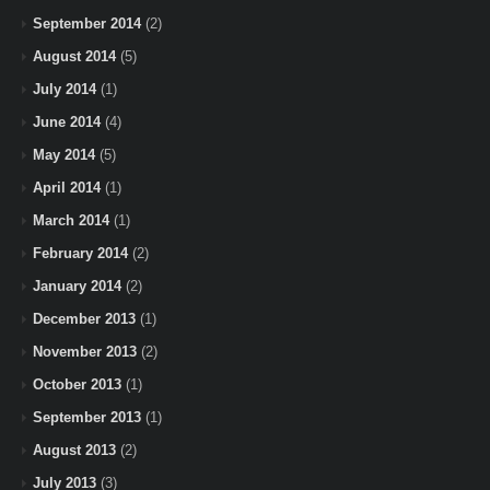
September 2014
(2)
August 2014
(5)
July 2014
(1)
June 2014
(4)
May 2014
(5)
April 2014
(1)
March 2014
(1)
February 2014
(2)
January 2014
(2)
December 2013
(1)
November 2013
(2)
October 2013
(1)
September 2013
(1)
August 2013
(2)
July 2013
(3)