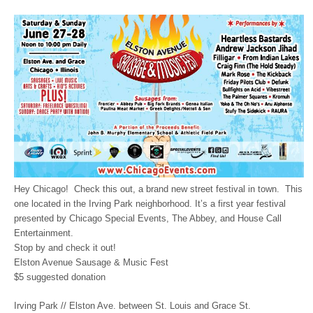
Hey Chicago! Check this out, a brand new street festival in town. This
one located in the Irving Park neighborhood. It’s a first year festival
presented by Chicago Special Events, The Abbey, and House Call
Entertainment.
Stop by and check it out!
Elston Avenue Sausage & Music Fest
$5 suggested donation
Irving Park // Elston Ave. between St. Louis and Grace St.