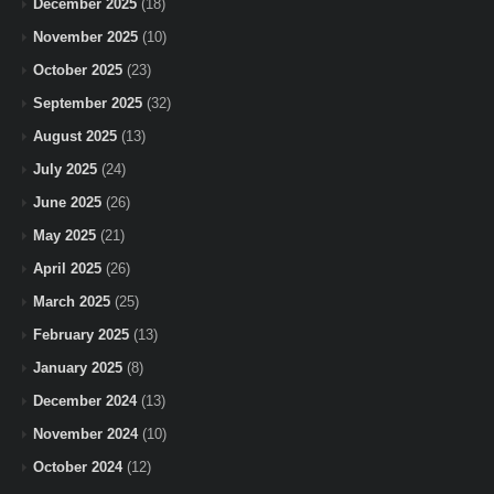
December 2025
(18)
November 2025
(10)
October 2025
(23)
September 2025
(32)
August 2025
(13)
July 2025
(24)
June 2025
(26)
May 2025
(21)
April 2025
(26)
March 2025
(25)
February 2025
(13)
January 2025
(8)
December 2024
(13)
November 2024
(10)
October 2024
(12)