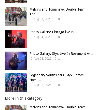
Melvins and Tomahawk Double Team
The...
Aug 07, 2026
0
Photo Gallery: Chicago live in...
Aug 04, 2026
0
Photo Gallery: Styx Live In Rosemont At...
Aug 03, 2026
1
Legendary Southsiders, Styx Comes
Home...
Aug 03, 2026
0
More in this category
Melvins and Tomahawk Double Team