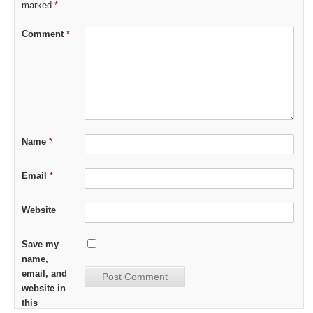
marked
*
Comment
*
Name
*
Email
*
Website
Save my
name,
email, and
website in
this