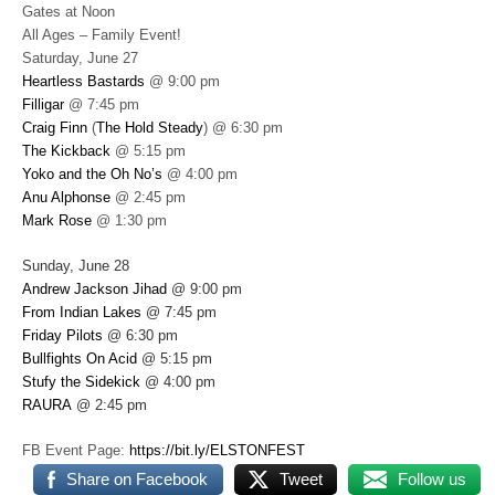
Gates at Noon
All Ages – Family Event!
Saturday, June 27
Heartless Bastards
@ 9:00 pm
Filligar
@ 7:45 pm
Craig Finn
(
The Hold Steady
) @ 6:30 pm
The Kickback
@ 5:15 pm
Yoko and the Oh No’s
@ 4:00 pm
Anu Alphonse
@ 2:45 pm
Mark Rose
@ 1:30 pm
Sunday, June 28
Andrew Jackson Jihad
@ 9:00 pm
From Indian Lakes
@ 7:45 pm
Friday Pilots
@ 6:30 pm
Bullfights On Acid
@ 5:15 pm
Stufy the Sidekick
@ 4:00 pm
RAURA
@ 2:45 pm
FB Event Page:
https://bit.ly/ELSTONFEST
Share on Facebook
Tweet
Follow us