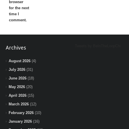
browser
for the next
time I
comment.
Tweets by BeInTheLoopChi
Archives
August 2026
(4)
July 2026
(31)
June 2026
(18)
May 2026
(20)
April 2026
(15)
March 2026
(12)
February 2026
(10)
January 2026
(16)