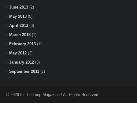
June 2013
(2)
May 2013
(5)
April 2013
(3)
March 2013
(1)
February 2013
(1)
May 2012
(2)
January 2012
(3)
September 2011
(1)
© 2026 In The Loop Magazine / All Rights Reserved.