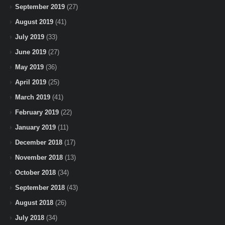
September 2019
(27)
August 2019
(41)
July 2019
(33)
June 2019
(27)
May 2019
(36)
April 2019
(25)
March 2019
(41)
February 2019
(22)
January 2019
(11)
December 2018
(17)
November 2018
(13)
October 2018
(34)
September 2018
(43)
August 2018
(26)
July 2018
(34)