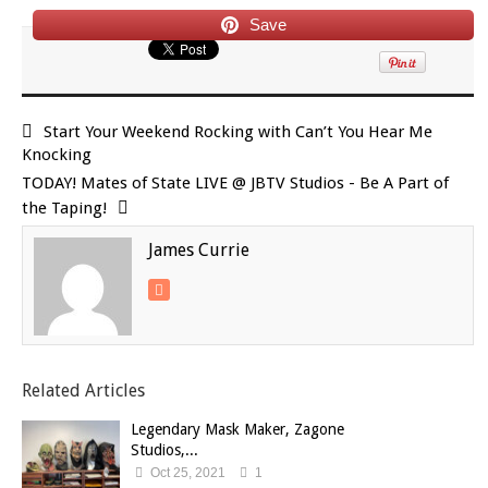
Save
Start Your Weekend Rocking with Can’t You Hear Me
Knocking
TODAY! Mates of State LIVE @ JBTV Studios - Be A Part of
the Taping!
James Currie
Related Articles
Legendary Mask Maker, Zagone
Studios,...
Oct 25, 2021
1