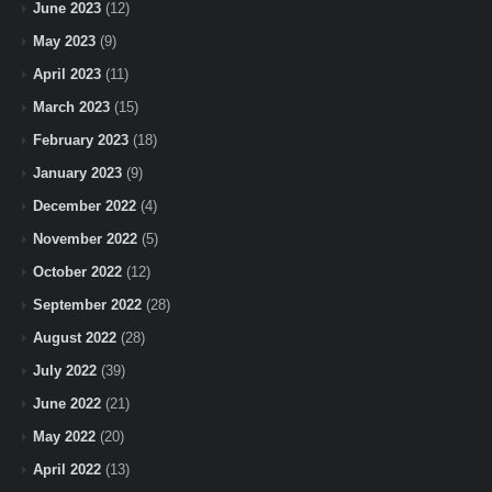
June 2023
(12)
May 2023
(9)
April 2023
(11)
March 2023
(15)
February 2023
(18)
January 2023
(9)
December 2022
(4)
November 2022
(5)
October 2022
(12)
September 2022
(28)
August 2022
(28)
July 2022
(39)
June 2022
(21)
May 2022
(20)
April 2022
(13)