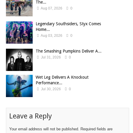
The...
Aug 07, 2026
0
Legendary Southsiders, Styx Comes
Home...
Aug 03, 2026
0
The Smashing Pumpkins Deliver A...
Jul 31, 2026
0
Wet Leg Delivers A Knockout
Performance...
Jul 30, 2026
0
Leave a Reply
Your email address will not be published.
Required fields are