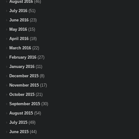
August 2016
(46)
July 2016
(51)
June 2016
(23)
May 2016
(15)
April 2016
(18)
March 2016
(22)
February 2016
(27)
January 2016
(11)
December 2015
(8)
November 2015
(17)
October 2015
(21)
September 2015
(30)
August 2015
(54)
July 2015
(49)
June 2015
(44)