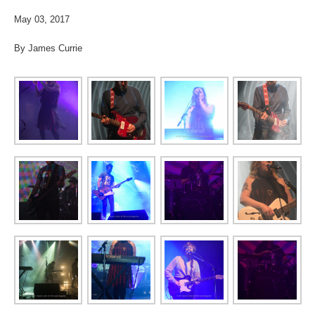
May 03, 2017
By James Currie