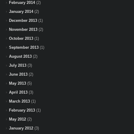
February 2014
(2)
January 2014
(2)
December 2013
(1)
November 2013
(2)
October 2013
(1)
September 2013
(1)
August 2013
(2)
July 2013
(3)
June 2013
(2)
May 2013
(5)
April 2013
(3)
March 2013
(1)
February 2013
(1)
May 2012
(2)
January 2012
(3)