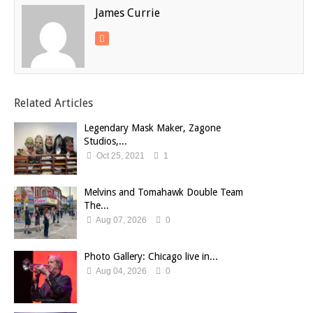
James Currie
Related Articles
Legendary Mask Maker, Zagone
Studios,...
Oct 25, 2021
1
Melvins and Tomahawk Double Team
The...
Aug 07, 2026
0
Photo Gallery: Chicago live in...
Aug 04, 2026
0