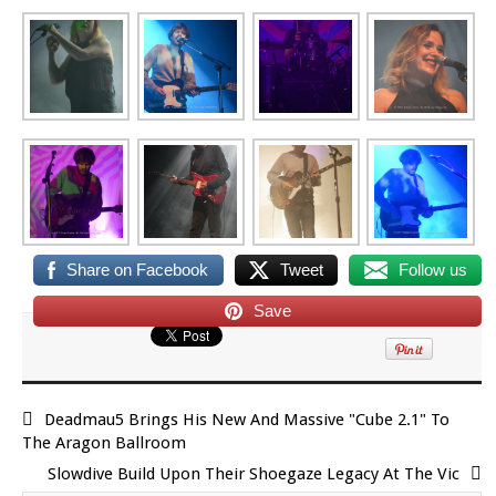
Share on Facebook
Tweet
Follow us
Save
Deadmau5 Brings His New And Massive "Cube 2.1" To
The Aragon Ballroom
Slowdive Build Upon Their Shoegaze Legacy At The Vic