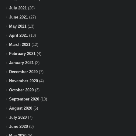
July 2021
(26)
June 2021
(27)
May 2021
(13)
April 2021
(13)
March 2021
(12)
February 2021
(4)
January 2021
(2)
December 2020
(7)
November 2020
(4)
October 2020
(3)
September 2020
(10)
August 2020
(6)
July 2020
(7)
June 2020
(3)
May 2020
(5)