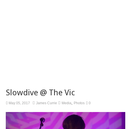
Slowdive @ The Vic
,
May 05, 2017
James Currie
Media
Photos
0