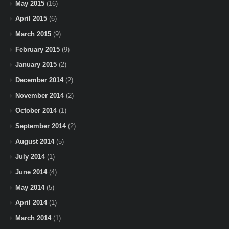
May 2015
(16)
April 2015
(6)
March 2015
(9)
February 2015
(9)
January 2015
(2)
December 2014
(2)
November 2014
(2)
October 2014
(1)
September 2014
(2)
August 2014
(5)
July 2014
(1)
June 2014
(4)
May 2014
(5)
April 2014
(1)
March 2014
(1)