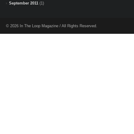
September 2011
(1)
© 2026 In The Loop Magazine / All Rights Reserved.