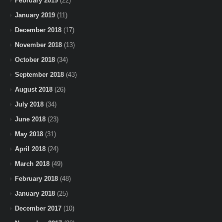
February 2019
(22)
January 2019
(11)
December 2018
(17)
November 2018
(13)
October 2018
(34)
September 2018
(43)
August 2018
(26)
July 2018
(34)
June 2018
(23)
May 2018
(31)
April 2018
(24)
March 2018
(49)
February 2018
(48)
January 2018
(25)
December 2017
(10)