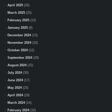
April 2025
(26)
March 2025
(25)
February 2025
(13)
January 2025
(8)
December 2024
(13)
November 2024
(10)
October 2024
(12)
September 2024
(20)
August 2024
(15)
July 2024
(30)
June 2024
(17)
May 2024
(23)
April 2024
(19)
March 2024
(14)
February 2024
(16)