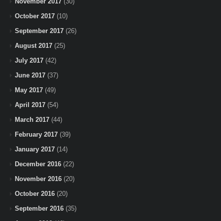
November 2017
(30)
October 2017
(10)
September 2017
(26)
August 2017
(25)
July 2017
(42)
June 2017
(37)
May 2017
(49)
April 2017
(54)
March 2017
(44)
February 2017
(39)
January 2017
(14)
December 2016
(22)
November 2016
(20)
October 2016
(20)
September 2016
(35)