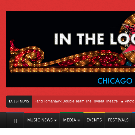
ago
Melvins and Tomahawk Double Team The Riviera Theatre
Photo Gallery
LATEST NEWS
MUSIC NEWS
MEDIA
EVENTS
FESTIVALS