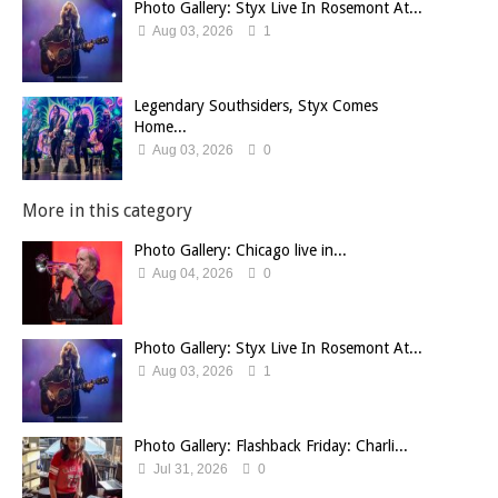
Photo Gallery: Styx Live In Rosemont At...
Aug 03, 2026
1
Legendary Southsiders, Styx Comes
Home...
Aug 03, 2026
0
More in this category
Photo Gallery: Chicago live in...
Aug 04, 2026
0
Photo Gallery: Styx Live In Rosemont At...
Aug 03, 2026
1
Photo Gallery: Flashback Friday: Charli...
Jul 31, 2026
0