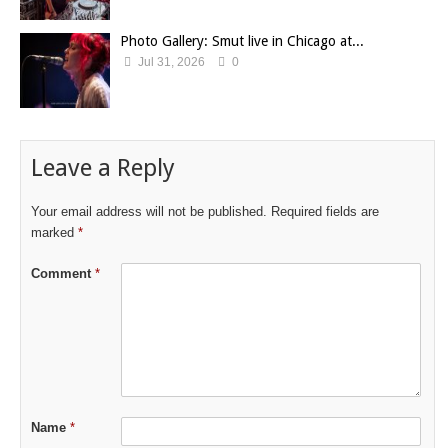
Photo Gallery: Smut live in Chicago at...
Jul 31, 2026
0
Leave a Reply
Your email address will not be published.
Required fields are
marked
*
Comment
*
Name
*