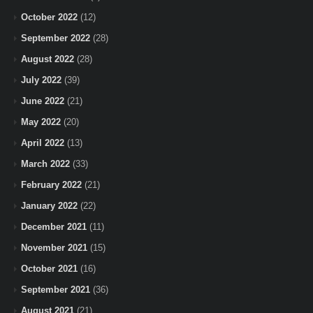
October 2022
(12)
September 2022
(28)
August 2022
(28)
July 2022
(39)
June 2022
(21)
May 2022
(20)
April 2022
(13)
March 2022
(33)
February 2022
(21)
January 2022
(22)
December 2021
(11)
November 2021
(15)
October 2021
(16)
September 2021
(36)
August 2021
(21)