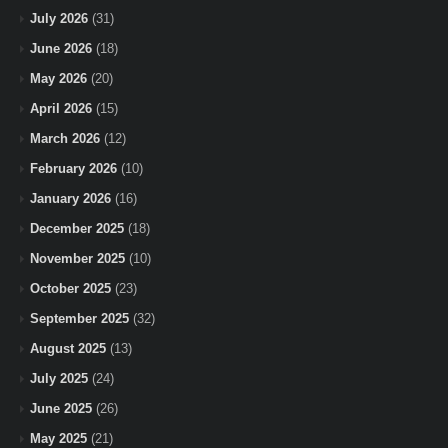
July 2026
(31)
June 2026
(18)
May 2026
(20)
April 2026
(15)
March 2026
(12)
February 2026
(10)
January 2026
(16)
December 2025
(18)
November 2025
(10)
October 2025
(23)
September 2025
(32)
August 2025
(13)
July 2025
(24)
June 2025
(26)
May 2025
(21)