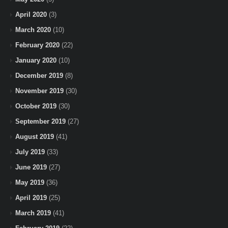
April 2020
(3)
March 2020
(10)
February 2020
(22)
January 2020
(10)
December 2019
(8)
November 2019
(30)
October 2019
(30)
September 2019
(27)
August 2019
(41)
July 2019
(33)
June 2019
(27)
May 2019
(36)
April 2019
(25)
March 2019
(41)