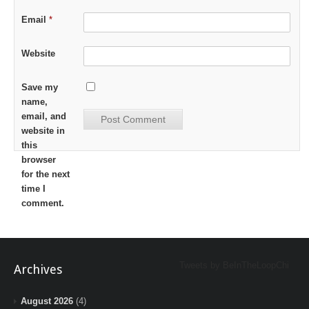
Email
*
Website
Save my
name,
email, and
website in
this
browser
for the next
time I
comment.
Tweets by BeInTheLoopChi
Archives
August 2026
(4)