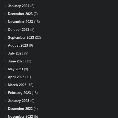
January 2024
(5)
December 2023
(7)
November 2023
(15)
October 2023
(5)
September 2023
(22)
August 2023
(9)
July 2023
(9)
June 2023
(12)
May 2023
(9)
April 2023
(11)
March 2023
(15)
February 2023
(18)
January 2023
(9)
December 2022
(4)
November 2022
(5)