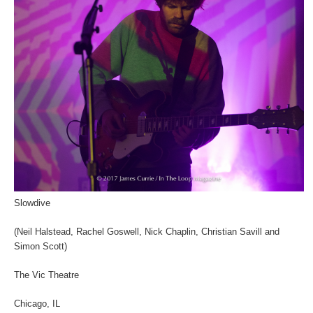
Slowdive
(Neil Halstead, Rachel Goswell, Nick Chaplin, Christian Savill and
Simon Scott)
The Vic Theatre
Chicago, IL