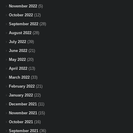
November 2022
(5)
October 2022
(12)
September 2022
(28)
August 2022
(28)
July 2022
(39)
June 2022
(21)
May 2022
(20)
April 2022
(13)
March 2022
(33)
February 2022
(21)
January 2022
(22)
December 2021
(11)
November 2021
(15)
October 2021
(16)
September 2021
(36)