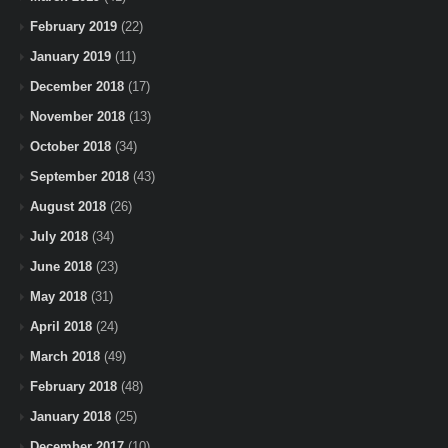
February 2019
(22)
January 2019
(11)
December 2018
(17)
November 2018
(13)
October 2018
(34)
September 2018
(43)
August 2018
(26)
July 2018
(34)
June 2018
(23)
May 2018
(31)
April 2018
(24)
March 2018
(49)
February 2018
(48)
January 2018
(25)
December 2017
(10)