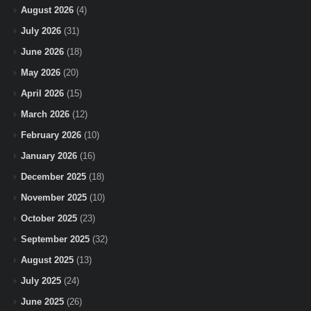
August 2026
(4)
July 2026
(31)
June 2026
(18)
May 2026
(20)
April 2026
(15)
March 2026
(12)
February 2026
(10)
January 2026
(16)
December 2025
(18)
November 2025
(10)
October 2025
(23)
September 2025
(32)
August 2025
(13)
July 2025
(24)
June 2025
(26)