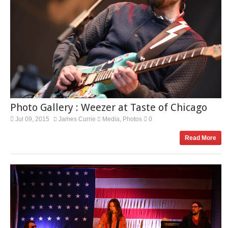
Photo Gallery : Weezer at Taste of Chicago
Jul 09, 2015
James Currie
Media
Photos
0
,
Read More