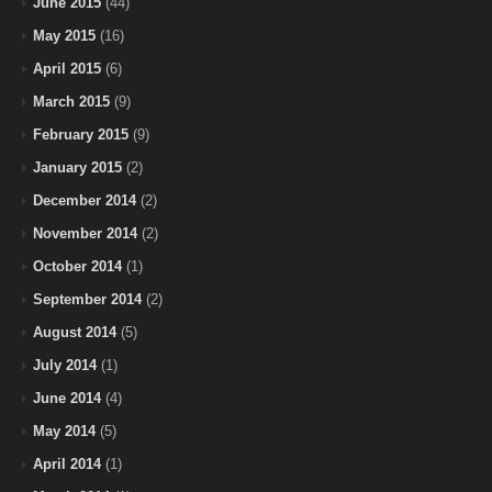
June 2015
(44)
May 2015
(16)
April 2015
(6)
March 2015
(9)
February 2015
(9)
January 2015
(2)
December 2014
(2)
November 2014
(2)
October 2014
(1)
September 2014
(2)
August 2014
(5)
July 2014
(1)
June 2014
(4)
May 2014
(5)
April 2014
(1)