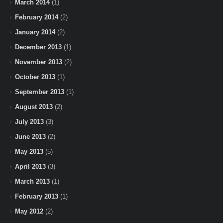
March 2014
(1)
February 2014
(2)
January 2014
(2)
December 2013
(1)
November 2013
(2)
October 2013
(1)
September 2013
(1)
August 2013
(2)
July 2013
(3)
June 2013
(2)
May 2013
(5)
April 2013
(3)
March 2013
(1)
February 2013
(1)
May 2012
(2)