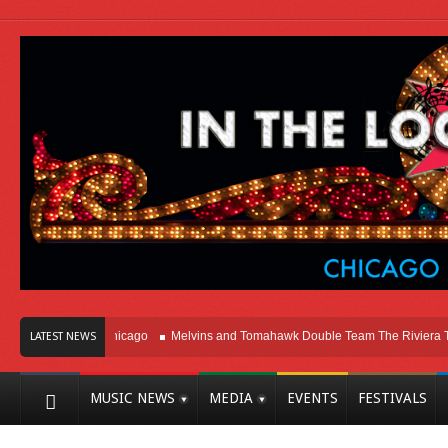
ight Here In Chicago
Melvins and Tomahawk Double Team The Riviera Theatr
LATEST NEWS
MUSIC NEWS
MEDIA
EVENTS
FESTIVALS