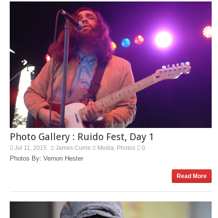
Photo Gallery : Ruido Fest, Day 1
Jul 11, 2015
James Currie
Media
Photos
0
,
Photos By: Vernon Hester
Read More