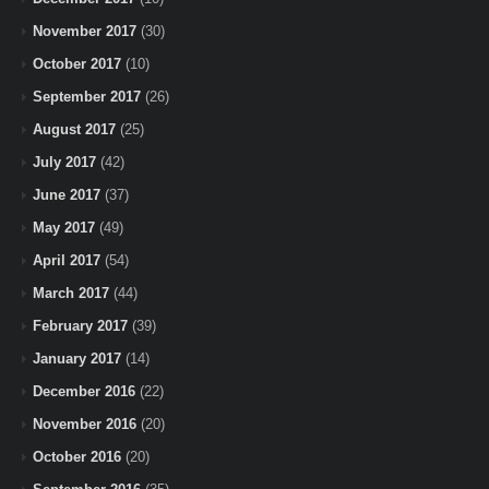
November 2017
(30)
October 2017
(10)
September 2017
(26)
August 2017
(25)
July 2017
(42)
June 2017
(37)
May 2017
(49)
April 2017
(54)
March 2017
(44)
February 2017
(39)
January 2017
(14)
December 2016
(22)
November 2016
(20)
October 2016
(20)