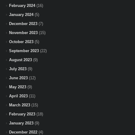
February 2024
(16)
January 2024
(5)
December 2023
(7)
November 2023
(15)
October 2023
(5)
September 2023
(22)
August 2023
(9)
July 2023
(9)
June 2023
(12)
May 2023
(9)
April 2023
(11)
March 2023
(15)
February 2023
(18)
January 2023
(9)
December 2022
(4)