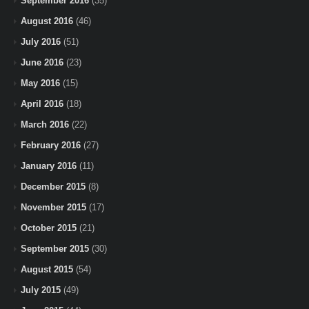
September 2016
(35)
August 2016
(46)
July 2016
(51)
June 2016
(23)
May 2016
(15)
April 2016
(18)
March 2016
(22)
February 2016
(27)
January 2016
(11)
December 2015
(8)
November 2015
(17)
October 2015
(21)
September 2015
(30)
August 2015
(54)
July 2015
(49)