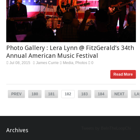
Photo Gallery : Lera Lynn @ FitzGerald’s 34th
Annual American Music Festival
Jul 08, 2015
James Currie
Media
Photos
0
,
Read More
PREV
180
181
182
183
184
NEXT
LA
Tweets by BeInTheLoopChi
Archives