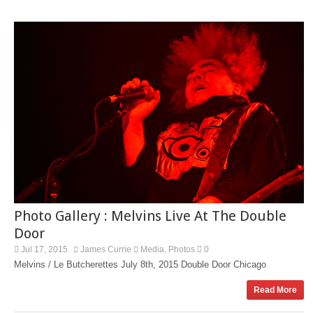
Photo Gallery : Melvins Live At The Double
Door
Jul 17, 2015
James Currie
Media
Photos
0
,
Melvins / Le Butcherettes July 8th, 2015 Double Door Chicago
Read More