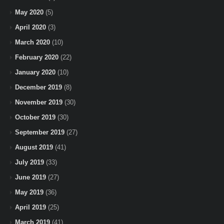
May 2020
(5)
April 2020
(3)
March 2020
(10)
February 2020
(22)
January 2020
(10)
December 2019
(8)
November 2019
(30)
October 2019
(30)
September 2019
(27)
August 2019
(41)
July 2019
(33)
June 2019
(27)
May 2019
(36)
April 2019
(25)
March 2019
(41)