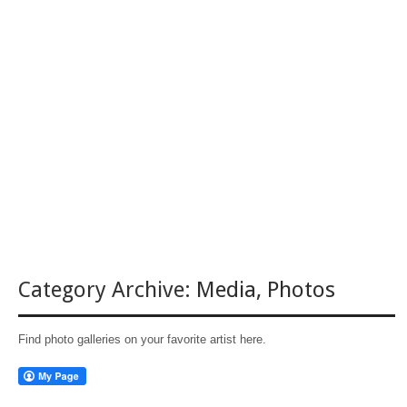
Category Archive:
Media
,
Photos
Find photo galleries on your favorite artist here.