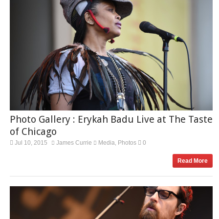
Photo Gallery : Erykah Badu Live at The Taste
of Chicago
Jul 10, 2015
James Currie
Media
Photos
0
,
Read More