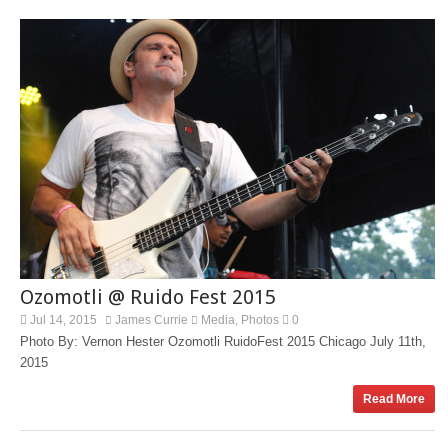
Ozomotli @ Ruido Fest 2015
Jul 14, 2015
James Currie
Media
Photos
0
,
Photo By: Vernon Hester Ozomotli RuidoFest 2015 Chicago July 11th,
2015
Read More