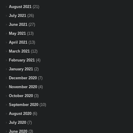
August 2021
(21)
July 2021
(26)
June 2021
(27)
May 2021
(13)
April 2021
(13)
March 2021
(12)
February 2021
(4)
January 2021
(2)
December 2020
(7)
November 2020
(4)
October 2020
(3)
September 2020
(10)
August 2020
(6)
July 2020
(7)
June 2020
(3)