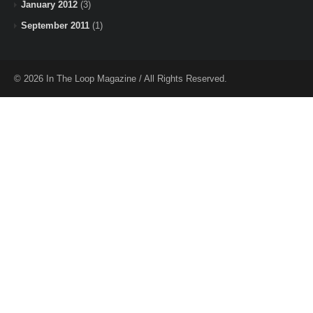
January 2012
(3)
September 2011
(1)
© 2026 In The Loop Magazine / All Rights Reserved.