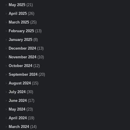
May 2025
(21)
April 2025
(26)
March 2025
(25)
February 2025
(13)
January 2025
(8)
December 2024
(13)
November 2024
(10)
October 2024
(12)
September 2024
(20)
August 2024
(15)
July 2024
(30)
June 2024
(17)
May 2024
(23)
April 2024
(19)
March 2024
(14)