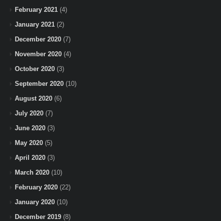
February 2021
(4)
January 2021
(2)
December 2020
(7)
November 2020
(4)
October 2020
(3)
September 2020
(10)
August 2020
(6)
July 2020
(7)
June 2020
(3)
May 2020
(5)
April 2020
(3)
March 2020
(10)
February 2020
(22)
January 2020
(10)
December 2019
(8)