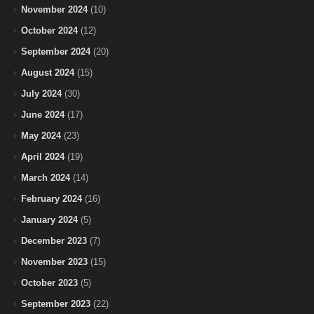
November 2024
(10)
October 2024
(12)
September 2024
(20)
August 2024
(15)
July 2024
(30)
June 2024
(17)
May 2024
(23)
April 2024
(19)
March 2024
(14)
February 2024
(16)
January 2024
(5)
December 2023
(7)
November 2023
(15)
October 2023
(5)
September 2023
(22)