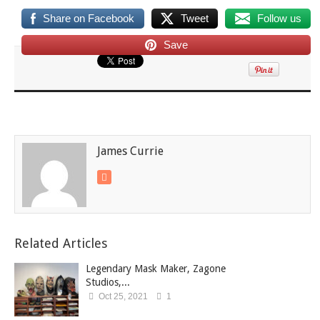
Share on Facebook
Tweet
Follow us
Save
James Currie
Related Articles
Legendary Mask Maker, Zagone
Studios,...
Oct 25, 2021
1