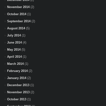
November 2014
(2)
October 2014
(1)
September 2014
(2)
August 2014
(5)
July 2014
(1)
June 2014
(4)
May 2014
(5)
April 2014
(1)
March 2014
(1)
February 2014
(2)
January 2014
(2)
December 2013
(1)
November 2013
(2)
October 2013
(1)