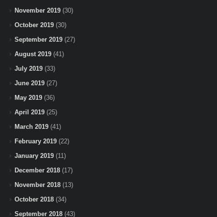
November 2019
(30)
October 2019
(30)
September 2019
(27)
August 2019
(41)
July 2019
(33)
June 2019
(27)
May 2019
(36)
April 2019
(25)
March 2019
(41)
February 2019
(22)
January 2019
(11)
December 2018
(17)
November 2018
(13)
October 2018
(34)
September 2018
(43)