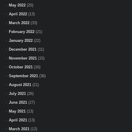
May 2022
(20)
April 2022
(13)
March 2022
(33)
February 2022
(21)
January 2022
(22)
December 2021
(11)
November 2021
(15)
October 2021
(16)
September 2021
(36)
August 2021
(21)
July 2021
(26)
June 2021
(27)
May 2021
(13)
April 2021
(13)
March 2021
(12)