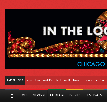
cago
Melvins and Tomahawk Double Team The Riviera Theatre
Photo Galler
LATEST NEWS
MUSIC NEWS
MEDIA
EVENTS
FESTIVALS