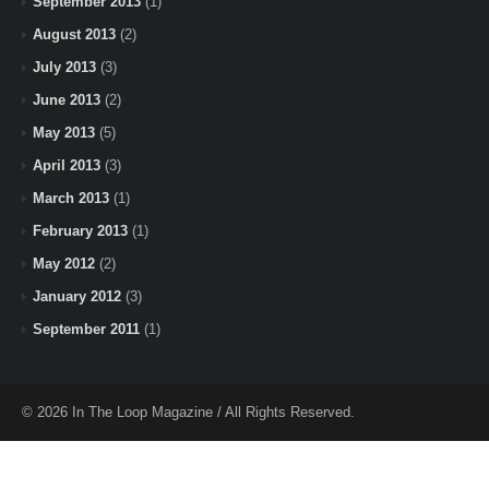
September 2013
(1)
August 2013
(2)
July 2013
(3)
June 2013
(2)
May 2013
(5)
April 2013
(3)
March 2013
(1)
February 2013
(1)
May 2012
(2)
January 2012
(3)
September 2011
(1)
© 2026 In The Loop Magazine / All Rights Reserved.