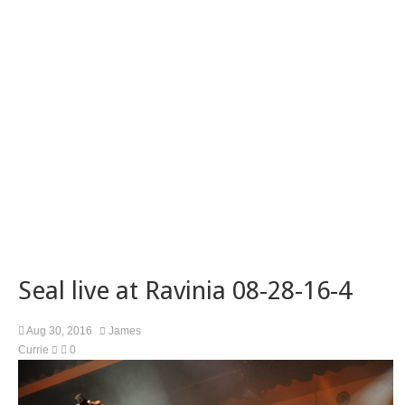
Seal live at Ravinia 08-28-16-4
Aug 30, 2016
James
Currie
0