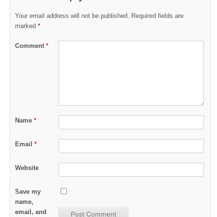
Your email address will not be published.
Required fields are
marked
*
Comment
*
Name
*
Email
*
Website
Save my
name,
email, and