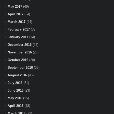
May 2017
(49)
April 2017
(54)
March 2017
(44)
February 2017
(39)
January 2017
(14)
December 2016
(22)
November 2016
(20)
October 2016
(20)
September 2016
(35)
August 2016
(46)
July 2016
(51)
June 2016
(23)
May 2016
(15)
April 2016
(18)
March 2016
(22)