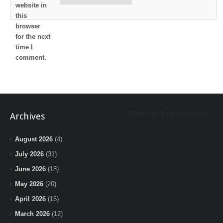
website in
this
browser
for the next
time I
comment.
Tweets by BeInTheLoopChi
Archives
August 2026
(4)
July 2026
(31)
June 2026
(18)
May 2026
(20)
April 2026
(15)
March 2026
(12)