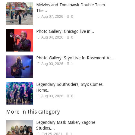
Melvins and Tomahawk Double Team
The...
Aug 07, 2026
0
Photo Gallery: Chicago live in...
Aug 04, 2026
0
Photo Gallery: Styx Live In Rosemont At...
Aug 03, 2026
1
Legendary Southsiders, Styx Comes
Home...
Aug 03, 2026
0
More in this category
Legendary Mask Maker, Zagone
Studios,...
Oct 25, 2021
1