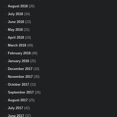
August 2018
(26)
July 2018
(34)
June 2018
(23)
May 2018
(31)
April 2018
(24)
March 2018
(49)
February 2018
(48)
January 2018
(25)
December 2017
(10)
November 2017
(30)
October 2017
(10)
September 2017
(26)
August 2017
(25)
July 2017
(42)
June 2017
(37)