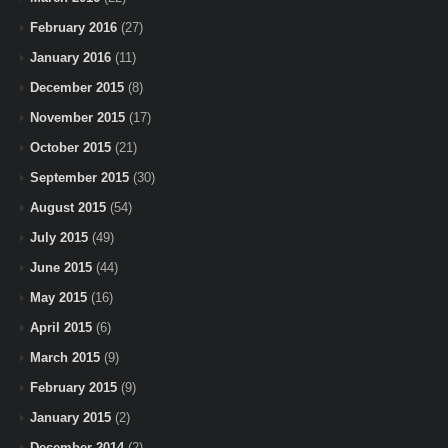
February 2016
(27)
January 2016
(11)
December 2015
(8)
November 2015
(17)
October 2015
(21)
September 2015
(30)
August 2015
(54)
July 2015
(49)
June 2015
(44)
May 2015
(16)
April 2015
(6)
March 2015
(9)
February 2015
(9)
January 2015
(2)
December 2014
(2)