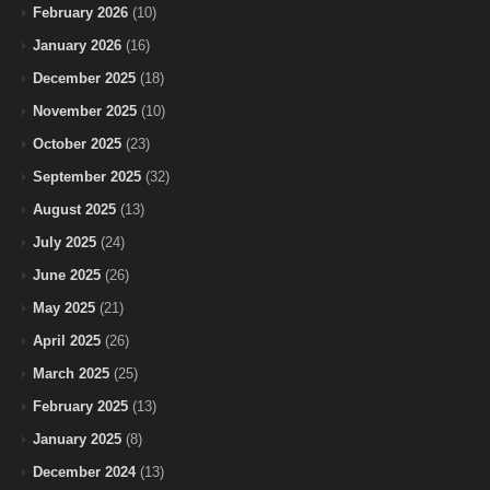
February 2026
(10)
January 2026
(16)
December 2025
(18)
November 2025
(10)
October 2025
(23)
September 2025
(32)
August 2025
(13)
July 2025
(24)
June 2025
(26)
May 2025
(21)
April 2025
(26)
March 2025
(25)
February 2025
(13)
January 2025
(8)
December 2024
(13)