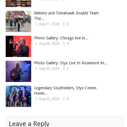
Melvins and Tomahawk Double Team
The...
Aug 07, 2026
0
Photo Gallery: Chicago live in...
Aug 04, 2026
0
Photo Gallery: Styx Live In Rosemont At...
Aug 03, 2026
1
Legendary Southsiders, Styx Comes
Home...
Aug 03, 2026
0
Leave a Reply