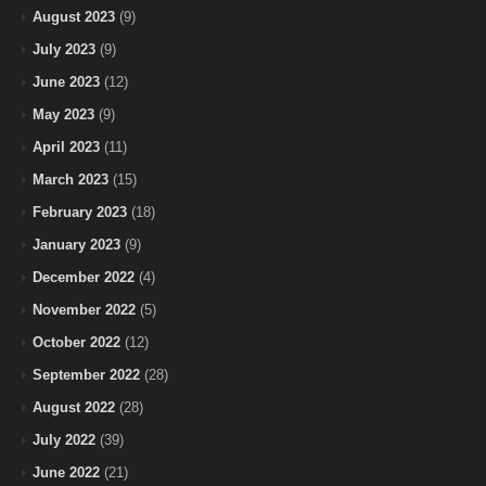
August 2023
(9)
July 2023
(9)
June 2023
(12)
May 2023
(9)
April 2023
(11)
March 2023
(15)
February 2023
(18)
January 2023
(9)
December 2022
(4)
November 2022
(5)
October 2022
(12)
September 2022
(28)
August 2022
(28)
July 2022
(39)
June 2022
(21)