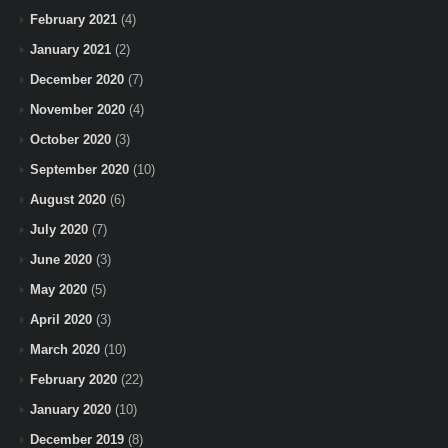
February 2021
(4)
January 2021
(2)
December 2020
(7)
November 2020
(4)
October 2020
(3)
September 2020
(10)
August 2020
(6)
July 2020
(7)
June 2020
(3)
May 2020
(5)
April 2020
(3)
March 2020
(10)
February 2020
(22)
January 2020
(10)
December 2019
(8)