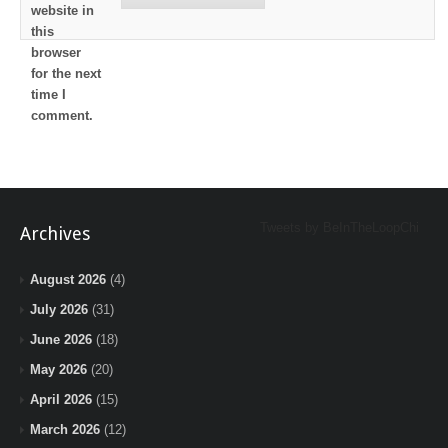
website in
this
browser
for the next
time I
comment.
Tweets by BeInTheLoopChi
Archives
August 2026
(4)
July 2026
(31)
June 2026
(18)
May 2026
(20)
April 2026
(15)
March 2026
(12)