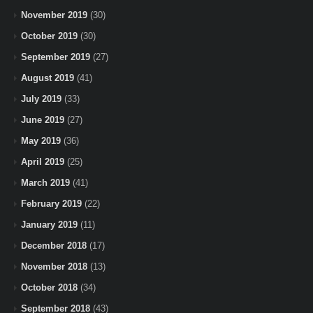
November 2019
(30)
October 2019
(30)
September 2019
(27)
August 2019
(41)
July 2019
(33)
June 2019
(27)
May 2019
(36)
April 2019
(25)
March 2019
(41)
February 2019
(22)
January 2019
(11)
December 2018
(17)
November 2018
(13)
October 2018
(34)
September 2018
(43)