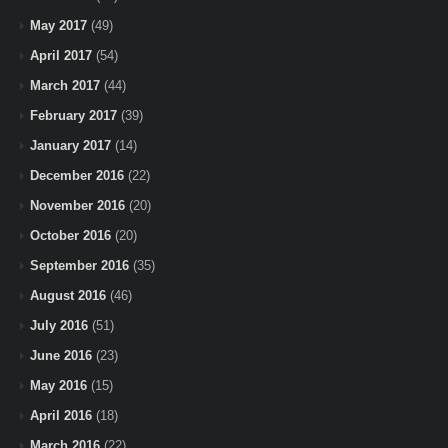
May 2017
(49)
April 2017
(54)
March 2017
(44)
February 2017
(39)
January 2017
(14)
December 2016
(22)
November 2016
(20)
October 2016
(20)
September 2016
(35)
August 2016
(46)
July 2016
(51)
June 2016
(23)
May 2016
(15)
April 2016
(18)
March 2016
(22)