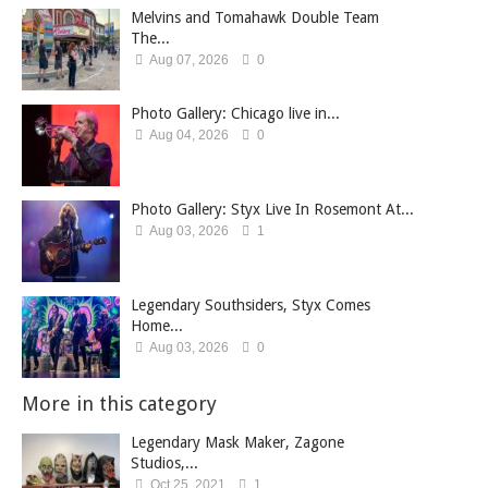
Melvins and Tomahawk Double Team
The...
Aug 07, 2026
0
Photo Gallery: Chicago live in...
Aug 04, 2026
0
Photo Gallery: Styx Live In Rosemont At...
Aug 03, 2026
1
Legendary Southsiders, Styx Comes
Home...
Aug 03, 2026
0
More in this category
Legendary Mask Maker, Zagone
Studios,...
Oct 25, 2021
1