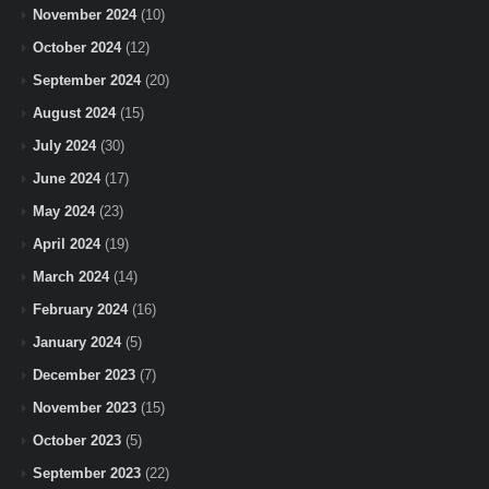
November 2024
(10)
October 2024
(12)
September 2024
(20)
August 2024
(15)
July 2024
(30)
June 2024
(17)
May 2024
(23)
April 2024
(19)
March 2024
(14)
February 2024
(16)
January 2024
(5)
December 2023
(7)
November 2023
(15)
October 2023
(5)
September 2023
(22)