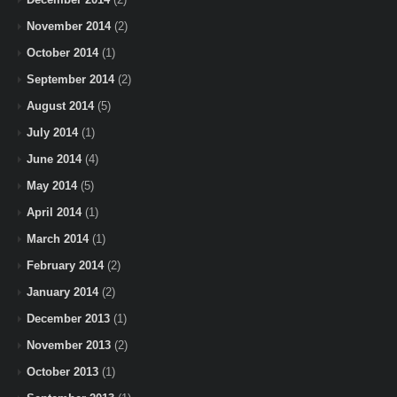
November 2014
(2)
October 2014
(1)
September 2014
(2)
August 2014
(5)
July 2014
(1)
June 2014
(4)
May 2014
(5)
April 2014
(1)
March 2014
(1)
February 2014
(2)
January 2014
(2)
December 2013
(1)
November 2013
(2)
October 2013
(1)