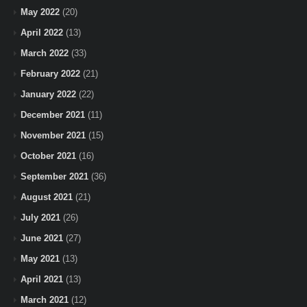
May 2022
(20)
April 2022
(13)
March 2022
(33)
February 2022
(21)
January 2022
(22)
December 2021
(11)
November 2021
(15)
October 2021
(16)
September 2021
(36)
August 2021
(21)
July 2021
(26)
June 2021
(27)
May 2021
(13)
April 2021
(13)
March 2021
(12)