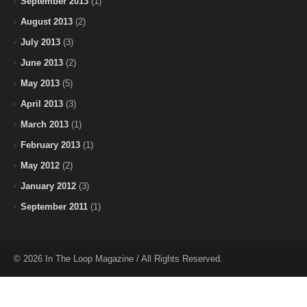
September 2013
(1)
August 2013
(2)
July 2013
(3)
June 2013
(2)
May 2013
(5)
April 2013
(3)
March 2013
(1)
February 2013
(1)
May 2012
(2)
January 2012
(3)
September 2011
(1)
© 2026 In The Loop Magazine / All Rights Reserved.