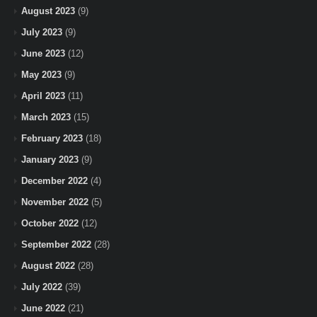
August 2023
(9)
July 2023
(9)
June 2023
(12)
May 2023
(9)
April 2023
(11)
March 2023
(15)
February 2023
(18)
January 2023
(9)
December 2022
(4)
November 2022
(5)
October 2022
(12)
September 2022
(28)
August 2022
(28)
July 2022
(39)
June 2022
(21)