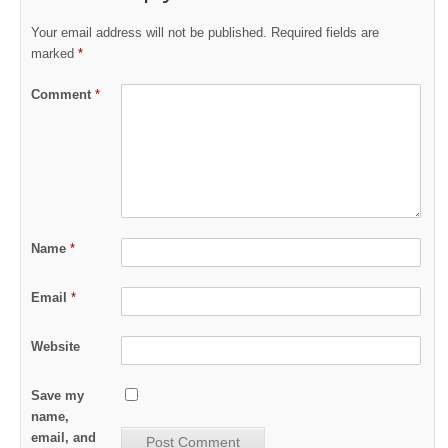
Your email address will not be published.
Required fields are
marked
*
Comment
*
Name
*
Email
*
Website
Save my
name,
email, and