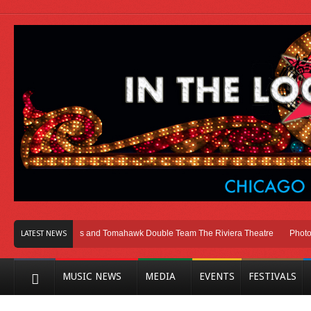
cago
Melvins and Tomahawk Double Team The Riviera Theatre
Photo Galle
LATEST NEWS
MUSIC NEWS
MEDIA
EVENTS
FESTIVALS