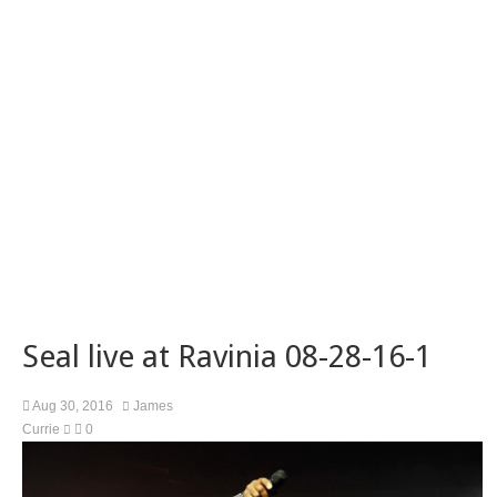
Seal live at Ravinia 08-28-16-1
Aug 30, 2016
James
Currie
0