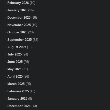
February 2026
(10)
January 2026
(16)
December 2025
(18)
November 2025
(10)
October 2025
(23)
September 2025
(32)
August 2025
(13)
July 2025
(24)
June 2025
(26)
May 2025
(21)
April 2025
(26)
March 2025
(25)
February 2025
(13)
January 2025
(8)
December 2024
(13)