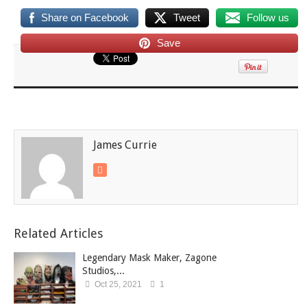
Share on Facebook
Tweet
Follow us
Save
James Currie
Related Articles
Legendary Mask Maker, Zagone
Studios,...
Oct 25, 2021
1