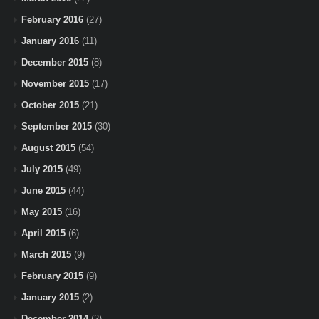
February 2016
(27)
January 2016
(11)
December 2015
(8)
November 2015
(17)
October 2015
(21)
September 2015
(30)
August 2015
(54)
July 2015
(49)
June 2015
(44)
May 2015
(16)
April 2015
(6)
March 2015
(9)
February 2015
(9)
January 2015
(2)
December 2014
(2)