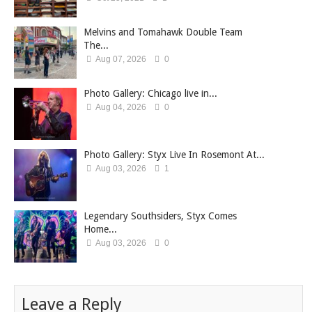
Melvins and Tomahawk Double Team
The...
Aug 07, 2026
0
Photo Gallery: Chicago live in...
Aug 04, 2026
0
Photo Gallery: Styx Live In Rosemont At...
Aug 03, 2026
1
Legendary Southsiders, Styx Comes
Home...
Aug 03, 2026
0
Leave a Reply