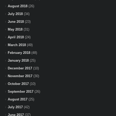
August 2018
(26)
July 2018
(34)
June 2018
(23)
May 2018
(31)
April 2018
(24)
March 2018
(49)
February 2018
(48)
January 2018
(25)
December 2017
(10)
November 2017
(30)
October 2017
(10)
September 2017
(26)
August 2017
(25)
July 2017
(42)
June 2017
(37)