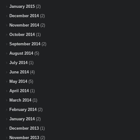
January 2015
(2)
December 2014
(2)
November 2014
(2)
October 2014
(1)
September 2014
(2)
August 2014
(5)
July 2014
(1)
June 2014
(4)
May 2014
(5)
April 2014
(1)
March 2014
(1)
February 2014
(2)
January 2014
(2)
December 2013
(1)
November 2013
(2)