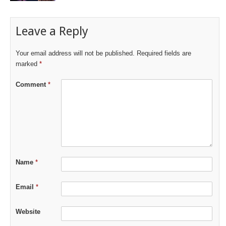
Leave a Reply
Your email address will not be published.
Required fields are
marked
*
Comment
*
Name
*
Email
*
Website