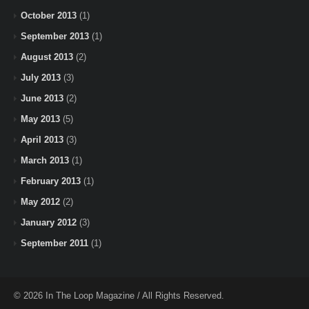
October 2013
(1)
September 2013
(1)
August 2013
(2)
July 2013
(3)
June 2013
(2)
May 2013
(5)
April 2013
(3)
March 2013
(1)
February 2013
(1)
May 2012
(2)
January 2012
(3)
September 2011
(1)
© 2026 In The Loop Magazine / All Rights Reserved.