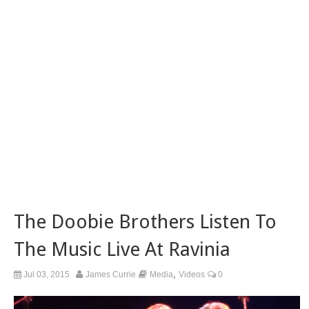
The Doobie Brothers Listen To
The Music Live At Ravinia
,
Jul 03, 2015
James Currie
Media
Videos
0