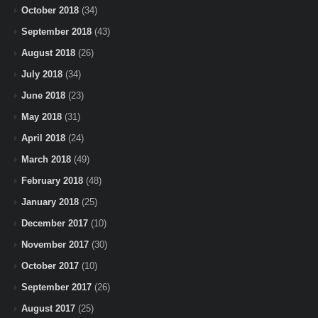
October 2018
(34)
September 2018
(43)
August 2018
(26)
July 2018
(34)
June 2018
(23)
May 2018
(31)
April 2018
(24)
March 2018
(49)
February 2018
(48)
January 2018
(25)
December 2017
(10)
November 2017
(30)
October 2017
(10)
September 2017
(26)
August 2017
(25)