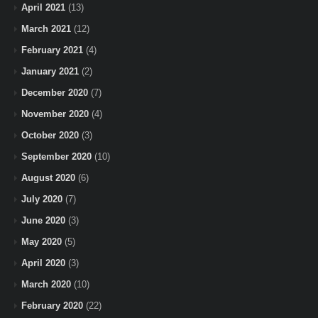
April 2021
(13)
March 2021
(12)
February 2021
(4)
January 2021
(2)
December 2020
(7)
November 2020
(4)
October 2020
(3)
September 2020
(10)
August 2020
(6)
July 2020
(7)
June 2020
(3)
May 2020
(5)
April 2020
(3)
March 2020
(10)
February 2020
(22)