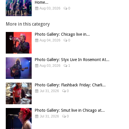
Home...
Aug 03, 2026
0
More in this category
Photo Gallery: Chicago live in...
Aug 04, 2026
0
Photo Gallery: Styx Live In Rosemont At...
Aug 03, 2026
1
Photo Gallery: Flashback Friday: Charli...
Jul 31, 2026
0
Photo Gallery: Smut live in Chicago at...
Jul 31, 2026
0