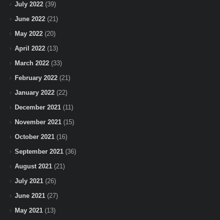
July 2022
(39)
June 2022
(21)
May 2022
(20)
April 2022
(13)
March 2022
(33)
February 2022
(21)
January 2022
(22)
December 2021
(11)
November 2021
(15)
October 2021
(16)
September 2021
(36)
August 2021
(21)
July 2021
(26)
June 2021
(27)
May 2021
(13)