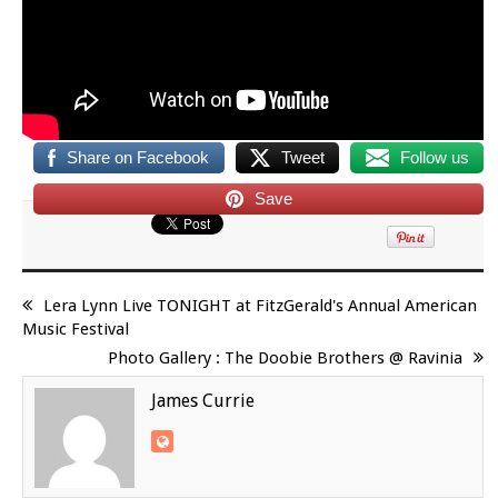
Share on Facebook
Tweet
Follow us
Save
Lera Lynn Live TONIGHT at FitzGerald's Annual American
Music Festival
Photo Gallery : The Doobie Brothers @ Ravinia
James Currie