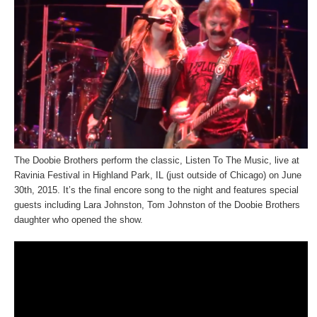
The Doobie Brothers perform the classic, Listen To The Music, live at
Ravinia Festival in Highland Park, IL (just outside of Chicago) on June
30th, 2015. It’s the final encore song to the night and features special
guests including Lara Johnston, Tom Johnston of the Doobie Brothers
daughter who opened the show.