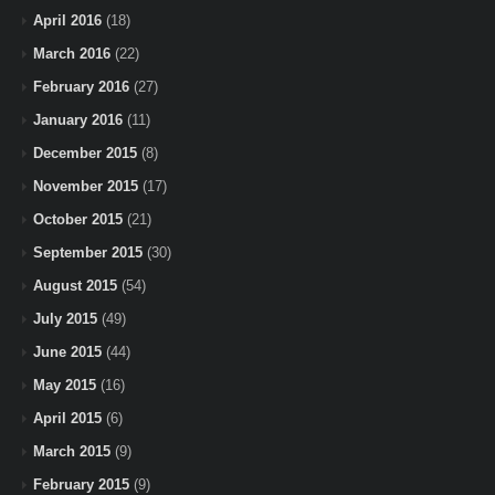
April 2016
(18)
March 2016
(22)
February 2016
(27)
January 2016
(11)
December 2015
(8)
November 2015
(17)
October 2015
(21)
September 2015
(30)
August 2015
(54)
July 2015
(49)
June 2015
(44)
May 2015
(16)
April 2015
(6)
March 2015
(9)
February 2015
(9)