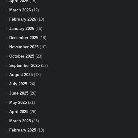
April 2026
(15)
March 2026
(12)
February 2026
(10)
January 2026
(16)
December 2025
(18)
November 2025
(10)
October 2025
(23)
September 2025
(32)
August 2025
(13)
July 2025
(24)
June 2025
(26)
May 2025
(21)
April 2025
(26)
March 2025
(25)
February 2025
(13)