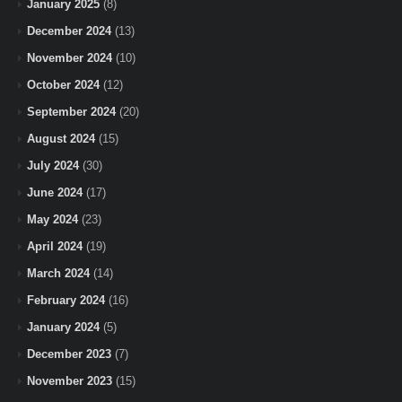
January 2025
(8)
December 2024
(13)
November 2024
(10)
October 2024
(12)
September 2024
(20)
August 2024
(15)
July 2024
(30)
June 2024
(17)
May 2024
(23)
April 2024
(19)
March 2024
(14)
February 2024
(16)
January 2024
(5)
December 2023
(7)
November 2023
(15)