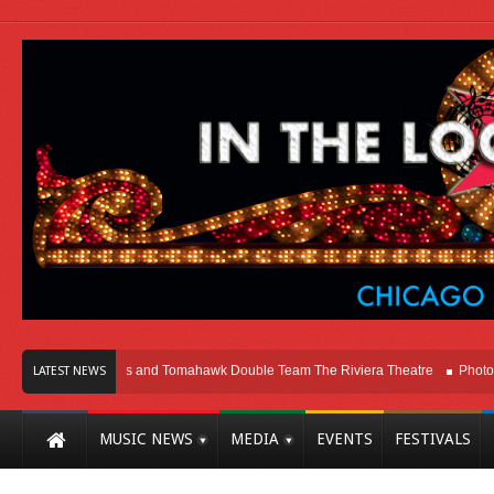
icago
Melvins and Tomahawk Double Team The Riviera Theatre
Photo Galle
LATEST NEWS
MUSIC NEWS
MEDIA
EVENTS
FESTIVALS