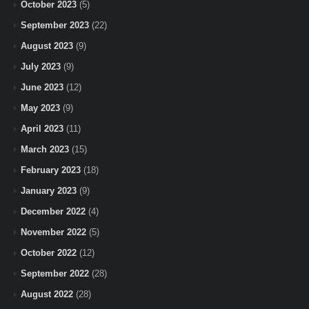
October 2023
(5)
September 2023
(22)
August 2023
(9)
July 2023
(9)
June 2023
(12)
May 2023
(9)
April 2023
(11)
March 2023
(15)
February 2023
(18)
January 2023
(9)
December 2022
(4)
November 2022
(5)
October 2022
(12)
September 2022
(28)
August 2022
(28)