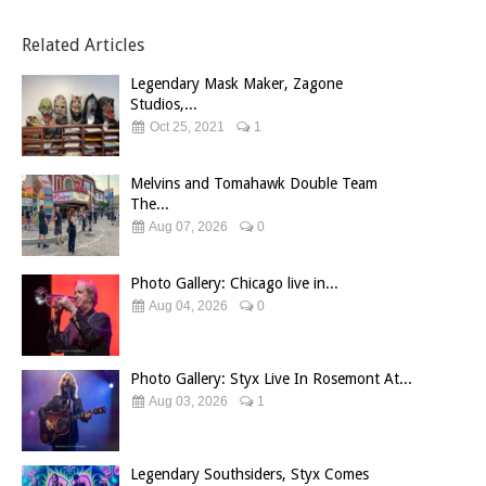
Related Articles
Legendary Mask Maker, Zagone
Studios,...
Oct 25, 2021
1
Melvins and Tomahawk Double Team
The...
Aug 07, 2026
0
Photo Gallery: Chicago live in...
Aug 04, 2026
0
Photo Gallery: Styx Live In Rosemont At...
Aug 03, 2026
1
Legendary Southsiders, Styx Comes