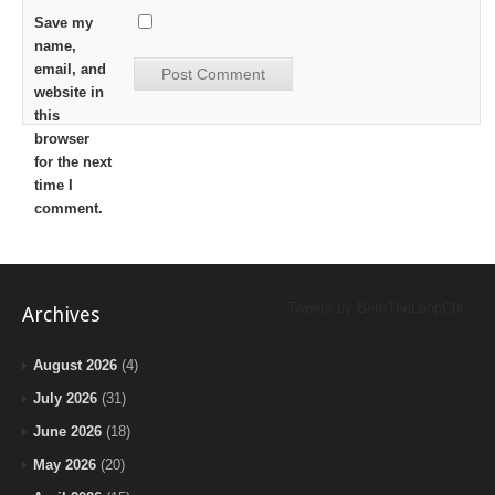
Save my
name,
email, and
website in
this
browser
for the next
time I
comment.
Tweets by BeInTheLoopChi
Archives
August 2026
(4)
July 2026
(31)
June 2026
(18)
May 2026
(20)