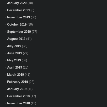
January 2020
(10)
December 2019
(8)
November 2019
(30)
October 2019
(30)
September 2019
(27)
August 2019
(41)
July 2019
(33)
June 2019
(27)
May 2019
(36)
April 2019
(25)
March 2019
(41)
February 2019
(22)
January 2019
(11)
December 2018
(17)
November 2018
(13)