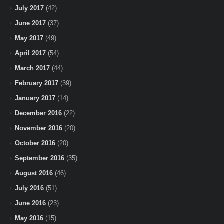
July 2017
(42)
June 2017
(37)
May 2017
(49)
April 2017
(54)
March 2017
(44)
February 2017
(39)
January 2017
(14)
December 2016
(22)
November 2016
(20)
October 2016
(20)
September 2016
(35)
August 2016
(46)
July 2016
(51)
June 2016
(23)
May 2016
(15)