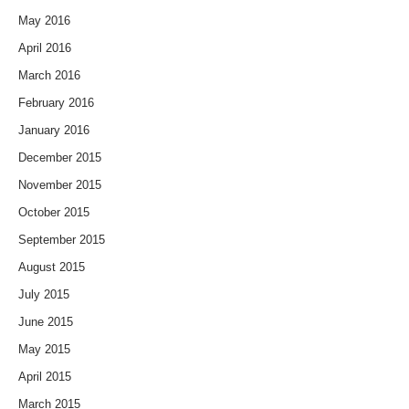
May 2016
April 2016
March 2016
February 2016
January 2016
December 2015
November 2015
October 2015
September 2015
August 2015
July 2015
June 2015
May 2015
April 2015
March 2015