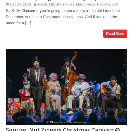
Dec 24, 2024
admin_bitlc
Features
Music News
Reviews
0
,
,
By Kelly Clausen If you’re going to see a show in the cold month of
December, you see a Christmas holiday show. And if you’re in the
mood for a […]
Read More
Squirrel Nut Zippers Christmas Caravan @