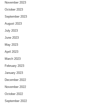
November 2023
October 2023
September 2023
August 2023
July 2023
June 2023
May 2023
April 2023
March 2023
February 2023
January 2023
December 2022
November 2022
October 2022
September 2022