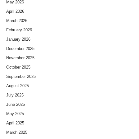
May 2026
April 2026
March 2026
February 2026
January 2026
December 2025
November 2025
October 2025
September 2025
August 2025
July 2025
June 2025
May 2025
April 2025
March 2025