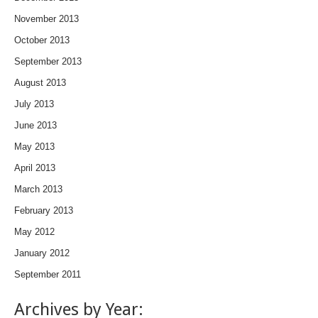
November 2013
October 2013
September 2013
August 2013
July 2013
June 2013
May 2013
April 2013
March 2013
February 2013
May 2012
January 2012
September 2011
Archives by Year: