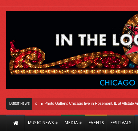
Here In Chicago
Photo Gallery: Chicago live in Rosemont, IL at Allstate Arena 2
LATEST NEWS
MUSIC NEWS
MEDIA
EVENTS
FESTIVALS