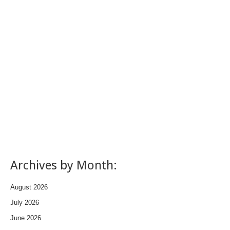
Archives by Month:
August 2026
July 2026
June 2026