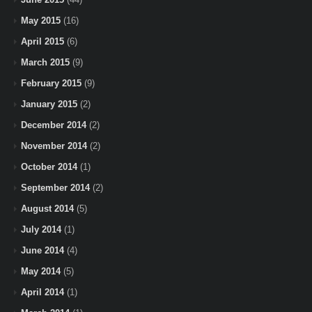
May 2015
(16)
April 2015
(6)
March 2015
(9)
February 2015
(9)
January 2015
(2)
December 2014
(2)
November 2014
(2)
October 2014
(1)
September 2014
(2)
August 2014
(5)
July 2014
(1)
June 2014
(4)
May 2014
(5)
April 2014
(1)