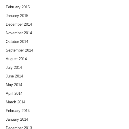
February 2015
January 2015
December 2014
November 2014
October 2014
September 2014
August 2014
July 2014
June 2014
May 2014
April 2014
March 2014
February 2014
January 2014
December 2013