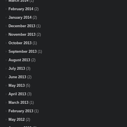
March 2014
(1)
February 2014
(2)
January 2014
(2)
December 2013
(1)
November 2013
(2)
October 2013
(1)
September 2013
(1)
August 2013
(2)
July 2013
(3)
June 2013
(2)
May 2013
(5)
April 2013
(3)
March 2013
(1)
February 2013
(1)
May 2012
(2)