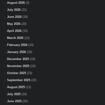
August 2026
(3)
July 2026
(31)
June 2026
(18)
May 2026
(20)
April 2026
(15)
March 2026
(12)
February 2026
(10)
January 2026
(16)
December 2025
(18)
November 2025
(10)
October 2025
(23)
September 2025
(32)
August 2025
(13)
July 2025
(24)
June 2025
(26)