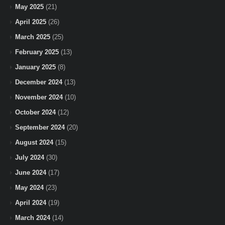
May 2025
(21)
April 2025
(26)
March 2025
(25)
February 2025
(13)
January 2025
(8)
December 2024
(13)
November 2024
(10)
October 2024
(12)
September 2024
(20)
August 2024
(15)
July 2024
(30)
June 2024
(17)
May 2024
(23)
April 2024
(19)
March 2024
(14)