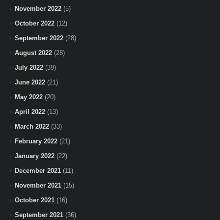
November 2022
(5)
October 2022
(12)
September 2022
(28)
August 2022
(28)
July 2022
(39)
June 2022
(21)
May 2022
(20)
April 2022
(13)
March 2022
(33)
February 2022
(21)
January 2022
(22)
December 2021
(11)
November 2021
(15)
October 2021
(16)
September 2021
(36)