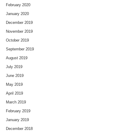
February 2020
January 2020
December 2019
November 2019
October 2019
September 2019
August 2019
July 2019
June 2019
May 2019
April 2019
March 2019
February 2019
January 2019
December 2018