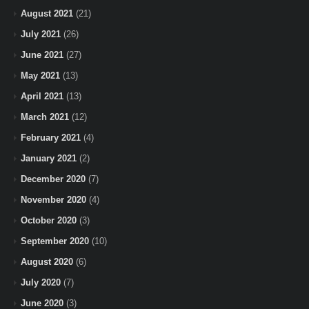
August 2021
(21)
July 2021
(26)
June 2021
(27)
May 2021
(13)
April 2021
(13)
March 2021
(12)
February 2021
(4)
January 2021
(2)
December 2020
(7)
November 2020
(4)
October 2020
(3)
September 2020
(10)
August 2020
(6)
July 2020
(7)
June 2020
(3)