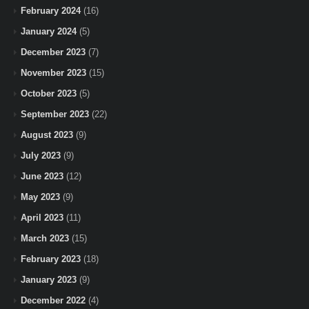
February 2024
(16)
January 2024
(5)
December 2023
(7)
November 2023
(15)
October 2023
(5)
September 2023
(22)
August 2023
(9)
July 2023
(9)
June 2023
(12)
May 2023
(9)
April 2023
(11)
March 2023
(15)
February 2023
(18)
January 2023
(9)
December 2022
(4)