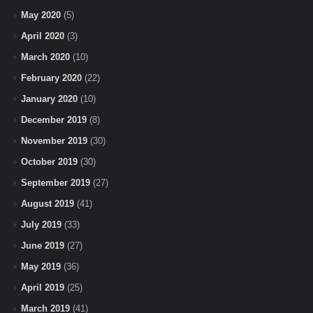
May 2020
(5)
April 2020
(3)
March 2020
(10)
February 2020
(22)
January 2020
(10)
December 2019
(8)
November 2019
(30)
October 2019
(30)
September 2019
(27)
August 2019
(41)
July 2019
(33)
June 2019
(27)
May 2019
(36)
April 2019
(25)
March 2019
(41)