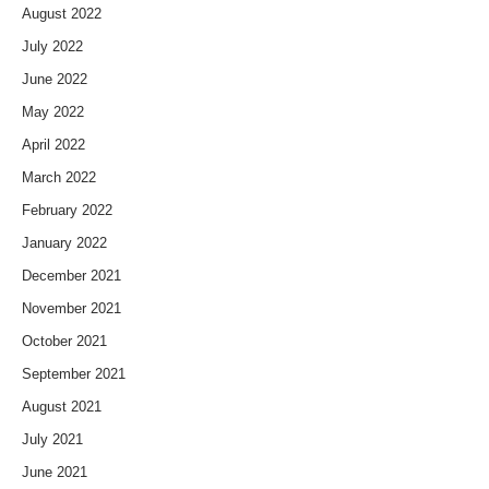
August 2022
July 2022
June 2022
May 2022
April 2022
March 2022
February 2022
January 2022
December 2021
November 2021
October 2021
September 2021
August 2021
July 2021
June 2021