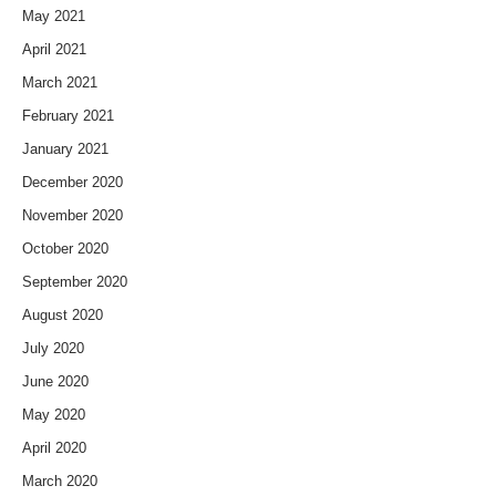
May 2021
April 2021
March 2021
February 2021
January 2021
December 2020
November 2020
October 2020
September 2020
August 2020
July 2020
June 2020
May 2020
April 2020
March 2020