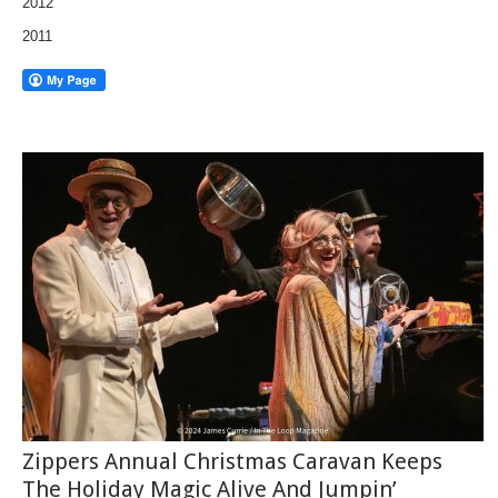
2012
2011
Zippers Annual Christmas Caravan Keeps
The Holiday Magic Alive And Jumpin’