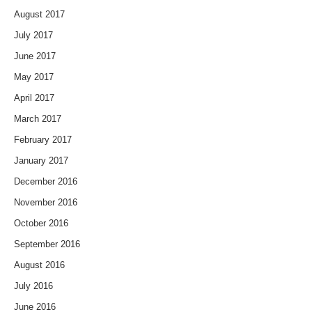
August 2017
July 2017
June 2017
May 2017
April 2017
March 2017
February 2017
January 2017
December 2016
November 2016
October 2016
September 2016
August 2016
July 2016
June 2016