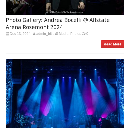
Photo Gallery: Andrea Bocelli @ Allstate
Arena Rosemont 2024
Dec 13, 2024
admin_bitlc
Media
Photos
0
,
Read More