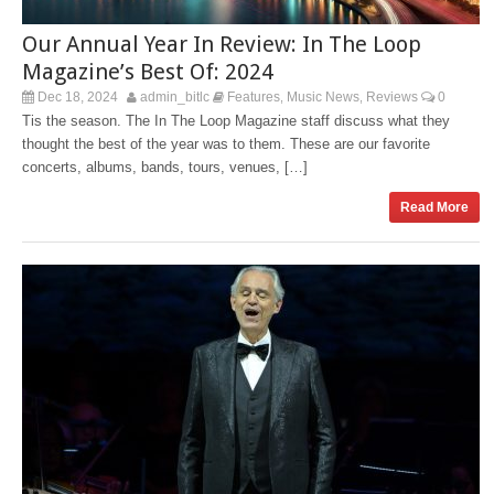
Our Annual Year In Review: In The Loop
Magazine’s Best Of: 2024
Dec 18, 2024
admin_bitlc
Features
Music News
Reviews
0
,
,
Tis the season. The In The Loop Magazine staff discuss what they
thought the best of the year was to them. These are our favorite
concerts, albums, bands, tours, venues, […]
Read More