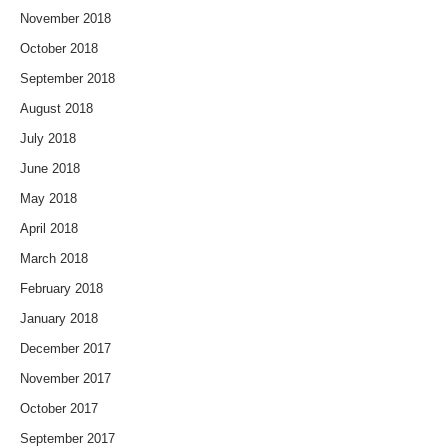
November 2018
October 2018
September 2018
August 2018
July 2018
June 2018
May 2018
April 2018
March 2018
February 2018
January 2018
December 2017
November 2017
October 2017
September 2017