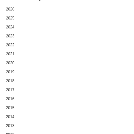
2026
2025
2024
2023
2022
2021
2020
2019
2018
2017
2016
2015
2014
2013