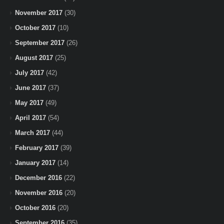
November 2017
(30)
October 2017
(10)
September 2017
(26)
August 2017
(25)
July 2017
(42)
June 2017
(37)
May 2017
(49)
April 2017
(54)
March 2017
(44)
February 2017
(39)
January 2017
(14)
December 2016
(22)
November 2016
(20)
October 2016
(20)
September 2016
(35)