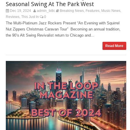
Seasonal Swing At The Park West
Dec 19, 2024
admin_bitlc
Breaking News
Features
Music News
,
,
,
Reviews
This Just In
0
,
The Multi-Platinum Jazz Rockers Present “An Evening with Squirrel
Nut Zippers Christmas Caravan Tour” Becoming an annual tradition,
the 90’s Alt Swing Revivalist return to Chicago and...
Read More