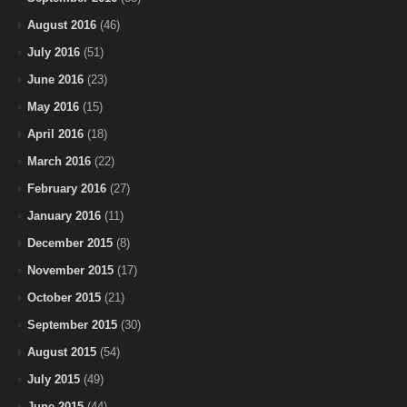
August 2016
(46)
July 2016
(51)
June 2016
(23)
May 2016
(15)
April 2016
(18)
March 2016
(22)
February 2016
(27)
January 2016
(11)
December 2015
(8)
November 2015
(17)
October 2015
(21)
September 2015
(30)
August 2015
(54)
July 2015
(49)
June 2015
(44)