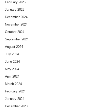
February 2025
January 2025
December 2024
November 2024
October 2024
September 2024
August 2024
July 2024
June 2024
May 2024
April 2024
March 2024
February 2024
January 2024
December 2023