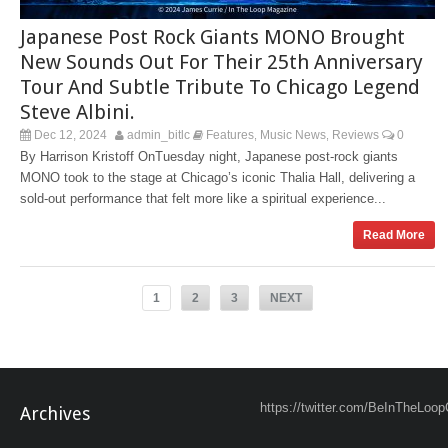
Japanese Post Rock Giants MONO Brought
New Sounds Out For Their 25th Anniversary
Tour And Subtle Tribute To Chicago Legend
Steve Albini.
Dec 12, 2024
admin_bitlc
Features
Music News
Reviews
0
,
,
By Harrison Kristoff OnTuesday night, Japanese post-rock giants
MONO took to the stage at Chicago’s iconic Thalia Hall, delivering a
sold-out performance that felt more like a spiritual experience...
Read More
1
2
3
NEXT
https://twitter.com/BeInTheLoop
Archives