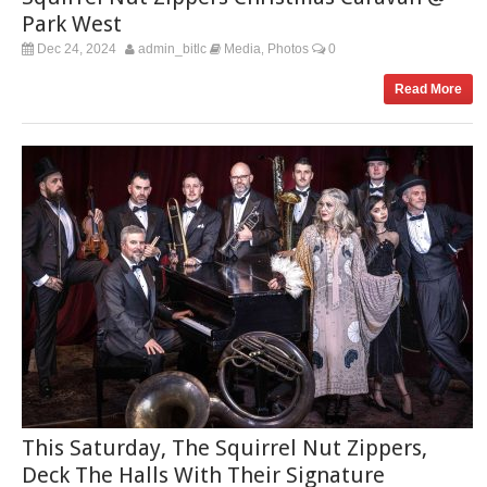
Park West
Dec 24, 2024
admin_bitlc
Media
Photos
0
,
Read More
This Saturday, The Squirrel Nut Zippers,
Deck The Halls With Their Signature