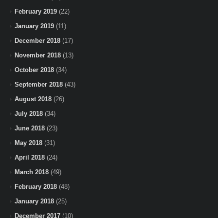
February 2019
(22)
January 2019
(11)
December 2018
(17)
November 2018
(13)
October 2018
(34)
September 2018
(43)
August 2018
(26)
July 2018
(34)
June 2018
(23)
May 2018
(31)
April 2018
(24)
March 2018
(49)
February 2018
(48)
January 2018
(25)
December 2017
(10)