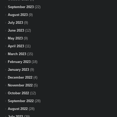
September 2023
(22)
August 2023
(9)
July 2023
(9)
June 2023
(12)
May 2023
(9)
April 2023
(11)
March 2023
(15)
February 2023
(18)
January 2023
(9)
December 2022
(4)
November 2022
(5)
October 2022
(12)
September 2022
(28)
August 2022
(28)
July 2022
(39)