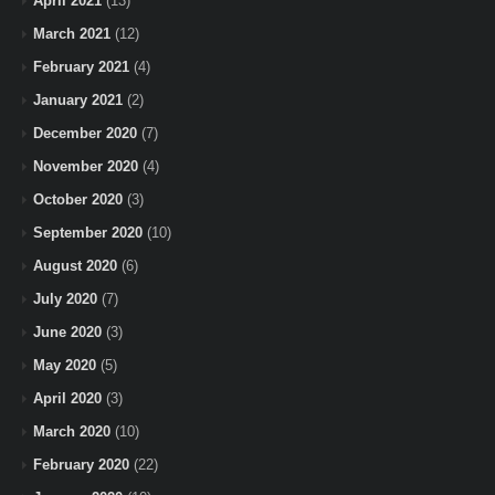
April 2021
(13)
March 2021
(12)
February 2021
(4)
January 2021
(2)
December 2020
(7)
November 2020
(4)
October 2020
(3)
September 2020
(10)
August 2020
(6)
July 2020
(7)
June 2020
(3)
May 2020
(5)
April 2020
(3)
March 2020
(10)
February 2020
(22)