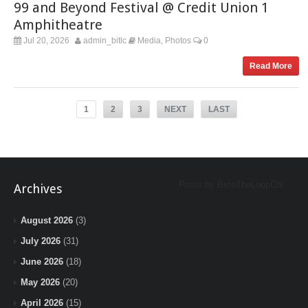
99 and Beyond Festival @ Credit Union 1
Amphitheatre
Jul 20, 2026
admin_bitlc
Media
Photos
0
,
Read More
1
2
3
NEXT
LAST
Posts by BeInTheLoopChi
Archives
August 2026
(3)
July 2026
(31)
June 2026
(18)
May 2026
(20)
April 2026
(15)