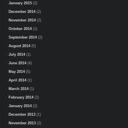
January 2015
(2)
December 2014
(2)
November 2014
(2)
October 2014
(1)
September 2014
(2)
August 2014
(5)
July 2014
(1)
June 2014
(4)
May 2014
(5)
April 2014
(1)
March 2014
(1)
February 2014
(2)
January 2014
(2)
December 2013
(1)
November 2013
(2)