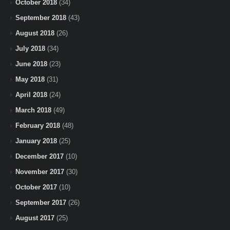
October 2018
(34)
September 2018
(43)
August 2018
(26)
July 2018
(34)
June 2018
(23)
May 2018
(31)
April 2018
(24)
March 2018
(49)
February 2018
(48)
January 2018
(25)
December 2017
(10)
November 2017
(30)
October 2017
(10)
September 2017
(26)
August 2017
(25)