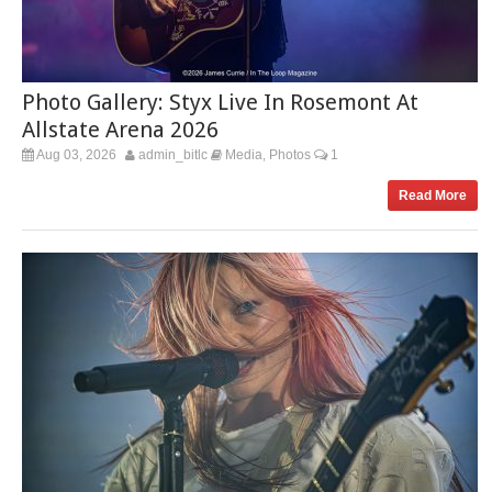
Photo Gallery: Styx Live In Rosemont At
Allstate Arena 2026
Aug 03, 2026
admin_bitlc
Media
Photos
1
,
Read More