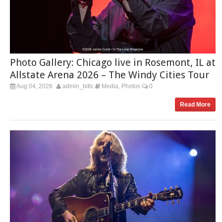
Photo Gallery: Chicago live in Rosemont, IL at
Allstate Arena 2026 – The Windy Cities Tour
Aug 04, 2026
admin_bitlc
Media
Photos
0
,
Read More