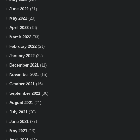
June 2022
(21)
May 2022
(20)
April 2022
(13)
March 2022
(33)
February 2022
(21)
January 2022
(22)
December 2021
(11)
November 2021
(15)
October 2021
(16)
September 2021
(36)
August 2021
(21)
July 2021
(26)
June 2021
(27)
May 2021
(13)