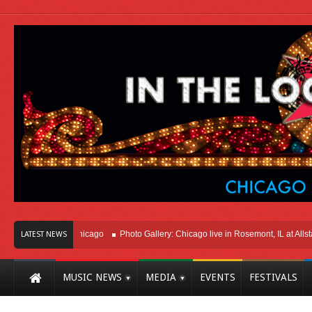
ight Here In Chicago
Photo Gallery: Chicago live in Rosemont, IL at Allstate A
LATEST NEWS
MUSIC NEWS
MEDIA
EVENTS
FESTIVALS