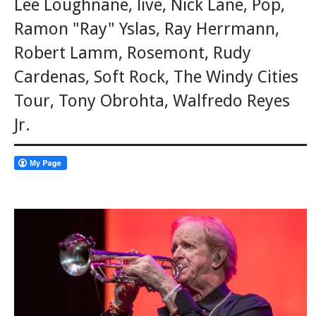
Lee Loughnane
,
live
,
Nick Lane
,
Pop
,
Ramon "Ray" Yslas
,
Ray Herrmann
,
Robert Lamm
,
Rosemont
,
Rudy
Cardenas
,
Soft Rock
,
The Windy Cities
Tour
,
Tony Obrohta
,
Walfredo Reyes
Jr.