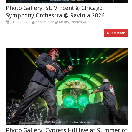
Photo Gallery: St. Vincent & Chicago
Symphony Orchestra @ Ravinia 2026
Jul 27, 2026
admin_bitlc
Media
Photos
1
,
Read More
Photo Gallery: Cypress Hill live at Summer of