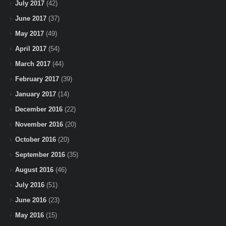
July 2017
(42)
June 2017
(37)
May 2017
(49)
April 2017
(54)
March 2017
(44)
February 2017
(39)
January 2017
(14)
December 2016
(22)
November 2016
(20)
October 2016
(20)
September 2016
(35)
August 2016
(46)
July 2016
(51)
June 2016
(23)
May 2016
(15)