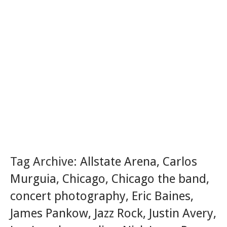
Tag Archive:
Allstate Arena
,
Carlos
Murguia
,
Chicago
,
Chicago the band
,
concert photography
,
Eric Baines
,
James Pankow
,
Jazz Rock
,
Justin Avery
,