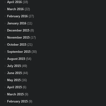
April 2016
(18)
March 2016
(22)
February 2016
(27)
January 2016
(11)
December 2015
(8)
November 2015
(17)
October 2015
(21)
September 2015
(30)
August 2015
(54)
July 2015
(49)
June 2015
(44)
May 2015
(16)
April 2015
(6)
March 2015
(9)
February 2015
(9)