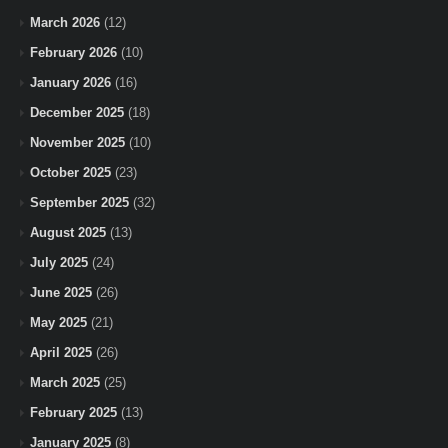
March 2026
(12)
February 2026
(10)
January 2026
(16)
December 2025
(18)
November 2025
(10)
October 2025
(23)
September 2025
(32)
August 2025
(13)
July 2025
(24)
June 2025
(26)
May 2025
(21)
April 2025
(26)
March 2025
(25)
February 2025
(13)
January 2025
(8)