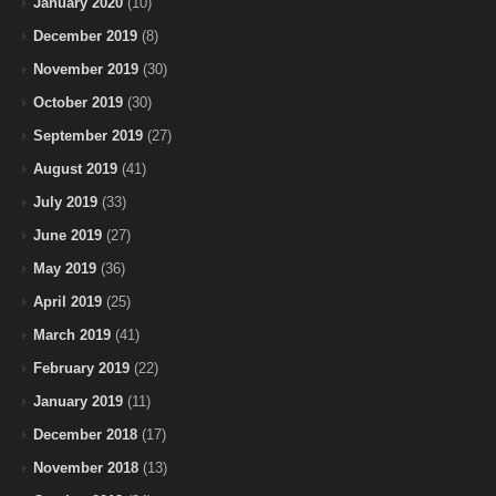
January 2020
(10)
December 2019
(8)
November 2019
(30)
October 2019
(30)
September 2019
(27)
August 2019
(41)
July 2019
(33)
June 2019
(27)
May 2019
(36)
April 2019
(25)
March 2019
(41)
February 2019
(22)
January 2019
(11)
December 2018
(17)
November 2018
(13)