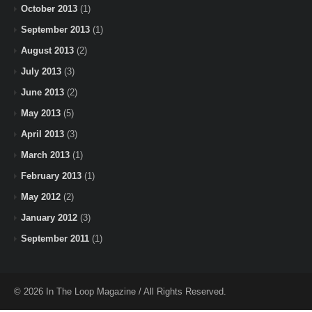
October 2013
(1)
September 2013
(1)
August 2013
(2)
July 2013
(3)
June 2013
(2)
May 2013
(5)
April 2013
(3)
March 2013
(1)
February 2013
(1)
May 2012
(2)
January 2012
(3)
September 2011
(1)
© 2026 In The Loop Magazine / All Rights Reserved.