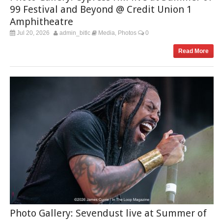
99 Festival and Beyond @ Credit Union 1
Amphitheatre
Jul 20, 2026
admin_bitlc
Media
Photos
0
,
Read More
Photo Gallery: Sevendust live at Summer of