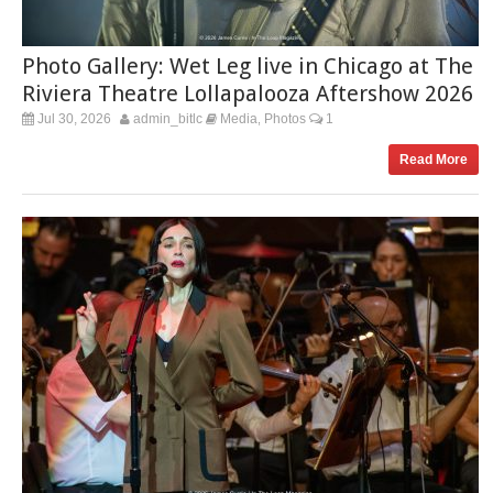
Photo Gallery: Wet Leg live in Chicago at The
Riviera Theatre Lollapalooza Aftershow 2026
Jul 30, 2026
admin_bitlc
Media
Photos
1
,
Read More