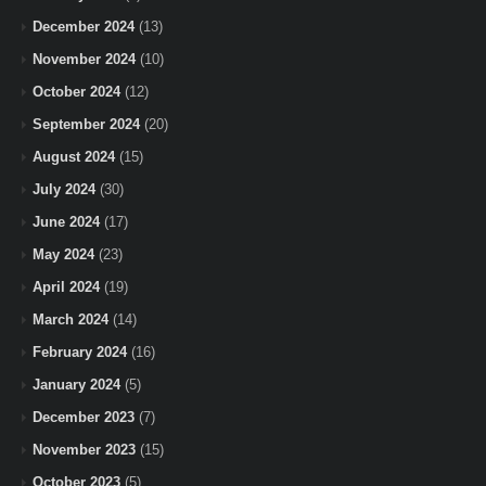
December 2024
(13)
November 2024
(10)
October 2024
(12)
September 2024
(20)
August 2024
(15)
July 2024
(30)
June 2024
(17)
May 2024
(23)
April 2024
(19)
March 2024
(14)
February 2024
(16)
January 2024
(5)
December 2023
(7)
November 2023
(15)
October 2023
(5)