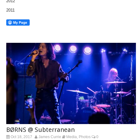
2012
2011
BØRNS @ Subterranean
Oct 18, 2017
James Currie
Media
Photos
0
,