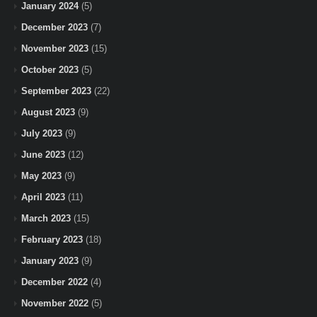
January 2024
(5)
December 2023
(7)
November 2023
(15)
October 2023
(5)
September 2023
(22)
August 2023
(9)
July 2023
(9)
June 2023
(12)
May 2023
(9)
April 2023
(11)
March 2023
(15)
February 2023
(18)
January 2023
(9)
December 2022
(4)
November 2022
(5)