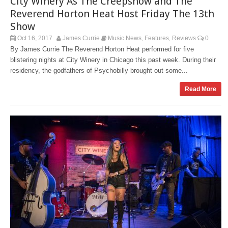
City Winery As The Creepshow and The
Reverend Horton Heat Host Friday The 13th
Show
Oct 16, 2017
James Currie
Music News
Features
Reviews
0
,
,
By James Currie The Reverend Horton Heat performed for five
blistering nights at City Winery in Chicago this past week. During their
residency, the godfathers of Psychobilly brought out some...
Read More