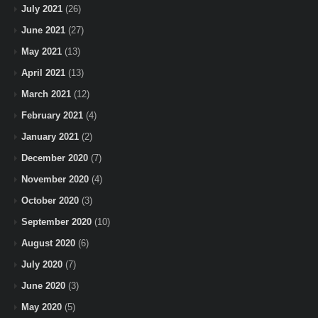
July 2021
(26)
June 2021
(27)
May 2021
(13)
April 2021
(13)
March 2021
(12)
February 2021
(4)
January 2021
(2)
December 2020
(7)
November 2020
(4)
October 2020
(3)
September 2020
(10)
August 2020
(6)
July 2020
(7)
June 2020
(3)
May 2020
(5)