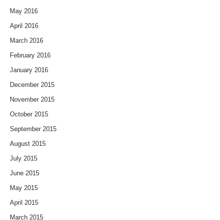
May 2016
April 2016
March 2016
February 2016
January 2016
December 2015
November 2015
October 2015
September 2015
August 2015
July 2015
June 2015
May 2015
April 2015
March 2015