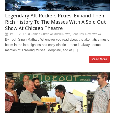
Legendary Alt-Rockers Pixies, Expand Their
Rich History To The Masses With A Sold Out
Show At Chicago Theatre
Oct 10, 2017
James Currie
Music News
Features
Reviews
0
,
,
By Tegh Singh Matharu Whenever you read about the alternative music
boom in the late eighties and early nineties, there is always some
mention of Throwing Muses, Morphine, and of […]
Read More