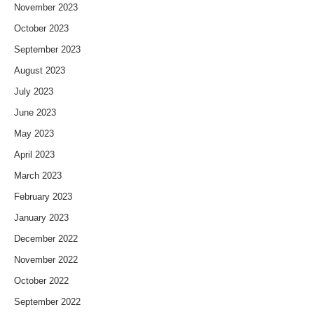
November 2023
October 2023
September 2023
August 2023
July 2023
June 2023
May 2023
April 2023
March 2023
February 2023
January 2023
December 2022
November 2022
October 2022
September 2022