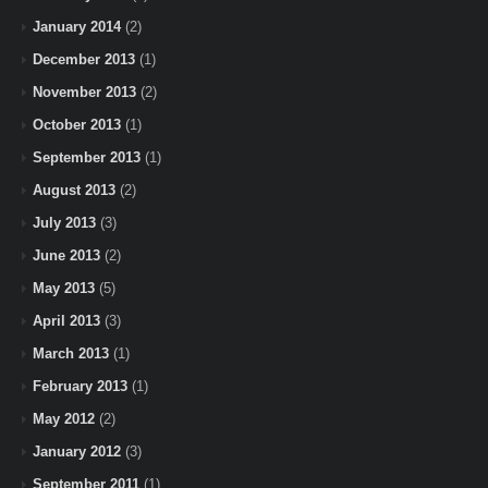
January 2014
(2)
December 2013
(1)
November 2013
(2)
October 2013
(1)
September 2013
(1)
August 2013
(2)
July 2013
(3)
June 2013
(2)
May 2013
(5)
April 2013
(3)
March 2013
(1)
February 2013
(1)
May 2012
(2)
January 2012
(3)
September 2011
(1)