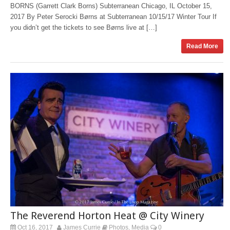
BORNS (Garrett Clark Borns) Subterranean Chicago, IL October 15,
2017 By Peter Serocki Børns at Subterranean 10/15/17 Winter Tour If
you didn’t get the tickets to see Børns live at […]
Read More
The Reverend Horton Heat @ City Winery
Oct 16, 2017
James Currie
Photos
Media
0
,