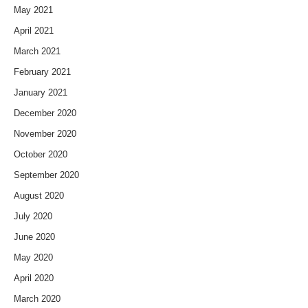
May 2021
April 2021
March 2021
February 2021
January 2021
December 2020
November 2020
October 2020
September 2020
August 2020
July 2020
June 2020
May 2020
April 2020
March 2020