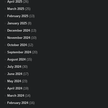
April 2025
(26)
March 2025
(25)
February 2025
(13)
January 2025
(8)
December 2024
(13)
November 2024
(10)
October 2024
(12)
September 2024
(20)
August 2024
(15)
July 2024
(30)
June 2024
(17)
May 2024
(23)
April 2024
(19)
March 2024
(14)
February 2024
(16)