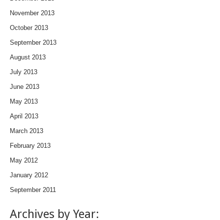
November 2013
October 2013
September 2013
August 2013
July 2013
June 2013
May 2013
April 2013
March 2013
February 2013
May 2012
January 2012
September 2011
Archives by Year: