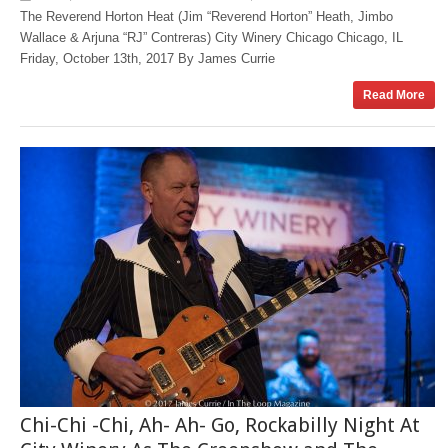
The Reverend Horton Heat (Jim “Reverend Horton” Heath, Jimbo
Wallace & Arjuna “RJ” Contreras) City Winery Chicago Chicago, IL
Friday, October 13th, 2017 By James Currie
Read More
Chi-Chi -Chi, Ah- Ah- Go, Rockabilly Night At