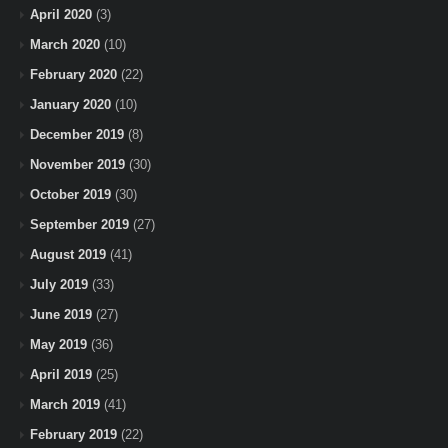
April 2020
(3)
March 2020
(10)
February 2020
(22)
January 2020
(10)
December 2019
(8)
November 2019
(30)
October 2019
(30)
September 2019
(27)
August 2019
(41)
July 2019
(33)
June 2019
(27)
May 2019
(36)
April 2019
(25)
March 2019
(41)
February 2019
(22)