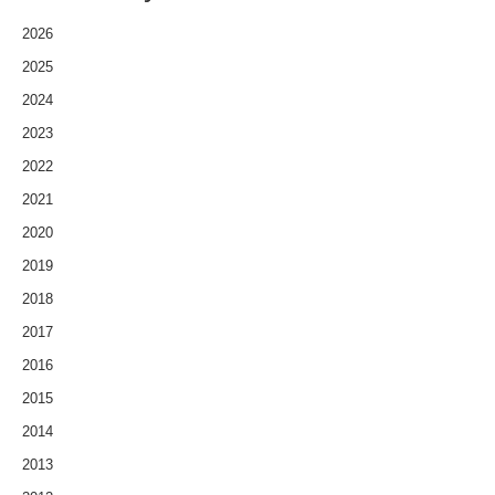
2026
2025
2024
2023
2022
2021
2020
2019
2018
2017
2016
2015
2014
2013