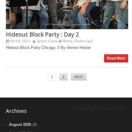
Hideout Block Party : Day 2
Oct 09, 2017
James Currie
Media
Photos
0
,
Hideout Block Party Chicago, Il By Vernon Hester
Read More
1
2
NEXT
Tweets by BeInTheLoopChi
Archives
August 2026
(4)