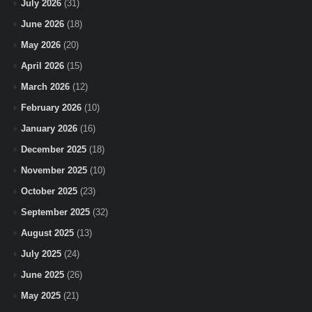
July 2026
(31)
June 2026
(18)
May 2026
(20)
April 2026
(15)
March 2026
(12)
February 2026
(10)
January 2026
(16)
December 2025
(18)
November 2025
(10)
October 2025
(23)
September 2025
(32)
August 2025
(13)
July 2025
(24)
June 2025
(26)
May 2025
(21)