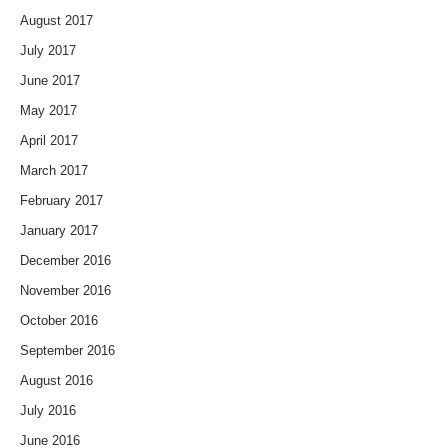
August 2017
July 2017
June 2017
May 2017
April 2017
March 2017
February 2017
January 2017
December 2016
November 2016
October 2016
September 2016
August 2016
July 2016
June 2016