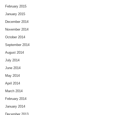
February 2015
January 2015
December 2014
November 2014
October 2014
September 2014
August 2014
July 2014
June 2014
May 2014
April 2014
March 2014
February 2014
January 2014
December 2013