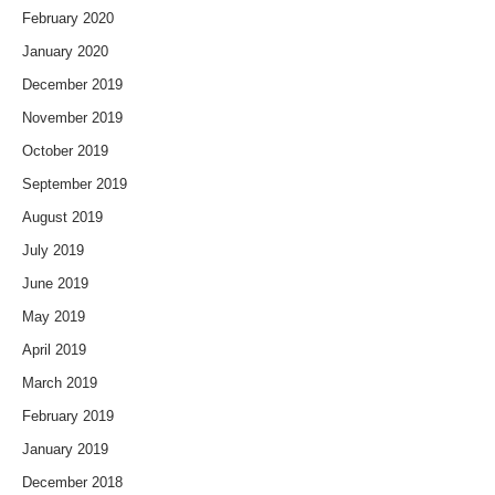
February 2020
January 2020
December 2019
November 2019
October 2019
September 2019
August 2019
July 2019
June 2019
May 2019
April 2019
March 2019
February 2019
January 2019
December 2018