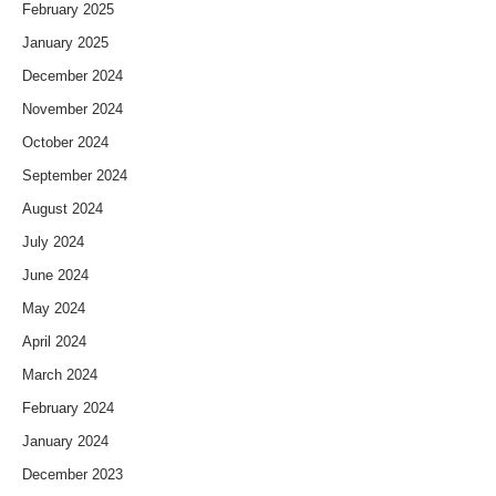
February 2025
January 2025
December 2024
November 2024
October 2024
September 2024
August 2024
July 2024
June 2024
May 2024
April 2024
March 2024
February 2024
January 2024
December 2023