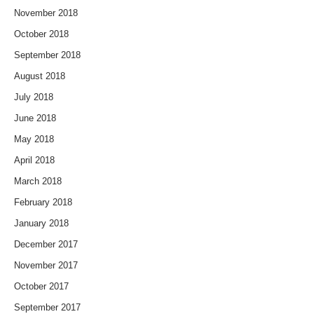
November 2018
October 2018
September 2018
August 2018
July 2018
June 2018
May 2018
April 2018
March 2018
February 2018
January 2018
December 2017
November 2017
October 2017
September 2017