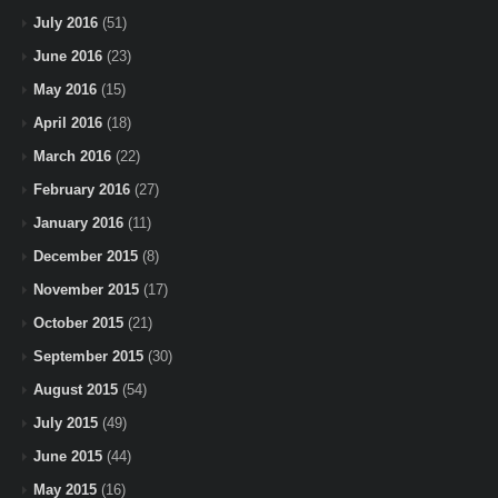
July 2016
(51)
June 2016
(23)
May 2016
(15)
April 2016
(18)
March 2016
(22)
February 2016
(27)
January 2016
(11)
December 2015
(8)
November 2015
(17)
October 2015
(21)
September 2015
(30)
August 2015
(54)
July 2015
(49)
June 2015
(44)
May 2015
(16)