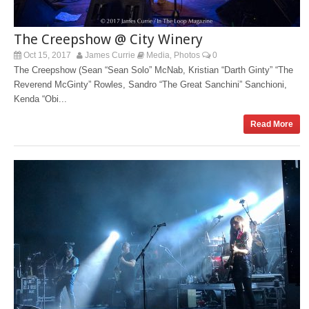
The Creepshow @ City Winery
Oct 15, 2017
James Currie
Media
Photos
0
,
The Creepshow (Sean “Sean Solo” McNab, Kristian “Darth Ginty” “The
Reverend McGinty” Rowles, Sandro “The Great Sanchini” Sanchioni,
Kenda “Obi...
Read More