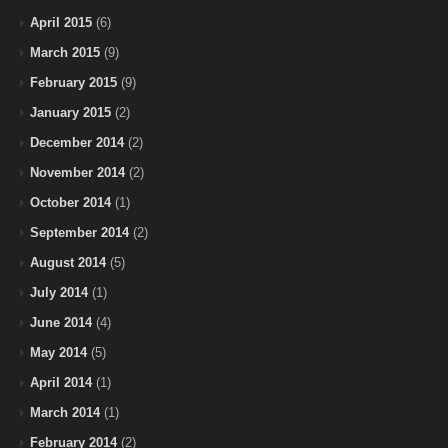
April 2015
(6)
March 2015
(9)
February 2015
(9)
January 2015
(2)
December 2014
(2)
November 2014
(2)
October 2014
(1)
September 2014
(2)
August 2014
(5)
July 2014
(1)
June 2014
(4)
May 2014
(5)
April 2014
(1)
March 2014
(1)
February 2014
(2)