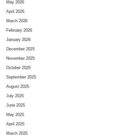
May 2026
April 2026
March 2026
February 2026
January 2026
December 2025
November 2025
October 2025
September 2025
August 2025
July 2025
June 2025
May 2025
April 2025
March 2025