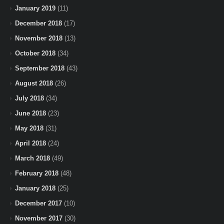
January 2019
(11)
December 2018
(17)
November 2018
(13)
October 2018
(34)
September 2018
(43)
August 2018
(26)
July 2018
(34)
June 2018
(23)
May 2018
(31)
April 2018
(24)
March 2018
(49)
February 2018
(48)
January 2018
(25)
December 2017
(10)
November 2017
(30)