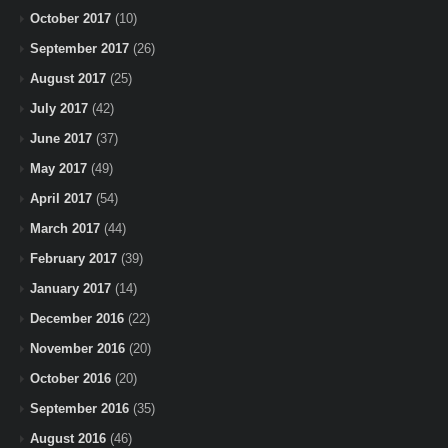
October 2017
(10)
September 2017
(26)
August 2017
(25)
July 2017
(42)
June 2017
(37)
May 2017
(49)
April 2017
(54)
March 2017
(44)
February 2017
(39)
January 2017
(14)
December 2016
(22)
November 2016
(20)
October 2016
(20)
September 2016
(35)
August 2016
(46)