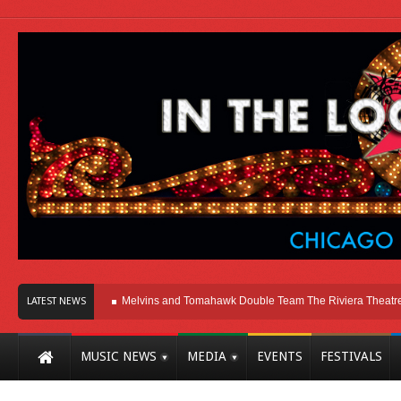
re In Chicago
Melvins and Tomahawk Double Team The Riviera Theatre
Ph
LATEST NEWS
MUSIC NEWS
MEDIA
EVENTS
FESTIVALS