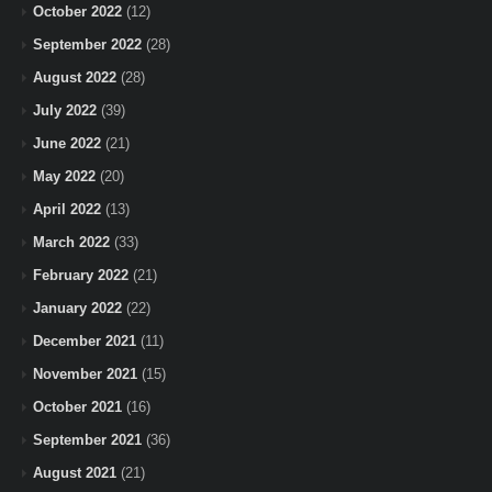
October 2022
(12)
September 2022
(28)
August 2022
(28)
July 2022
(39)
June 2022
(21)
May 2022
(20)
April 2022
(13)
March 2022
(33)
February 2022
(21)
January 2022
(22)
December 2021
(11)
November 2021
(15)
October 2021
(16)
September 2021
(36)
August 2021
(21)