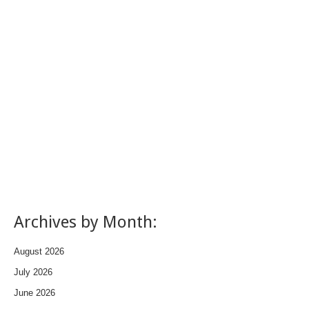
Archives by Month:
August 2026
July 2026
June 2026