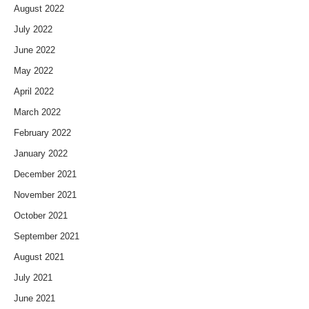
August 2022
July 2022
June 2022
May 2022
April 2022
March 2022
February 2022
January 2022
December 2021
November 2021
October 2021
September 2021
August 2021
July 2021
June 2021