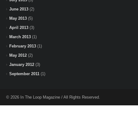
June 2013
(2)
May 2013
(5)
April 2013
(3)
March 2013
(1)
February 2013
(1)
May 2012
(2)
January 2012
(3)
September 2011
(1)
© 2026 In The Loop Magazine / All Rights Reserved.