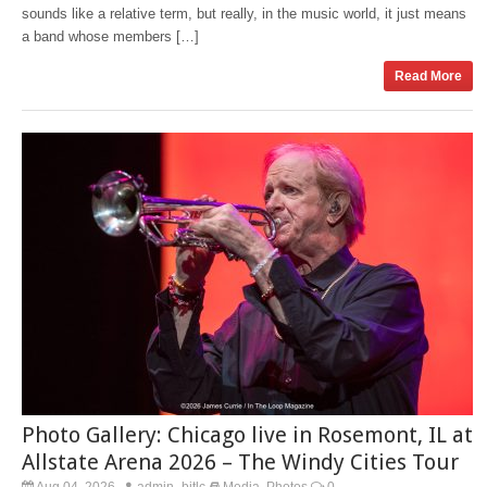
sounds like a relative term, but really, in the music world, it just means
a band whose members […]
Read More
Photo Gallery: Chicago live in Rosemont, IL at
Allstate Arena 2026 – The Windy Cities Tour
Aug 04, 2026
admin_bitlc
Media
Photos
0
,