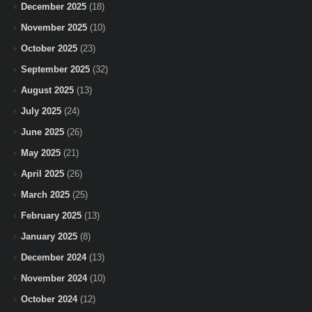
December 2025
(18)
November 2025
(10)
October 2025
(23)
September 2025
(32)
August 2025
(13)
July 2025
(24)
June 2025
(26)
May 2025
(21)
April 2025
(26)
March 2025
(25)
February 2025
(13)
January 2025
(8)
December 2024
(13)
November 2024
(10)
October 2024
(12)