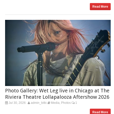
Read More
Photo Gallery: Wet Leg live in Chicago at The
Riviera Theatre Lollapalooza Aftershow 2026
Jul 30, 2026
admin_bitlc
Media
Photos
1
,
Read More