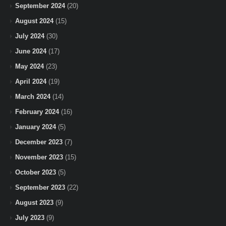
September 2024
(20)
August 2024
(15)
July 2024
(30)
June 2024
(17)
May 2024
(23)
April 2024
(19)
March 2024
(14)
February 2024
(16)
January 2024
(5)
December 2023
(7)
November 2023
(15)
October 2023
(5)
September 2023
(22)
August 2023
(9)
July 2023
(9)