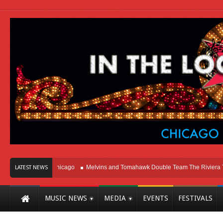
Right Here In Chicago
Melvins and Tomahawk Double Team The Riviera Theat
LATEST NEWS
MUSIC NEWS
MEDIA
EVENTS
FESTIVALS