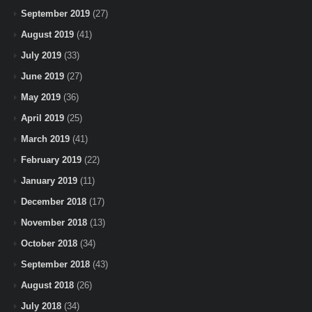
September 2019
(27)
August 2019
(41)
July 2019
(33)
June 2019
(27)
May 2019
(36)
April 2019
(25)
March 2019
(41)
February 2019
(22)
January 2019
(11)
December 2018
(17)
November 2018
(13)
October 2018
(34)
September 2018
(43)
August 2018
(26)
July 2018
(34)