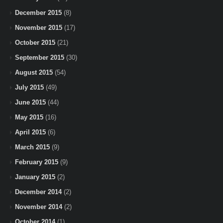
December 2015
(8)
November 2015
(17)
October 2015
(21)
September 2015
(30)
August 2015
(54)
July 2015
(49)
June 2015
(44)
May 2015
(16)
April 2015
(6)
March 2015
(9)
February 2015
(9)
January 2015
(2)
December 2014
(2)
November 2014
(2)
October 2014
(1)