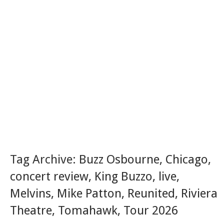
Tag Archive:
Buzz Osbourne
,
Chicago
,
concert review
,
King Buzzo
,
live
,
Melvins
,
Mike Patton
,
Reunited
,
Riviera
Theatre
,
Tomahawk
,
Tour 2026