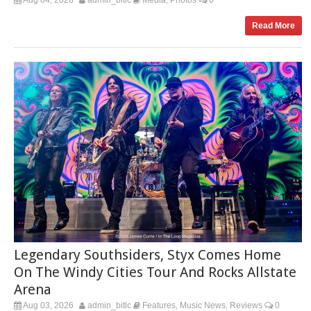
Read More
Legendary Southsiders, Styx Comes Home
On The Windy Cities Tour And Rocks Allstate
Arena
Aug 03, 2026
admin_bitlc
Features
Music News
Reviews
0
,
,