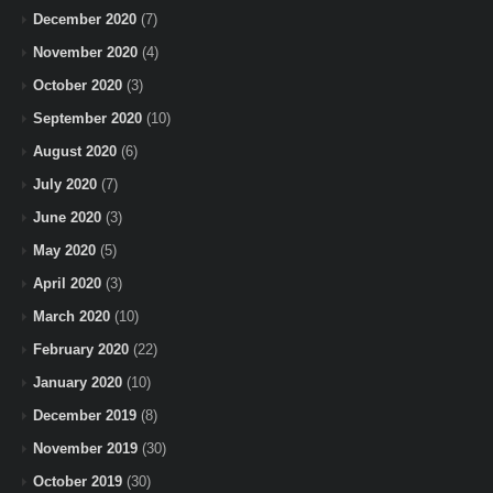
December 2020
(7)
November 2020
(4)
October 2020
(3)
September 2020
(10)
August 2020
(6)
July 2020
(7)
June 2020
(3)
May 2020
(5)
April 2020
(3)
March 2020
(10)
February 2020
(22)
January 2020
(10)
December 2019
(8)
November 2019
(30)
October 2019
(30)