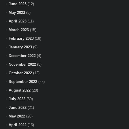
June 2023
(12)
May 2023
(9)
April 2023
(11)
March 2023
(15)
February 2023
(18)
January 2023
(9)
December 2022
(4)
November 2022
(5)
October 2022
(12)
September 2022
(28)
August 2022
(28)
July 2022
(39)
June 2022
(21)
May 2022
(20)
April 2022
(13)