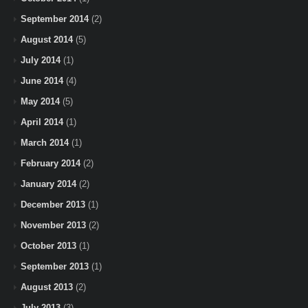
September 2014
(2)
August 2014
(5)
July 2014
(1)
June 2014
(4)
May 2014
(5)
April 2014
(1)
March 2014
(1)
February 2014
(2)
January 2014
(2)
December 2013
(1)
November 2013
(2)
October 2013
(1)
September 2013
(1)
August 2013
(2)
July 2013
(3)