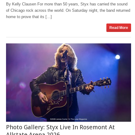
By Kelly Clausen For more than 50 years, Styx has carried the sound
of Chicago rock across the world. On Saturday night, the band returned
home to prove that its […]
Read More
Photo Gallery: Styx Live In Rosemont At
Allstate Arena 2026