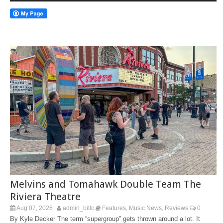
Melvins and Tomahawk Double Team The
Riviera Theatre
Aug 07, 2026
admin_bitlc
Features
Music News
Reviews
0
,
,
By Kyle Decker The term “supergroup” gets thrown around a lot. It