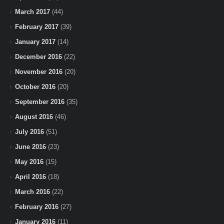
March 2017
(44)
February 2017
(39)
January 2017
(14)
December 2016
(22)
November 2016
(20)
October 2016
(20)
September 2016
(35)
August 2016
(46)
July 2016
(51)
June 2016
(23)
May 2016
(15)
April 2016
(18)
March 2016
(22)
February 2016
(27)
January 2016
(11)