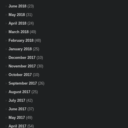
June 2018
(23)
May 2018
(31)
April 2018
(24)
March 2018
(49)
February 2018
(48)
January 2018
(25)
December 2017
(10)
November 2017
(30)
October 2017
(10)
September 2017
(26)
August 2017
(25)
July 2017
(42)
June 2017
(37)
May 2017
(49)
April 2017
(54)