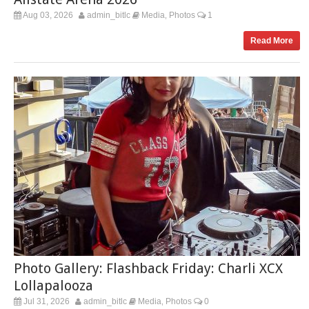
Aug 03, 2026
admin_bitlc
Media
Photos
1
,
Read More
Photo Gallery: Flashback Friday: Charli XCX
Lollapalooza
Jul 31, 2026
admin_bitlc
Media
Photos
0
,