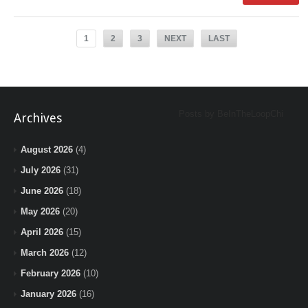
1
2
3
NEXT
LAST
Posts by BeInTheLoopChi
Archives
August 2026
(4)
July 2026
(31)
June 2026
(18)
May 2026
(20)
April 2026
(15)
March 2026
(12)
February 2026
(10)
January 2026
(16)