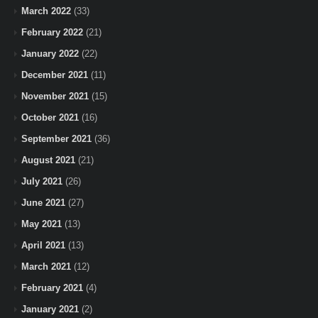
March 2022
(33)
February 2022
(21)
January 2022
(22)
December 2021
(11)
November 2021
(15)
October 2021
(16)
September 2021
(36)
August 2021
(21)
July 2021
(26)
June 2021
(27)
May 2021
(13)
April 2021
(13)
March 2021
(12)
February 2021
(4)
January 2021
(2)