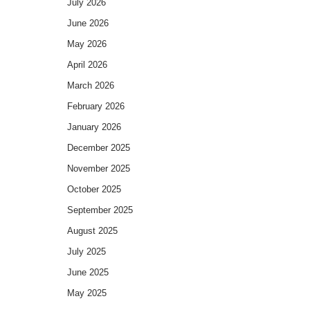
July 2026
June 2026
May 2026
April 2026
March 2026
February 2026
January 2026
December 2025
November 2025
October 2025
September 2025
August 2025
July 2025
June 2025
May 2025