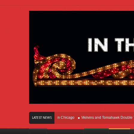
rs Of Innovation Right Here In Chicago
Melvins and Tomahawk Double Team T
LATEST NEWS