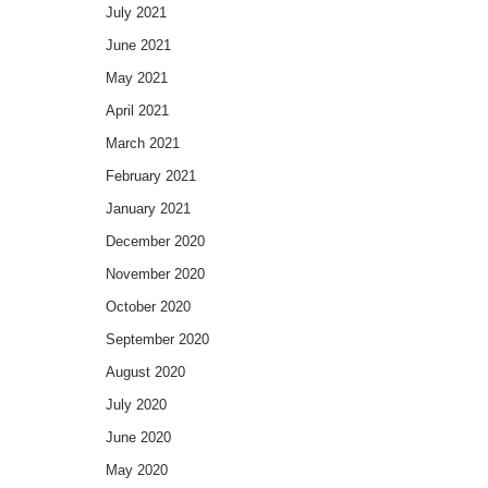
July 2021
June 2021
May 2021
April 2021
March 2021
February 2021
January 2021
December 2020
November 2020
October 2020
September 2020
August 2020
July 2020
June 2020
May 2020