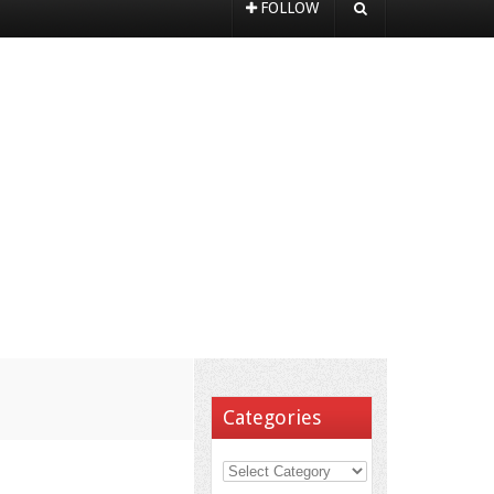
FOLLOW
Categories