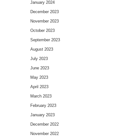
January 2024
December 2023
November 2023
October 2023
September 2023
August 2023
July 2023
June 2023
May 2023
April 2023
March 2023
February 2023
January 2023
December 2022
November 2022