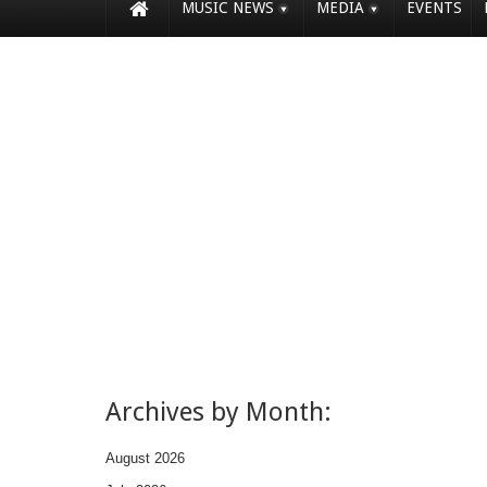
MUSIC NEWS
MEDIA
EVENTS
Archives by Month:
August 2026