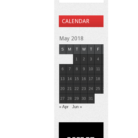
CALENDAR
May 2018
S
M
T
W
T
F
S
1
2
3
4
5
6
7
8
9
10
11
12
13
14
15
16
17
18
19
20
21
22
23
24
25
26
27
28
29
30
31
« Apr
Jun »