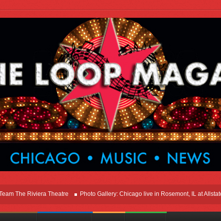
he Riviera Theatre
Photo Gallery: Chicago live in Rosemont, IL at Allstate Ar