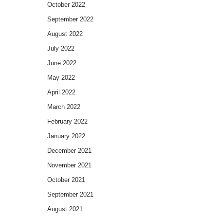
October 2022
September 2022
August 2022
July 2022
June 2022
May 2022
April 2022
March 2022
February 2022
January 2022
December 2021
November 2021
October 2021
September 2021
August 2021