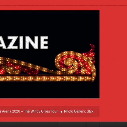
ena 2026 – The Windy Cities Tour
Photo Gallery: Styx Live In Rosemont At Allsta