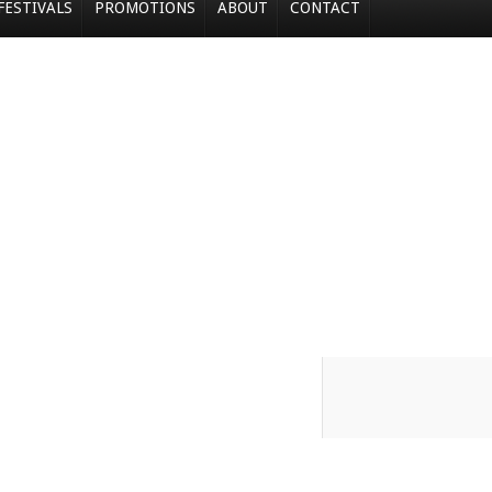
FESTIVALS
PROMOTIONS
ABOUT
CONTACT