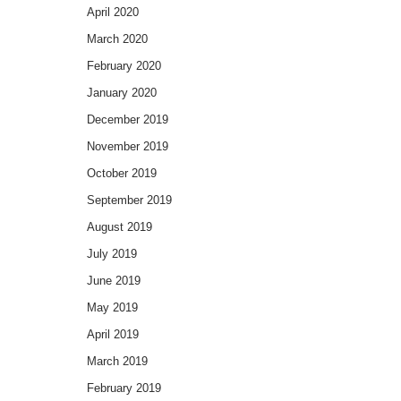
April 2020
March 2020
February 2020
January 2020
December 2019
November 2019
October 2019
September 2019
August 2019
July 2019
June 2019
May 2019
April 2019
March 2019
February 2019