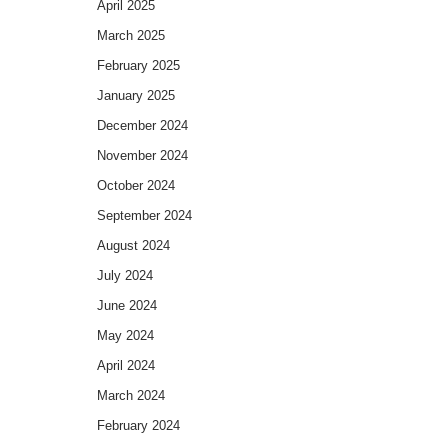
April 2025
March 2025
February 2025
January 2025
December 2024
November 2024
October 2024
September 2024
August 2024
July 2024
June 2024
May 2024
April 2024
March 2024
February 2024