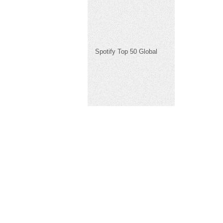
Spotify Top 50 Global