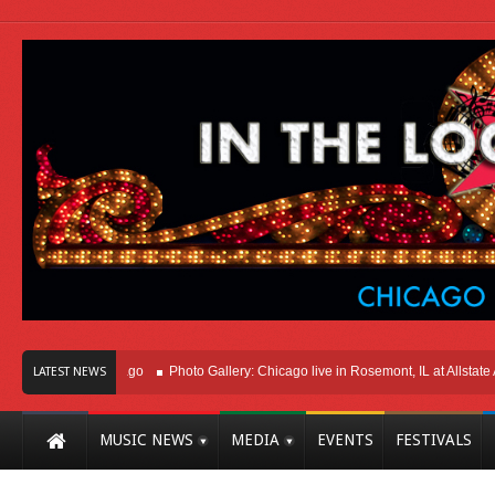
ht Here In Chicago
Photo Gallery: Chicago live in Rosemont, IL at Allstate Are
LATEST NEWS
MUSIC NEWS
MEDIA
EVENTS
FESTIVALS