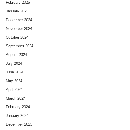
February 2025
January 2025
December 2024
November 2024
October 2024
September 2024
August 2024
July 2024
June 2024
May 2024
April 2024
March 2024
February 2024
January 2024
December 2023