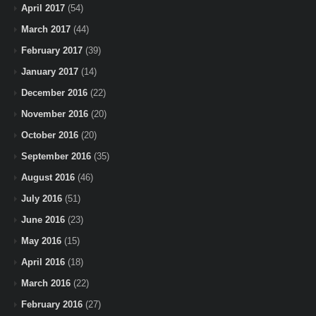
April 2017
(54)
March 2017
(44)
February 2017
(39)
January 2017
(14)
December 2016
(22)
November 2016
(20)
October 2016
(20)
September 2016
(35)
August 2016
(46)
July 2016
(51)
June 2016
(23)
May 2016
(15)
April 2016
(18)
March 2016
(22)
February 2016
(27)