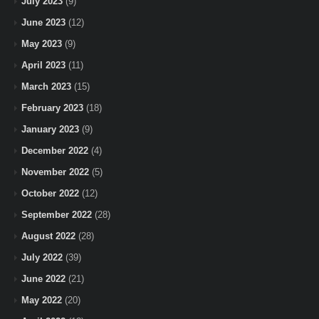
July 2023
(9)
June 2023
(12)
May 2023
(9)
April 2023
(11)
March 2023
(15)
February 2023
(18)
January 2023
(9)
December 2022
(4)
November 2022
(5)
October 2022
(12)
September 2022
(28)
August 2022
(28)
July 2022
(39)
June 2022
(21)
May 2022
(20)