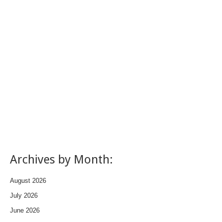
Archives by Month:
August 2026
July 2026
June 2026