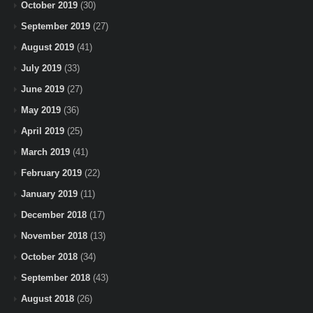
October 2019
(30)
September 2019
(27)
August 2019
(41)
July 2019
(33)
June 2019
(27)
May 2019
(36)
April 2019
(25)
March 2019
(41)
February 2019
(22)
January 2019
(11)
December 2018
(17)
November 2018
(13)
October 2018
(34)
September 2018
(43)
August 2018
(26)