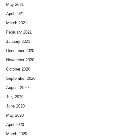
May 2021
April 2021
March 2021
February 2021
January 2021
December 2020
November 2020
October 2020
September 2020
August 2020
July 2020
June 2020
May 2020
April 2020
March 2020