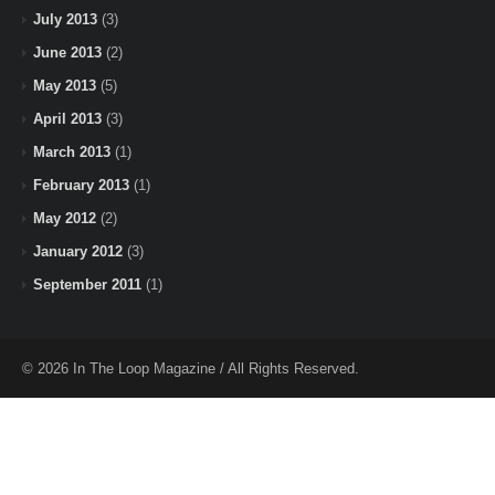
July 2013
(3)
June 2013
(2)
May 2013
(5)
April 2013
(3)
March 2013
(1)
February 2013
(1)
May 2012
(2)
January 2012
(3)
September 2011
(1)
© 2026 In The Loop Magazine / All Rights Reserved.