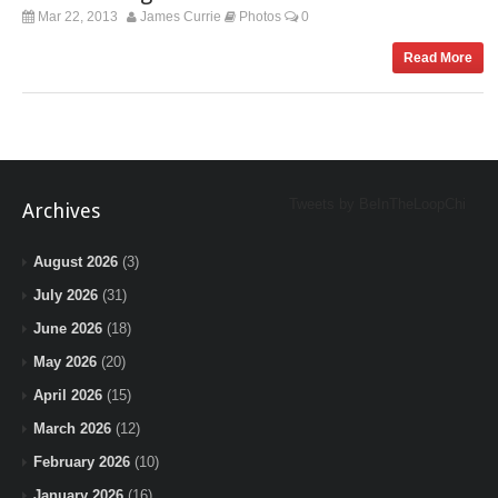
Mar 22, 2013
James Currie
Photos
0
Read More
Tweets by BeInTheLoopChi
Archives
August 2026
(3)
July 2026
(31)
June 2026
(18)
May 2026
(20)
April 2026
(15)
March 2026
(12)
February 2026
(10)
January 2026
(16)