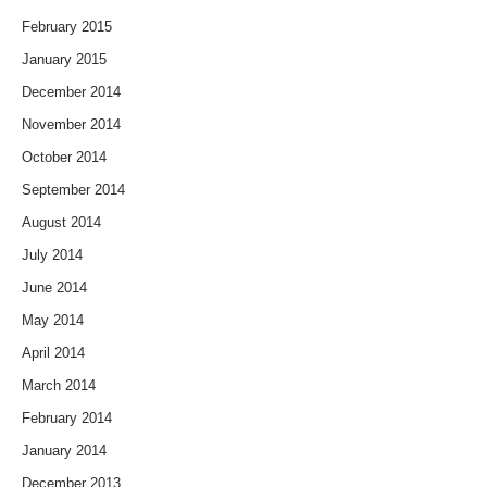
February 2015
January 2015
December 2014
November 2014
October 2014
September 2014
August 2014
July 2014
June 2014
May 2014
April 2014
March 2014
February 2014
January 2014
December 2013