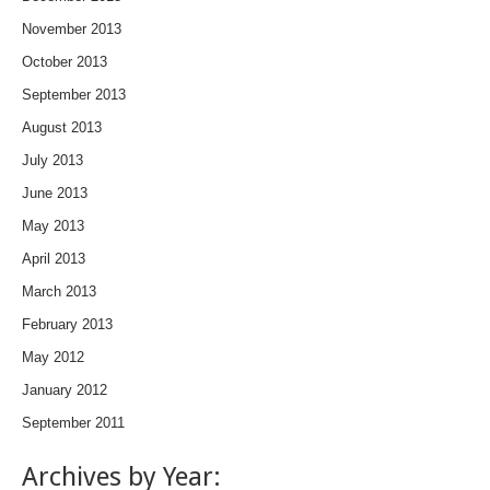
November 2013
October 2013
September 2013
August 2013
July 2013
June 2013
May 2013
April 2013
March 2013
February 2013
May 2012
January 2012
September 2011
Archives by Year: