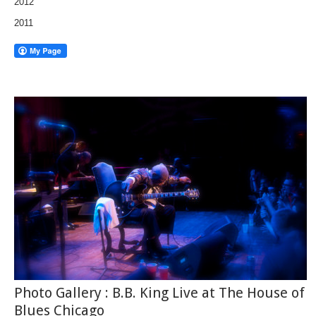
2012
2011
Photo Gallery : B.B. King Live at The House of
Blues Chicago