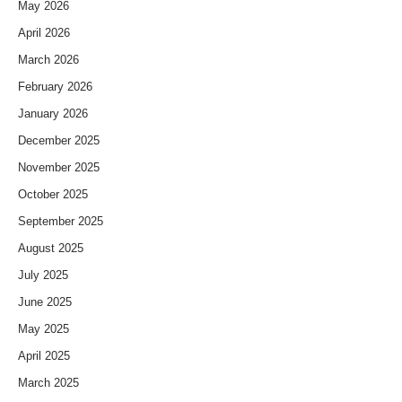
May 2026
April 2026
March 2026
February 2026
January 2026
December 2025
November 2025
October 2025
September 2025
August 2025
July 2025
June 2025
May 2025
April 2025
March 2025