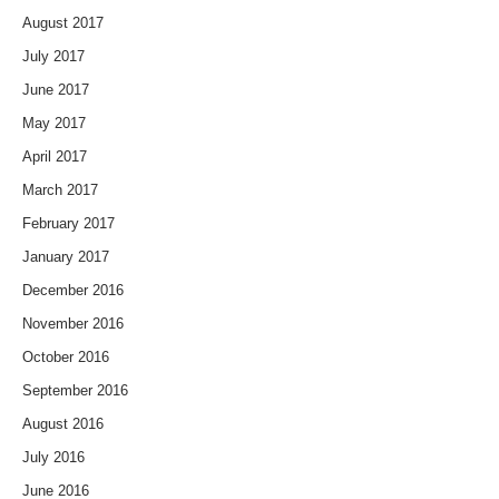
August 2017
July 2017
June 2017
May 2017
April 2017
March 2017
February 2017
January 2017
December 2016
November 2016
October 2016
September 2016
August 2016
July 2016
June 2016