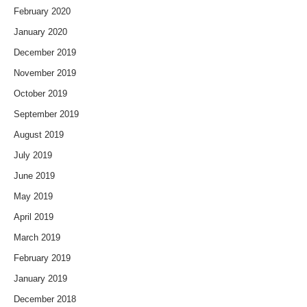
February 2020
January 2020
December 2019
November 2019
October 2019
September 2019
August 2019
July 2019
June 2019
May 2019
April 2019
March 2019
February 2019
January 2019
December 2018