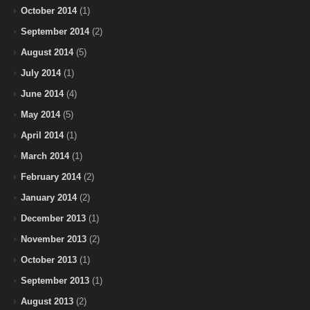
October 2014
(1)
September 2014
(2)
August 2014
(5)
July 2014
(1)
June 2014
(4)
May 2014
(5)
April 2014
(1)
March 2014
(1)
February 2014
(2)
January 2014
(2)
December 2013
(1)
November 2013
(2)
October 2013
(1)
September 2013
(1)
August 2013
(2)