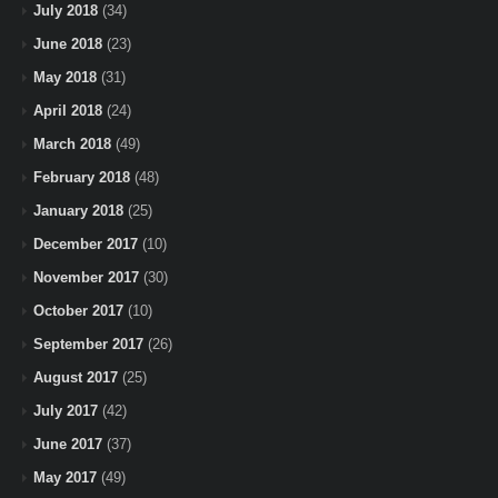
July 2018
(34)
June 2018
(23)
May 2018
(31)
April 2018
(24)
March 2018
(49)
February 2018
(48)
January 2018
(25)
December 2017
(10)
November 2017
(30)
October 2017
(10)
September 2017
(26)
August 2017
(25)
July 2017
(42)
June 2017
(37)
May 2017
(49)