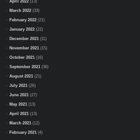
April 2022
(13)
March 2022
(33)
February 2022
(21)
January 2022
(22)
December 2021
(11)
November 2021
(15)
October 2021
(16)
September 2021
(36)
August 2021
(21)
July 2021
(26)
June 2021
(27)
May 2021
(13)
April 2021
(13)
March 2021
(12)
February 2021
(4)