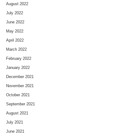
August 2022
July 2022
June 2022
May 2022
April 2022
March 2022
February 2022
January 2022
December 2021
November 2021
October 2021
September 2021
August 2021
July 2021
June 2021