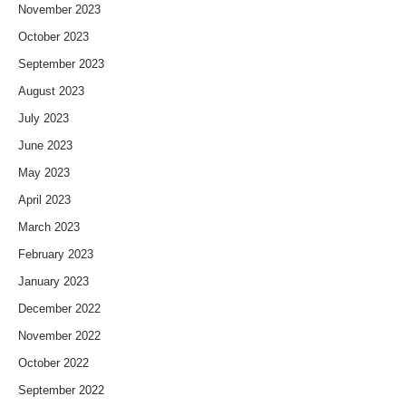
November 2023
October 2023
September 2023
August 2023
July 2023
June 2023
May 2023
April 2023
March 2023
February 2023
January 2023
December 2022
November 2022
October 2022
September 2022