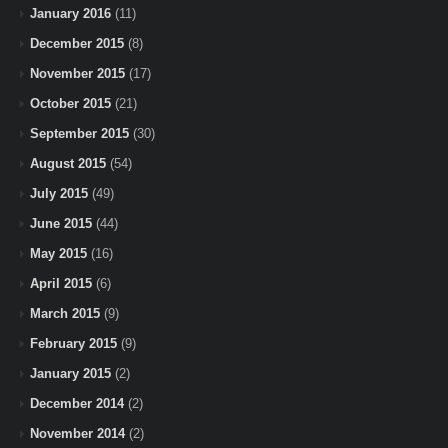
January 2016
(11)
December 2015
(8)
November 2015
(17)
October 2015
(21)
September 2015
(30)
August 2015
(54)
July 2015
(49)
June 2015
(44)
May 2015
(16)
April 2015
(6)
March 2015
(9)
February 2015
(9)
January 2015
(2)
December 2014
(2)
November 2014
(2)