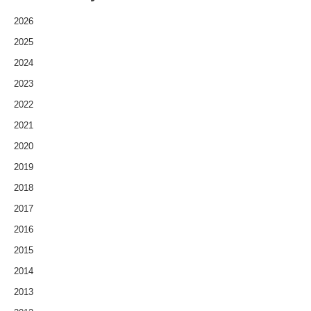
2026
2025
2024
2023
2022
2021
2020
2019
2018
2017
2016
2015
2014
2013