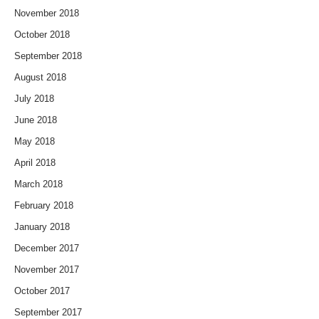
November 2018
October 2018
September 2018
August 2018
July 2018
June 2018
May 2018
April 2018
March 2018
February 2018
January 2018
December 2017
November 2017
October 2017
September 2017