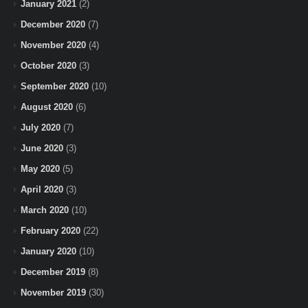
January 2021
(2)
December 2020
(7)
November 2020
(4)
October 2020
(3)
September 2020
(10)
August 2020
(6)
July 2020
(7)
June 2020
(3)
May 2020
(5)
April 2020
(3)
March 2020
(10)
February 2020
(22)
January 2020
(10)
December 2019
(8)
November 2019
(30)