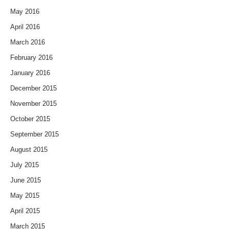
May 2016
April 2016
March 2016
February 2016
January 2016
December 2015
November 2015
October 2015
September 2015
August 2015
July 2015
June 2015
May 2015
April 2015
March 2015