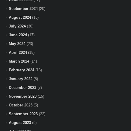
September 2024
(20)
August 2024
(15)
July 2024
(30)
June 2024
(17)
May 2024
(23)
April 2024
(19)
March 2024
(14)
February 2024
(16)
January 2024
(5)
December 2023
(7)
November 2023
(15)
October 2023
(5)
September 2023
(22)
August 2023
(9)