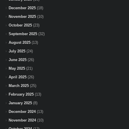
December 2025
(18)
November 2025
(10)
October 2025
(23)
September 2025
(32)
August 2025
(13)
July 2025
(24)
June 2025
(26)
May 2025
(21)
April 2025
(26)
March 2025
(25)
February 2025
(13)
January 2025
(8)
December 2024
(13)
November 2024
(10)
October 2024
(12)